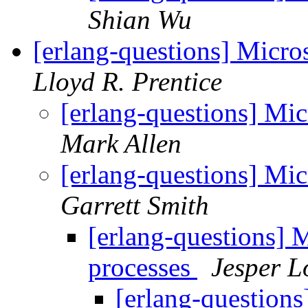
Shian Wu
[erlang-questions] Micro
Lloyd R. Prentice
[erlang-questions] Mic
Mark Allen
[erlang-questions] Mic
Garrett Smith
[erlang-questions] M
processes
Jesper L
[erlang-questions