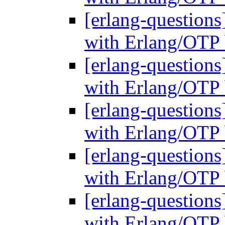
[erlang-questions
with Erlang/OTP 
[erlang-questions
with Erlang/OTP 
[erlang-questions
with Erlang/OTP 
[erlang-questions
with Erlang/OTP 
[erlang-questions
with Erlang/OTP 