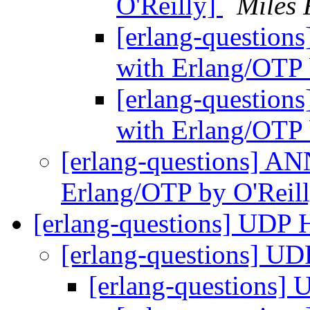
O'Reilly]
Miles 
[erlang-questions
with Erlang/OTP 
[erlang-questions
with Erlang/OTP 
[erlang-questions] ANN
Erlang/OTP by O'Reil
[erlang-questions] UDP 
[erlang-questions] U
[erlang-questions]