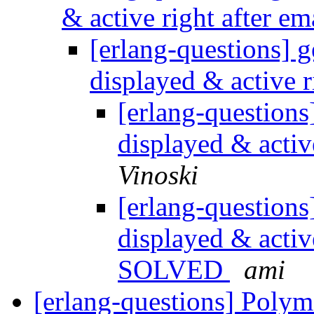
& active right after em
[erlang-questions] g
displayed & active r
[erlang-questions
displayed & activ
Vinoski
[erlang-questions
displayed & active
SOLVED
ami
[erlang-questions] Polym