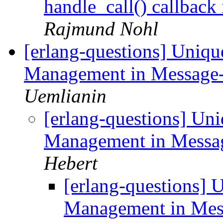
handle_call() callback
Rajmund Nohl
[erlang-questions] Uniqu
Management in Message
Uemlianin
[erlang-questions] Un
Management in Messa
Hebert
[erlang-questions] 
Management in Mes