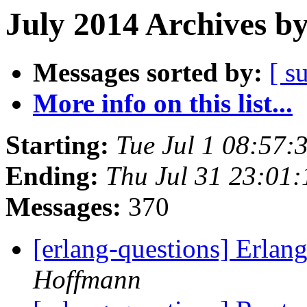
July 2014 Archives b
Messages sorted by:
[ s
More info on this list...
Starting:
Tue Jul 1 08:57
Ending:
Thu Jul 31 23:01
Messages:
370
[erlang-questions] Erlan
Hoffmann