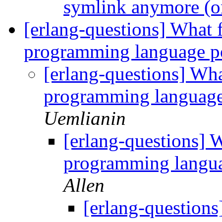
symlink anymore (
[erlang-questions] What f
programming language p
[erlang-questions] Wha
programming language
Uemlianin
[erlang-questions] W
programming langua
Allen
[erlang-questions