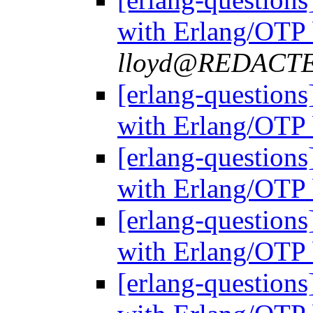
with Erlang/OTP 
lloyd@REDACT
[erlang-questions
with Erlang/OTP 
[erlang-questions
with Erlang/OTP 
[erlang-questions
with Erlang/OTP 
[erlang-questions