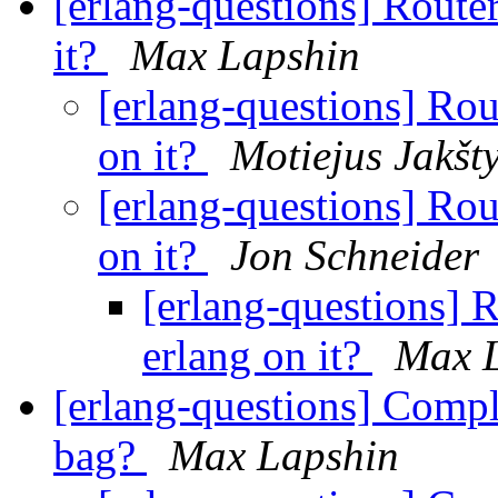
[erlang-questions] Router
it?
Max Lapshin
[erlang-questions] Rou
on it?
Motiejus Jakšt
[erlang-questions] Rou
on it?
Jon Schneider
[erlang-questions] R
erlang on it?
Max 
[erlang-questions] Comple
bag?
Max Lapshin