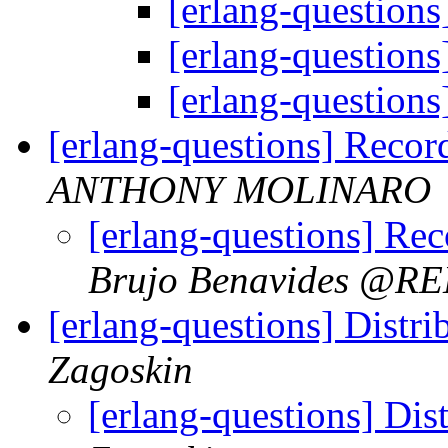
[erlang-question
[erlang-question
[erlang-question
[erlang-questions] Record
ANTHONY MOLINARO
[erlang-questions] Rec
Brujo Benavides @
[erlang-questions] Distri
Zagoskin
[erlang-questions] Dis