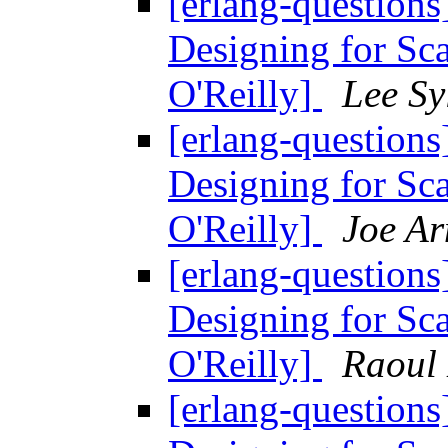
[erlang-questions
Designing for Sc
O'Reilly]
Lee Sy
[erlang-questions
Designing for Sc
O'Reilly]
Joe A
[erlang-questions
Designing for Sc
O'Reilly]
Raoul
[erlang-questions