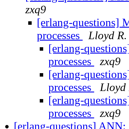
zxq9
[erlang-questions] M
processes
Lloyd R.
[erlang-questions
processes
zxq9
[erlang-questions
processes
Lloyd 
[erlang-questions
processes
zxq9
[erlang-questions] ANN: 