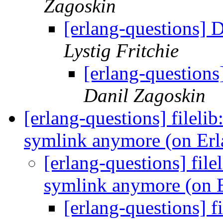
Zagoskin
[erlang-questions] D
Lystig Fritchie
[erlang-questions
Danil Zagoskin
[erlang-questions] filelib
symlink anymore (on Er
[erlang-questions] file
symlink anymore (on 
[erlang-questions] f