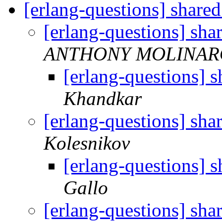
[erlang-questions] shared 
[erlang-questions] shar
ANTHONY MOLINAR
[erlang-questions] sh
Khandkar
[erlang-questions] shar
Kolesnikov
[erlang-questions] sh
Gallo
[erlang-questions] shar