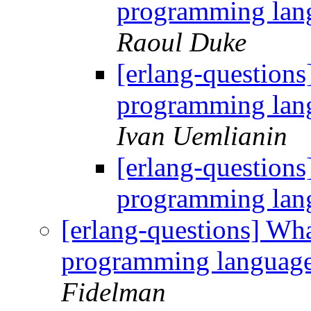
programming lang
Raoul Duke
[erlang-questions
programming lang
Ivan Uemlianin
[erlang-questions
programming lang
[erlang-questions] Wha
programming language
Fidelman