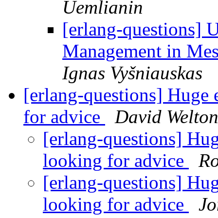
Uemlianin
[erlang-questions] 
Management in Mes
Ignas Vyšniauskas
[erlang-questions] Huge 
for advice
David Welto
[erlang-questions] Hug
looking for advice
Ro
[erlang-questions] Hug
looking for advice
Jo