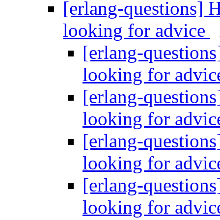
[erlang-questions] 
looking for advice
[erlang-questions
looking for advi
[erlang-questions
looking for advi
[erlang-questions
looking for advi
[erlang-questions
looking for advi