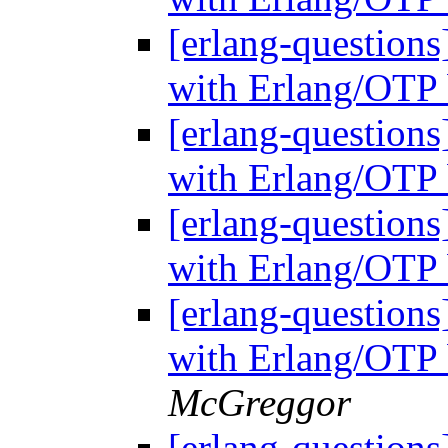
[erlang-questions
with Erlang/OTP 
[erlang-questions
with Erlang/OTP 
[erlang-questions
with Erlang/OTP 
[erlang-questions
with Erlang/OTP 
McGreggor
[erlang-questions