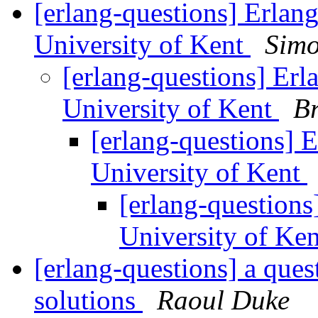
[erlang-questions] Erlang
University of Kent
Sim
[erlang-questions] Erla
University of Kent
Br
[erlang-questions] E
University of Kent
[erlang-questions]
University of Ke
[erlang-questions] a que
solutions
Raoul Duke