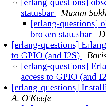
[erlang-questions] ob
statusbar
Maxim Sokh
[erlang-questions] 
broken statusbar
D
[erlang-questions] Erlan
to GPIO (and I2S)
Bori
[erlang-questions] Er
access to GPIO (and I
[erlang-questions] Install
A. O'Keefe