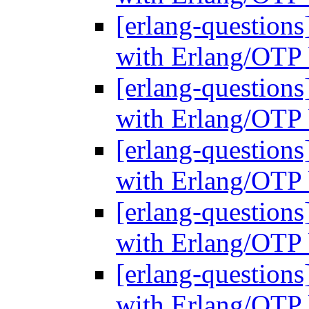
[erlang-questions
with Erlang/OTP 
[erlang-questions
with Erlang/OTP 
[erlang-questions
with Erlang/OTP 
[erlang-questions
with Erlang/OTP 
[erlang-questions
with Erlang/OTP 