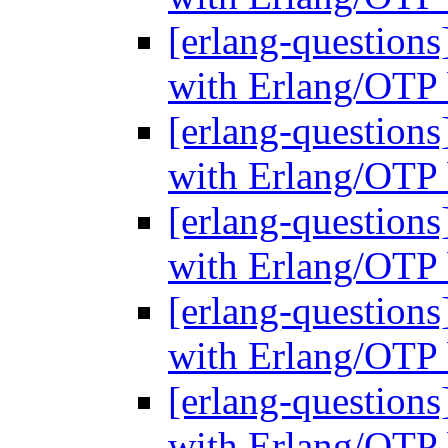
[erlang-questions
with Erlang/OTP 
[erlang-questions
with Erlang/OTP 
[erlang-questions
with Erlang/OTP 
[erlang-questions
with Erlang/OTP 
[erlang-questions
with Erlang/OTP 