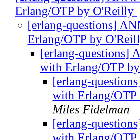
Erlang/OTP by O'Reilly
[erlang-questions] ANN
Erlang/OTP by O'Reil
[erlang-questions] 
with Erlang/OTP by
[erlang-questions
with Erlang/OTP b
Miles Fidelman
[erlang-questions
with Erlang/OTP 