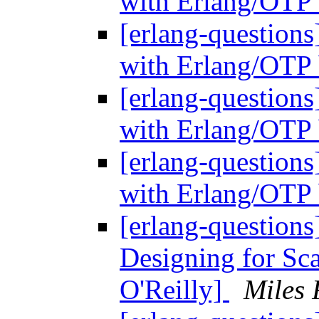
with Erlang/OTP 
[erlang-questions
with Erlang/OTP 
[erlang-questions
with Erlang/OTP 
[erlang-questions
with Erlang/OTP 
[erlang-questions
Designing for Sc
O'Reilly]
Miles 