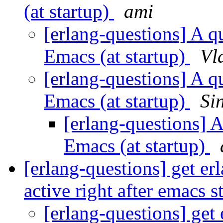
(at startup)
ami
[erlang-questions] A qu
Emacs (at startup)
Vl
[erlang-questions] A qu
Emacs (at startup)
Si
[erlang-questions] A
Emacs (at startup)
[erlang-questions] get er
active right after emacs s
[erlang-questions] get