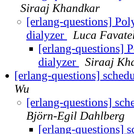
Siraaj Khandkar
[erlang-questions] Po
dialyzer
Luca Favate
[erlang-questions] 
dialyzer
Siraaj Kh
[erlang-questions] sched
Wu
[erlang-questions] sch
Björn-Egil Dahlberg
[erlang-questions] 