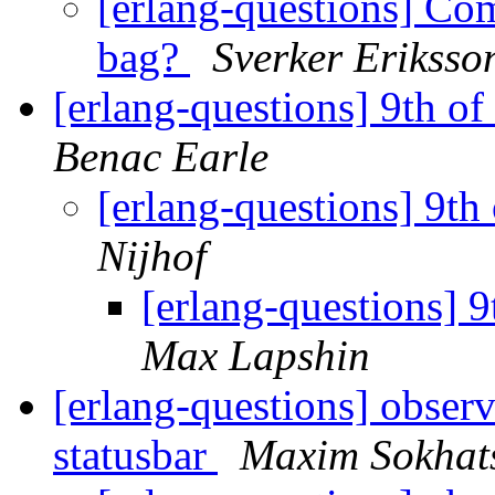
[erlang-questions] Com
bag?
Sverker Eriksso
[erlang-questions] 9th o
Benac Earle
[erlang-questions] 9t
Nijhof
[erlang-questions] 
Max Lapshin
[erlang-questions] obse
statusbar
Maxim Sokhat