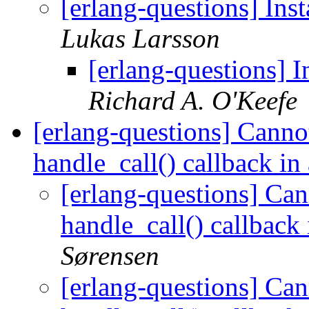
[erlang-questions] Inst
Lukas Larsson
[erlang-questions] In
Richard A. O'Keefe
[erlang-questions] Cannot
handle_call() callback in
[erlang-questions] Can
handle_call() callback
Sørensen
[erlang-questions] Can