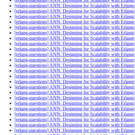
[erlang-questions] ANN: Designing for Scalability with Erlan
[erlang-questions] ANN: Designing for Scalability with Erlan
[erlang-questions] ANN: Designing for Scalability with Erlan
[erlang-questions] ANN: Designing for Scalability with Erlan
[erlang-questions] ANN: Designing for Scalability with Erlan
[erlang-questions] ANN: Designing for Scalability with Erlan
[erlang-questions] ANN: Designing for Scalability with Erlan
[erlang-questions] ANN: Designing for Scalability with Erlan
[erlang-questions] ANN: Designing for Scalability with Erlan
[erlang-questions] ANN: Designing for Scalability with Erlan
[erlang-questions] ANN: Designing for Scalability with Erlan
[erlang-questions] ANN: Designing for Scalability with Erlan
[erlang-questions] ANN: Designing for Scalability with Erlan
[erlang-questions] ANN: Designing for Scalability with Erlan
[erlang-questions] ANN: Designing for Scalability with Erlan
[erlang-questions] ANN: Designing for Scalability with Erlan
[erlang-questions] ANN: Designing for Scalability with Erlan
[erlang-questions] ANN: Designing for Scalability with Erlan
[erlang-questions] ANN: Designing for Scalability with Erlan
[erlang-questions] ANN: Designing for Scalability with Erlan
[erlang-questions] ANN: Designing for Scalability with Erlan
[erlang-questions] ANN: Designing for Scalability with Erlan
[erlang-questions] ANN: Designing for Scalability with Erlan
[erlang-questions] ANN: Designing for Scalability with Erlan
[erlang-questions] ANN: Designing for Scalability with Erlan