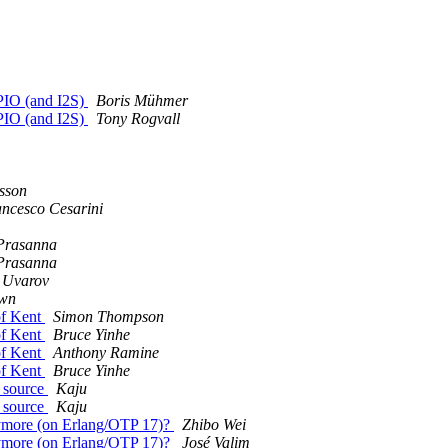
GPIO (and I2S)
Boris Mühmer
GPIO (and I2S)
Tony Rogvall
sson
ncesco Cesarini
Prasanna
Prasanna
 Uvarov
own
 of Kent
Simon Thompson
 of Kent
Bruce Yinhe
 of Kent
Anthony Ramine
 of Kent
Bruce Yinhe
m source
Kaju
m source
Kaju
anymore (on Erlang/OTP 17)?
Zhibo Wei
anymore (on Erlang/OTP 17)?
José Valim