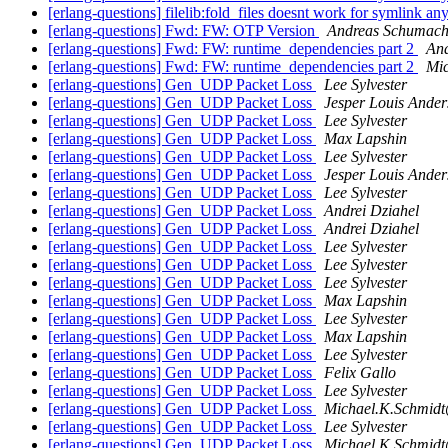
[erlang-questions] filelib:fold_files doesnt work for symlink 
[erlang-questions] Fwd: FW: OTP Version
Andreas Schumach
[erlang-questions] Fwd: FW: runtime_dependencies part 2
An
[erlang-questions] Fwd: FW: runtime_dependencies part 2
Mic
[erlang-questions] Gen_UDP Packet Loss
Lee Sylvester
[erlang-questions] Gen_UDP Packet Loss
Jesper Louis Ander
[erlang-questions] Gen_UDP Packet Loss
Lee Sylvester
[erlang-questions] Gen_UDP Packet Loss
Max Lapshin
[erlang-questions] Gen_UDP Packet Loss
Lee Sylvester
[erlang-questions] Gen_UDP Packet Loss
Jesper Louis Ander
[erlang-questions] Gen_UDP Packet Loss
Lee Sylvester
[erlang-questions] Gen_UDP Packet Loss
Andrei Dziahel
[erlang-questions] Gen_UDP Packet Loss
Andrei Dziahel
[erlang-questions] Gen_UDP Packet Loss
Lee Sylvester
[erlang-questions] Gen_UDP Packet Loss
Lee Sylvester
[erlang-questions] Gen_UDP Packet Loss
Lee Sylvester
[erlang-questions] Gen_UDP Packet Loss
Max Lapshin
[erlang-questions] Gen_UDP Packet Loss
Lee Sylvester
[erlang-questions] Gen_UDP Packet Loss
Max Lapshin
[erlang-questions] Gen_UDP Packet Loss
Lee Sylvester
[erlang-questions] Gen_UDP Packet Loss
Felix Gallo
[erlang-questions] Gen_UDP Packet Loss
Lee Sylvester
[erlang-questions] Gen_UDP Packet Loss
Michael.K.Schm
[erlang-questions] Gen_UDP Packet Loss
Lee Sylvester
[erlang-questions] Gen_UDP Packet Loss
Michael.K.Schm