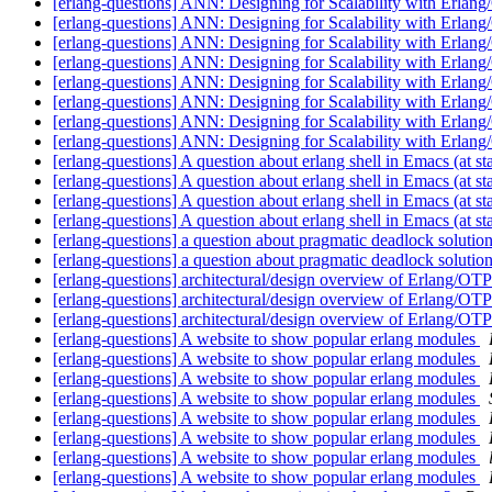
[erlang-questions] ANN: Designing for Scalability with Erlan
[erlang-questions] ANN: Designing for Scalability with Erlan
[erlang-questions] ANN: Designing for Scalability with Erlan
[erlang-questions] ANN: Designing for Scalability with Erlan
[erlang-questions] ANN: Designing for Scalability with Erlan
[erlang-questions] ANN: Designing for Scalability with Erlan
[erlang-questions] ANN: Designing for Scalability with Erlan
[erlang-questions] ANN: Designing for Scalability with Erlang/
[erlang-questions] A question about erlang shell in Emacs (at st
[erlang-questions] A question about erlang shell in Emacs (at st
[erlang-questions] A question about erlang shell in Emacs (at st
[erlang-questions] A question about erlang shell in Emacs (at st
[erlang-questions] a question about pragmatic deadlock solutio
[erlang-questions] a question about pragmatic deadlock solutio
[erlang-questions] architectural/design overview of Erlang/OT
[erlang-questions] architectural/design overview of Erlang/OT
[erlang-questions] architectural/design overview of Erlang/OT
[erlang-questions] A website to show popular erlang modules
[erlang-questions] A website to show popular erlang modules
[erlang-questions] A website to show popular erlang modules
[erlang-questions] A website to show popular erlang modules
[erlang-questions] A website to show popular erlang modules
[erlang-questions] A website to show popular erlang modules
[erlang-questions] A website to show popular erlang modules
[erlang-questions] A website to show popular erlang modules