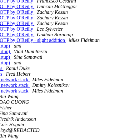
g/OTP by O'Reilly
Francesco Cesarini
g/OTP by O'Reilly
Duncan McGreggor
g/OTP by O'Reilly
Zachary Kessin
g/OTP by O'Reilly
Zachary Kessin
g/OTP by O'Reilly
Zachary Kessin
g/OTP by O'Reilly
Lee Sylvester
g/OTP by O'Reilly
Gokhan Boranalp
OTP by O'Reilly - slight addition
Miles Fidelman
artup)
ami
artup)
Vlad Dumitrescu
artup)
Sina Samavati
artup)
ami
ns
Raoul Duke
ns
Fred Hebert
P network stack
Miles Fidelman
P network stack
Dmitry Kolesnikov
P network stack
Miles Fidelman
Bin Wang
DAO CUONG
Fisher
Sina Samavati
Fredrik Andersson
Loïc Hoguin
lloyd@REDACTED
Bin Wang