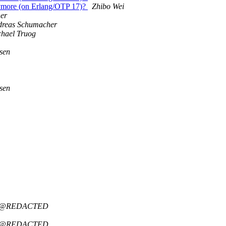
anymore (on Erlang/OTP 17)?
Zhibo Wei
er
dreas Schumacher
hael Truog
sen
sen
idt@REDACTED
idt@REDACTED