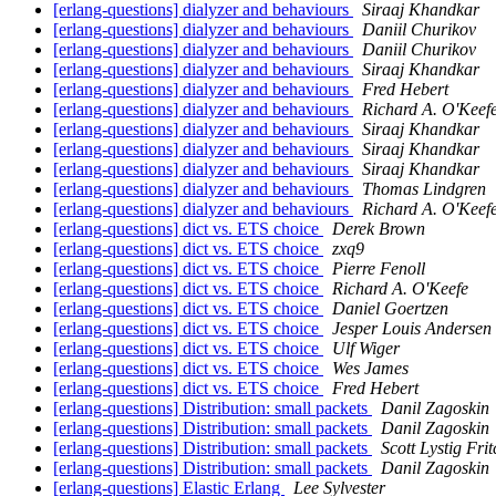
[erlang-questions] dialyzer and behaviours
Siraaj Khandkar
[erlang-questions] dialyzer and behaviours
Daniil Churikov
[erlang-questions] dialyzer and behaviours
Daniil Churikov
[erlang-questions] dialyzer and behaviours
Siraaj Khandkar
[erlang-questions] dialyzer and behaviours
Fred Hebert
[erlang-questions] dialyzer and behaviours
Richard A. O'Keef
[erlang-questions] dialyzer and behaviours
Siraaj Khandkar
[erlang-questions] dialyzer and behaviours
Siraaj Khandkar
[erlang-questions] dialyzer and behaviours
Siraaj Khandkar
[erlang-questions] dialyzer and behaviours
Thomas Lindgren
[erlang-questions] dialyzer and behaviours
Richard A. O'Keef
[erlang-questions] dict vs. ETS choice
Derek Brown
[erlang-questions] dict vs. ETS choice
zxq9
[erlang-questions] dict vs. ETS choice
Pierre Fenoll
[erlang-questions] dict vs. ETS choice
Richard A. O'Keefe
[erlang-questions] dict vs. ETS choice
Daniel Goertzen
[erlang-questions] dict vs. ETS choice
Jesper Louis Andersen
[erlang-questions] dict vs. ETS choice
Ulf Wiger
[erlang-questions] dict vs. ETS choice
Wes James
[erlang-questions] dict vs. ETS choice
Fred Hebert
[erlang-questions] Distribution: small packets
Danil Zagoskin
[erlang-questions] Distribution: small packets
Danil Zagoskin
[erlang-questions] Distribution: small packets
Scott Lystig Frit
[erlang-questions] Distribution: small packets
Danil Zagoskin
[erlang-questions] Elastic Erlang
Lee Sylvester