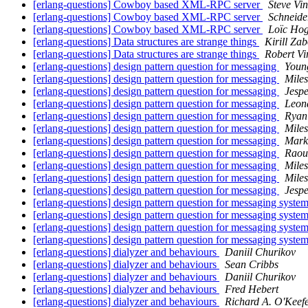
[erlang-questions] Cowboy based XML-RPC server
Steve Vin
[erlang-questions] Cowboy based XML-RPC server
Schneide
[erlang-questions] Cowboy based XML-RPC server
Loïc Ho
[erlang-questions] Data structures are strange things
Kirill Za
[erlang-questions] Data structures are strange things
Robert Vi
[erlang-questions] design pattern question for messaging
Youn
[erlang-questions] design pattern question for messaging
Mile
[erlang-questions] design pattern question for messaging
Jesp
[erlang-questions] design pattern question for messaging
Leon
[erlang-questions] design pattern question for messaging
Ryan
[erlang-questions] design pattern question for messaging
Mile
[erlang-questions] design pattern question for messaging
Mark
[erlang-questions] design pattern question for messaging
Raou
[erlang-questions] design pattern question for messaging
Mile
[erlang-questions] design pattern question for messaging
Mile
[erlang-questions] design pattern question for messaging
Jesp
[erlang-questions] design pattern question for messaging syste
[erlang-questions] design pattern question for messaging syste
[erlang-questions] design pattern question for messaging syste
[erlang-questions] design pattern question for messaging syste
[erlang-questions] dialyzer and behaviours
Daniil Churikov
[erlang-questions] dialyzer and behaviours
Sean Cribbs
[erlang-questions] dialyzer and behaviours
Daniil Churikov
[erlang-questions] dialyzer and behaviours
Fred Hebert
[erlang-questions] dialyzer and behaviours
Richard A. O'Keef