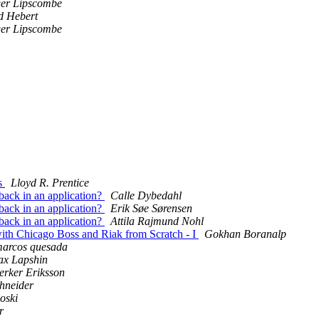
er Lipscombe
d Hebert
er Lipscombe
ls
Lloyd R. Prentice
lback in an application?
Calle Dybedahl
lback in an application?
Erik Søe Sørensen
lback in an application?
Attila Rajmund Nohl
with Chicago Boss and Riak from Scratch - I
Gokhan Boranalp
arcos quesada
x Lapshin
erker Eriksson
hneider
oski
r