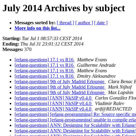
July 2014 Archives by subject
Messages sorted by:
[ thread ]
[ author ]
[ date ]
More info on this list...
Starting:
Tue Jul 1 08:57:33 CEST 2014
Ending:
Thu Jul 31 23:01:12 CEST 2014
Messages:
370
[erlang-questions] 17.1 vs R16
Matthew Evans
[erlang-questions] 17.1 vs R16
Guilherme Andrade
[erlang-questions] 17.1 vs R16
Matthew Evans
[erlang-questions] 17.1 vs R16
Dmitry Aleksandrov
[erlang-questions] 9th of July Madrid Erlounge
Clara Benac E
[erlang-questions] 9th of July Madrid Erlounge
Mark Nijhof
[erlang-questions] 9th of July Madrid Erlounge
Max Lapshin
[erlang-questions] [ANN] NkSIP v0.4.0
Carlos González Flo
[erlang-questions] [ANN] NkSIP v0.4.0
Vladimir Ralev
[erlang-questions] [ANN] NkSIP v0.4.0
arif@REDACTED
[erlang-questions] [erlang-programming] Re: Source specific m
[erlang-questions] [erlang-programming] unable to compile erl
[erlang-questions] ANN: Designing for Scalability with Erlan
[erlang-questions] ANN: Designing for Scalability with Erlan