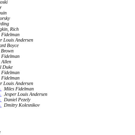
oski
r
guin
borsky
rding
gkin, Rich
s Fidelman
er Louis Andersen
ard Boyce
 Brown
s Fidelman
 Allen
l Duke
s Fidelman
s Fidelman
er Louis Andersen
m
Miles Fidelman
m
Jesper Louis Andersen
m
Daniel Pezely
m
Dmitry Kolesnikov
e