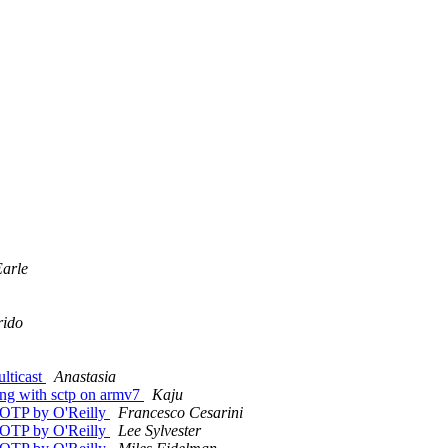
arle
rido
ulticast
Anastasia
ang with sctp on armv7
Kaju
g/OTP by O'Reilly
Francesco Cesarini
g/OTP by O'Reilly
Lee Sylvester