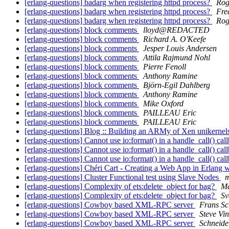
[erlang-questions] badarg when registering httpd process?
Rog
[erlang-questions] badarg when registering httpd process?
Fre
[erlang-questions] badarg when registering httpd process?
Rog
[erlang-questions] block comments
lloyd@REDACTED
[erlang-questions] block comments
Richard A. O'Keefe
[erlang-questions] block comments
Jesper Louis Andersen
[erlang-questions] block comments
Attila Rajmund Nohl
[erlang-questions] block comments
Pierre Fenoll
[erlang-questions] block comments
Anthony Ramine
[erlang-questions] block comments
Björn-Egil Dahlberg
[erlang-questions] block comments
Anthony Ramine
[erlang-questions] block comments
Mike Oxford
[erlang-questions] block comments
PAILLEAU Eric
[erlang-questions] block comments
PAILLEAU Eric
[erlang-questions] Blog :: Building an ARMy of Xen unikerne
[erlang-questions] Cannot use io:format() in a handle_call() cal
[erlang-questions] Cannot use io:format() in a handle_call() cal
[erlang-questions] Cannot use io:format() in a handle_call() cal
[erlang-questions] Chéri Cart - Creating a Web App in Erlang 
[erlang-questions] Cluster Functional test using Slave Nodes
m
[erlang-questions] Complexity of ets:delete_object for bag?
Ma
[erlang-questions] Complexity of ets:delete_object for bag?
Sv
[erlang-questions] Cowboy based XML-RPC server
Frans Sc
[erlang-questions] Cowboy based XML-RPC server
Steve Vin
[erlang-questions] Cowboy based XML-RPC server
Schneide