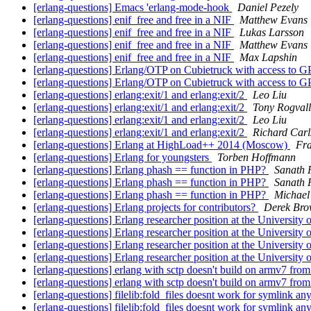
[erlang-questions] Emacs 'erlang-mode-hook
Daniel Pezely
[erlang-questions] enif_free and free in a NIF
Matthew Evans
[erlang-questions] enif_free and free in a NIF
Lukas Larsson
[erlang-questions] enif_free and free in a NIF
Matthew Evans
[erlang-questions] enif_free and free in a NIF
Max Lapshin
[erlang-questions] Erlang/OTP on Cubietruck with access to 
[erlang-questions] Erlang/OTP on Cubietruck with access to 
[erlang-questions] erlang:exit/1 and erlang:exit/2
Leo Liu
[erlang-questions] erlang:exit/1 and erlang:exit/2
Tony Rogvall
[erlang-questions] erlang:exit/1 and erlang:exit/2
Leo Liu
[erlang-questions] erlang:exit/1 and erlang:exit/2
Richard Carl
[erlang-questions] Erlang at HighLoad++ 2014 (Moscow)
Fra
[erlang-questions] Erlang for youngsters
Torben Hoffmann
[erlang-questions] Erlang phash == function in PHP?
Sanath 
[erlang-questions] Erlang phash == function in PHP?
Sanath 
[erlang-questions] Erlang phash == function in PHP?
Michael
[erlang-questions] Erlang projects for contributors?
Derek Br
[erlang-questions] Erlang researcher position at the University
[erlang-questions] Erlang researcher position at the University
[erlang-questions] Erlang researcher position at the University
[erlang-questions] Erlang researcher position at the University
[erlang-questions] erlang with sctp doesn't build on armv7 fro
[erlang-questions] erlang with sctp doesn't build on armv7 fro
[erlang-questions] filelib:fold_files doesnt work for symlink 
[erlang-questions] filelib:fold_files doesnt work for symlink 