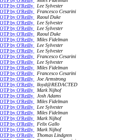
g/OTP by O'Reilly
Miles Fidelman
g/OTP by O'Reilly
Lee Sylvester
g/OTP by O'Reilly
Francesco Cesarini
g/OTP by O'Reilly
Raoul Duke
g/OTP by O'Reilly
Lee Sylvester
g/OTP by O'Reilly
Lee Sylvester
g/OTP by O'Reilly
Raoul Duke
g/OTP by O'Reilly
Miles Fidelman
g/OTP by O'Reilly
Lee Sylvester
g/OTP by O'Reilly
Lee Sylvester
g/OTP by O'Reilly
Francesco Cesarini
g/OTP by O'Reilly
Lee Sylvester
g/OTP by O'Reilly
Miles Fidelman
g/OTP by O'Reilly
Francesco Cesarini
g/OTP by O'Reilly
Joe Armstrong
g/OTP by O'Reilly
lloyd@REDACTED
g/OTP by O'Reilly
Mark Nijhof
g/OTP by O'Reilly
Josh Adams
g/OTP by O'Reilly
Miles Fidelman
g/OTP by O'Reilly
Lee Sylvester
g/OTP by O'Reilly
Miles Fidelman
g/OTP by O'Reilly
Mark Nijhof
g/OTP by O'Reilly
Felix Gallo
g/OTP by O'Reilly
Mark Nijhof
g/OTP by O'Reilly
Thomas Lindgren