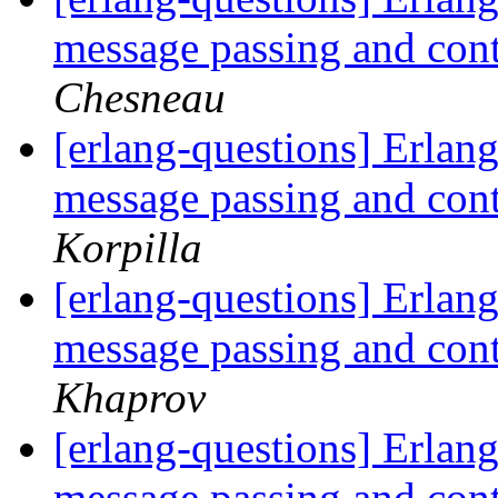
message passing and con
Chesneau
[erlang-questions] Erlang
message passing and con
Korpilla
[erlang-questions] Erlang
message passing and con
Khaprov
[erlang-questions] Erlang
message passing and con