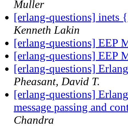
Muller
[erlang-questions] inets
Kenneth Lakin
[erlang-questions] EEP M
[erlang-questions] EEP M
[erlang-questions] Erlan
Pheasant, David T.
[erlang-questions] Erlang
message passing and con
Chandra