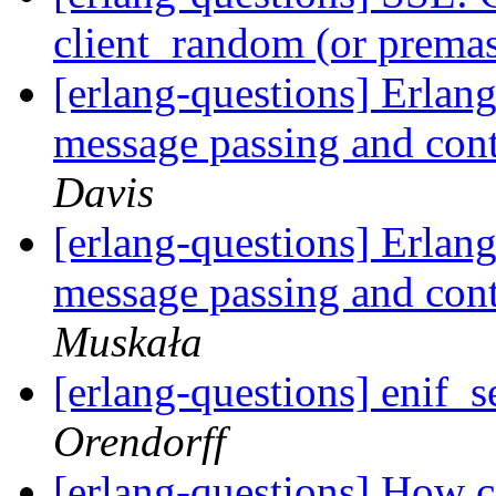
client_random (or premas
[erlang-questions] Erlang
message passing and con
Davis
[erlang-questions] Erlang
message passing and con
Muskała
[erlang-questions] enif_s
Orendorff
[erlang-questions] How c