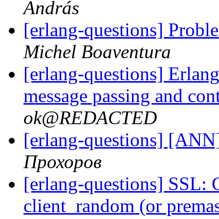
András
[erlang-questions] Proble
Michel Boaventura
[erlang-questions] Erlang
message passing and con
ok@REDACTED
[erlang-questions] [ANN
Прохоров
[erlang-questions] SSL: 
client_random (or premas