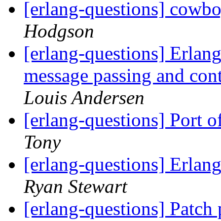
[erlang-questions] cowb
Hodgson
[erlang-questions] Erlang
message passing and con
Louis Andersen
[erlang-questions] Port 
Tony
[erlang-questions] Erlang
Ryan Stewart
[erlang-questions] Patch