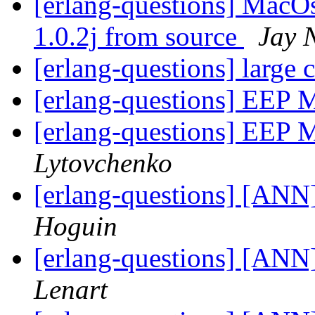
[erlang-questions] MacOs
1.0.2j from source
Jay 
[erlang-questions] large 
[erlang-questions] EEP M
[erlang-questions] EEP M
Lytovchenko
[erlang-questions] [ANN
Hoguin
[erlang-questions] [ANN
Lenart