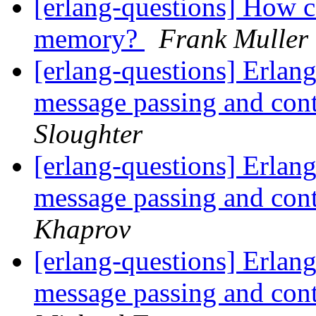
[erlang-questions] How c
memory?
Frank Muller
[erlang-questions] Erlang
message passing and con
Sloughter
[erlang-questions] Erlang
message passing and con
Khaprov
[erlang-questions] Erlang
message passing and con