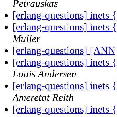
Petrauskas
[erlang-questions] inets
[erlang-questions] inets
Muller
[erlang-questions] [ANN
[erlang-questions] inets
Louis Andersen
[erlang-questions] inets
Ameretat Reith
[erlang-questions] inets