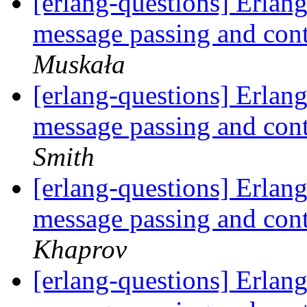
[erlang-questions] Erlang
message passing and con
Muskała
[erlang-questions] Erlang
message passing and con
Smith
[erlang-questions] Erlang
message passing and con
Khaprov
[erlang-questions] Erlang