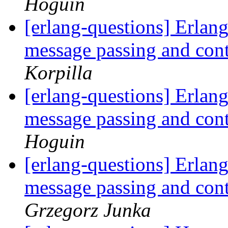
Hoguin
[erlang-questions] Erlang
message passing and con
Korpilla
[erlang-questions] Erlang
message passing and con
Hoguin
[erlang-questions] Erlang
message passing and con
Grzegorz Junka