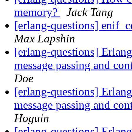
memory?
Jack Tang
[erlang-questions] enif
Max Lapshin
[erlang-questions] Erlang
message passing and con
Doe
[erlang-questions] Erlang
message passing and con
Hoguin
[erlang-questions] Erlang