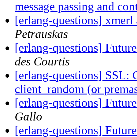
message passing and con
[erlang-questions] xmer
Petrauskas
[erlang-questions] Fut
des Courtis
[erlang-questions] SSL: 
client_random (or premas
[erlang-questions] Fut
Gallo
[erlang-questions] Fut