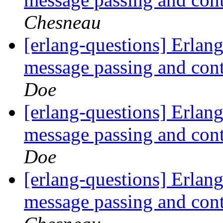
Chesneau
[erlang-questions] Erlang
message passing and con
Doe
[erlang-questions] Erlang
message passing and con
Doe
[erlang-questions] Erlang
message passing and con