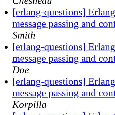
Chesneau
[erlang-questions] Erlang
message passing and con
Smith
[erlang-questions] Erlang
message passing and con
Doe
[erlang-questions] Erlang
message passing and con
Korpilla