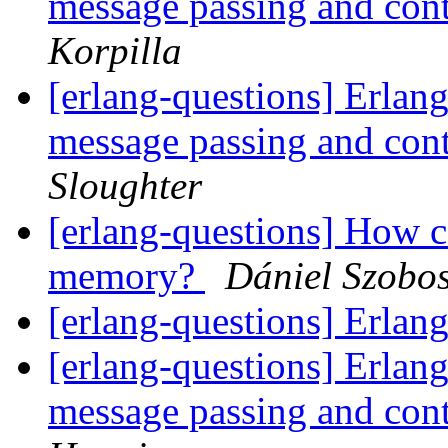
message passing and con
Korpilla
[erlang-questions] Erlang
message passing and con
Sloughter
[erlang-questions] How c
memory?
Dániel Szobos
[erlang-questions] Erl
[erlang-questions] Erlang
message passing and con