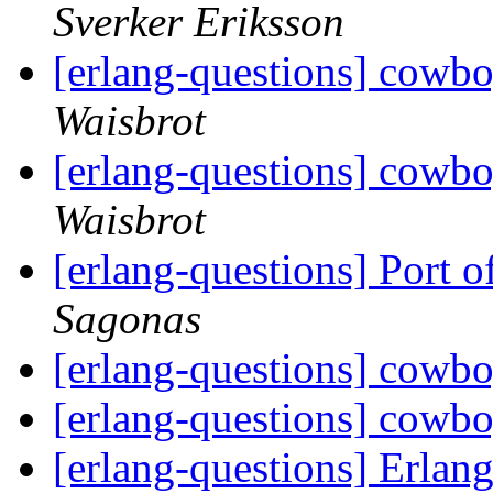
Sverker Eriksson
[erlang-questions] cowb
Waisbrot
[erlang-questions] cowb
Waisbrot
[erlang-questions] Port 
Sagonas
[erlang-questions] cowb
[erlang-questions] cowb
[erlang-questions] Erlang