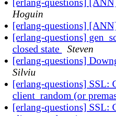
[erlang-questions] [ANN
Hoguin
[erlang-questions] [ANN
[erlang-questions] gen_sc
closed state
Steven
[erlang-questions] Down
Silviu
[erlang-questions] SSL: 
client_random (or premas
[erlang-questions] SSL: 