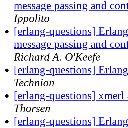
message passing and con
Ippolito
[erlang-questions] Erlang
message passing and con
Richard A. O'Keefe
[erlang-questions] Erlan
Technion
[erlang-questions] xmer
Thorsen
[erlang-questions] Erlang