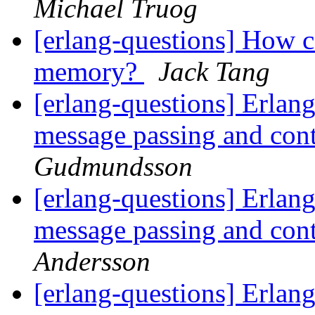
Michael Truog
[erlang-questions] How c
memory?
Jack Tang
[erlang-questions] Erlang
message passing and con
Gudmundsson
[erlang-questions] Erlang
message passing and con
Andersson
[erlang-questions] Erlang