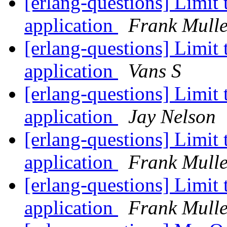
[erlang-questions] Limit
application
Frank Mulle
[erlang-questions] Limit
application
Vans S
[erlang-questions] Limit
application
Jay Nelson
[erlang-questions] Limit
application
Frank Mulle
[erlang-questions] Limit
application
Frank Mulle