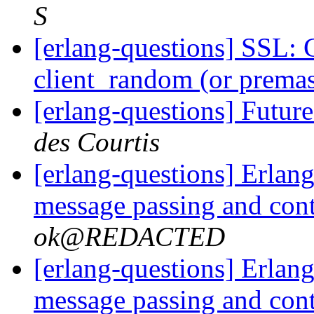
S
[erlang-questions] SSL: 
client_random (or premas
[erlang-questions] Fut
des Courtis
[erlang-questions] Erlang
message passing and con
ok@REDACTED
[erlang-questions] Erlang
message passing and con