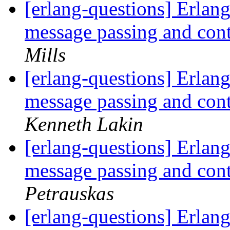
[erlang-questions] Erlang
message passing and con
Mills
[erlang-questions] Erlang
message passing and con
Kenneth Lakin
[erlang-questions] Erlang
message passing and con
Petrauskas
[erlang-questions] Erlang