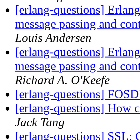
[erlang-questions] Erlang
message passing and con
Louis Andersen
[erlang-questions] Erlang
message passing and con
Richard A. O'Keefe
[erlang-questions] FO
[erlang-questions] How 
Jack Tang
[erlang-questions] SSL: 