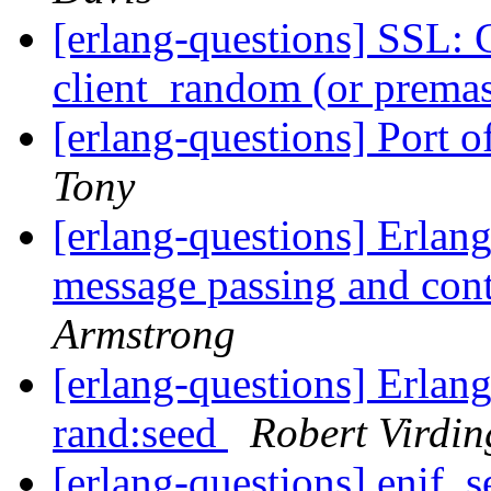
[erlang-questions] SSL: 
client_random (or premas
[erlang-questions] Port 
Tony
[erlang-questions] Erlang
message passing and con
Armstrong
[erlang-questions] Erlang
rand:seed
Robert Virdin
[erlang-questions] enif_s