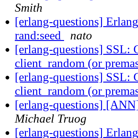
Smith
[erlang-questions] Erlang
rand:seed
nato
[erlang-questions] SSL: 
client_random (or premas
[erlang-questions] SSL: 
client_random (or premas
[erlang-questions] [ANN
Michael Truog
[erlang-questions] Erlang