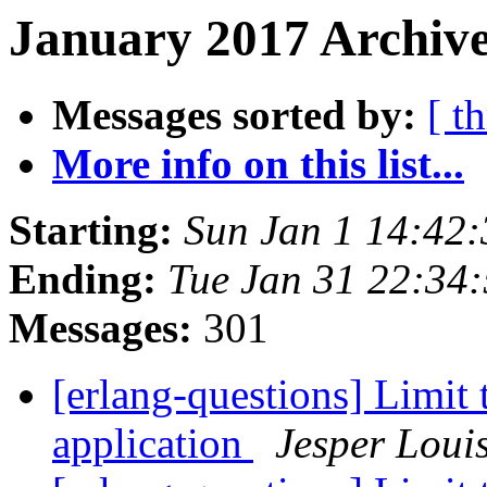
January 2017 Archive
Messages sorted by:
[ t
More info on this list...
Starting:
Sun Jan 1 14:42
Ending:
Tue Jan 31 22:34
Messages:
301
[erlang-questions] Limit
application
Jesper Loui