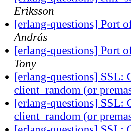
Eriksson
[erlang-questions] Port 
András
[erlang-questions] Port 
Tony
[erlang-questions] SSL: 
client_random (or premas
[erlang-questions] SSL: 
client_random (or premas
[erlang-questions] SSL: 