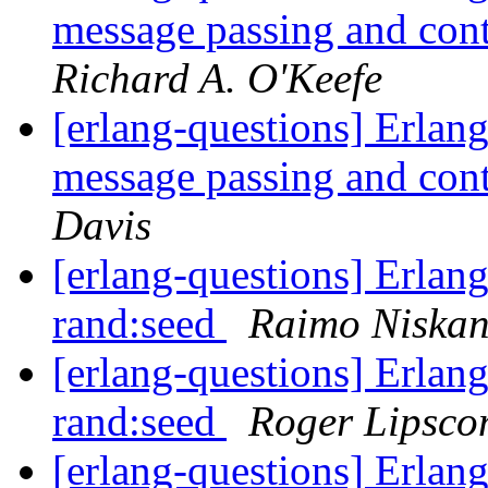
message passing and con
Richard A. O'Keefe
[erlang-questions] Erlang
message passing and con
Davis
[erlang-questions] Erlang
rand:seed
Raimo Niska
[erlang-questions] Erlang
rand:seed
Roger Lipsc
[erlang-questions] Erlang