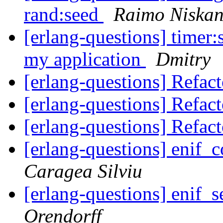
rand:seed
Raimo Niska
[erlang-questions] timer:
my application
Dmitry
[erlang-questions] Refac
[erlang-questions] Refac
[erlang-questions] Refac
[erlang-questions] enif
Caragea Silviu
[erlang-questions] enif_s
Orendorff