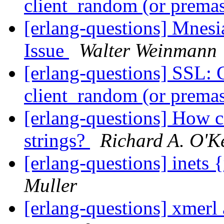
client_random (or premas
[erlang-questions] Mnesi
Issue
Walter Weinmann
[erlang-questions] SSL: 
client_random (or premas
[erlang-questions] How can
strings?
Richard A. O'K
[erlang-questions] inets
Muller
[erlang-questions] xmer