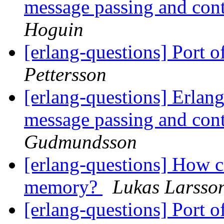
message passing and con
Hoguin
[erlang-questions] Port 
Pettersson
[erlang-questions] Erlang
message passing and con
Gudmundsson
[erlang-questions] How c
memory?
Lukas Larsso
[erlang-questions] Port 