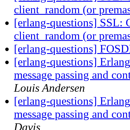
client_random (or premas
[erlang-questions] SSL: 
client_random (or premas
[erlang-questions] FO
[erlang-questions] Erlang
message passing and con
Louis Andersen
[erlang-questions] Erlang
message passing and con
Davis