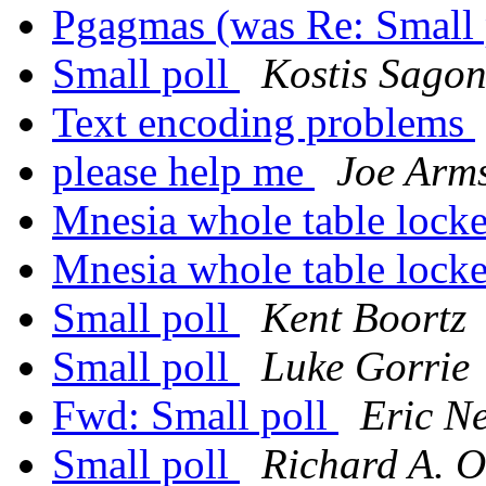
Pgagmas (was Re: Small 
Small poll
Kostis Sago
Text encoding problems
please help me
Joe Arm
Mnesia whole table lock
Mnesia whole table lock
Small poll
Kent Boortz
Small poll
Luke Gorrie
Fwd: Small poll
Eric N
Small poll
Richard A. O