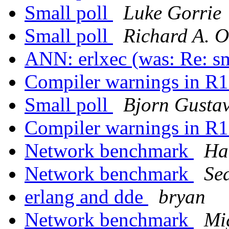
Small poll
Luke Gorrie
Small poll
Richard A. O
ANN: erlxec (was: Re: sm
Compiler warnings in 
Small poll
Bjorn Gusta
Compiler warnings in 
Network benchmark
Ha
Network benchmark
Se
erlang and dde
bryan
Network benchmark
Mi