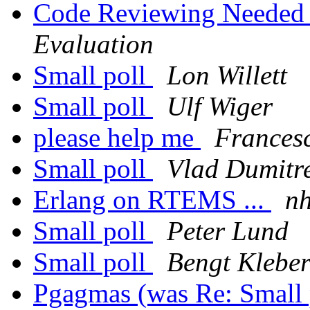
Code Reviewing Neede
Evaluation
Small poll
Lon Willett
Small poll
Ulf Wiger
please help me
Francesc
Small poll
Vlad Dumitr
Erlang on RTEMS ...
n
Small poll
Peter Lund
Small poll
Bengt Klebe
Pgagmas (was Re: Small 