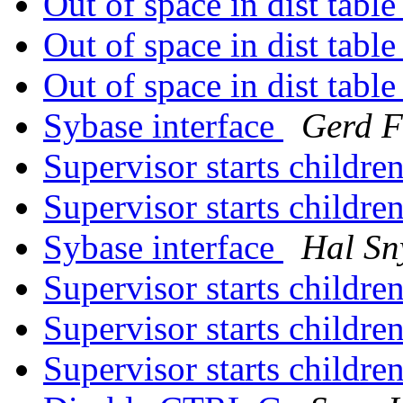
Out of space in dist tabl
Out of space in dist tabl
Out of space in dist tabl
Sybase interface
Gerd F
Supervisor starts children
Supervisor starts children
Sybase interface
Hal Sn
Supervisor starts children
Supervisor starts children
Supervisor starts children