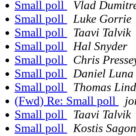
Small poll
Vlad Dumitr
Small poll
Luke Gorrie
Small poll
Taavi Talvik
Small poll
Hal Snyder
Small poll
Chris Presse
Small poll
Daniel Luna
Small poll
Thomas Lind
(Fwd) Re: Small poll
j
Small poll
Taavi Talvik
Small poll
Kostis Sago