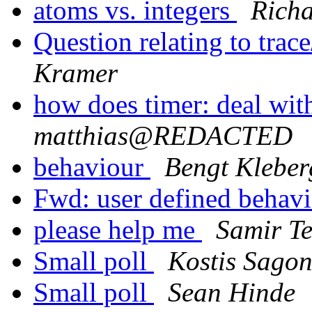
atoms vs. integers
Richa
Question relating to tra
Kramer
how does timer: deal wit
matthias@REDACTED
behaviour
Bengt Kleber
Fwd: user defined behav
please help me
Samir T
Small poll
Kostis Sago
Small poll
Sean Hinde