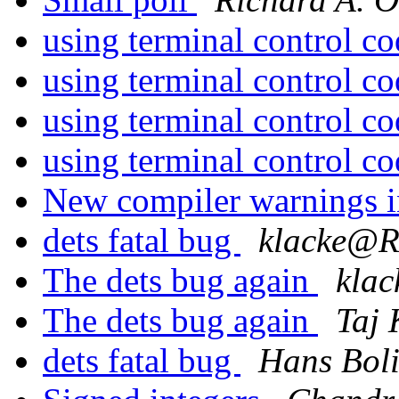
using terminal control c
using terminal control c
using terminal control c
using terminal control c
New compiler warnings
dets fatal bug
klacke@
The dets bug again
kla
The dets bug again
Taj 
dets fatal bug
Hans Bol