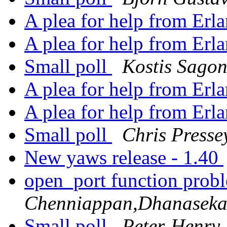
A plea for help from Erl
A plea for help from Erl
Small poll
Kostis Sago
A plea for help from Erl
A plea for help from Erl
Small poll
Chris Presse
New yaws release - 1.40
open_port function prob
Chenniappan,Dhanasek
Small poll
Peter-Henry