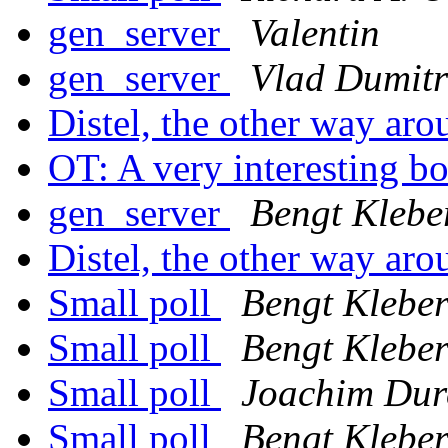
gen_server
Valentin
gen_server
Vlad Dumitr
Distel, the other way ar
OT: A very interesting 
gen_server
Bengt Klebe
Distel, the other way ar
Small poll
Bengt Klebe
Small poll
Bengt Klebe
Small poll
Joachim Dur
Small poll
Bengt Klebe