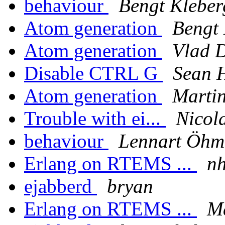
behaviour
Bengt Kleber
Atom generation
Bengt 
Atom generation
Vlad 
Disable CTRL G
Sean 
Atom generation
Martin
Trouble with ei...
Nicol
behaviour
Lennart Öh
Erlang on RTEMS ...
n
ejabberd
bryan
Erlang on RTEMS ...
Ma