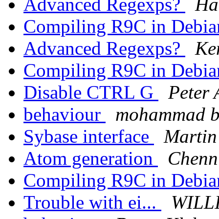
Advanced Regexps?
Ha
Compiling R9C in Debi
Advanced Regexps?
Ke
Compiling R9C in Debi
Disable CTRL G
Peter 
behaviour
mohammad b
Sybase interface
Martin
Atom generation
Chenn
Compiling R9C in Debi
Trouble with ei...
WILL