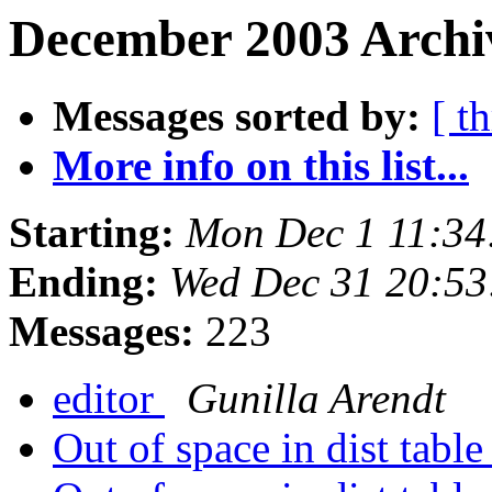
December 2003 Archiv
Messages sorted by:
[ t
More info on this list...
Starting:
Mon Dec 1 11:34
Ending:
Wed Dec 31 20:53
Messages:
223
editor
Gunilla Arendt
Out of space in dist tabl