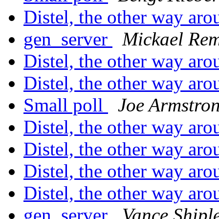
Distel, the other way ar
gen_server
Mickael Re
Distel, the other way ar
Distel, the other way ar
Small poll
Joe Armstro
Distel, the other way ar
Distel, the other way ar
Distel, the other way ar
Distel, the other way ar
gen_server
Vance Shipl