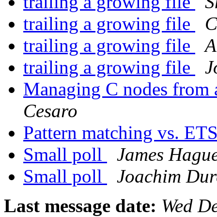
trailing a growing file
S
trailing a growing file
C
trailing a growing file
A
trailing a growing file
J
Managing C nodes from a
Cesaro
Pattern matching vs. ET
Small poll
James Hagu
Small poll
Joachim Dur
Last message date:
Wed De