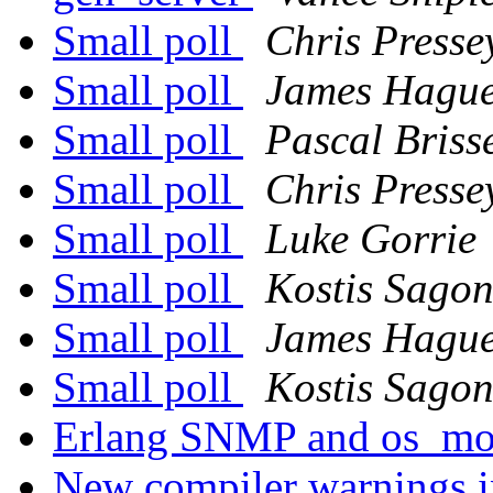
Small poll
Chris Presse
Small poll
James Hagu
Small poll
Pascal Briss
Small poll
Chris Presse
Small poll
Luke Gorrie
Small poll
Kostis Sago
Small poll
James Hagu
Small poll
Kostis Sago
Erlang SNMP and os_mo
New compiler warnings