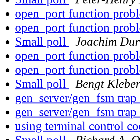
open_port function prob
open_port function prob
Small poll
Joachim Dur
open_port function prob
open_port function prob
Small poll
Bengt Klebe
gen_server/gen_fsm trap 
gen_server/gen_fsm trap 
using terminal control c
Small poll
Richard A. O