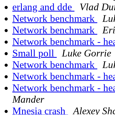
erlang and dde
Vlad Du
Network benchmark
Lu
Network benchmark
Er
Network benchmark - he
Small poll
Luke Gorrie
Network benchmark
Lu
Network benchmark - he
Network benchmark - he
Mander
Mnesia crash
Alexey Sh