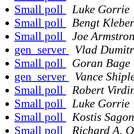
Small poll
Luke Gorrie
Small poll
Bengt Klebe
Small poll
Joe Armstro
gen_server
Vlad Dumitr
Small poll
Goran Bage
gen_server
Vance Shipl
Small poll
Robert Virdi
Small poll
Luke Gorrie
Small poll
Kostis Sago
Small poll
Richard A. O