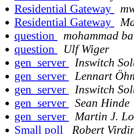
Residential Gateway
mw
Residential Gateway
Ma
question
mohammad ba
question
Ulf Wiger
gen_server
Inswitch Sol
gen_server
Lennart Öh
gen_server
Inswitch Sol
gen_server
Sean Hinde
gen_server
Martin J. L
Small poll
Robert Virdi