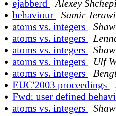
ejabberd
Alexey Shchep
behaviour
Samir Terawi
atoms vs. integers
Shaw
atoms vs. integers
Lenn
atoms vs. integers
Shaw
atoms vs. integers
Ulf W
atoms vs. integers
Bengt
EUC'2003 proceedings
Fwd: user defined behav
atoms vs. integers
Shaw