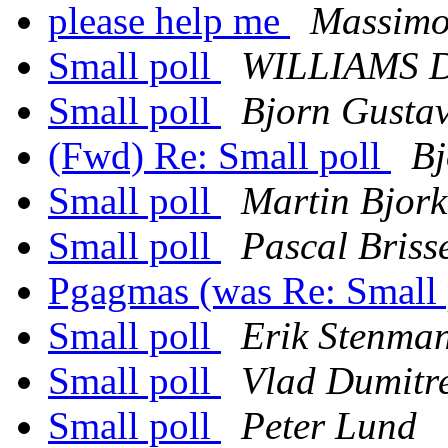
please help me
Massimo
Small poll
WILLIAMS D
Small poll
Bjorn Gusta
(Fwd) Re: Small poll
Bj
Small poll
Martin Bjor
Small poll
Pascal Briss
Pgagmas (was Re: Small 
Small poll
Erik Stenma
Small poll
Vlad Dumitr
Small poll
Peter Lund