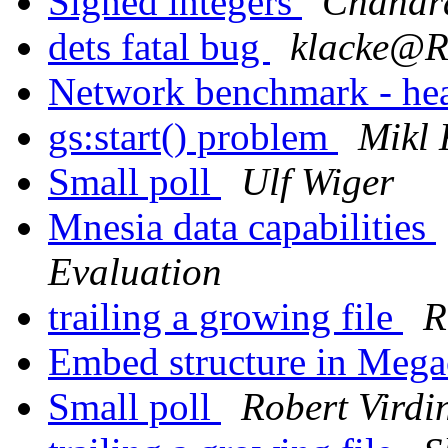
Signed integers
Chandra
dets fatal bug
klacke@
Network benchmark - he
gs:start() problem
Mikl 
Small poll
Ulf Wiger
Mnesia data capabilities
Evaluation
trailing a growing file
R
Embed structure in Meg
Small poll
Robert Virdi