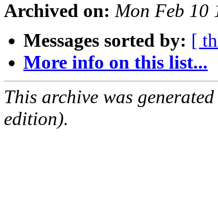
Archived on:
Mon Feb 10 
Messages sorted by:
[ t
More info on this list...
This archive was generated
edition).