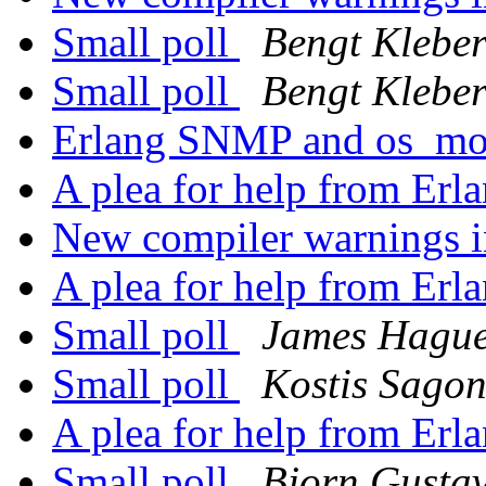
Small poll
Bengt Klebe
Small poll
Bengt Klebe
Erlang SNMP and os_mo
A plea for help from Erl
New compiler warnings
A plea for help from Erl
Small poll
James Hagu
Small poll
Kostis Sago
A plea for help from Erl
Small poll
Bjorn Gusta