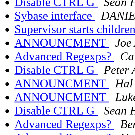
Disable CTRL G
Sean 
Sybase interface
DANI
Supervisor starts children
ANNOUNCMENT
Joe
Advanced Regexps?
Ca
Disable CTRL G
Peter 
ANNOUNCMENT
Hal
ANNOUNCMENT
Luk
Disable CTRL G
Sean 
Advanced Regexps?
Be