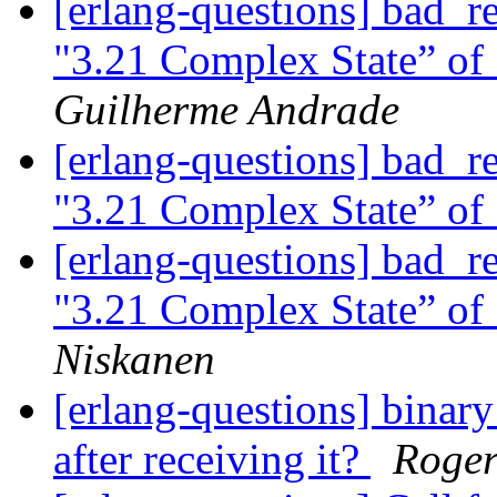
[erlang-questions] bad_r
"3.21 Complex State” of
Guilherme Andrade
[erlang-questions] bad_r
"3.21 Complex State” of
[erlang-questions] bad_r
"3.21 Complex State” of
Niskanen
[erlang-questions] binar
after receiving it?
Roger