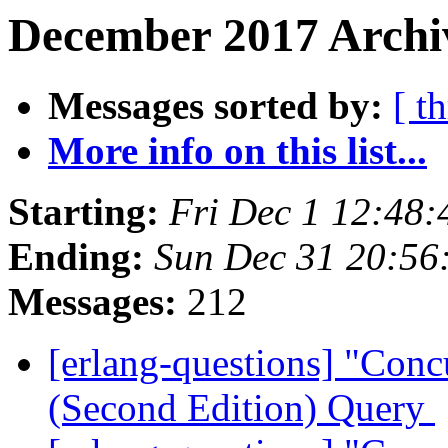
December 2017 Archiv
Messages sorted by:
[ t
More info on this list...
Starting:
Fri Dec 1 12:48
Ending:
Sun Dec 31 20:56
Messages:
212
[erlang-questions] "Con
(Second Edition) Query