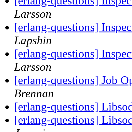
[erlang-questions] Inspec
Larsson
[erlang-questions] Inspec
Lapshin
[erlang-questions] Inspec
Larsson
[erlang-questions] Job 
Brennan
[erlang-questions] Libs
[erlang-questions] Libs