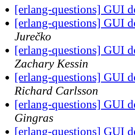
[erlang-questions] GUI 
[erlang-questions] GUI 
Jurečko
[erlang-questions] GUI 
Zachary Kessin
[erlang-questions] GUI 
Richard Carlsson
[erlang-questions] GUI 
Gingras
[erlang-questions] GUI 