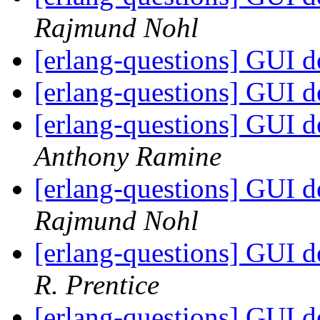
Rajmund Nohl
[erlang-questions] GUI 
[erlang-questions] GUI 
[erlang-questions] GUI 
Anthony Ramine
[erlang-questions] GUI 
Rajmund Nohl
[erlang-questions] GUI 
R. Prentice
[erlang-questions] GUI 