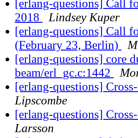
[erlang-questions] Call
2018
Lindsey Kuper
[erlang-questions] Call 
(February 23, Berlin)
M
[erlang-questions] core 
beam/erl_gc.c:1442
Mo
[erlang-questions] Cross-
Lipscombe
[erlang-questions] Cross-
Larsson