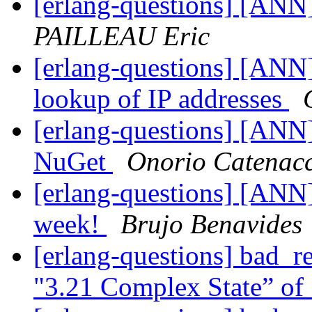
[erlang-questions] [ANN]
PAILLEAU Eric
[erlang-questions] [ANN
lookup of IP addresses
[erlang-questions] [ANN
NuGet
Onorio Catenacc
[erlang-questions] [ANN] 
week!
Brujo Benavides
[erlang-questions] bad_r
"3.21 Complex State” of