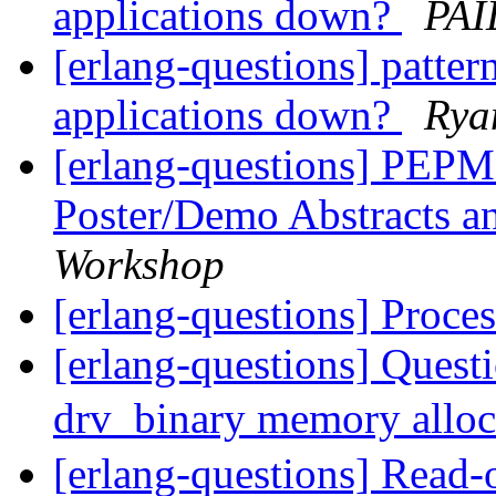
applications down?
PAI
[erlang-questions] pattern
applications down?
Rya
[erlang-questions] PEPM 
Poster/Demo Abstracts an
Workshop
[erlang-questions] Proce
[erlang-questions] Quest
drv_binary memory allo
[erlang-questions] Read-o