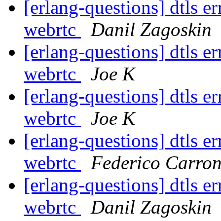
[erlang-questions] dtls 
webrtc
Danil Zagoskin
[erlang-questions] dtls 
webrtc
Joe K
[erlang-questions] dtls 
webrtc
Joe K
[erlang-questions] dtls 
webrtc
Federico Carro
[erlang-questions] dtls 
webrtc
Danil Zagoskin