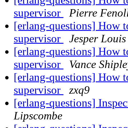
supervisor
Pierre Fenol
[erlang-questions] How to
supervisor
Jesper Louis
[erlang-questions] How to
supervisor
Vance Shiple
[erlang-questions] How to
supervisor
zxq9
[erlang-questions] Inspec
Lipscombe