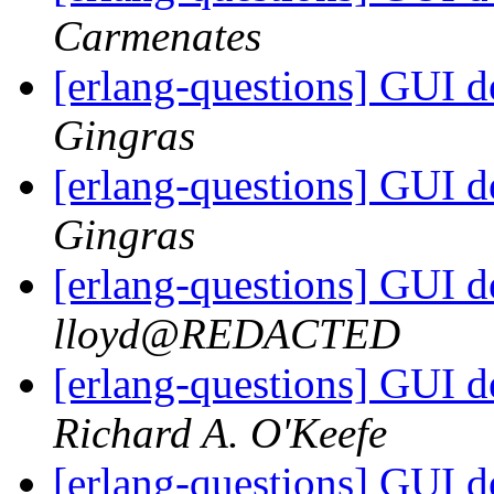
Carmenates
[erlang-questions] GUI 
Gingras
[erlang-questions] GUI 
Gingras
[erlang-questions] GUI 
lloyd@REDACTED
[erlang-questions] GUI 
Richard A. O'Keefe
[erlang-questions] GUI 