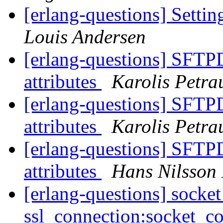
[erlang-questions] Settin
Louis Andersen
[erlang-questions] SFTPD,
attributes
Karolis Petra
[erlang-questions] SFTPD,
attributes
Karolis Petra
[erlang-questions] SFTPD,
attributes
Hans Nilsson
[erlang-questions] socke
ssl_connection:socket_c