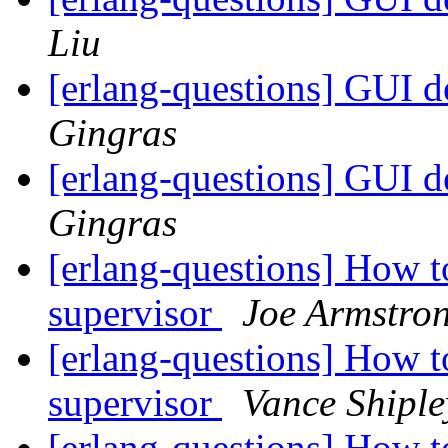
Liu
[erlang-questions] GUI 
Gingras
[erlang-questions] GUI 
Gingras
[erlang-questions] How to
supervisor
Joe Armstro
[erlang-questions] How to
supervisor
Vance Shiple
[erlang-questions] How to