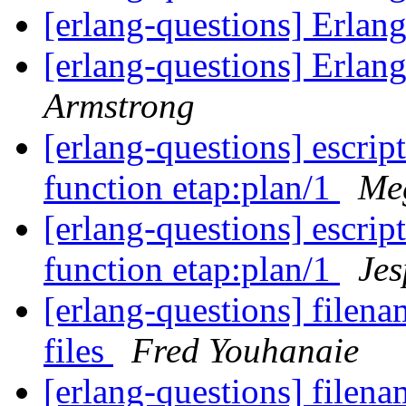
[erlang-questions] Erlan
[erlang-questions] Erlan
Armstrong
[erlang-questions] escrip
function etap:plan/1
Me
[erlang-questions] escrip
function etap:plan/1
Jes
[erlang-questions] filena
files
Fred Youhanaie
[erlang-questions] filena