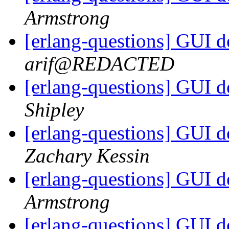
Armstrong
[erlang-questions] GUI 
arif@REDACTED
[erlang-questions] GUI 
Shipley
[erlang-questions] GUI 
Zachary Kessin
[erlang-questions] GUI 
Armstrong
[erlang-questions] GUI 