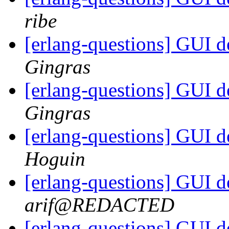
ribe
[erlang-questions] GUI 
Gingras
[erlang-questions] GUI 
Gingras
[erlang-questions] GUI 
Hoguin
[erlang-questions] GUI 
arif@REDACTED
[erlang-questions] GUI 