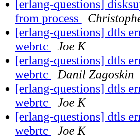
[erlang-questions] disks
from process
Christoph
[erlang-questions] dtls 
webrtc
Joe K
[erlang-questions] dtls 
webrtc
Danil Zagoskin
[erlang-questions] dtls 
webrtc
Joe K
[erlang-questions] dtls 
webrtc
Joe K