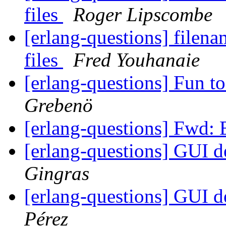
files
Roger Lipscombe
[erlang-questions] filena
files
Fred Youhanaie
[erlang-questions] Fun t
Grebenö
[erlang-questions] Fwd: 
[erlang-questions] GUI 
Gingras
[erlang-questions] GUI 
Pérez