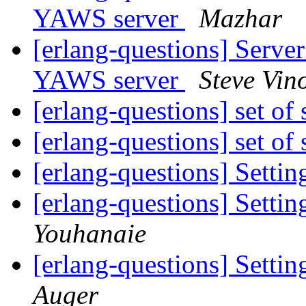
YAWS server
Mazhar
[erlang-questions] Server
YAWS server
Steve Vin
[erlang-questions] set of
[erlang-questions] set of
[erlang-questions] Settin
[erlang-questions] Settin
Youhanaie
[erlang-questions] Settin
Auger