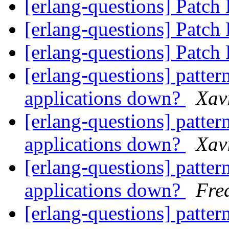
[erlang-questions] Patch
[erlang-questions] Patch
[erlang-questions] Patch
[erlang-questions] pattern
applications down?
Xav
[erlang-questions] pattern
applications down?
Xav
[erlang-questions] pattern
applications down?
Fre
[erlang-questions] pattern