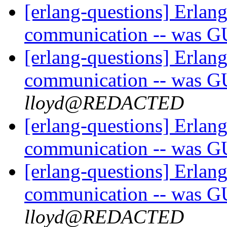
[erlang-questions] Erlang
communication -- was G
[erlang-questions] Erlang
communication -- was G
lloyd@REDACTED
[erlang-questions] Erlang
communication -- was G
[erlang-questions] Erlang
communication -- was G
lloyd@REDACTED