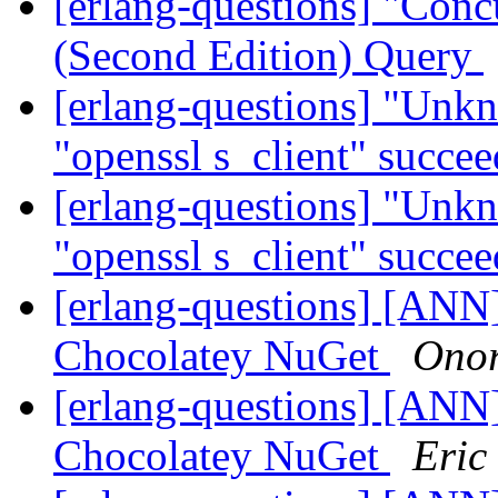
[erlang-questions] "Con
(Second Edition) Query
[erlang-questions] "Unk
"openssl s_client" succe
[erlang-questions] "Unk
"openssl s_client" succe
[erlang-questions] [ANN
Chocolatey NuGet
Onor
[erlang-questions] [ANN
Chocolatey NuGet
Eric