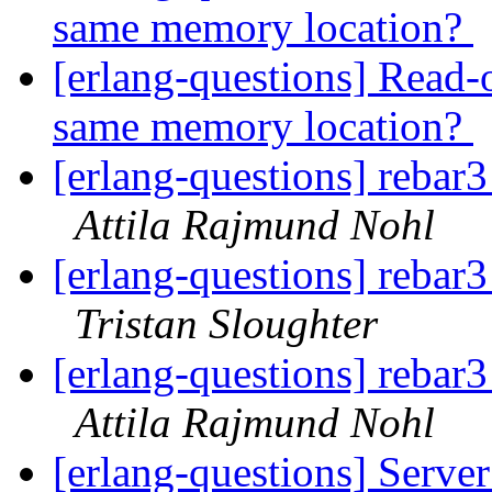
same memory location?
[erlang-questions] Read-o
same memory location?
[erlang-questions] rebar3
Attila Rajmund Nohl
[erlang-questions] rebar3
Tristan Sloughter
[erlang-questions] rebar3
Attila Rajmund Nohl
[erlang-questions] Server