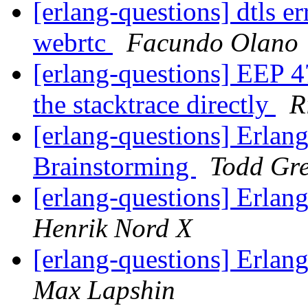
[erlang-questions] dtls 
webrtc
Facundo Olano
[erlang-questions] EEP 47
the stacktrace directly
R
[erlang-questions] Erlan
Brainstorming
Todd Gr
[erlang-questions] Erlan
Henrik Nord X
[erlang-questions] Erlan
Max Lapshin