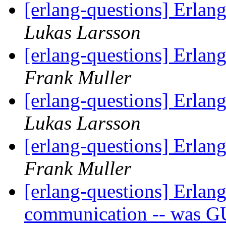
[erlang-questions] Erlan
Lukas Larsson
[erlang-questions] Erlan
Frank Muller
[erlang-questions] Erlan
Lukas Larsson
[erlang-questions] Erlan
Frank Muller
[erlang-questions] Erlang
communication -- was G