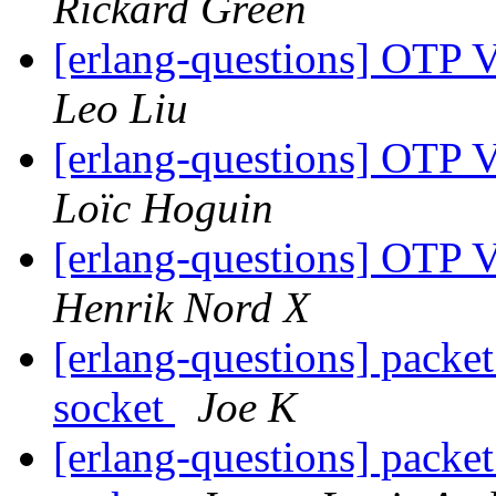
Rickard Green
[erlang-questions] OTP 
Leo Liu
[erlang-questions] OTP 
Loïc Hoguin
[erlang-questions] OTP 
Henrik Nord X
[erlang-questions] packet
socket
Joe K
[erlang-questions] packet