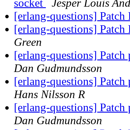
socket
Jesper Louis An
[erlang-questions] Patc
[erlang-questions] Patc
Green
[erlang-questions] Patch
Dan Gudmundsson
[erlang-questions] Patch
Hans Nilsson R
[erlang-questions] Patch
Dan Gudmundsson