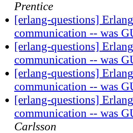
Prentice
[erlang-questions] Erlang
communication -- was G
[erlang-questions] Erlang
communication -- was G
[erlang-questions] Erlang
communication -- was G
[erlang-questions] Erlang
communication -- was G
Carlsson