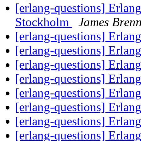
[erlang-questions] Erlan
Stockholm
James Bren
[erlang-questions] Erlan
[erlang-questions] Erlan
[erlang-questions] Erlan
[erlang-questions] Erlan
[erlang-questions] Erlan
[erlang-questions] Erlan
[erlang-questions] Erlan
[erlang-questions] Erlan