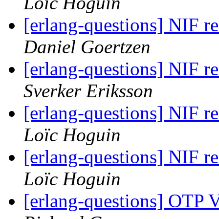
Loïc Hoguin
[erlang-questions] NIF 
Daniel Goertzen
[erlang-questions] NIF 
Sverker Eriksson
[erlang-questions] NIF 
Loïc Hoguin
[erlang-questions] NIF 
Loïc Hoguin
[erlang-questions] OTP 