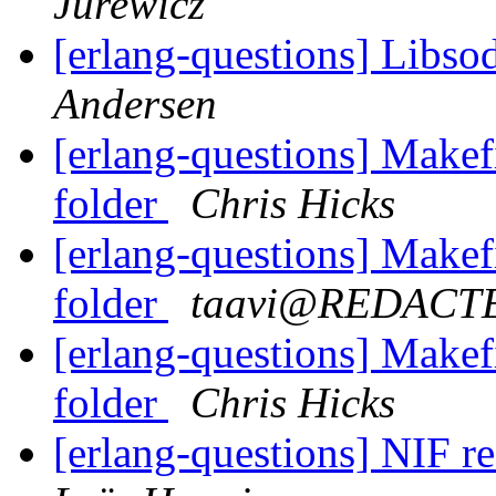
Jurewicz
[erlang-questions] Libs
Andersen
[erlang-questions] Makefi
folder
Chris Hicks
[erlang-questions] Makefi
folder
taavi@REDACT
[erlang-questions] Makefi
folder
Chris Hicks
[erlang-questions] NIF 