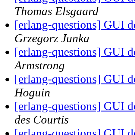
Thomas Elsgaard
[erlang-questions] GUI 
Grzegorz Junka
[erlang-questions] GUI 
Armstrong
[erlang-questions] GUI 
Hoguin
[erlang-questions] GUI 
des Courtis
[erlang-questions] GUI 