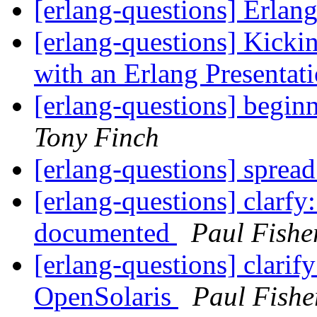
[erlang-questions] Erlan
[erlang-questions] Kicki
with an Erlang Presentat
[erlang-questions] begin
Tony Finch
[erlang-questions] sprea
[erlang-questions] clarfy:
documented
Paul Fishe
[erlang-questions] clarif
OpenSolaris
Paul Fishe