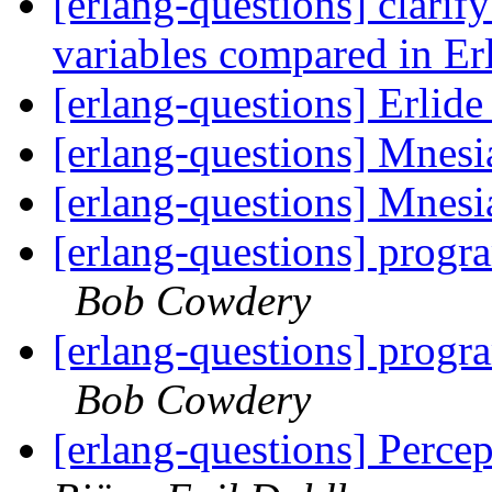
[erlang-questions] clarif
variables compared in E
[erlang-questions] Erlid
[erlang-questions] Mnesi
[erlang-questions] Mnesi
[erlang-questions] progr
Bob Cowdery
[erlang-questions] progr
Bob Cowdery
[erlang-questions] Perce