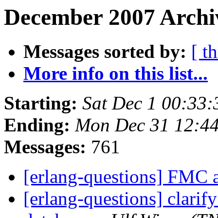
December 2007 Archi
Messages sorted by:
[ t
More info on this list...
Starting:
Sat Dec 1 00:33
Ending:
Mon Dec 31 12:4
Messages:
761
[erlang-questions] FMC 
[erlang-questions] clarify