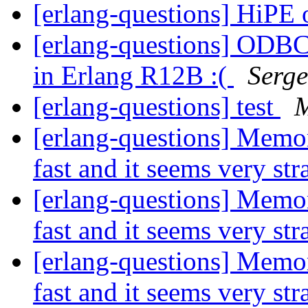
[erlang-questions] HiPE
[erlang-questions] ODBC 
in Erlang R12B :(
Serge
[erlang-questions] test
M
[erlang-questions] Memo
fast and it seems very st
[erlang-questions] Memo
fast and it seems very st
[erlang-questions] Memo
fast and it seems very st