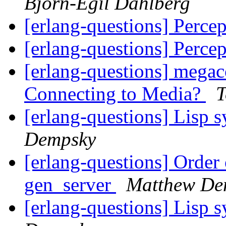
Björn-Egil Dahlberg
[erlang-questions] Percep
[erlang-questions] Percep
[erlang-questions] mega
Connecting to Media?
T
[erlang-questions] Lisp 
Dempsky
[erlang-questions] Order
gen_server
Matthew De
[erlang-questions] Lisp 