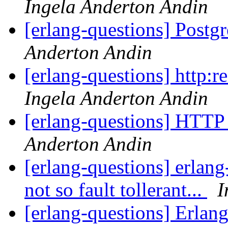
Ingela Anderton Andin
[erlang-questions] Post
Anderton Andin
[erlang-questions] http:r
Ingela Anderton Andin
[erlang-questions] HTTP 
Anderton Andin
[erlang-questions] erlang
not so fault tollerant...
I
[erlang-questions] Erlang