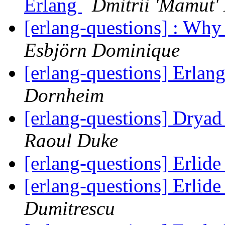
Erlang
Dmitrii 'Mamut'
[erlang-questions] : Why c
Esbjörn Dominique
[erlang-questions] Erla
Dornheim
[erlang-questions] Drya
Raoul Duke
[erlang-questions] Erlid
[erlang-questions] Erlid
Dumitrescu