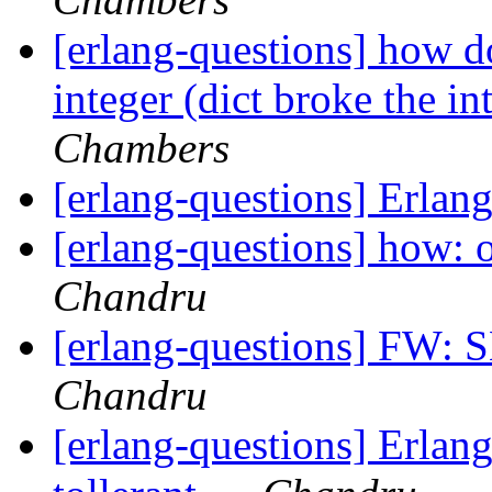
[erlang-questions] how do
integer (dict broke the int
Chambers
[erlang-questions] Erlan
[erlang-questions] how: 
Chandru
[erlang-questions] 
Chandru
[erlang-questions] Erlang