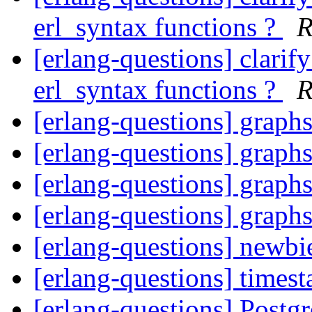
erl_syntax functions ?
R
[erlang-questions] clarif
erl_syntax functions ?
R
[erlang-questions] graph
[erlang-questions] graph
[erlang-questions] graph
[erlang-questions] graph
[erlang-questions] newbi
[erlang-questions] times
[erlang-questions] Post