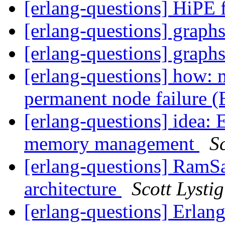
[erlang-questions] HiPE
[erlang-questions] graph
[erlang-questions] graph
[erlang-questions] how: 
permanent node failure 
[erlang-questions] idea: 
memory management
Sc
[erlang-questions] RamS
architecture
Scott Lystig
[erlang-questions] Erlang