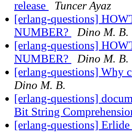
release
Tuncer Ayaz
[erlang-questions] 
NUMBER?
Dino M. B.
[erlang-questions] 
NUMBER?
Dino M. B.
[erlang-questions] Why can
Dino M. B.
[erlang-questions] docu
Bit String Comprehensi
[erlang-questions] Erlid