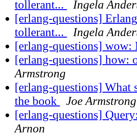
tollerant...
Ingela Ander
[erlang-questions] Erlang
tollerant...
Ingela Ander
[erlang-questions] wow
[erlang-questions] how: 
Armstrong
[erlang-questions] What s
the book
Joe Armstrong
[erlang-questions] Query
Arnon