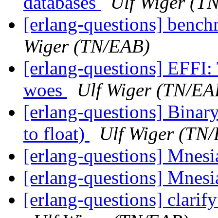
databases
Ulf Wiger (T
[erlang-questions] bench
Wiger (TN/EAB)
[erlang-questions] EFFI:
woes
Ulf Wiger (TN/EA
[erlang-questions] Bina
to float)
Ulf Wiger (TN
[erlang-questions] Mnesi
[erlang-questions] Mnesi
[erlang-questions] clarif