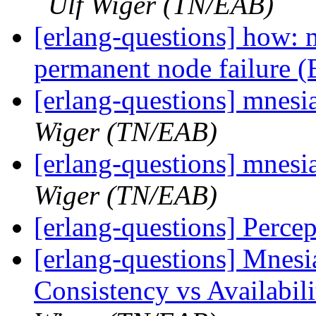
Ulf Wiger (TN/EAB)
[erlang-questions] how: 
permanent node failure 
[erlang-questions] mnesia
Wiger (TN/EAB)
[erlang-questions] mnesia
Wiger (TN/EAB)
[erlang-questions] Percep
[erlang-questions] Mnesi
Consistency vs Availabil