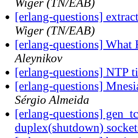
Wiger (TN/EAB)
[erlang-questions] extra
Wiger (TN/EAB)
[erlang-questions] What 
Aleynikov
[erlang-questions] NTP 
[erlang-questions] Mnesia
Sérgio Almeida
[erlang-questions] gen_tc
duplex(shutdown) socke