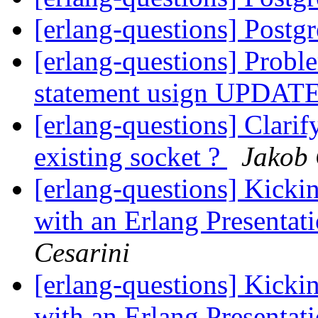
[erlang-questions] Post
[erlang-questions] Probl
statement usign UPDAT
[erlang-questions] Clarif
existing socket ?
Jakob 
[erlang-questions] Kicki
with an Erlang Presentat
Cesarini
[erlang-questions] Kicki
with an Erlang Presentat