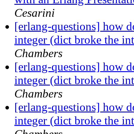
Cesarini
[erlang-questions] how do
integer (dict broke the int
Chambers
[erlang-questions] how do
integer (dict broke the int
Chambers
[erlang-questions] how do
integer (dict broke the int
Chambers