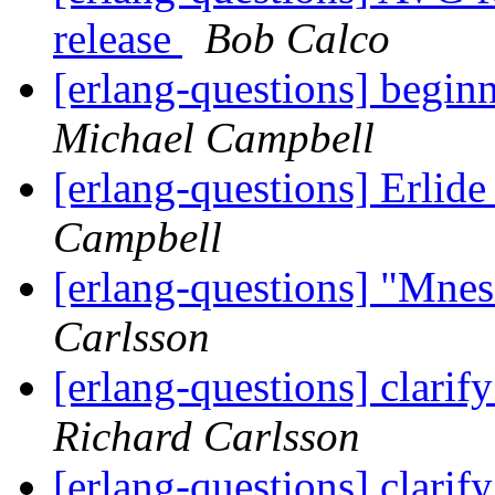
release
Bob Calco
[erlang-questions] begin
Michael Campbell
[erlang-questions] Erlid
Campbell
[erlang-questions] "Mne
Carlsson
[erlang-questions] clarif
Richard Carlsson
[erlang-questions] clarif