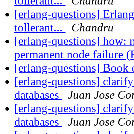
tollerant...
Chandru
[erlang-questions] Erlang
tollerant...
Chandru
[erlang-questions] how: 
permanent node failure 
[erlang-questions] Book 
[erlang-questions] clarify
databases
Juan Jose Co
[erlang-questions] clarify
databases
Juan Jose Co