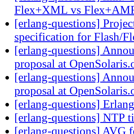
Flex+XML vs Flex+AM
[erlang-questions] Proje
specification for Flash/F
[erlang-questions] Annou
proposal at OpenSolaris.
[erlang-questions] Annou
proposal at OpenSolaris.
[erlang-questions] Erla
[erlang-questions] NTP 
[erlang-questions] AVG f