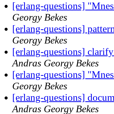
[erlang-questions] "Mne
Georgy Bekes
[erlang-questions] patter
Georgy Bekes
[erlang-questions] clarif
Andras Georgy Bekes
[erlang-questions] "Mne
Georgy Bekes
[erlang-questions] docum
Andras Georgy Bekes