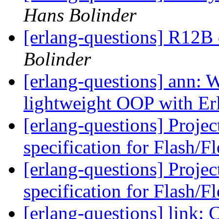
Hans Bolinder
[erlang-questions] R12B
Bolinder
[erlang-questions] ann:
lightweight OOP with E
[erlang-questions] Proje
specification for Flash/F
[erlang-questions] Proje
specification for Flash/F
[erlang-questions] lin