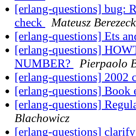
[erlang-questions] bug: 
check
Mateusz Berezeck
[erlang-questions] Ets a
[erlang-questions] 
NUMBER?
Pierpaolo 
[erlang-questions] 2002 
[erlang-questions] Book 
[erlang-questions] Regul
Blachowicz
[erlang-questions] clari