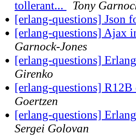
tollerant...
Tony Garnoc
[erlang-questions] Json 
[erlang-questions] Ajax 
Garnock-Jones
[erlang-questions] Erla
Girenko
[erlang-questions] R12B
Goertzen
[erlang-questions] Erla
Sergei Golovan