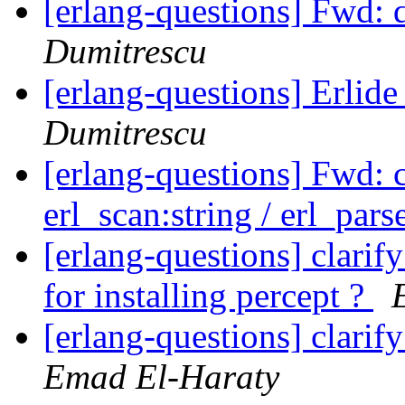
[erlang-questions] Fwd: d
Dumitrescu
[erlang-questions] Erlid
Dumitrescu
[erlang-questions] Fwd: c
erl_scan:string / erl_par
[erlang-questions] clari
for installing percept ?
[erlang-questions] clarif
Emad El-Haraty