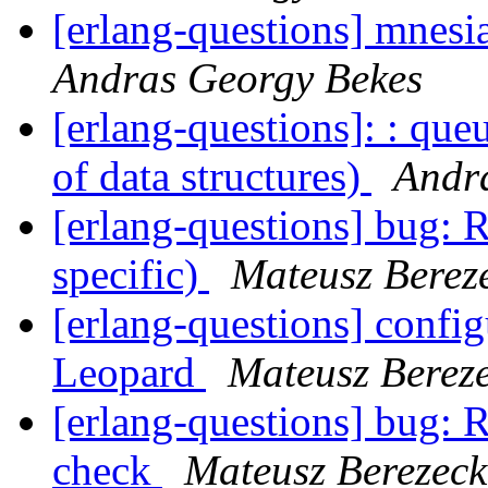
[erlang-questions] mnesia
Andras Georgy Bekes
[erlang-questions]: : qu
of data structures)
Andr
[erlang-questions] bug:
specific)
Mateusz Berez
[erlang-questions] confi
Leopard
Mateusz Bereze
[erlang-questions] bug: 
check
Mateusz Berezeck