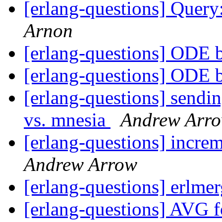
[erlang-questions] Query
Arnon
[erlang-questions] ODE 
[erlang-questions] ODE 
[erlang-questions] sendi
vs. mnesia
Andrew Arr
[erlang-questions] incre
Andrew Arrow
[erlang-questions] erlm
[erlang-questions] AVG f