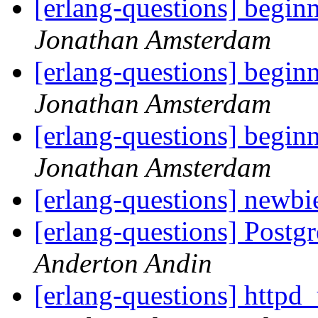
[erlang-questions] begin
Jonathan Amsterdam
[erlang-questions] begin
Jonathan Amsterdam
[erlang-questions] begin
Jonathan Amsterdam
[erlang-questions] newbi
[erlang-questions] Post
Anderton Andin
[erlang-questions] httpd