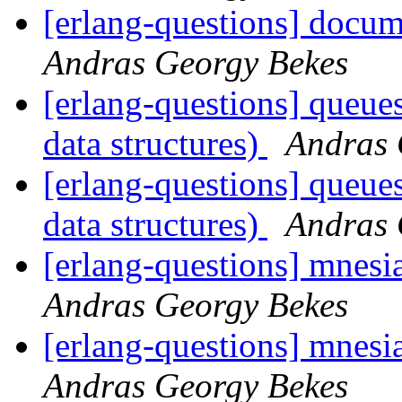
[erlang-questions] docum
Andras Georgy Bekes
[erlang-questions] queue
data structures)
Andras 
[erlang-questions] queue
data structures)
Andras 
[erlang-questions] mnesia
Andras Georgy Bekes
[erlang-questions] mnesia
Andras Georgy Bekes