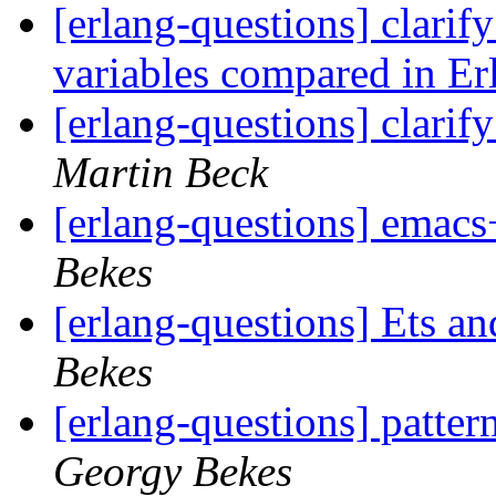
[erlang-questions] clarif
variables compared in E
[erlang-questions] clarif
Martin Beck
[erlang-questions] emacs
Bekes
[erlang-questions] Ets a
Bekes
[erlang-questions] patter
Georgy Bekes