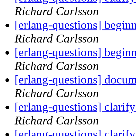
Richard Carlsson
[erlang-questions] begin
Richard Carlsson
[erlang-questions] begin
Richard Carlsson
[erlang-questions] docum
Richard Carlsson
[erlang-questions] clarif
Richard Carlsson
[erlang-questions] clarif