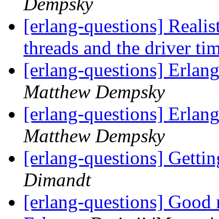
Dempsky
[erlang-questions] Realis
threads and the driver ti
[erlang-questions] Erl
Matthew Dempsky
[erlang-questions] Erl
Matthew Dempsky
[erlang-questions] Getti
Dimandt
[erlang-questions] Good 