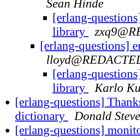
Sean Hinde
[erlang-questions
library
zxq9@R
[erlang-questions] 
lloyd@REDACTE
[erlang-questions
library
Karlo K
[erlang-questions] Thanks
dictionary
Donald Stev
[erlang-questions] monit