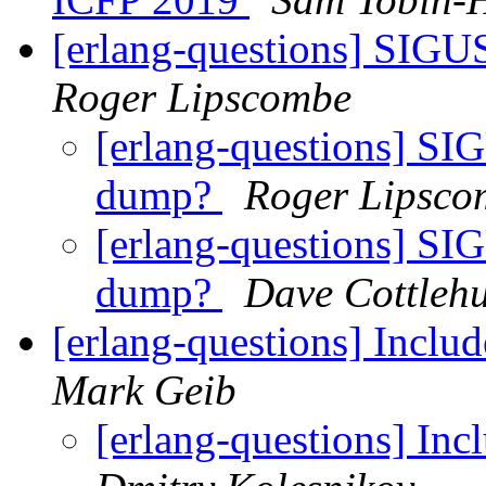
[erlang-questions] SIGUS
Roger Lipscombe
[erlang-questions] SIG
dump?
Roger Lipsco
[erlang-questions] SIG
dump?
Dave Cottleh
[erlang-questions] Inclu
Mark Geib
[erlang-questions] In