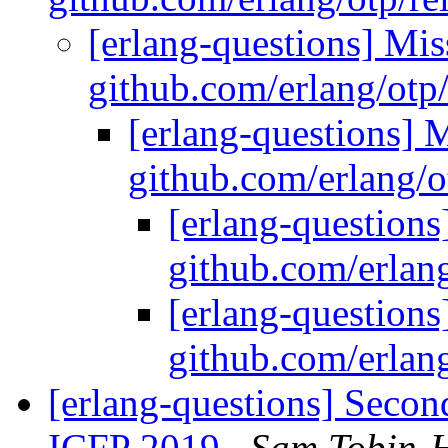
[erlang-questions] Mi
github.com/erlang/otp
[erlang-questions] 
github.com/erlang/o
[erlang-question
github.com/erlang
[erlang-question
github.com/erlang
[erlang-questions] Seco
ICFP 2019
Sam Tobin-H