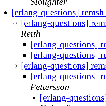
Sloughter
[erlang-questions] remsh 
[erlang-questions] rems
Reith
[erlang-questions] r
[erlang-questions] r
[erlang-questions] rems
[erlang-questions] r
Pettersson
[erlang-questions