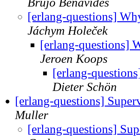
Brujo Benavides
[erlang-questions] Why
Jáchym Holeček
[erlang-questions] W
Jeroen Koops
[erlang-questions
Dieter Schön
[erlang-questions] Superv
Muller
[erlang-questions] Sup