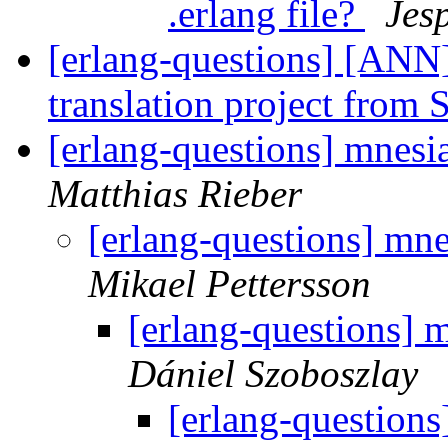
.erlang file?
Jes
[erlang-questions] [ANN]
translation project from
[erlang-questions] mnesi
Matthias Rieber
[erlang-questions] mn
Mikael Pettersson
[erlang-questions] 
Dániel Szoboszlay
[erlang-questions