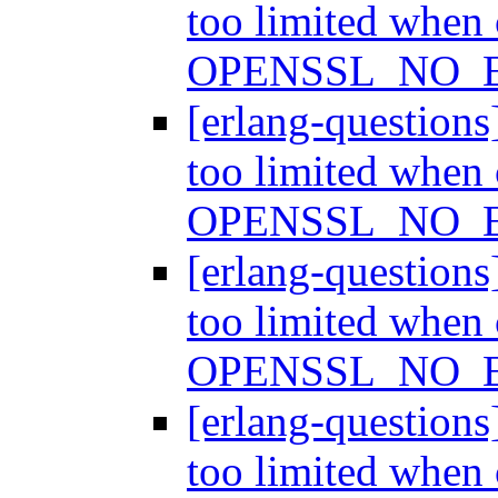
too limited when
OPENSSL_NO_
[erlang-question
too limited when
OPENSSL_NO_
[erlang-question
too limited when
OPENSSL_NO_
[erlang-question
too limited when