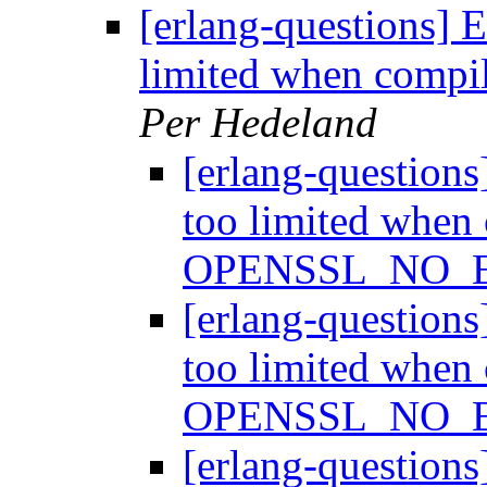
[erlang-questions] 
limited when com
Per Hedeland
[erlang-question
too limited when
OPENSSL_NO_
[erlang-question
too limited when
OPENSSL_NO_
[erlang-question