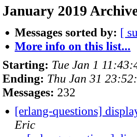
January 2019 Archive
Messages sorted by:
[ s
More info on this list...
Starting:
Tue Jan 1 11:43
Ending:
Thu Jan 31 23:52
Messages:
232
[erlang-questions] displa
Eric