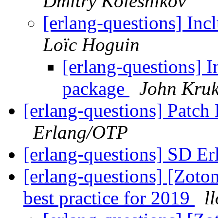
Dmitry Kolesnikov
[erlang-questions] In
Loïc Hoguin
[erlang-questions] I
package
John Kruk
[erlang-questions] Patch
Erlang/OTP
[erlang-questions] SD E
[erlang-questions] [Zoto
best practice for 2019
l