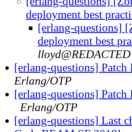
[erlang-questions] [Zo
deployment best pract
[erlang-questions] 
deployment best pra
lloyd@REDACTED
[erlang-questions] Patc
Erlang/OTP
[erlang-questions] Patch
Erlang/OTP
[erlang-questions] Last ch