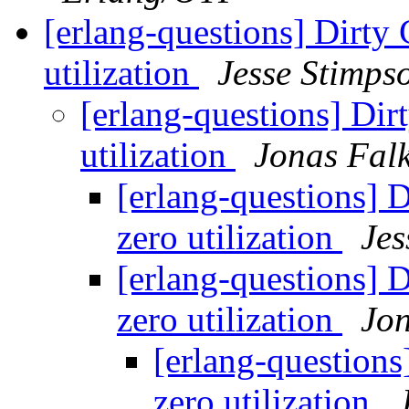
[erlang-questions] Dirty 
utilization
Jesse Stimps
[erlang-questions] Dir
utilization
Jonas Falk
[erlang-questions] 
zero utilization
Jes
[erlang-questions] 
zero utilization
Jon
[erlang-questions
zero utilization