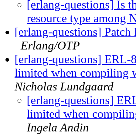
[erlang-questions] Is 
resource type among 
[erlang-questions] Patch
Erlang/OTP
[erlang-questions] ERL-8
limited when compili
Nicholas Lundgaard
[erlang-questions] ER
limited when compi
Ingela Andin