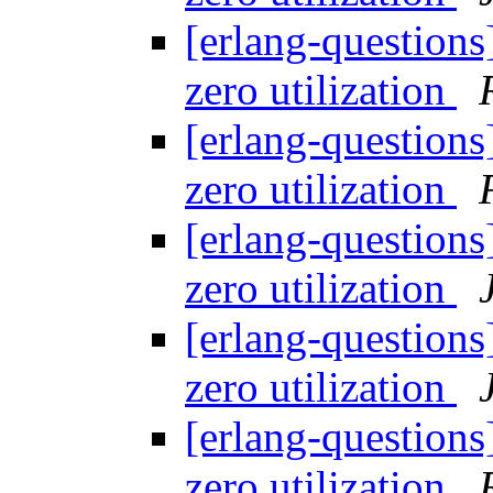
[erlang-questions
zero utilization
[erlang-questions
zero utilization
[erlang-questions
zero utilization
[erlang-questions
zero utilization
[erlang-questions
zero utilization