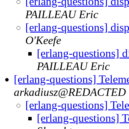
[erlang-questions] dis
PAILLEAU Eric
[erlang-questions] dis
O'Keefe
[erlang-questions] d
PAILLEAU Eric
[erlang-questions] Telem
arkadiusz@REDACTED
[erlang-questions] Tel
[erlang-questions] 