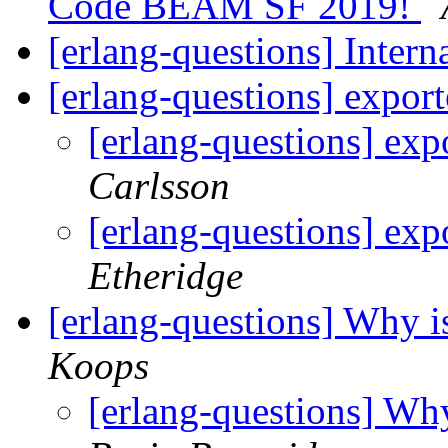
Code BEAM SF 2019!
[erlang-questions] Inter
[erlang-questions] expor
[erlang-questions] exp
Carlsson
[erlang-questions] exp
Etheridge
[erlang-questions] Why is
Koops
[erlang-questions] Why