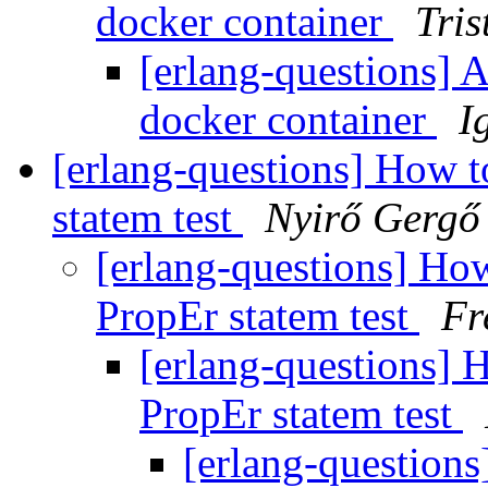
docker container
Tris
[erlang-questions] A
docker container
I
[erlang-questions] How 
statem test
Nyirő Gergő
[erlang-questions] Ho
PropEr statem test
Fr
[erlang-questions] 
PropEr statem test
[erlang-question