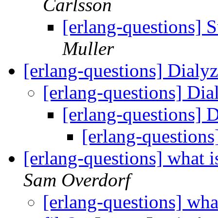
Carlsson
[erlang-questions] S
Muller
[erlang-questions] Dialy
[erlang-questions] Dia
[erlang-questions] 
[erlang-questions
[erlang-questions] what i
Sam Overdorf
[erlang-questions] what