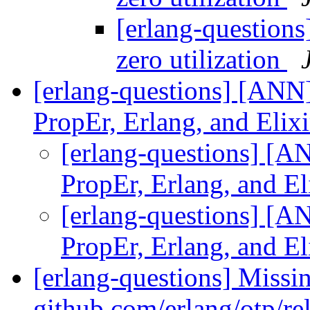
[erlang-questions
zero utilization
[erlang-questions] [ANN]
PropEr, Erlang, and Elix
[erlang-questions] [A
PropEr, Erlang, and El
[erlang-questions] [A
PropEr, Erlang, and El
[erlang-questions] Missi
github.com/erlang/otp/re