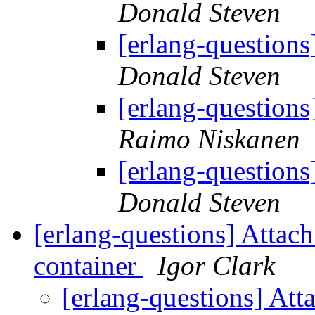
Donald Steven
[erlang-questions
Donald Steven
[erlang-questions
Raimo Niskanen
[erlang-questions
Donald Steven
[erlang-questions] Attach
container
Igor Clark
[erlang-questions] Atta