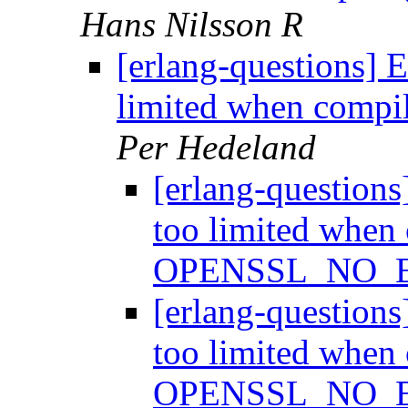
Hans Nilsson R
[erlang-questions] 
limited when com
Per Hedeland
[erlang-question
too limited when
OPENSSL_NO_
[erlang-question
too limited when
OPENSSL_NO_