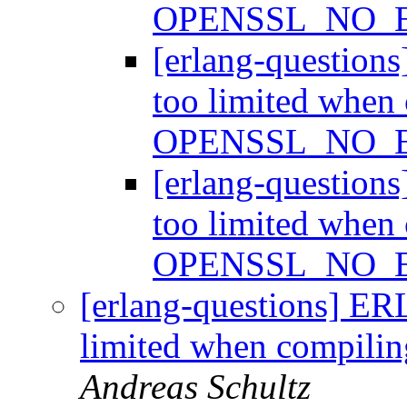
OPENSSL_NO_
[erlang-question
too limited when
OPENSSL_NO_
[erlang-question
too limited when
OPENSSL_NO_
[erlang-questions] ER
limited when compi
Andreas Schultz