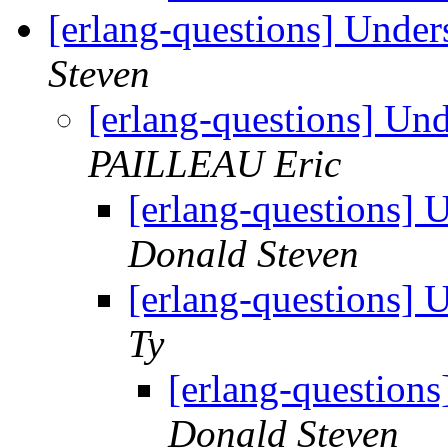
[erlang-questions] Under
Steven
[erlang-questions] Un
PAILLEAU Eric
[erlang-questions] 
Donald Steven
[erlang-questions] 
Ty
[erlang-question
Donald Steven