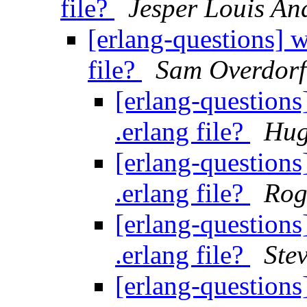
file?
Jesper Louis An
[erlang-questions] w
file?
Sam Overdorf
[erlang-questions
.erlang file?
Hug
[erlang-questions
.erlang file?
Rog
[erlang-questions
.erlang file?
Ste
[erlang-questions