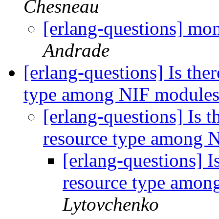
Chesneau
[erlang-questions] mo
Andrade
[erlang-questions] Is the
type among NIF module
[erlang-questions] Is 
resource type among 
[erlang-questions] I
resource type amo
Lytovchenko