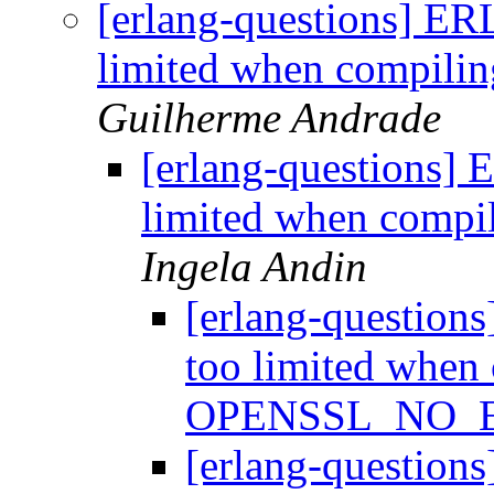
[erlang-questions] ER
limited when compi
Guilherme Andrade
[erlang-questions] 
limited when com
Ingela Andin
[erlang-question
too limited when
OPENSSL_NO_
[erlang-question