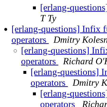
[erlang-question
T Ty
[erlang-questions] Infix 
operators
Dmitry Koles
[erlang-questions] Inf
operators
Richard O'
[erlang-questions] I
operators
Dmitry K
[erlang-questions
operators
Richar