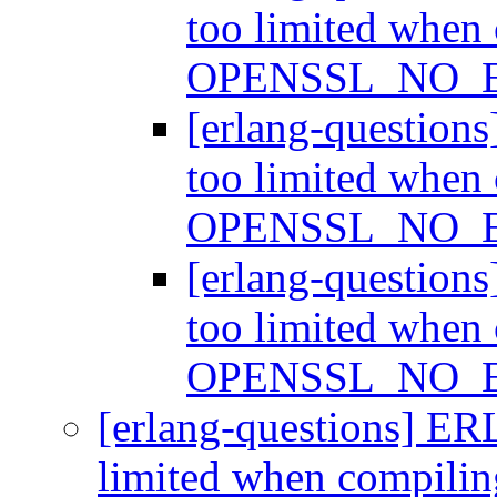
too limited when
OPENSSL_NO_
[erlang-question
too limited when
OPENSSL_NO_
[erlang-question
too limited when
OPENSSL_NO_
[erlang-questions] ER
limited when compi