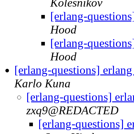
Kolesnikov
[erlang-questions
Hood
[erlang-questions
Hood
[erlang-questions] erlan
Karlo Kuna
[erlang-questions] erl
zxq9@REDACTED
[erlang-questions] 