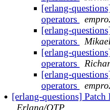
[erlang-questions
operators
empr
[erlang-questions
operators
Mikael
[erlang-questions
operators
Richar
[erlang-questions
operators
empr
[erlang-questions] Patch
Erlang/OTP