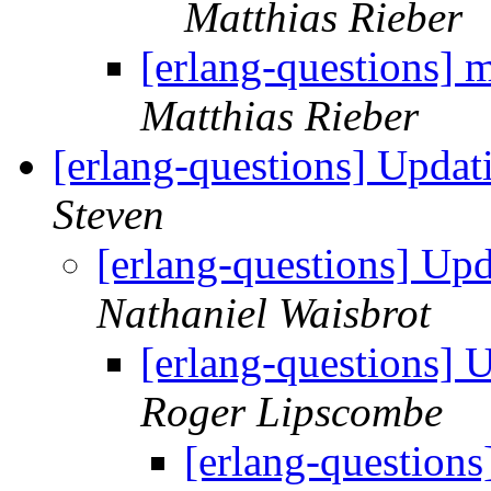
Matthias Rieber
[erlang-questions] 
Matthias Rieber
[erlang-questions] Updat
Steven
[erlang-questions] Upd
Nathaniel Waisbrot
[erlang-questions] 
Roger Lipscombe
[erlang-questions