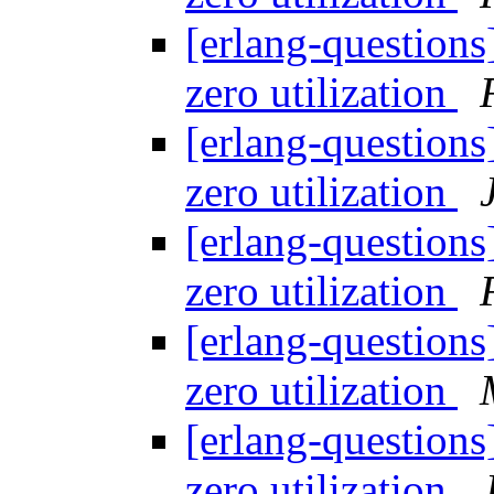
[erlang-questions
zero utilization
[erlang-questions
zero utilization
[erlang-questions
zero utilization
[erlang-questions
zero utilization
[erlang-questions
zero utilization