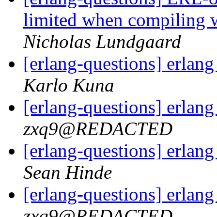
limited when compili
Nicholas Lundgaard
[erlang-questions] erlan
Karlo Kuna
[erlang-questions] erlan
zxq9@REDACTED
[erlang-questions] erlan
Sean Hinde
[erlang-questions] erlan
zxq9@REDACTED