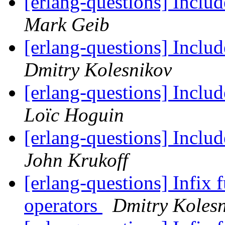
[erlang-questions] Inclu
Mark Geib
[erlang-questions] Inclu
Dmitry Kolesnikov
[erlang-questions] Inclu
Loïc Hoguin
[erlang-questions] Inclu
John Krukoff
[erlang-questions] Infix 
operators
Dmitry Koles