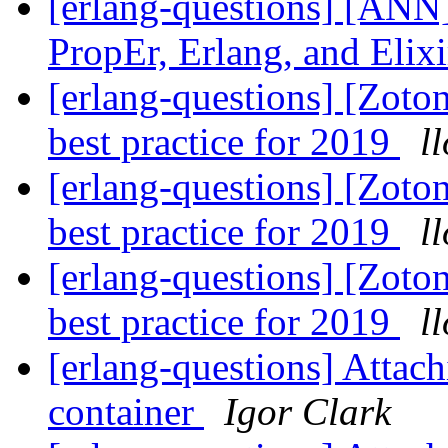
[erlang-questions] [ANN]
PropEr, Erlang, and Elix
[erlang-questions] [Zoto
best practice for 2019
l
[erlang-questions] [Zoto
best practice for 2019
l
[erlang-questions] [Zoto
best practice for 2019
l
[erlang-questions] Attach
container
Igor Clark