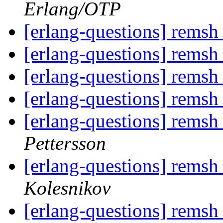
Erlang/OTP
[erlang-questions] remsh 
[erlang-questions] remsh 
[erlang-questions] remsh 
[erlang-questions] remsh 
[erlang-questions] remsh 
Pettersson
[erlang-questions] remsh 
Kolesnikov
[erlang-questions] remsh 