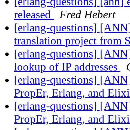
[erlang-questions] [ann] 
released
Fred Hebert
[erlang-questions] [ANN]
translation project from
[erlang-questions] [ANN
lookup of IP addresses
[erlang-questions] [ANN]
PropEr, Erlang, and Elix
[erlang-questions] [ANN]
PropEr, Erlang, and Elix