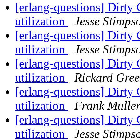
[erlang-questions] Dirty 
utilization
Jesse Stimps
[erlang-questions] Dirty 
utilization
Jesse Stimps
[erlang-questions] Dirty 
utilization
Rickard Gre
[erlang-questions] Dirty 
utilization
Frank Mulle
[erlang-questions] Dirty 
utilization
Jesse Stimps