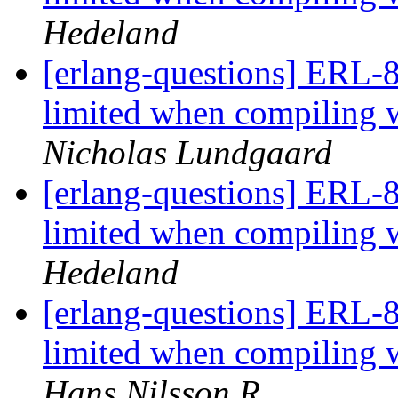
Hedeland
[erlang-questions] ERL-8
limited when compili
Nicholas Lundgaard
[erlang-questions] ERL-8
limited when compili
Hedeland
[erlang-questions] ERL-8
limited when compili
Hans Nilsson R