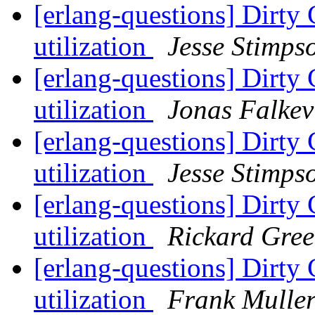
[erlang-questions] Dirty 
utilization
Jesse Stimps
[erlang-questions] Dirty 
utilization
Jonas Falkev
[erlang-questions] Dirty 
utilization
Jesse Stimps
[erlang-questions] Dirty 
utilization
Rickard Gre
[erlang-questions] Dirty 
utilization
Frank Mulle