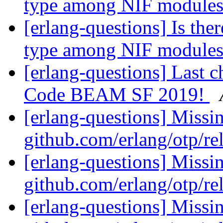
type among NIF module
[erlang-questions] Is the
type among NIF module
[erlang-questions] Last ch
Code BEAM SF 2019!
[erlang-questions] Missi
github.com/erlang/otp/re
[erlang-questions] Missi
github.com/erlang/otp/re
[erlang-questions] Missi