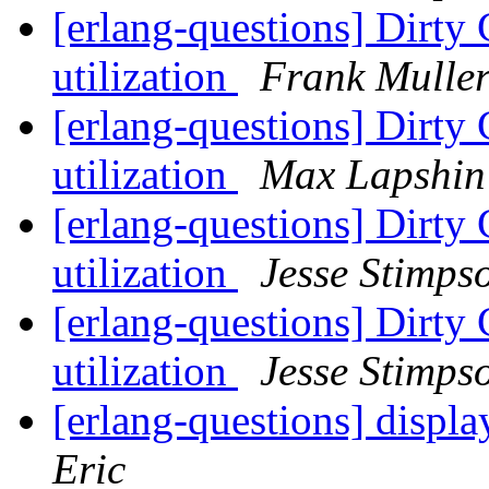
[erlang-questions] Dirty 
utilization
Frank Mulle
[erlang-questions] Dirty 
utilization
Max Lapshin
[erlang-questions] Dirty 
utilization
Jesse Stimps
[erlang-questions] Dirty 
utilization
Jesse Stimps
[erlang-questions] displa
Eric