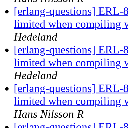
[erlang-questions] ERL-8
limited when compili
Hedeland
[erlang-questions] ERL-8
limited when compili
Hedeland
[erlang-questions] ERL-8
limited when compili
Hans Nilsson R
[erlang-questions] ERL-8