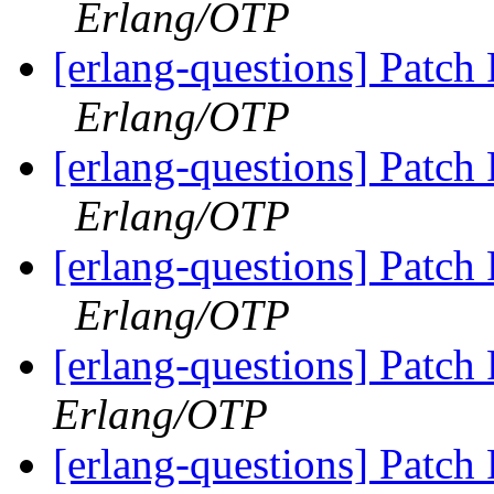
Erlang/OTP
[erlang-questions] Patch
Erlang/OTP
[erlang-questions] Patch
Erlang/OTP
[erlang-questions] Patch
Erlang/OTP
[erlang-questions] Patc
Erlang/OTP
[erlang-questions] Patc