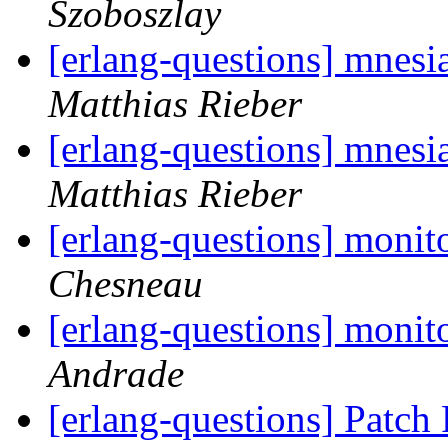
Szoboszlay
[erlang-questions] mnesi
Matthias Rieber
[erlang-questions] mnesi
Matthias Rieber
[erlang-questions] monit
Chesneau
[erlang-questions] monit
Andrade
[erlang-questions] Patch