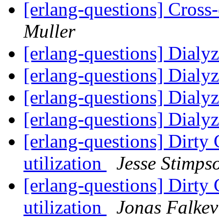
[erlang-questions] Cros
Muller
[erlang-questions] Dialy
[erlang-questions] Dialy
[erlang-questions] Dialy
[erlang-questions] Dialy
[erlang-questions] Dirty 
utilization
Jesse Stimps
[erlang-questions] Dirty 
utilization
Jonas Falkev