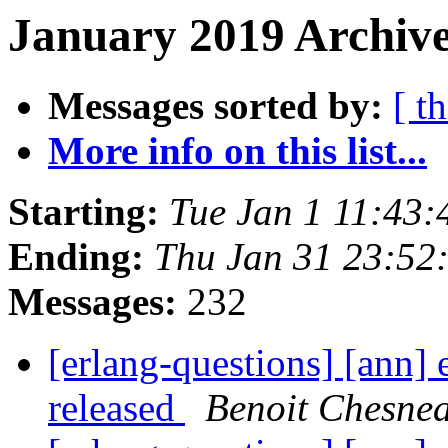
January 2019 Archive
Messages sorted by:
[ t
More info on this list...
Starting:
Tue Jan 1 11:43
Ending:
Thu Jan 31 23:52
Messages:
232
[erlang-questions] [ann] 
released
Benoit Chesne