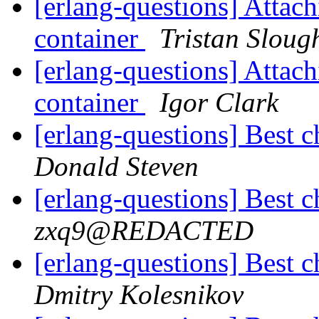
[erlang-questions] Attach
container
Tristan Sloug
[erlang-questions] Attach
container
Igor Clark
[erlang-questions] Best c
Donald Steven
[erlang-questions] Best c
zxq9@REDACTED
[erlang-questions] Best c
Dmitry Kolesnikov