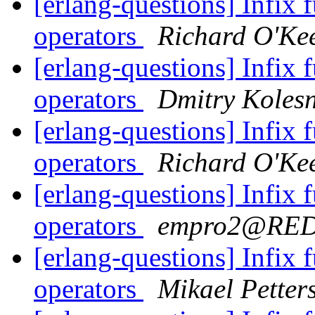
[erlang-questions] Infix 
operators
Richard O'Ke
[erlang-questions] Infix 
operators
Dmitry Koles
[erlang-questions] Infix 
operators
Richard O'Ke
[erlang-questions] Infix 
operators
empro2@RE
[erlang-questions] Infix 
operators
Mikael Petter