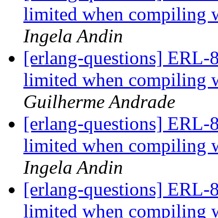
limited when compili
Ingela Andin
[erlang-questions] ERL-8
limited when compili
Guilherme Andrade
[erlang-questions] ERL-8
limited when compili
Ingela Andin
[erlang-questions] ERL-8
limited when compili