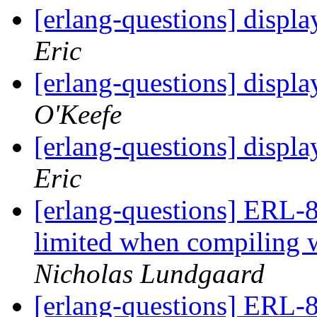
[erlang-questions] displa
Eric
[erlang-questions] displa
O'Keefe
[erlang-questions] displa
Eric
[erlang-questions] ERL-8
limited when compili
Nicholas Lundgaard
[erlang-questions] ERL-8