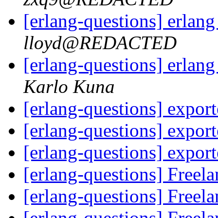
[erlang-questions] erlan
lloyd@REDACTED
[erlang-questions] erlan
Karlo Kuna
[erlang-questions] expor
[erlang-questions] expor
[erlang-questions] expor
[erlang-questions] Freel
[erlang-questions] Freel
[erlang-questions] Freel