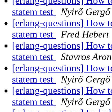
[erlang-questions] How 
statem test
Nyirő Gergő
[erlang-questions] How 
statem test
Fred Hebert
[erlang-questions] How 
statem test
Stavros Aron
[erlang-questions] How 
statem test
Nyirő Gergő
[erlang-questions] How 
statem test
Nyirő Gergő