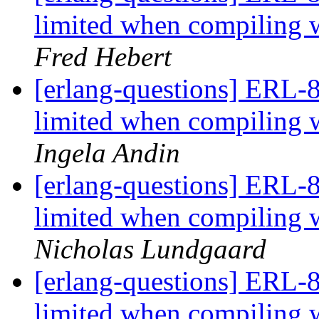
limited when compili
Fred Hebert
[erlang-questions] ERL-8
limited when compili
Ingela Andin
[erlang-questions] ERL-8
limited when compili
Nicholas Lundgaard
[erlang-questions] ERL-8
limited when compili