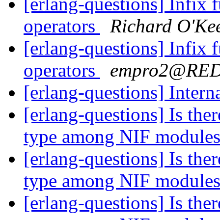
[erlang-questions] Infix 
operators
Richard O'Ke
[erlang-questions] Infix 
operators
empro2@RE
[erlang-questions] Inter
[erlang-questions] Is the
type among NIF module
[erlang-questions] Is the
type among NIF module
[erlang-questions] Is the