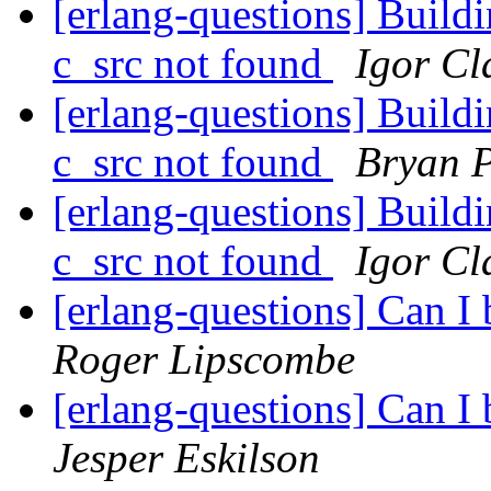
[erlang-questions] Buildi
c_src not found
Igor Cl
[erlang-questions] Buildi
c_src not found
Bryan 
[erlang-questions] Buildi
c_src not found
Igor Cl
[erlang-questions] Can I
Roger Lipscombe
[erlang-questions] Can I
Jesper Eskilson