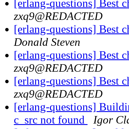
[erlang-questions] Best c
zxq9@REDACTED
[erlang-questions] Best c
Donald Steven
[erlang-questions] Best c
zxq9@REDACTED
[erlang-questions] Best c
zxq9@REDACTED
[erlang-questions] Buildi
c_src not found
Igor Cl