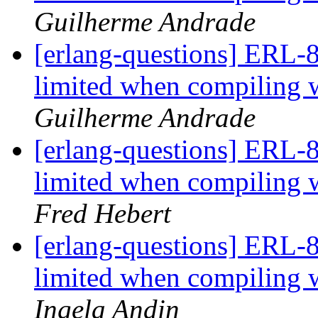
Guilherme Andrade
[erlang-questions] ERL-8
limited when compili
Guilherme Andrade
[erlang-questions] ERL-8
limited when compili
Fred Hebert
[erlang-questions] ERL-8
limited when compili
Ingela Andin