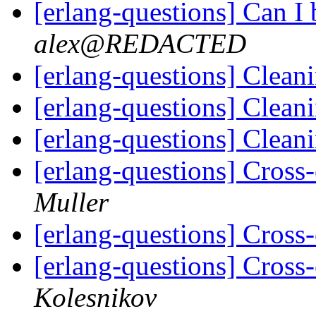
[erlang-questions] Can I
alex@REDACTED
[erlang-questions] Clean
[erlang-questions] Clean
[erlang-questions] Clean
[erlang-questions] Cros
Muller
[erlang-questions] Cros
[erlang-questions] Cros
Kolesnikov