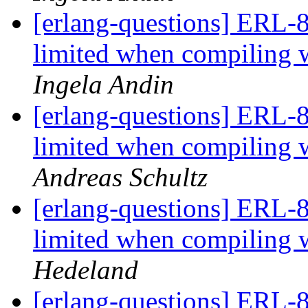
[erlang-questions] ERL-8
limited when compili
Ingela Andin
[erlang-questions] ERL-8
limited when compili
Andreas Schultz
[erlang-questions] ERL-8
limited when compili
Hedeland
[erlang-questions] ERL-8