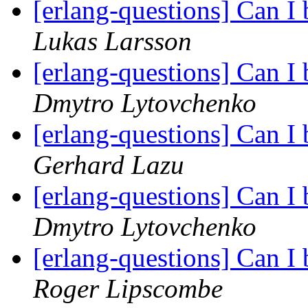
[erlang-questions] Can I
Lukas Larsson
[erlang-questions] Can I
Dmytro Lytovchenko
[erlang-questions] Can I
Gerhard Lazu
[erlang-questions] Can I
Dmytro Lytovchenko
[erlang-questions] Can I
Roger Lipscombe