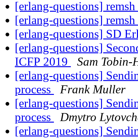
[erlang-questions] remsh 
[erlang-questions] remsh 
[erlang-questions] SD E
[erlang-questions] Seco
ICFP 2019
Sam Tobin-H
[erlang-questions] Sendi
process
Frank Muller
[erlang-questions] Sendi
process
Dmytro Lytovch
[erlang-questions] Sendi