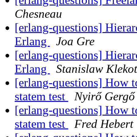
Chesneau
[erlang-questions] Hiera
Erlang
Joa Gre
[erlang-questions] Hiera
Erlang
Stanislaw Kleko
[erlang-questions] How 
statem test
Nyirő Gergő
[erlang-questions] How 
statem test
Fred Hebert