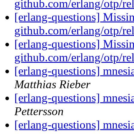
github.com/erlang/otp/re
[erlang-questions] Missi
github.com/erlang/otp/re
[erlang-questions] Missi
github.com/erlang/otp/re
[erlang-questions] mnesi
Matthias Rieber
[erlang-questions] mnesi
Pettersson
[erlang-questions] mnesi