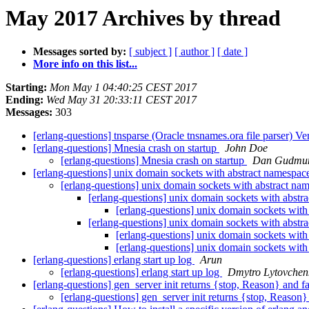
May 2017 Archives by thread
Messages sorted by:
[ subject ]
[ author ]
[ date ]
More info on this list...
Starting:
Mon May 1 04:40:25 CEST 2017
Ending:
Wed May 31 20:33:11 CEST 2017
Messages:
303
[erlang-questions] tnsparse (Oracle tnsnames.ora file parser) Ve
[erlang-questions] Mnesia crash on startup
John Doe
[erlang-questions] Mnesia crash on startup
Dan Gudmu
[erlang-questions] unix domain sockets with abstract namespace
[erlang-questions] unix domain sockets with abstract nam
[erlang-questions] unix domain sockets with abstra
[erlang-questions] unix domain sockets with 
[erlang-questions] unix domain sockets with abstra
[erlang-questions] unix domain sockets with 
[erlang-questions] unix domain sockets with 
[erlang-questions] erlang start up log
Arun
[erlang-questions] erlang start up log
Dmytro Lytovchen
[erlang-questions] gen_server init returns {stop, Reason} and f
[erlang-questions] gen_server init returns {stop, Reason}