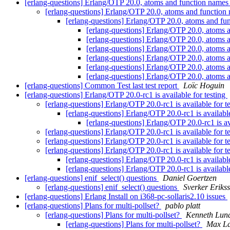
[erlang-questions] Erlang/OTP 20.0, atoms and function name
[erlang-questions] Erlang/OTP 20.0, atoms and functio
[erlang-questions] Erlang/OTP 20.0, atoms and f
[erlang-questions] Erlang/OTP 20.0, atoms
[erlang-questions] Erlang/OTP 20.0, atoms
[erlang-questions] Erlang/OTP 20.0, atoms
[erlang-questions] Erlang/OTP 20.0, atoms
[erlang-questions] Erlang/OTP 20.0, atoms
[erlang-questions] Erlang/OTP 20.0, atoms
[erlang-questions] Common Test last test report
Loïc Hoguin
[erlang-questions] Erlang/OTP 20.0-rc1 is available for testing
[erlang-questions] Erlang/OTP 20.0-rc1 is available for t
[erlang-questions] Erlang/OTP 20.0-rc1 is available
[erlang-questions] Erlang/OTP 20.0-rc1 is av
[erlang-questions] Erlang/OTP 20.0-rc1 is available for t
[erlang-questions] Erlang/OTP 20.0-rc1 is available for t
[erlang-questions] Erlang/OTP 20.0-rc1 is available for t
[erlang-questions] Erlang/OTP 20.0-rc1 is available
[erlang-questions] Erlang/OTP 20.0-rc1 is available
[erlang-questions] enif_select() questions
Daniel Goertzen
[erlang-questions] enif_select() questions
Sverker Eriks
[erlang-questions] Erlang Install on i368-pc-sollaris2.10 issues
[erlang-questions] Plans for multi-pollset?
pablo platt
[erlang-questions] Plans for multi-pollset?
Kenneth Lun
[erlang-questions] Plans for multi-pollset?
Max La