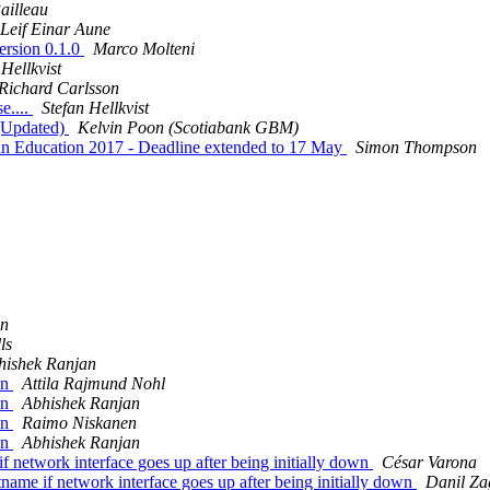
ailleau
Leif Einar Aune
ersion 0.1.0
Marco Molteni
 Hellkvist
Richard Carlsson
e....
Stefan Hellkvist
s (Updated)
Kelvin Poon (Scotiabank GBM)
 in Education 2017 - Deadline extended to 17 May
Simon Thompson
an
ls
hishek Ranjan
on
Attila Rajmund Nohl
on
Abhishek Ranjan
on
Raimo Niskanen
on
Abhishek Ranjan
f network interface goes up after being initially down
César Varona
tname if network interface goes up after being initially down
Danil Za