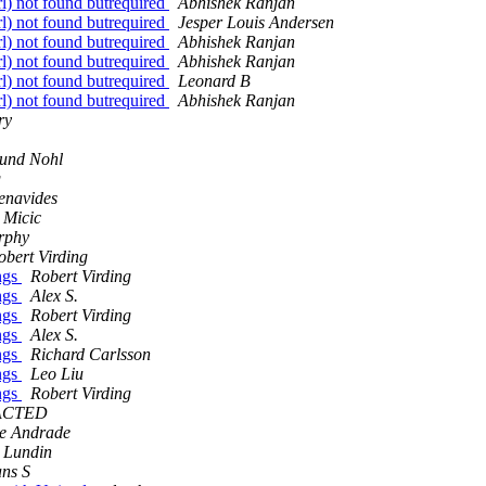
rl) not found butrequired
Abhishek Ranjan
rl) not found butrequired
Jesper Louis Andersen
rl) not found butrequired
Abhishek Ranjan
rl) not found butrequired
Abhishek Ranjan
rl) not found butrequired
Leonard B
rl) not found butrequired
Abhishek Ranjan
ry
mund Nohl
g
enavides
 Micic
rphy
obert Virding
ings
Robert Virding
ings
Alex S.
ings
Robert Virding
ings
Alex S.
ings
Richard Carlsson
ings
Leo Liu
ings
Robert Virding
ACTED
e Andrade
 Lundin
ns S