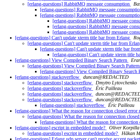
[erlang-questions] RabbitMQ message consumption
Ba
[erlang-questions] RabbitMQ message consumpti
[erlang-questions] RabbitMQ message consumpti
[erlang-questions] RabbitMQ message con
[erlang-questions] RabbitMQ message con
[erlang-questions] RabbitMQ message con
[erlang-questions] Can't update xterm title bar from Erlang
Ro
[erlang-questions] Can't update xterm title bar from Erla
[erlang-questions] Can't update xterm title bar fr
[erlang-questions] Can't update xterm title 
[erlang-questions] View Compiled Binary Search Pattern
Era
[erlang-questions] View Compiled Binary Search Patter
[erlang-questions] View Compiled Binary Search 
[erlang-questions] stackoverflow
duncan@REDACTED
[erlang-questions] stackoverflow
Dmytro Lytovchenko
[erlang-questions] stackoverflow
Éric Pailleau
[erlang-questions] stackoverflow
duncan@REDACTE
[erlang-questions] stackoverflow
duncan@REDACTE
[erlang-questions] stackoverflow
Éric Pailleau
[erlang-questions] What the reason for connection closed error
[erlang-questions] What the reason for connection close
[erlang-questions] What the reason for connection
[erlang-questions] escript in embedded mode?
Oliver Korpilla
[erlang-questions] escript in embedded mode?
Håkan M
[erlang-questions] Erlang udp server can't receive accept packe