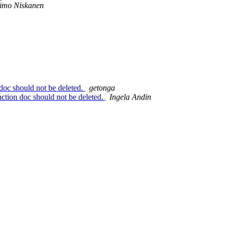
imo Niskanen
 doc should not be deleted.
getonga
unction doc should not be deleted.
Ingela Andin