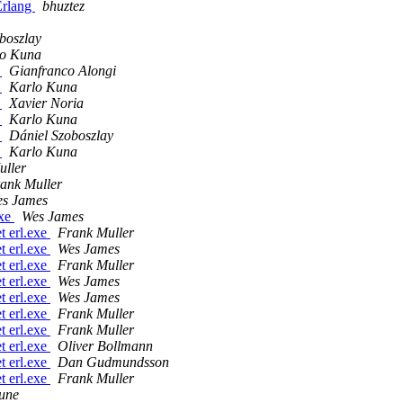
 Erlang
bhuztez
boszlay
lo Kuna
?
Gianfranco Alongi
?
Karlo Kuna
?
Xavier Noria
?
Karlo Kuna
?
Dániel Szoboszlay
?
Karlo Kuna
uller
ank Muller
s James
exe
Wes James
t erl.exe
Frank Muller
t erl.exe
Wes James
t erl.exe
Frank Muller
t erl.exe
Wes James
t erl.exe
Wes James
t erl.exe
Frank Muller
t erl.exe
Frank Muller
t erl.exe
Oliver Bollmann
t erl.exe
Dan Gudmundsson
t erl.exe
Frank Muller
Aune