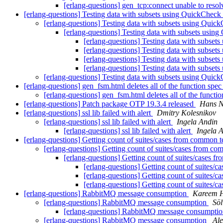
[erlang-questions] gen_tcp:connect unable to resol
[erlang-questions] Testing data with subsets using QuickCheck
[erlang-questions] Testing data with subsets using Qui
[erlang-questions] Testing data with subsets usi
[erlang-questions] Testing data with subse
[erlang-questions] Testing data with subse
[erlang-questions] Testing data with subse
[erlang-questions] Testing data with subse
[erlang-questions] Testing data with subsets using Qui
[erlang-questions] gen_fsm.html deletes all of the function spec
[erlang-questions] gen_fsm.html deletes all of the functi
[erlang-questions] Patch package OTP 19.3.4 released
Hans N
[erlang-questions] ssl lib failed with alert
Dmitry Kolesnikov
[erlang-questions] ssl lib failed with alert
Ingela Andin
[erlang-questions] ssl lib failed with alert
Ingela 
[erlang-questions] Getting count of suites/cases from common 
[erlang-questions] Getting count of suites/cases from c
[erlang-questions] Getting count of suites/cases 
[erlang-questions] Getting count of suites/
[erlang-questions] Getting count of suites/
[erlang-questions] Getting count of suites/
[erlang-questions] RabbitMQ message consumption
Kareem 
[erlang-questions] RabbitMQ message consumption
Söl
[erlang-questions] RabbitMQ message consumpti
[erlang-questions] RabbitMQ message consumption
Ale