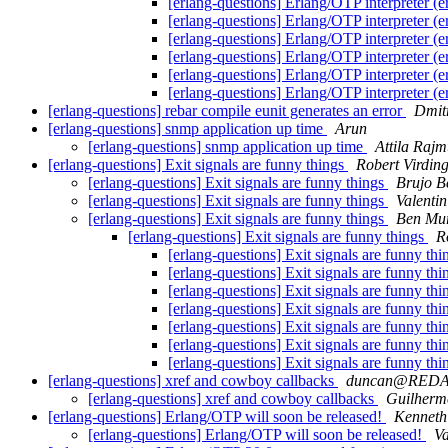
[erlang-questions] Erlang/OTP interpreter (e
[erlang-questions] Erlang/OTP interpreter (e
[erlang-questions] Erlang/OTP interpreter (e
[erlang-questions] Erlang/OTP interpreter (e
[erlang-questions] Erlang/OTP interpreter (e
[erlang-questions] Erlang/OTP interpreter (e
[erlang-questions] rebar compile eunit generates an error
Dmit
[erlang-questions] snmp application up time
Arun
[erlang-questions] snmp application up time
Attila Raj
[erlang-questions] Exit signals are funny things
Robert Virdin
[erlang-questions] Exit signals are funny things
Brujo B
[erlang-questions] Exit signals are funny things
Valentin
[erlang-questions] Exit signals are funny things
Ben Mu
[erlang-questions] Exit signals are funny things
R
[erlang-questions] Exit signals are funny th
[erlang-questions] Exit signals are funny th
[erlang-questions] Exit signals are funny th
[erlang-questions] Exit signals are funny th
[erlang-questions] Exit signals are funny th
[erlang-questions] Exit signals are funny th
[erlang-questions] Exit signals are funny th
[erlang-questions] xref and cowboy callbacks
duncan@RED
[erlang-questions] xref and cowboy callbacks
Guilherm
[erlang-questions] Erlang/OTP will soon be released!
Kenneth
[erlang-questions] Erlang/OTP will soon be released!
Va