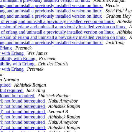
d uninstall a previously installed version on linux
Abhishek Ranjan
lang and uninstall a previously installed version on linux
Hecate
lang and uninstall a previously installed version on linux
Sölvi Páll Ásg
lang and uninstall a previously installed version on linux
Graham Hay
 of erlang and uninstall a previously installed version on linux
Abhish
version of erlang and uninstall a previously installed version on linux
A
 of erlang and uninstall a previously installed version on linux
Abhish
version of erlang and uninstall a previously installed version on linux
A
lang and uninstall a previously installed version on linux
Jack Tang
 Erlang
Przemek
y with Erlang
Wes James
ibility with Erlang
Przemek
ibility with Erlang
Eric des Courtis
y with Erlang
Przemek
in
a Norman
equired
Abhishek Ranjan
 but required
Jack Tang
t found but required
Abhishek Ranjan
rl) not found butrequired
Nuku Ameyibor
rl) not found butrequired
Abhishek Ranjan
rl) not found butrequired
Leonard B
rl) not found butrequired
Abhishek Ranjan
rl) not found butrequired
Nuku Ameyibor
rl) not found butrequired
Abhishek Ranjan