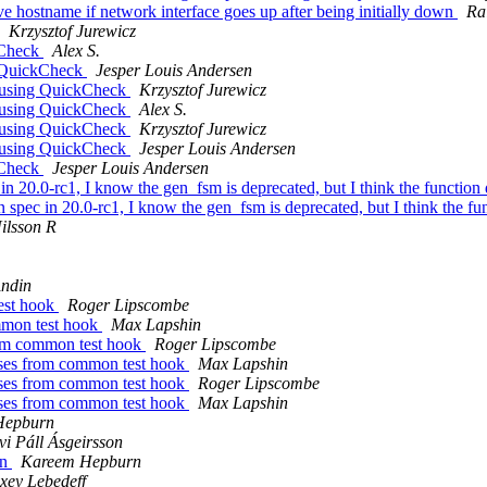
ve hostname if network interface goes up after being initially down
Ra
Krzysztof Jurewicz
ckCheck
Alex S.
ng QuickCheck
Jesper Louis Andersen
ts using QuickCheck
Krzysztof Jurewicz
ts using QuickCheck
Alex S.
ts using QuickCheck
Krzysztof Jurewicz
ts using QuickCheck
Jesper Louis Andersen
ckCheck
Jesper Louis Andersen
 in 20.0-rc1, I know the gen_fsm is deprecated, but I think the function
on spec in 20.0-rc1, I know the gen_fsm is deprecated, but I think the f
ilsson R
Andin
test hook
Roger Lipscombe
ommon test hook
Max Lapshin
from common test hook
Roger Lipscombe
cases from common test hook
Max Lapshin
cases from common test hook
Roger Lipscombe
cases from common test hook
Max Lapshin
Hepburn
vi Páll Ásgeirsson
on
Kareem Hepburn
xey Lebedeff