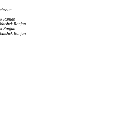
eirsson
ek Ranjan
bhishek Ranjan
ek Ranjan
bhishek Ranjan