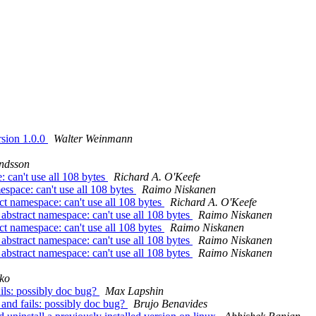
rsion 1.0.0
Walter Weinmann
ndsson
: can't use all 108 bytes
Richard A. O'Keefe
espace: can't use all 108 bytes
Raimo Niskanen
ct namespace: can't use all 108 bytes
Richard A. O'Keefe
abstract namespace: can't use all 108 bytes
Raimo Niskanen
ct namespace: can't use all 108 bytes
Raimo Niskanen
abstract namespace: can't use all 108 bytes
Raimo Niskanen
abstract namespace: can't use all 108 bytes
Raimo Niskanen
ko
ails: possibly doc bug?
Max Lapshin
 and fails: possibly doc bug?
Brujo Benavides