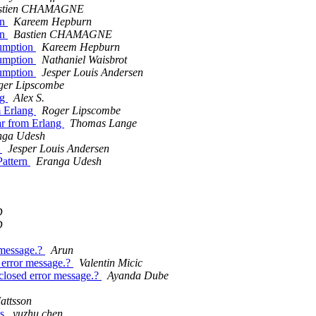
stien CHAMAGNE
on
Kareem Hepburn
on
Bastien CHAMAGNE
sumption
Kareem Hepburn
sumption
Nathaniel Waisbrot
sumption
Jesper Louis Andersen
ger Lipscombe
ng
Alex S.
om Erlang
Roger Lipscombe
bar from Erlang
Thomas Lange
nga Udesh
n
Jesper Louis Andersen
Pattern
Eranga Udesh
D
D
 message.?
Arun
d error message.?
Valentin Micic
 closed error message.?
Ayanda Dube
attsson
ts
yuzhu chen