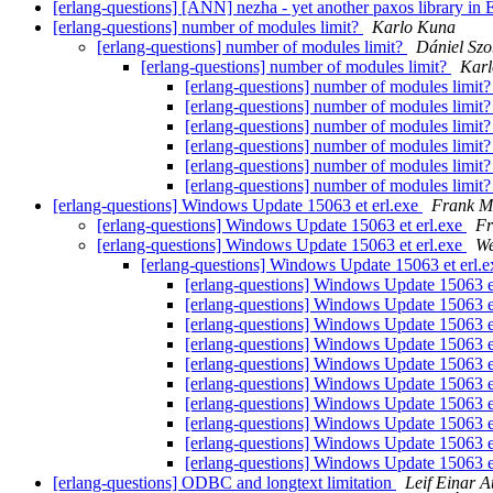
[erlang-questions] [ANN] nezha - yet another paxos library in
[erlang-questions] number of modules limit?
Karlo Kuna
[erlang-questions] number of modules limit?
Dániel Szo
[erlang-questions] number of modules limit?
Kar
[erlang-questions] number of modules limit
[erlang-questions] number of modules limit
[erlang-questions] number of modules limit
[erlang-questions] number of modules limit
[erlang-questions] number of modules limit
[erlang-questions] number of modules limit
[erlang-questions] Windows Update 15063 et erl.exe
Frank M
[erlang-questions] Windows Update 15063 et erl.exe
Fr
[erlang-questions] Windows Update 15063 et erl.exe
We
[erlang-questions] Windows Update 15063 et erl.
[erlang-questions] Windows Update 15063 e
[erlang-questions] Windows Update 15063 e
[erlang-questions] Windows Update 15063 e
[erlang-questions] Windows Update 15063 e
[erlang-questions] Windows Update 15063 e
[erlang-questions] Windows Update 15063 e
[erlang-questions] Windows Update 15063 e
[erlang-questions] Windows Update 15063 e
[erlang-questions] Windows Update 15063 e
[erlang-questions] Windows Update 15063 e
[erlang-questions] ODBC and longtext limitation
Leif Einar 