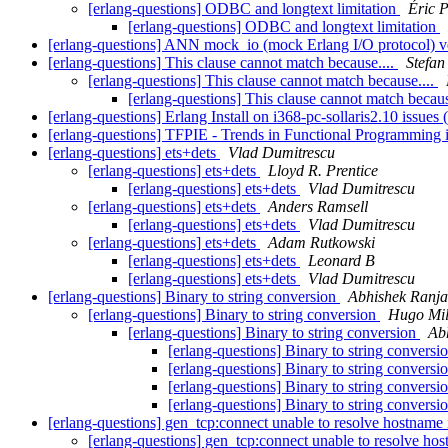
[erlang-questions] ODBC and longtext limitation
Éric P
[erlang-questions] ODBC and longtext limitation
[erlang-questions] ANN mock_io (mock Erlang I/O protocol) v
[erlang-questions] This clause cannot match because....
Stefan
[erlang-questions] This clause cannot match because....
[erlang-questions] This clause cannot match becaus
[erlang-questions] Erlang Install on i368-pc-sollaris2.10 issue
[erlang-questions] TFPIE - Trends in Functional Programming
[erlang-questions] ets+dets
Vlad Dumitrescu
[erlang-questions] ets+dets
Lloyd R. Prentice
[erlang-questions] ets+dets
Vlad Dumitrescu
[erlang-questions] ets+dets
Anders Ramsell
[erlang-questions] ets+dets
Vlad Dumitrescu
[erlang-questions] ets+dets
Adam Rutkowski
[erlang-questions] ets+dets
Leonard B
[erlang-questions] ets+dets
Vlad Dumitrescu
[erlang-questions] Binary to string conversion
Abhishek Ranj
[erlang-questions] Binary to string conversion
Hugo Mil
[erlang-questions] Binary to string conversion
Ab
[erlang-questions] Binary to string conversi
[erlang-questions] Binary to string conversi
[erlang-questions] Binary to string conversi
[erlang-questions] Binary to string conversi
[erlang-questions] gen_tcp:connect unable to resolve hostname i
[erlang-questions] gen_tcp:connect unable to resolve hos