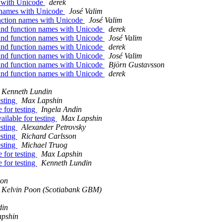
s with Unicode
derek
n names with Unicode
José Valim
unction names with Unicode
José Valim
 and function names with Unicode
derek
 and function names with Unicode
José Valim
 and function names with Unicode
derek
 and function names with Unicode
José Valim
 and function names with Unicode
Björn Gustavsson
 and function names with Unicode
derek
Kenneth Lundin
esting
Max Lapshin
 for testing
Ingela Andin
ailable for testing
Max Lapshin
esting
Alexander Petrovsky
esting
Richard Carlsson
esting
Michael Truog
 for testing
Max Lapshin
 for testing
Kenneth Lundin
son
Kelvin Poon (Scotiabank GBM)
din
pshin