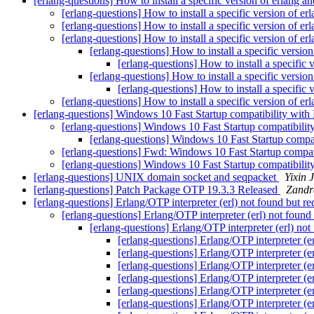
[erlang-questions] How to install a specific version of erlang an
[erlang-questions] How to install a specific version of er
[erlang-questions] How to install a specific version of er
[erlang-questions] How to install a specific version of er
[erlang-questions] How to install a specific version
[erlang-questions] How to install a specific 
[erlang-questions] How to install a specific version
[erlang-questions] How to install a specific 
[erlang-questions] How to install a specific version of er
[erlang-questions] Windows 10 Fast Startup compatibility with
[erlang-questions] Windows 10 Fast Startup compatibilit
[erlang-questions] Windows 10 Fast Startup compat
[erlang-questions] Fwd: Windows 10 Fast Startup compat
[erlang-questions] Windows 10 Fast Startup compatibilit
[erlang-questions] UNIX domain socket and seqpacket
Yixin J
[erlang-questions] Patch Package OTP 19.3.3 Released
Zandr
[erlang-questions] Erlang/OTP interpreter (erl) not found but r
[erlang-questions] Erlang/OTP interpreter (erl) not found
[erlang-questions] Erlang/OTP interpreter (erl) no
[erlang-questions] Erlang/OTP interpreter (e
[erlang-questions] Erlang/OTP interpreter (e
[erlang-questions] Erlang/OTP interpreter (e
[erlang-questions] Erlang/OTP interpreter (e
[erlang-questions] Erlang/OTP interpreter (e
[erlang-questions] Erlang/OTP interpreter (e