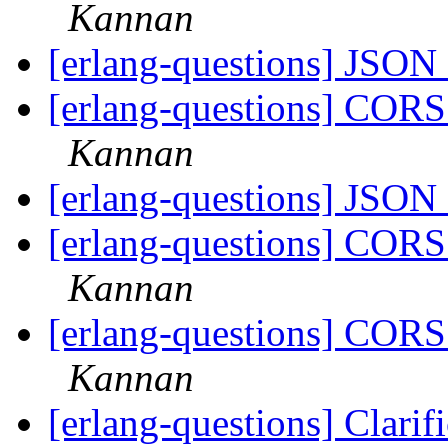
Kannan
[erlang-questions] JSON
[erlang-questions] CORS
Kannan
[erlang-questions] JSON
[erlang-questions] CORS
Kannan
[erlang-questions] CORS
Kannan
[erlang-questions] Clari