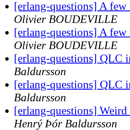
[erlang-questions] A few
Olivier BOUDEVILLE
[erlang-questions] A few
Olivier BOUDEVILLE
[erlang-questions] QLC i
Baldursson
[erlang-questions] QLC i
Baldursson
[erlang-questions] Weird
Henrý Þór Baldursson