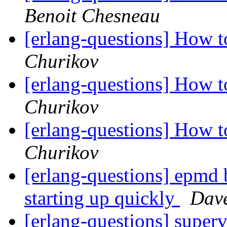
Benoit Chesneau
[erlang-questions] How
Churikov
[erlang-questions] How
Churikov
[erlang-questions] How
Churikov
[erlang-questions] epmd 
starting up quickly
Dave
[erlang-questions] superv