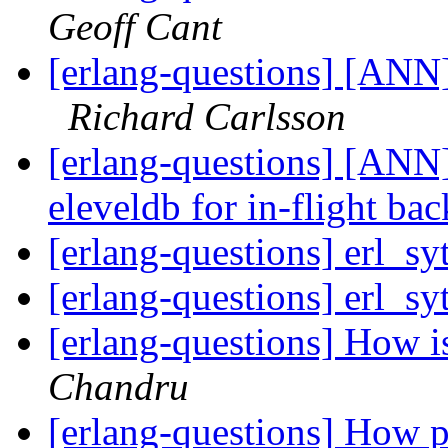
Geoff Cant
[erlang-questions] [ANN
Richard Carlsson
[erlang-questions] [ANN]
eleveldb for in-flight ba
[erlang-questions] erl_s
[erlang-questions] erl_s
[erlang-questions] How i
Chandru
[erlang-questions] How pe