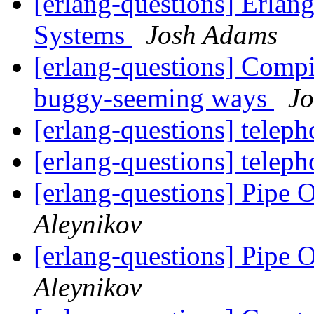
[erlang-questions] Erlan
Systems
Josh Adams
[erlang-questions] Compil
buggy-seeming ways
J
[erlang-questions] telep
[erlang-questions] telep
[erlang-questions] Pipe 
Aleynikov
[erlang-questions] Pipe 
Aleynikov