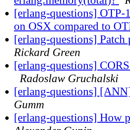
[erlang-questions] OTP-1
on OSX compared to O
[erlang-questions] Patch
Rickard Green
[erlang-questions] CORS
Radoslaw Gruchalski
[erlang-questions] [ANN]
Gumm
[erlang-questions] How pe