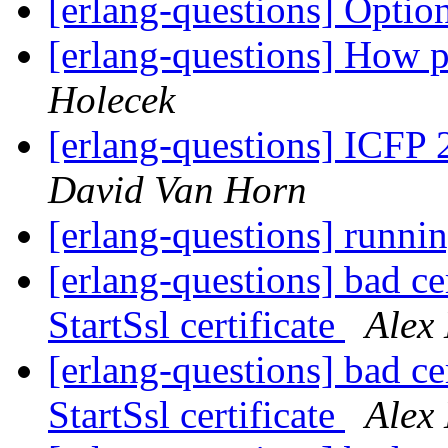
[erlang-questions] Optio
[erlang-questions] How pe
Holecek
[erlang-questions] ICFP 
David Van Horn
[erlang-questions] runnin
[erlang-questions] bad cer
StartSsl certificate
Alex
[erlang-questions] bad cer
StartSsl certificate
Alex