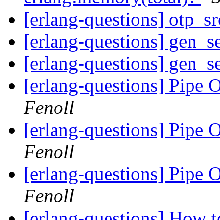
[erlang-questions] otp_s
[erlang-questions] gen_se
[erlang-questions] gen_se
[erlang-questions] Pipe 
Fenoll
[erlang-questions] Pipe 
Fenoll
[erlang-questions] Pipe 
Fenoll
[erlang-questions] How 