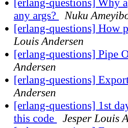
[erlang-questions] Why ap
any args?
Nuku Ameyib
[erlang-questions] How pe
Louis Andersen
[erlang-questions] Pipe 
Andersen
[erlang-questions] Expor
Andersen
[erlang-questions] 1st da
this code
Jesper Louis 