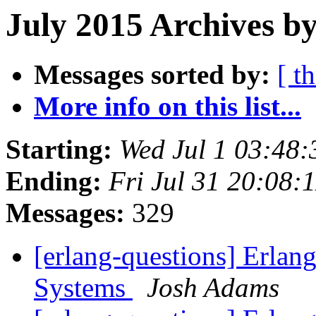
July 2015 Archives b
Messages sorted by:
[ t
More info on this list...
Starting:
Wed Jul 1 03:48
Ending:
Fri Jul 31 20:08
Messages:
329
[erlang-questions] Erlan
Systems
Josh Adams