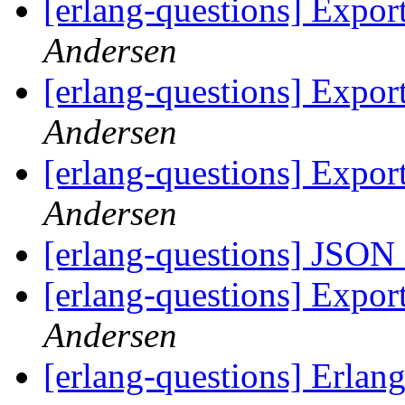
[erlang-questions] Expor
Andersen
[erlang-questions] Expor
Andersen
[erlang-questions] Expor
Andersen
[erlang-questions] JSON
[erlang-questions] Expor
Andersen
[erlang-questions] Erlan