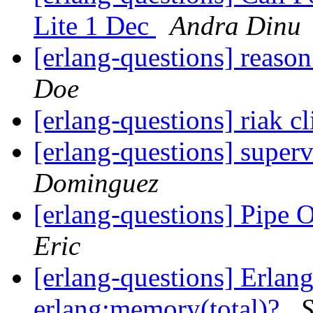
Lite 1 Dec
Andra Dinu
[erlang-questions] reaso
Doe
[erlang-questions] riak cl
[erlang-questions] superv
Dominguez
[erlang-questions] Pipe 
Eric
[erlang-questions] Erlan
erlang:memory(total)?
S