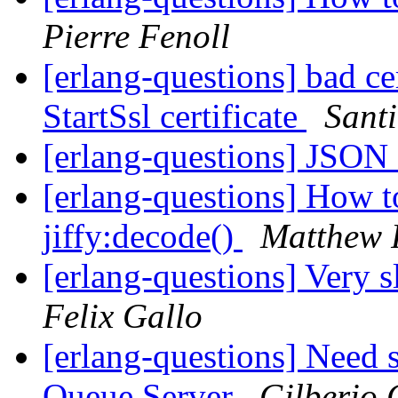
Pierre Fenoll
[erlang-questions] bad cer
StartSsl certificate
Sant
[erlang-questions] JSON
[erlang-questions] How t
jiffy:decode()
Matthew F
[erlang-questions] Very 
Felix Gallo
[erlang-questions] Need
Queue Server
Gilberio