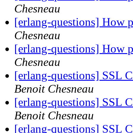
Chesneau
[erlang-questions] How pe
Chesneau
[erlang-questions] How pe
Chesneau
[erlang-questions] SSL C
Benoit Chesneau
[erlang-questions] SSL C
Benoit Chesneau
[erlang-questions] SSL C