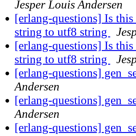
Jesper Louis Andersen
[erlang-questions] Is this
string to utf8 string
Jes
[erlang-questions] Is this
string to utf8 string
Jes
[erlang-questions] gen_se
Andersen
[erlang-questions] gen_se
Andersen
[erlang-questions] gen_se