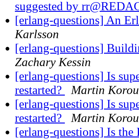
suggested by rr@RED
[erlang-questions] An Er
Karlsson
[erlang-questions] Buildi
Zachary Kessin
[erlang-questions] Is sup
restarted?
Martin Korou
[erlang-questions] Is sup
restarted?
Martin Korou
[erlang-questions] Is th