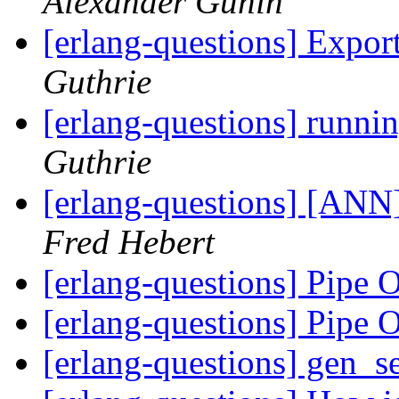
Alexander Gunin
[erlang-questions] Expor
Guthrie
[erlang-questions] runni
Guthrie
[erlang-questions] [ANN]
Fred Hebert
[erlang-questions] Pipe 
[erlang-questions] Pipe 
[erlang-questions] gen_se