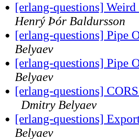
[erlang-questions] Weird
Henrý Þór Baldursson
[erlang-questions] Pipe 
Belyaev
[erlang-questions] Pipe 
Belyaev
[erlang-questions] CORS
Dmitry Belyaev
[erlang-questions] Expor
Belyaev