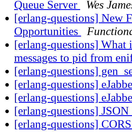
Queue Server
Wes Jame
[erlang-questions] New 
Opportunities
Function
[erlang-questions] What 
messages to pid from eni
[erlang-questions] gen_se
[erlang-questions] eJab
[erlang-questions] eJab
[erlang-questions] JSON
[erlang-questions] CORS