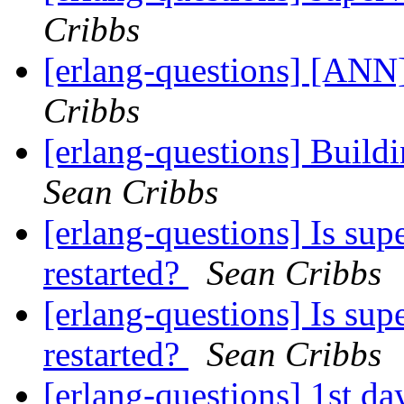
Cribbs
[erlang-questions] [ANN]
Cribbs
[erlang-questions] Buildi
Sean Cribbs
[erlang-questions] Is sup
restarted?
Sean Cribbs
[erlang-questions] Is sup
restarted?
Sean Cribbs
[erlang-questions] 1st da