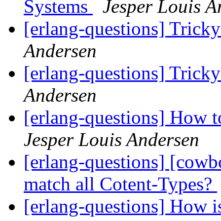
Systems
Jesper Louis A
[erlang-questions] Trick
Andersen
[erlang-questions] Trick
Andersen
[erlang-questions] How 
Jesper Louis Andersen
[erlang-questions] [cow
match all Cotent-Types?
[erlang-questions] How i