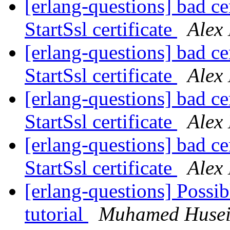
[erlang-questions] bad cer
StartSsl certificate
Alex
[erlang-questions] bad cer
StartSsl certificate
Alex
[erlang-questions] bad cer
StartSsl certificate
Alex
[erlang-questions] bad cer
StartSsl certificate
Alex
[erlang-questions] Possib
tutorial
Muhamed Husei