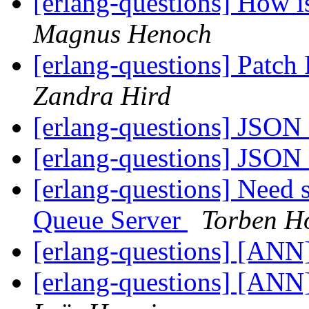
[erlang-questions] How i
Magnus Henoch
[erlang-questions] Patc
Zandra Hird
[erlang-questions] JSON
[erlang-questions] JSON
[erlang-questions] Need
Queue Server
Torben H
[erlang-questions] [AN
[erlang-questions] [ANN]