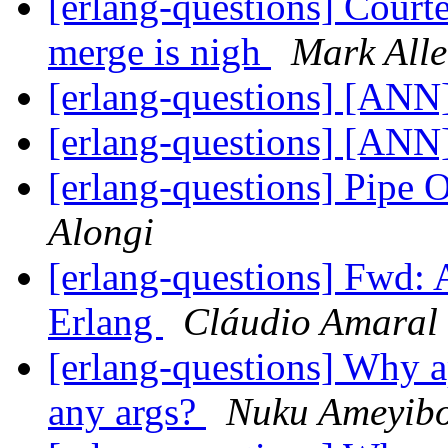
[erlang-questions] Court
merge is nigh
Mark All
[erlang-questions] [ANN]
[erlang-questions] [ANN]
[erlang-questions] Pipe 
Alongi
[erlang-questions] Fwd: 
Erlang
Cláudio Amaral
[erlang-questions] Why ap
any args?
Nuku Ameyib