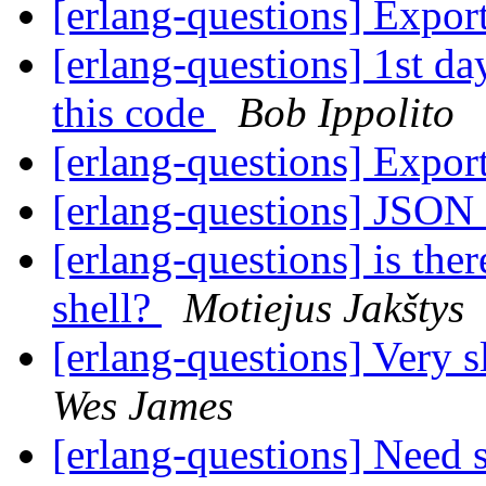
[erlang-questions] Expor
[erlang-questions] 1st da
this code
Bob Ippolito
[erlang-questions] Expor
[erlang-questions] JSON
[erlang-questions] is there
shell?
Motiejus Jakštys
[erlang-questions] Very 
Wes James
[erlang-questions] Need