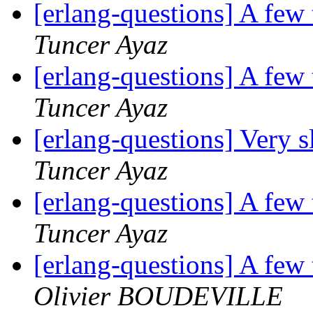
[erlang-questions] A few
Tuncer Ayaz
[erlang-questions] A few
Tuncer Ayaz
[erlang-questions] Very 
Tuncer Ayaz
[erlang-questions] A few
Tuncer Ayaz
[erlang-questions] A few
Olivier BOUDEVILLE