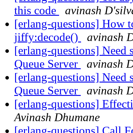
this code
avinash D'silv
[erlang-questions] How t
jiffy:decode()
avinash D
[erlang-questions] Need
Queue Server
avinash D
[erlang-questions] Need
Queue Server
avinash D
[erlang-questions] Effect
Avinash Dhumane
[erlang-questions] Call F