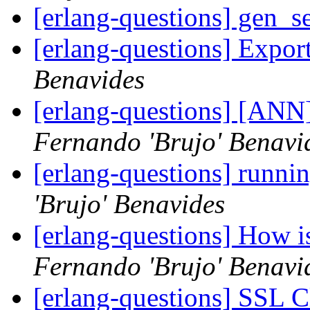
[erlang-questions] gen_se
[erlang-questions] Expor
Benavides
[erlang-questions] [AN
Fernando 'Brujo' Benavi
[erlang-questions] runnin
'Brujo' Benavides
[erlang-questions] How i
Fernando 'Brujo' Benavi
[erlang-questions] SSL C