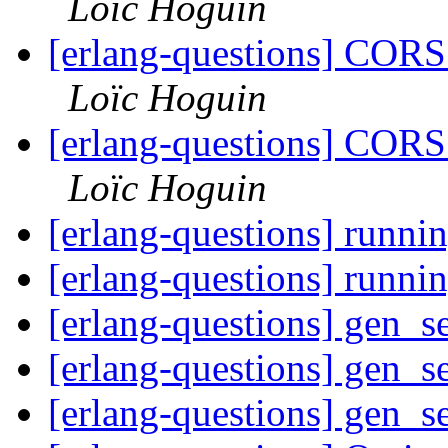
Loïc Hoguin
[erlang-questions] CORS
Loïc Hoguin
[erlang-questions] CORS
Loïc Hoguin
[erlang-questions] runnin
[erlang-questions] runnin
[erlang-questions] gen_se
[erlang-questions] gen_se
[erlang-questions] gen_se