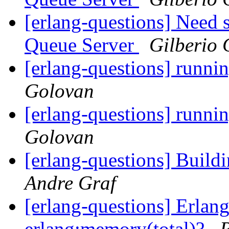
[erlang-questions] Need
Queue Server
Gilberio
[erlang-questions] runni
Golovan
[erlang-questions] runni
Golovan
[erlang-questions] Buildi
Andre Graf
[erlang-questions] Erlan
erlang:memory(total)?
R