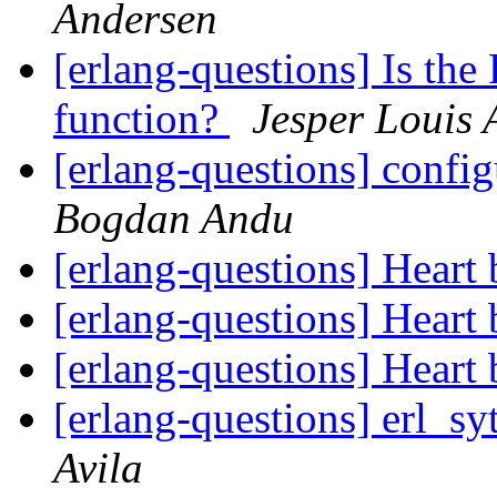
Andersen
[erlang-questions] Is th
function?
Jesper Louis 
[erlang-questions] confi
Bogdan Andu
[erlang-questions] Heart
[erlang-questions] Heart
[erlang-questions] Heart
[erlang-questions] erl_s
Avila