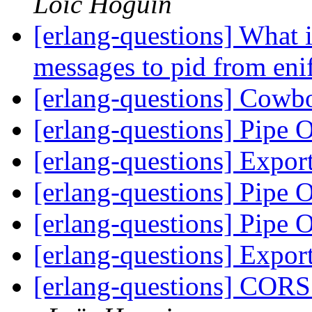
Loïc Hoguin
[erlang-questions] What 
messages to pid from eni
[erlang-questions] Cowb
[erlang-questions] Pipe 
[erlang-questions] Expor
[erlang-questions] Pipe 
[erlang-questions] Pipe 
[erlang-questions] Expor
[erlang-questions] CORS