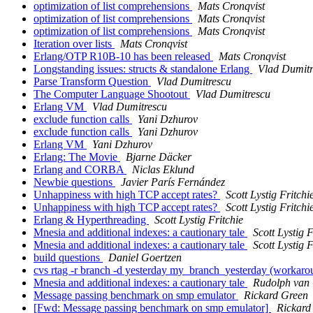
optimization of list comprehensions
Mats Cronqvist
optimization of list comprehensions
Mats Cronqvist
optimization of list comprehensions
Mats Cronqvist
Iteration over lists
Mats Cronqvist
Erlang/OTP R10B-10 has been released
Mats Cronqvist
Longstanding issues: structs & standalone Erlang
Vlad Dumitr
Parse Transform Question
Vlad Dumitrescu
The Computer Language Shootout
Vlad Dumitrescu
Erlang VM
Vlad Dumitrescu
exclude function calls
Yani Dzhurov
exclude function calls
Yani Dzhurov
Erlang VM
Yani Dzhurov
Erlang: The Movie
Bjarne Däcker
Erlang and CORBA
Niclas Eklund
Newbie questions
Javier París Fernández
Unhappiness with high TCP accept rates?
Scott Lystig Fritchi
Unhappiness with high TCP accept rates?
Scott Lystig Fritchi
Erlang & Hyperthreading
Scott Lystig Fritchie
Mnesia and additional indexes: a cautionary tale
Scott Lystig F
Mnesia and additional indexes: a cautionary tale
Scott Lystig F
build questions
Daniel Goertzen
cvs rtag -r branch -d yesterday my_branch_yesterday (workar
Mnesia and additional indexes: a cautionary tale
Rudolph van
Message passing benchmark on smp emulator
Rickard Green
[Fwd: Message passing benchmark on smp emulator]
Rickard