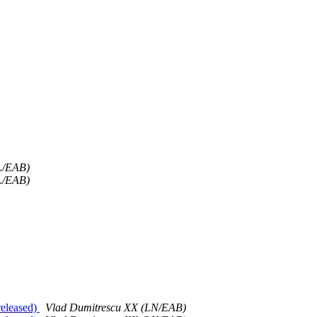
L/EAB)
L/EAB)
released)
Vlad Dumitrescu XX (LN/EAB)