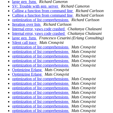
large gen_fsms
Richard Cameron
SV: Trouble with gen_server
Richard Cameron
Calling a function from command line
Richard Carlsson
Calling a function from command line
Richard Carlsson
optimization of list comprehensions
Richard Carlsson
Iteration over lists
Richard Carlsson
Internal error, yaws code crashed
Chaitanya Chalasani
Internal error, yaws code crashed
Chaitanya Chalasani
large gen_fsms
Francesco Cesarini (Erlang Consulting)
Silent call trace
Mats Cronqvist
optimization of list comprehensions
Mats Cronqvist
optimization of list comprehensions
Mats Cronqvist
optimization of list comprehensions
Mats Cronqvist
optimization of list comprehensions
Mats Cronqvist
optimization of list comprehensions
Mats Cronqvist
Optimizing Erlang
Mats Cronqvist
Optimizing Erlang
Mats Cronqvist
optimization of list comprehensions
Mats Cronqvist
optimization of list comprehensions
Mats Cronqvist
optimization of list comprehensions
Mats Cronqvist
optimization of list comprehensions
Mats Cronqvist
optimization of list comprehensions
Mats Cronqvist
optimization of list comprehensions
Mats Cronqvist
optimization of list comprehensions
Mats Cronqvist
optimization of list comprehensions
Mats Cronqvist