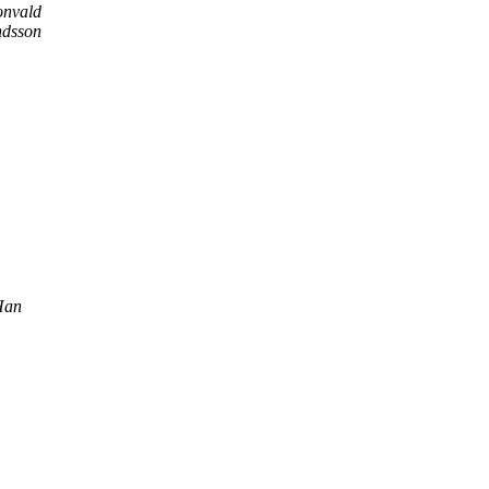
onvald
dsson
Han