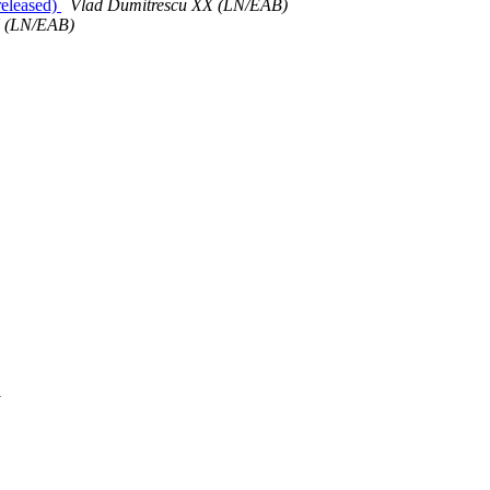
released)
Vlad Dumitrescu XX (LN/EAB)
X (LN/EAB)