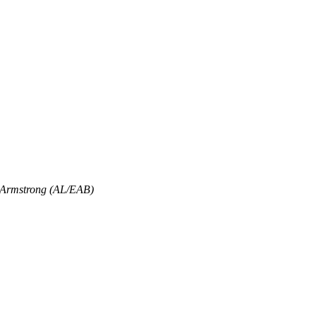
 Armstrong (AL/EAB)