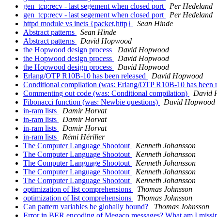
gen_tcp:recv - last segement when closed port
Per Hedeland
gen_tcp:recv - last segement when closed port
Per Hedeland
httpd module vs inets {packet,http}
Sean Hinde
Abstract patterns
Sean Hinde
Abstract patterns
David Hopwood
the Hopwood design process
David Hopwood
the Hopwood design process
David Hopwood
the Hopwood design process
David Hopwood
Erlang/OTP R10B-10 has been released
David Hopwood
Conditional compilation (was: Erlang/OTP R10B-10 has been 
Commenting out code (was: Conditional compilation)
David 
Fibonacci function (was: Newbie questions)
David Hopwood
in-ram lists
Damir Horvat
in-ram lists
Damir Horvat
in-ram lists
Damir Horvat
in-ram lists
Rémi Hérilier
The Computer Language Shootout
Kenneth Johansson
The Computer Language Shootout
Kenneth Johansson
The Computer Language Shootout
Kenneth Johansson
The Computer Language Shootout
Kenneth Johansson
The Computer Language Shootout
Kenneth Johansson
optimization of list comprehensions
Thomas Johnsson
optimization of list comprehensions
Thomas Johnsson
Can pattern variables be globally bound?
Thomas Johnsson
Error in BER encoding of Megaco messages? What am I miss