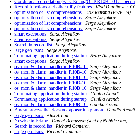
Conditional compilation (was: Erlang/OTP R10B-10 has been 
Record functions and other nifty features
Vlad Dumitrescu X
optimization of list comprehensions
Erik Reitsma (RY/ETM)
optimization of list comprehensions
Serge Aleynikov
optimization of list comprehensions
Serge Aleynikov
optimization of list comprehensions
Serge Aleynikov
smart exceptions
Serge Aleynikov
smart exceptions
Serge Aleynikov
Search in record list
Serge Aleynikov
large gen_fsms
Serge Aleynikov
Terminating application during startup
Serge Aleynikov
smart exceptions
Serge Aleynikov
os_mon & alarm_handler in R10B-10
Serge Aleynikov
os_mon & alarm_handler in R10B-10
Serge Aleynikov
os_mon & alarm_handler in R10B-10
Serge Aleynikov
os_mon & alarm_handler in R10B-10
Serge Aleynikov
os_mon & alarm_handler in R10B-10
Serge Aleynikov
Terminating application during startup
Gunilla Arendt
Terminating application during startup
Gunilla Arendt
os_mon & alarm_handler in R10B-10
Gunilla Arendt
A new process that does not appear in appmon
Gunilla Arendt
large gen_fsms
Alex Arnon
Newbie to Erlang
Daniel Bengtsson (sent by Nabble.com)
Search in record list
Richard Cameron
large gen_fsms
Richard Cameron