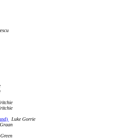
escu
e
e
ritchie
ritchie
ound)
Luke Gorrie
 Graan
 Green