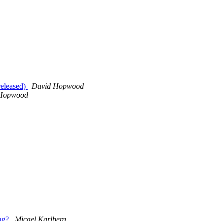
released)
David Hopwood
Hopwood
ing?
Micael Karlberg