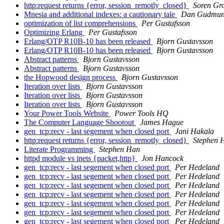
http:request returns {error, session_remotly_closed}
Soren Gr
Mnesia and additional indexes: a cautionary tale
Dan Gudmun
optimization of list comprehensions
Per Gustafsson
Optimizing Erlang
Per Gustafsson
Erlang/OTP R10B-10 has been released
Bjorn Gustavsson
Erlang/OTP R10B-10 has been released
Bjorn Gustavsson
Abstract patterns
Bjorn Gustavsson
Abstract patterns
Bjorn Gustavsson
the Hopwood design process
Bjorn Gustavsson
Iteration over lists
Bjorn Gustavsson
Iteration over lists
Bjorn Gustavsson
Iteration over lists
Bjorn Gustavsson
Your Power Tools Website
Power Tools HQ
The Computer Language Shootout
James Hague
gen_tcp:recv - last segement when closed port
Jani Hakala
http:request returns {error, session_remotly_closed}
Stephen 
Literate Programming
Stephen Han
httpd module vs inets {packet,http}
Jon Hancock
gen_tcp:recv - last segement when closed port
Per Hedeland
gen_tcp:recv - last segement when closed port
Per Hedeland
gen_tcp:recv - last segement when closed port
Per Hedeland
gen_tcp:recv - last segement when closed port
Per Hedeland
gen_tcp:recv - last segement when closed port
Per Hedeland
gen_tcp:recv - last segement when closed port
Per Hedeland
gen_tcp:recv - last segement when closed port
Per Hedeland