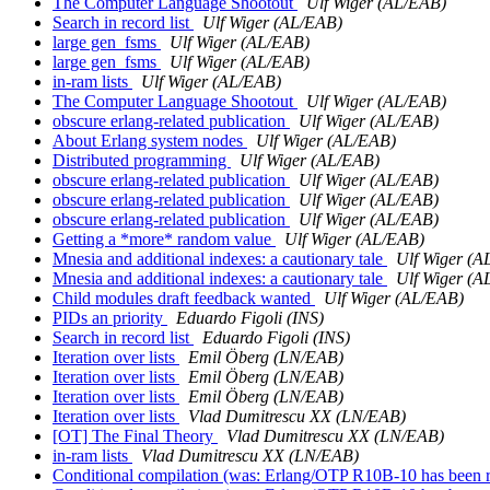
The Computer Language Shootout
Ulf Wiger (AL/EAB)
Search in record list
Ulf Wiger (AL/EAB)
large gen_fsms
Ulf Wiger (AL/EAB)
large gen_fsms
Ulf Wiger (AL/EAB)
in-ram lists
Ulf Wiger (AL/EAB)
The Computer Language Shootout
Ulf Wiger (AL/EAB)
obscure erlang-related publication
Ulf Wiger (AL/EAB)
About Erlang system nodes
Ulf Wiger (AL/EAB)
Distributed programming
Ulf Wiger (AL/EAB)
obscure erlang-related publication
Ulf Wiger (AL/EAB)
obscure erlang-related publication
Ulf Wiger (AL/EAB)
obscure erlang-related publication
Ulf Wiger (AL/EAB)
Getting a *more* random value
Ulf Wiger (AL/EAB)
Mnesia and additional indexes: a cautionary tale
Ulf Wiger (A
Mnesia and additional indexes: a cautionary tale
Ulf Wiger (A
Child modules draft feedback wanted
Ulf Wiger (AL/EAB)
PIDs an priority
Eduardo Figoli (INS)
Search in record list
Eduardo Figoli (INS)
Iteration over lists
Emil Öberg (LN/EAB)
Iteration over lists
Emil Öberg (LN/EAB)
Iteration over lists
Emil Öberg (LN/EAB)
Iteration over lists
Vlad Dumitrescu XX (LN/EAB)
[OT] The Final Theory
Vlad Dumitrescu XX (LN/EAB)
in-ram lists
Vlad Dumitrescu XX (LN/EAB)
Conditional compilation (was: Erlang/OTP R10B-10 has been 