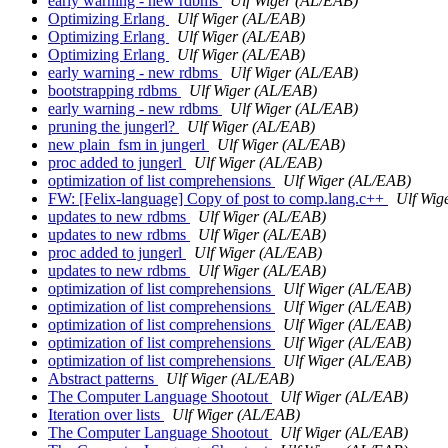
early warning - new rdbms
Ulf Wiger (AL/EAB)
Optimizing Erlang
Ulf Wiger (AL/EAB)
Optimizing Erlang
Ulf Wiger (AL/EAB)
Optimizing Erlang
Ulf Wiger (AL/EAB)
early warning - new rdbms
Ulf Wiger (AL/EAB)
bootstrapping rdbms
Ulf Wiger (AL/EAB)
early warning - new rdbms
Ulf Wiger (AL/EAB)
pruning the jungerl?
Ulf Wiger (AL/EAB)
new plain_fsm in jungerl
Ulf Wiger (AL/EAB)
proc added to jungerl
Ulf Wiger (AL/EAB)
optimization of list comprehensions
Ulf Wiger (AL/EAB)
FW: [Felix-language] Copy of post to comp.lang.c++
Ulf Wig
updates to new rdbms
Ulf Wiger (AL/EAB)
updates to new rdbms
Ulf Wiger (AL/EAB)
proc added to jungerl
Ulf Wiger (AL/EAB)
updates to new rdbms
Ulf Wiger (AL/EAB)
optimization of list comprehensions
Ulf Wiger (AL/EAB)
optimization of list comprehensions
Ulf Wiger (AL/EAB)
optimization of list comprehensions
Ulf Wiger (AL/EAB)
optimization of list comprehensions
Ulf Wiger (AL/EAB)
optimization of list comprehensions
Ulf Wiger (AL/EAB)
Abstract patterns
Ulf Wiger (AL/EAB)
The Computer Language Shootout
Ulf Wiger (AL/EAB)
Iteration over lists
Ulf Wiger (AL/EAB)
The Computer Language Shootout
Ulf Wiger (AL/EAB)