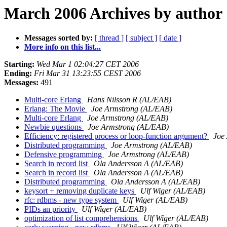
March 2006 Archives by author
Messages sorted by:
[ thread ]
[ subject ]
[ date ]
More info on this list...
Starting:
Wed Mar 1 02:04:27 CET 2006
Ending:
Fri Mar 31 13:23:55 CEST 2006
Messages:
491
Multi-core Erlang
Hans Nilsson R (AL/EAB)
Erlang: The Movie
Joe Armstrong (AL/EAB)
Multi-core Erlang
Joe Armstrong (AL/EAB)
Newbie questions
Joe Armstrong (AL/EAB)
Efficiency: registered process or loop-function argument?
Joe
Distributed programming
Joe Armstrong (AL/EAB)
Defensive programming
Joe Armstrong (AL/EAB)
Search in record list
Ola Andersson A (AL/EAB)
Search in record list
Ola Andersson A (AL/EAB)
Distributed programming
Ola Andersson A (AL/EAB)
keysort + removing duplicate keys
Ulf Wiger (AL/EAB)
rfc: rdbms - new type system
Ulf Wiger (AL/EAB)
PIDs an priority
Ulf Wiger (AL/EAB)
optimization of list comprehensions
Ulf Wiger (AL/EAB)