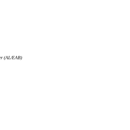
er (AL/EAB)