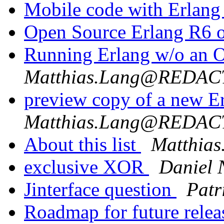
Mobile code with Erlan
Open Source Erlang R6
Running Erlang w/o an
Matthias.Lang@REDA
preview copy of a new 
Matthias.Lang@REDA
About this list
Matthi
exclusive XOR
Daniel 
Jinterface question
Patr
Roadmap for future rele