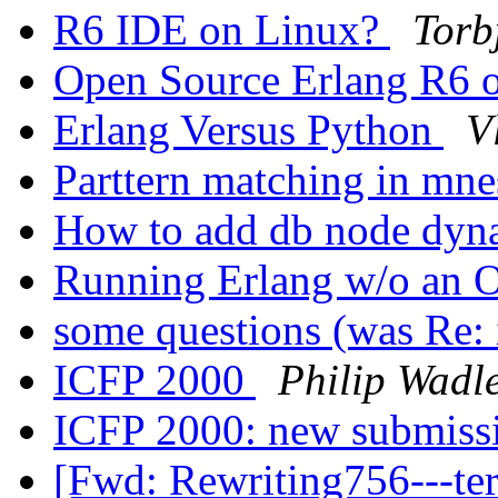
R6 IDE on Linux?
Torb
Open Source Erlang R6
Erlang Versus Python
V
Parttern matching in mn
How to add db node dyn
Running Erlang w/o an
some questions (was Re: 
ICFP 2000
Philip Wadl
ICFP 2000: new submiss
[Fwd: Rewriting756---t