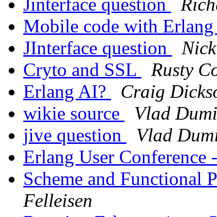
Jinterface question
Rich
Mobile code with Erlan
JInterface question
Nick
Cryto and SSL
Rusty C
Erlang AI?
Craig Dicks
wikie source
Vlad Dumi
jive question
Vlad Dumi
Erlang User Conference -
Scheme and Functional
Felleisen