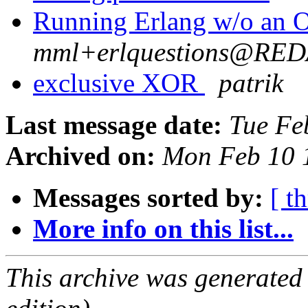
Running Erlang w/o an
mml+erlquestions@RE
exclusive XOR
patrik
Last message date:
Tue Fe
Archived on:
Mon Feb 10 
Messages sorted by:
[ t
More info on this list...
This archive was generated