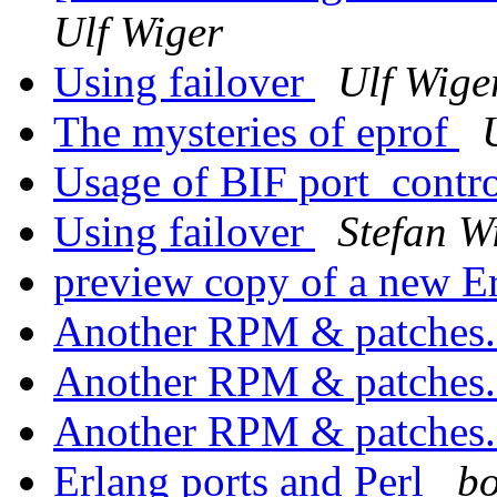
Ulf Wiger
Using failover
Ulf Wige
The mysteries of eprof
Usage of BIF port_contr
Using failover
Stefan W
preview copy of a new 
Another RPM & patches
Another RPM & patches
Another RPM & patches
Erlang ports and Perl
bo