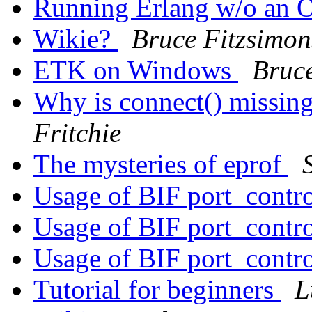
Running Erlang w/o an
Wikie?
Bruce Fitzsimon
ETK on Windows
Bruce
Why is connect() missing
Fritchie
The mysteries of eprof
Usage of BIF port_contr
Usage of BIF port_contr
Usage of BIF port_contr
Tutorial for beginners
L