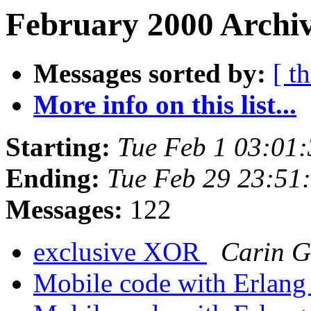
February 2000 Archiv
Messages sorted by:
[ t
More info on this list...
Starting:
Tue Feb 1 03:01
Ending:
Tue Feb 29 23:51
Messages:
122
exclusive XOR
Carin G
Mobile code with Erlan