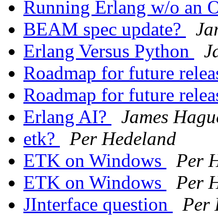
Running Erlang w/o an
BEAM spec update?
Ja
Erlang Versus Python
J
Roadmap for future rele
Roadmap for future rele
Erlang AI?
James Hagu
etk?
Per Hedeland
ETK on Windows
Per 
ETK on Windows
Per 
JInterface question
Per 