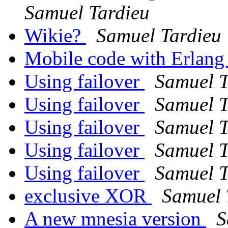
Samuel Tardieu
Wikie?
Samuel Tardieu
Mobile code with Erlan
Using failover
Samuel T
Using failover
Samuel T
Using failover
Samuel T
Using failover
Samuel T
Using failover
Samuel T
exclusive XOR
Samuel 
A new mnesia version
S