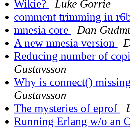
Wikie?
Luke Gorrie
comment trimming in r6
mnesia core
Dan Gudmu
A new mnesia version
D
Reducing number of copi
Gustavsson
Why is connect() missing
Gustavsson
The mysteries of eprof
Running Erlang w/o an