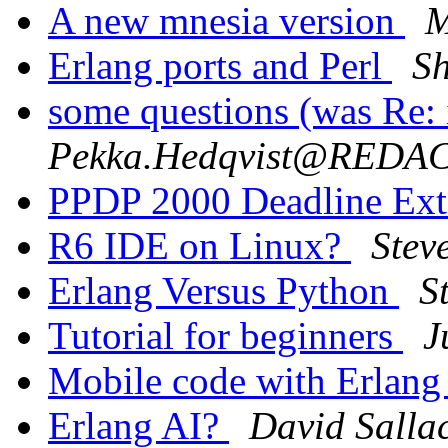
A new mnesia version
M
Erlang ports and Perl
S
some questions (was Re: 
Pekka.Hedqvist@REDA
PPDP 2000 Deadline Ex
R6 IDE on Linux?
Stev
Erlang Versus Python
S
Tutorial for beginners
J
Mobile code with Erlan
Erlang AI?
David Salla