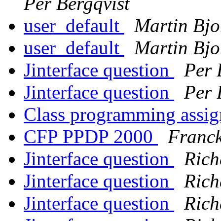
Per Bergqvist
user_default
Martin Bjo
user_default
Martin Bjo
Jinterface question
Per 
Jinterface question
Per 
Class programming assi
CFP PPDP 2000
Franck
Jinterface question
Rich
Jinterface question
Rich
Jinterface question
Rich