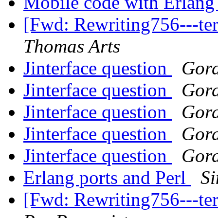
Mobile code with Erlan
[Fwd: Rewriting756---t
Thomas Arts
Jinterface question
Gor
Jinterface question
Gor
Jinterface question
Gor
Jinterface question
Gor
Jinterface question
Gor
Erlang ports and Perl
Si
[Fwd: Rewriting756---t