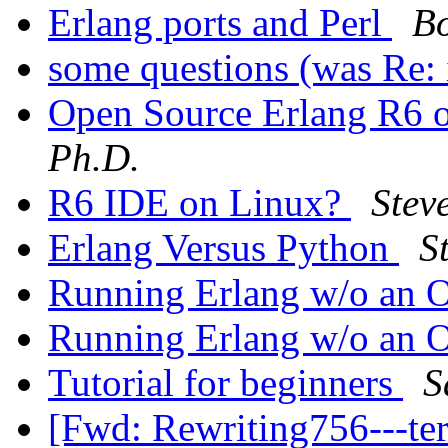
Erlang ports and Perl
Bo
some questions (was Re: 
Open Source Erlang R6
Ph.D.
R6 IDE on Linux?
Stev
Erlang Versus Python
S
Running Erlang w/o an
Running Erlang w/o an
Tutorial for beginners
S
[Fwd: Rewriting756---t