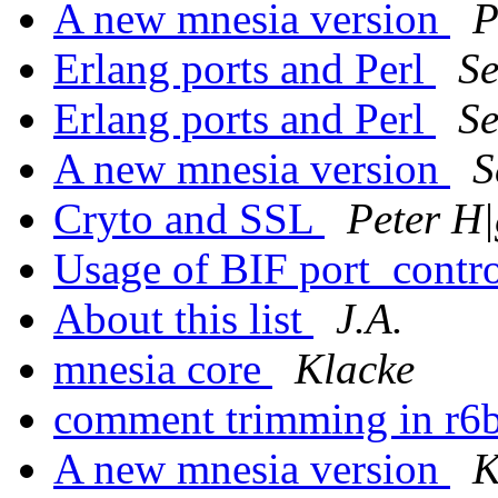
A new mnesia version
P
Erlang ports and Perl
S
Erlang ports and Perl
S
A new mnesia version
S
Cryto and SSL
Peter H|
Usage of BIF port_contr
About this list
J.A.
mnesia core
Klacke
comment trimming in r6
A new mnesia version
K