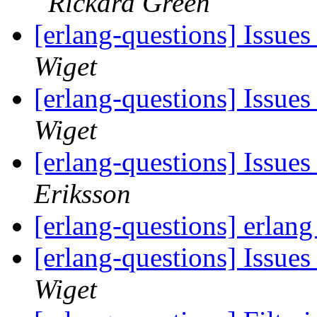
Rickard Green
[erlang-questions] Issue
Wiget
[erlang-questions] Issue
Wiget
[erlang-questions] Issue
Eriksson
[erlang-questions] erlan
[erlang-questions] Issue
Wiget