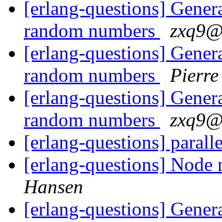
[erlang-questions] Generat
random numbers
zxq9
[erlang-questions] Generat
random numbers
Pierre
[erlang-questions] Generat
random numbers
zxq9
[erlang-questions] parall
[erlang-questions] Node n
Hansen
[erlang-questions] Generat