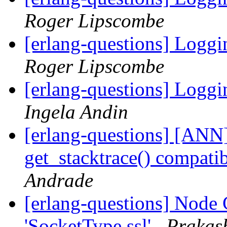
Roger Lipscombe
[erlang-questions] Loggi
Roger Lipscombe
[erlang-questions] Loggi
Ingela Andin
[erlang-questions] [ANN
get_stacktrace() compati
Andrade
[erlang-questions] Node C
'SocketType ssl'
Prakas