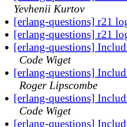
Yevhenii Kurtov
[erlang-questions] r21 lo
[erlang-questions] r21 lo
[erlang-questions] Includ
Code Wiget
[erlang-questions] Includ
Roger Lipscombe
[erlang-questions] Includ
Code Wiget
[erlang-questions] Includ