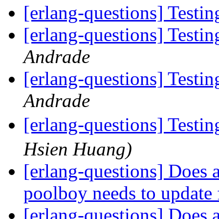
[erlang-questions] Testin
[erlang-questions] Testin
Andrade
[erlang-questions] Testin
Andrade
[erlang-questions] Testin
Hsien Huang)
[erlang-questions] Does a
poolboy needs to update 
[erlang-questions] Does a