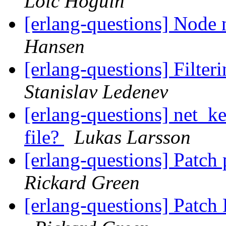
Loïc Hoguin
[erlang-questions] Node n
Hansen
[erlang-questions] Filteri
Stanislav Ledenev
[erlang-questions] net_ke
file?
Lukas Larsson
[erlang-questions] Patch
Rickard Green
[erlang-questions] Patc