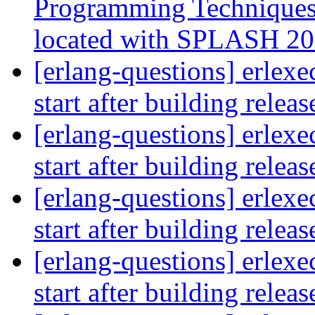
Programming Techniques 
located with SPLASH 2
[erlang-questions] erlexe
start after building relea
[erlang-questions] erlexe
start after building relea
[erlang-questions] erlexe
start after building relea
[erlang-questions] erlexe
start after building relea