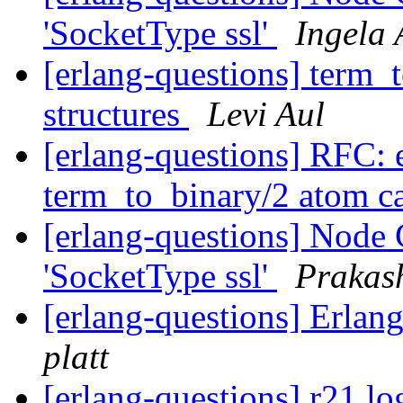
'SocketType ssl'
Ingela 
[erlang-questions] term_t
structures
Levi Aul
[erlang-questions] RFC: e
term_to_binary/2 atom 
[erlang-questions] Node C
'SocketType ssl'
Prakas
[erlang-questions] Erlan
platt
[erlang-questions] r21 lo