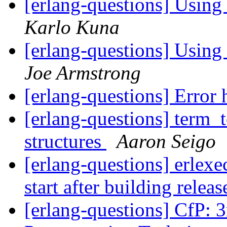
[erlang-questions] Using 
Karlo Kuna
[erlang-questions] Using 
Joe Armstrong
[erlang-questions] Error
[erlang-questions] term_t
structures
Aaron Seigo
[erlang-questions] erlexe
start after building relea
[erlang-questions] CfP: