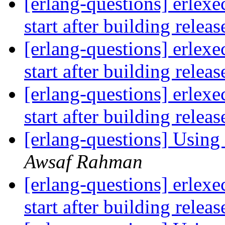
[erlang-questions] erlexe
start after building relea
[erlang-questions] erlexe
start after building relea
[erlang-questions] erlexe
start after building relea
[erlang-questions] Using 
Awsaf Rahman
[erlang-questions] erlexe
start after building relea