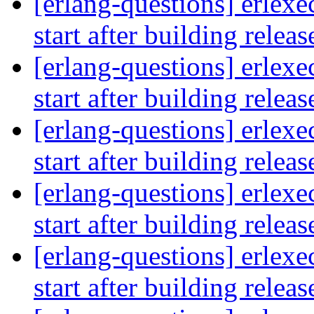
[erlang-questions] erlexe
start after building relea
[erlang-questions] erlexe
start after building relea
[erlang-questions] erlexe
start after building relea
[erlang-questions] erlexe
start after building relea
[erlang-questions] erlexe
start after building relea