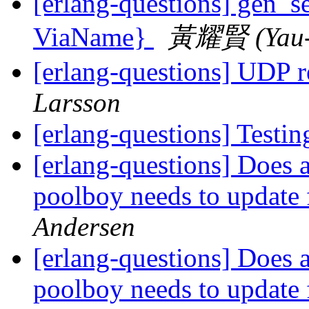
[erlang-questions] gen_se
ViaName}
黃耀賢 (Yau-
[erlang-questions] UDP 
Larsson
[erlang-questions] Testin
[erlang-questions] Does a
poolboy needs to update 
Andersen
[erlang-questions] Does a
poolboy needs to update 