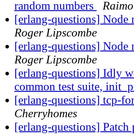
random numbers
Raimo
[erlang-questions] Node n
Roger Lipscombe
[erlang-questions] Node n
Roger Lipscombe
[erlang-questions] Idly 
common test suite, init_
[erlang-questions] tcp-
Cherryhomes
[erlang-questions] Patch