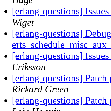
[erlang-questions] Issue
Wiget
[erlang-questions] Debug
erts_schedule_misc_au
[erlang-questions] Issue
Eriksson
[erlang-questions] Patch
Rickard Green
[erlang-questions] Patch