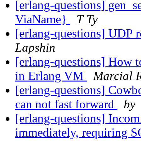
[erlang-questions] gen_se
ViaName}
T Ty
[erlang-questions] UDP 
Lapshin
[erlang-questions] How t
in Erlang VM
Marcial 
[erlang-questions] Cowboy
can not fast forward
by
[erlang-questions] Incom
immediately, requiring