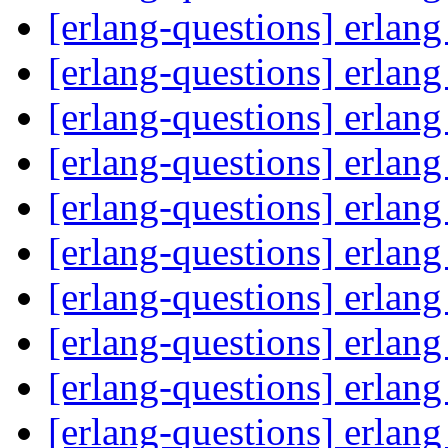
[erlang-questions] erlan
[erlang-questions] erlan
[erlang-questions] erlan
[erlang-questions] erlan
[erlang-questions] erlan
[erlang-questions] erlan
[erlang-questions] erlan
[erlang-questions] erlan
[erlang-questions] erlan
[erlang-questions] erlan