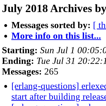
July 2018 Archives by
Messages sorted by:
[ t
More info on this list...
Starting:
Sun Jul 1 00:05
Ending:
Tue Jul 31 20:22
Messages:
265
[erlang-questions] erlexe
start after building relea