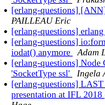
[erlang-questions] [ANN]
PAILLEAU Eric
[erlang-questions] erlan
[erlang-questions] io:fo
iodat() anymore
Adam L
[erlang-questions] Node C
'SocketType ssl'
Ingela 
[erlang-questions] LAST 
presentation at IFL 2018
Hage