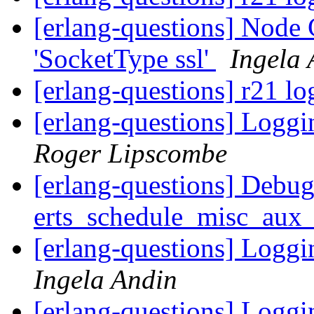
[erlang-questions] Node C
'SocketType ssl'
Ingela 
[erlang-questions] r21 lo
[erlang-questions] Loggi
Roger Lipscombe
[erlang-questions] Debug
erts_schedule_misc_au
[erlang-questions] Loggi
Ingela Andin
[erlang-questions] Loggi