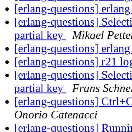
[erlang-questions] erlan
[erlang-questions] Selec
partial key
Mikael Pette
[erlang-questions] erlan
[erlang-questions] r21 lo
[erlang-questions] Selec
partial key
Frans Schne
[erlang-questions] Ctrl
Onorio Catenacci
[erlang-questions] Runni