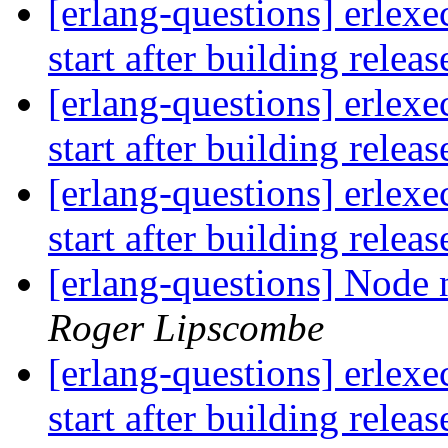
[erlang-questions] erlexe
start after building relea
[erlang-questions] erlexe
start after building relea
[erlang-questions] erlexe
start after building relea
[erlang-questions] Node n
Roger Lipscombe
[erlang-questions] erlexe
start after building relea