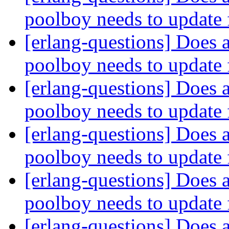
poolboy needs to update 
[erlang-questions] Does a
poolboy needs to update 
[erlang-questions] Does a
poolboy needs to update 
[erlang-questions] Does a
poolboy needs to update 
[erlang-questions] Does a
poolboy needs to update 
[erlang-questions] Does a