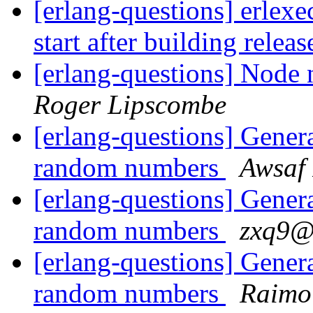
[erlang-questions] erlexe
start after building relea
[erlang-questions] Node n
Roger Lipscombe
[erlang-questions] Generat
random numbers
Awsaf
[erlang-questions] Generat
random numbers
zxq9
[erlang-questions] Generat
random numbers
Raimo