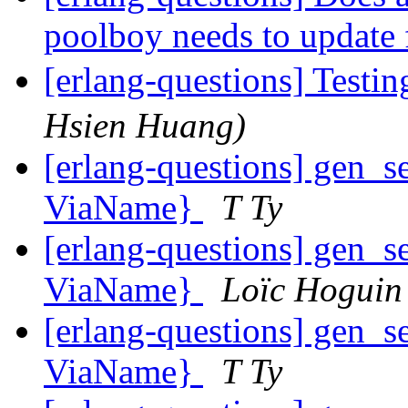
poolboy needs to update 
[erlang-questions] Testin
Hsien Huang)
[erlang-questions] gen_se
ViaName}
T Ty
[erlang-questions] gen_se
ViaName}
Loïc Hoguin
[erlang-questions] gen_se
ViaName}
T Ty