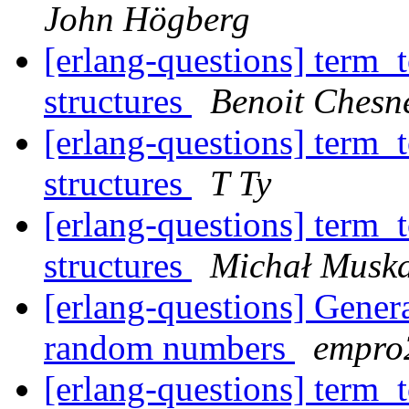
John Högberg
[erlang-questions] term_t
structures
Benoit Chesn
[erlang-questions] term_t
structures
T Ty
[erlang-questions] term_t
structures
Michał Musk
[erlang-questions] Generat
random numbers
empr
[erlang-questions] term_t