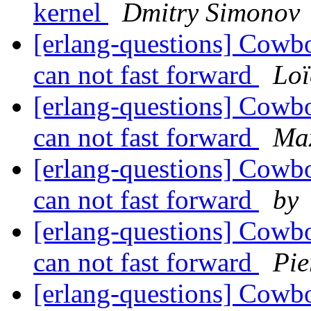
kernel
Dmitry Simonov
[erlang-questions] Cowboy
can not fast forward
Loï
[erlang-questions] Cowboy
can not fast forward
Ma
[erlang-questions] Cowboy
can not fast forward
by
[erlang-questions] Cowboy
can not fast forward
Pie
[erlang-questions] Cowboy