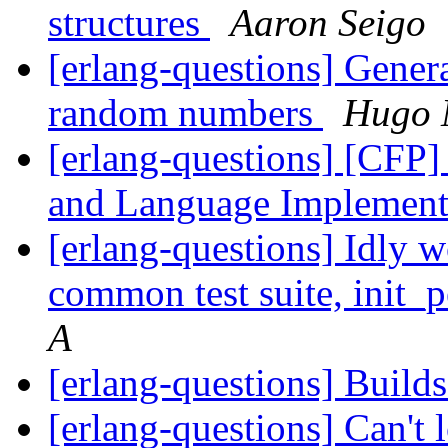
structures
Aaron Seigo
[erlang-questions] Generat
random numbers
Hugo 
[erlang-questions] [CFP
and Language Implement
[erlang-questions] Idly 
common test suite, init_
A
[erlang-questions] Build
[erlang-questions] Can't 