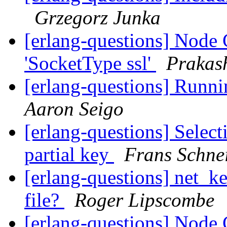
Grzegorz Junka
[erlang-questions] Node C
'SocketType ssl'
Prakas
[erlang-questions] Runni
Aaron Seigo
[erlang-questions] Selec
partial key
Frans Schne
[erlang-questions] net_ke
file?
Roger Lipscombe
[erlang-questions] Node C