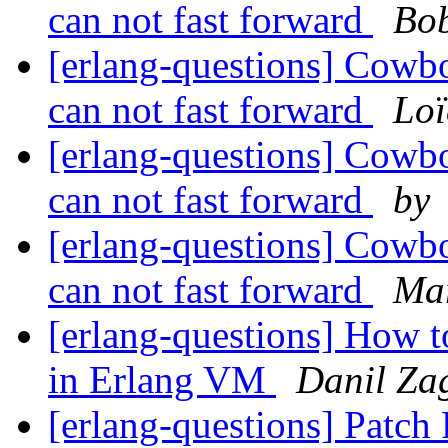
can not fast forward
Bob
[erlang-questions] Cowboy
can not fast forward
Loï
[erlang-questions] Cowboy
can not fast forward
by
[erlang-questions] Cowboy
can not fast forward
Mar
[erlang-questions] How t
in Erlang VM
Danil Za
[erlang-questions] Patc