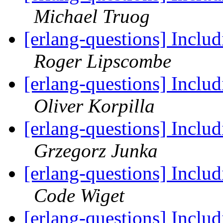
Michael Truog
[erlang-questions] Includ
Roger Lipscombe
[erlang-questions] Includ
Oliver Korpilla
[erlang-questions] Includ
Grzegorz Junka
[erlang-questions] Includ
Code Wiget
[erlang-questions] Includ