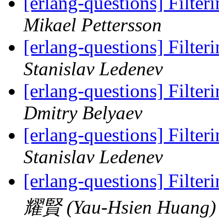
[erlang-questions] Filteri
Mikael Pettersson
[erlang-questions] Filteri
Stanislav Ledenev
[erlang-questions] Filteri
Dmitry Belyaev
[erlang-questions] Filteri
Stanislav Ledenev
[erlang-questions] Filteri
耀賢 (Yau-Hsien Huang)