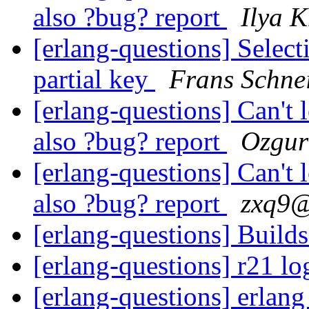
also ?bug? report
Ilya 
[erlang-questions] Selec
partial key
Frans Schne
[erlang-questions] Can't 
also ?bug? report
Ozgur
[erlang-questions] Can't 
also ?bug? report
zxq9
[erlang-questions] Build
[erlang-questions] r21 lo
[erlang-questions] erlan