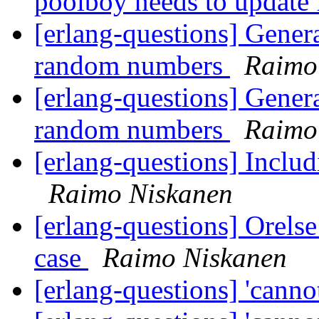
poolboy needs to update 
[erlang-questions] Generat
random numbers
Raimo
[erlang-questions] Generat
random numbers
Raimo
[erlang-questions] Includ
Raimo Niskanen
[erlang-questions] Orelse
case
Raimo Niskanen
[erlang-questions] 'cannot