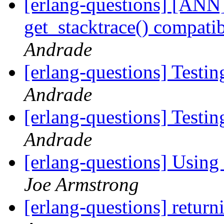
[erlang-questions] [ANN
get_stacktrace() compati
Andrade
[erlang-questions] Testin
Andrade
[erlang-questions] Testin
Andrade
[erlang-questions] Using 
Joe Armstrong
[erlang-questions] return