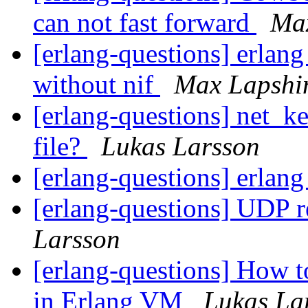
can not fast forward
Ma
[erlang-questions] erlan
without nif
Max Lapshi
[erlang-questions] net_ke
file?
Lukas Larsson
[erlang-questions] erlan
[erlang-questions] UDP 
Larsson
[erlang-questions] How t
in Erlang VM
Lukas La