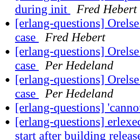
during init
Fred Hebert
[erlang-questions] Orelse
case
Fred Hebert
[erlang-questions] Orelse
case
Per Hedeland
[erlang-questions] Orelse
case
Per Hedeland
[erlang-questions] 'cannot
[erlang-questions] erlexe
start after building relea