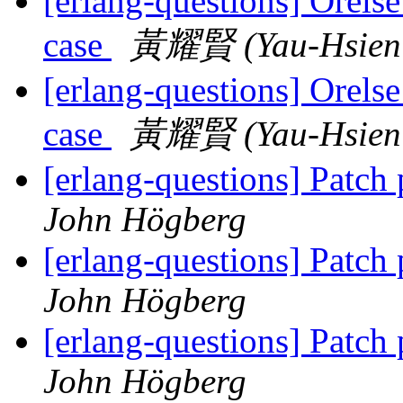
[erlang-questions] Orelse
case
黃耀賢 (Yau-Hsien
[erlang-questions] Orelse
case
黃耀賢 (Yau-Hsien
[erlang-questions] Patch
John Högberg
[erlang-questions] Patch
John Högberg
[erlang-questions] Patch
John Högberg