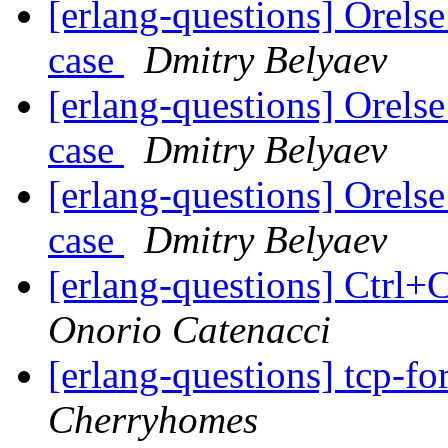
[erlang-questions] Orelse
case
Dmitry Belyaev
[erlang-questions] Orelse
case
Dmitry Belyaev
[erlang-questions] Orelse
case
Dmitry Belyaev
[erlang-questions] Ctrl
Onorio Catenacci
[erlang-questions] tcp-
Cherryhomes