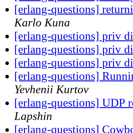
[erlang-questions] return
Karlo Kuna
[erlang-questions] priv di
[erlang-questions] priv di
[erlang-questions] priv di
[erlang-questions] Runni
Yevhenii Kurtov
[erlang-questions] UDP 
Lapshin
[erlang-questions] Cowboy