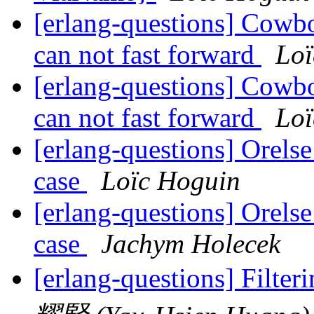
[erlang-questions] Cowboy
can not fast forward
Loï
[erlang-questions] Cowboy
can not fast forward
Loï
[erlang-questions] Orelse
case
Loïc Hoguin
[erlang-questions] Orelse
case
Jachym Holecek
[erlang-questions] Filteri