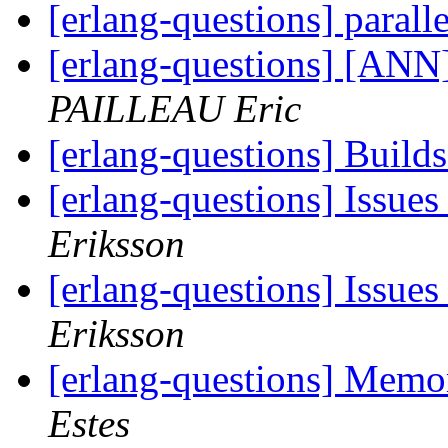
[erlang-questions] parall
[erlang-questions] [ANN]
PAILLEAU Eric
[erlang-questions] Build
[erlang-questions] Issue
Eriksson
[erlang-questions] Issue
Eriksson
[erlang-questions] Mem
Estes