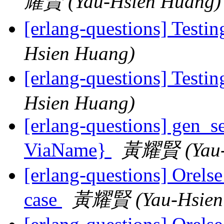
耀賢 (Yau-Hsien Huang)
[erlang-questions] Testin
Hsien Huang)
[erlang-questions] Testin
Hsien Huang)
[erlang-questions] gen_se
ViaName}
黃耀賢 (Yau-
[erlang-questions] Orelse
case
黃耀賢 (Yau-Hsien