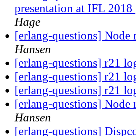
presentation at IFL 2018
Hage
[erlang-questions] Node n
Hansen
[erlang-questions] r21 lo
[erlang-questions] r21 lo
[erlang-questions] r21 lo
[erlang-questions] Node n
Hansen
[erlang-questions] Dispco