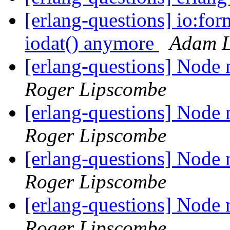
[erlang-questions] io:fo
iodat() anymore
Adam L
[erlang-questions] Node n
Roger Lipscombe
[erlang-questions] Node n
Roger Lipscombe
[erlang-questions] Node n
Roger Lipscombe
[erlang-questions] Node n
Roger Lipscombe