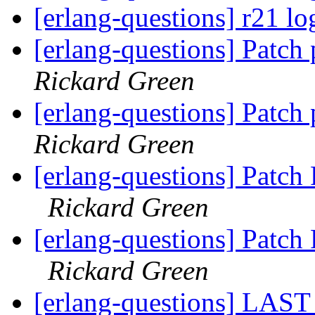
[erlang-questions] r21 lo
[erlang-questions] Patch
Rickard Green
[erlang-questions] Patch
Rickard Green
[erlang-questions] Patc
Rickard Green
[erlang-questions] Patc
Rickard Green
[erlang-questions] LAST 