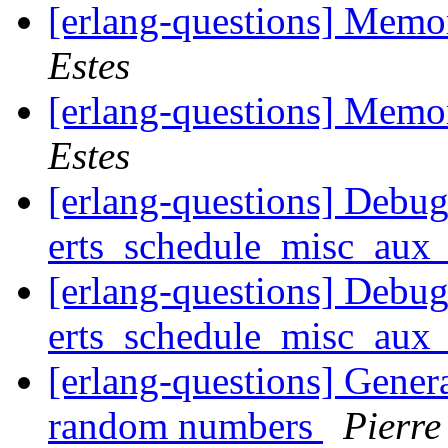
[erlang-questions] Mem
Estes
[erlang-questions] Mem
Estes
[erlang-questions] Debug
erts_schedule_misc_au
[erlang-questions] Debug
erts_schedule_misc_au
[erlang-questions] Generat
random numbers
Pierre