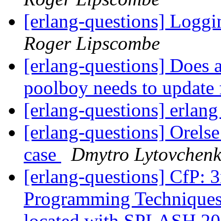
[erlang-questions] Loggi
Roger Lipscombe
[erlang-questions] Does a
poolboy needs to update 
[erlang-questions] erlan
[erlang-questions] Orelse
case
Dmytro Lytovchen
[erlang-questions] CfP:
Programming Techniques 
located with SPLASH 2