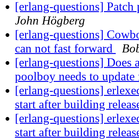
[erlang-questions] Patch
John Högberg
[erlang-questions] Cowboy
can not fast forward
Bob
[erlang-questions] Does a
poolboy needs to update 
[erlang-questions] erlexe
start after building relea
[erlang-questions] erlexe
start after building relea