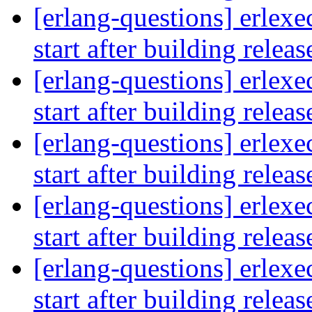
[erlang-questions] erlexe
start after building relea
[erlang-questions] erlexe
start after building relea
[erlang-questions] erlexe
start after building relea
[erlang-questions] erlexe
start after building relea
[erlang-questions] erlexe
start after building relea