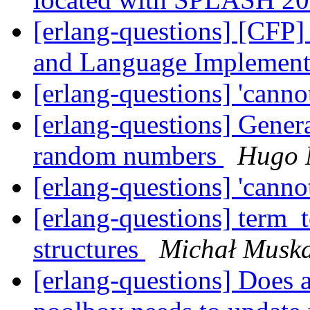
[erlang-questions] [CFP
and Language Implement
[erlang-questions] 'cannot
[erlang-questions] Generat
random numbers
Hugo 
[erlang-questions] 'cannot
[erlang-questions] term_t
structures
Michał Musk
[erlang-questions] Does a