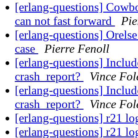
[erlang-questions] Cowboy
can not fast forward
Pie
[erlang-questions] Orelse
case
Pierre Fenoll
[erlang-questions] Includ
crash_report?
Vince Fol
[erlang-questions] Includ
crash_report?
Vince Fol
[erlang-questions] r21 lo
[erlang-questions] r21 lo