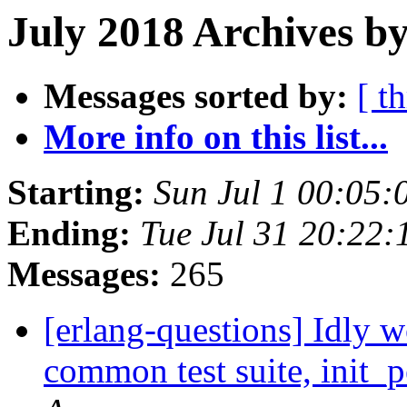
July 2018 Archives b
Messages sorted by:
[ t
More info on this list...
Starting:
Sun Jul 1 00:05
Ending:
Tue Jul 31 20:22
Messages:
265
[erlang-questions] Idly 
common test suite, init_