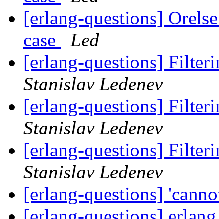
[erlang-questions] Orelse
case
Led
[erlang-questions] Filteri
Stanislav Ledenev
[erlang-questions] Filteri
Stanislav Ledenev
[erlang-questions] Filteri
Stanislav Ledenev
[erlang-questions] 'cannot
[erlang-questions] erlan