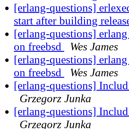
[erlang-questions] erlexe
start after building relea
[erlang-questions] erlan
on freebsd
Wes James
[erlang-questions] erlan
on freebsd
Wes James
[erlang-questions] Includ
Grzegorz Junka
[erlang-questions] Includ
Grzegorz Junka