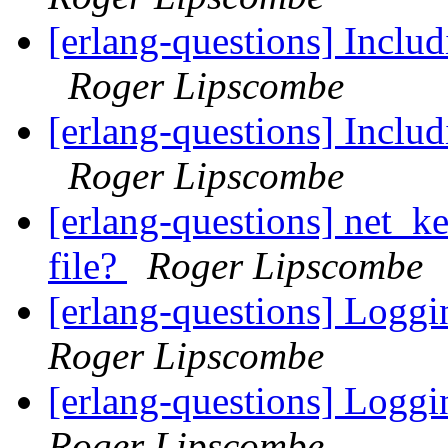
[erlang-questions] Includ
Roger Lipscombe
[erlang-questions] Includ
Roger Lipscombe
[erlang-questions] net_ke
file?
Roger Lipscombe
[erlang-questions] Loggi
Roger Lipscombe
[erlang-questions] Loggi
Roger Lipscombe