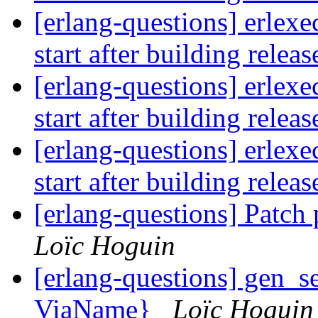
[erlang-questions] erlexe
start after building relea
[erlang-questions] erlexe
start after building relea
[erlang-questions] erlexe
start after building relea
[erlang-questions] Patch
Loïc Hoguin
[erlang-questions] gen_se
ViaName}
Loïc Hoguin