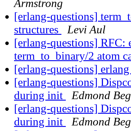
Armstrong
[erlang-questions] term_t
structures
Levi Aul
[erlang-questions] RFC: e
term_to_binary/2 atom 
[erlang-questions] erlan
[erlang-questions] Dispco
during init
Edmond Beg
[erlang-questions] Dispco
during init
Edmond Beg