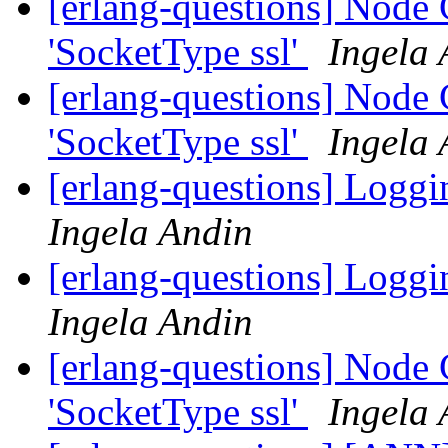
[erlang-questions] Node C
'SocketType ssl'
Ingela 
[erlang-questions] Node C
'SocketType ssl'
Ingela 
[erlang-questions] Loggi
Ingela Andin
[erlang-questions] Loggi
Ingela Andin
[erlang-questions] Node C
'SocketType ssl'
Ingela 