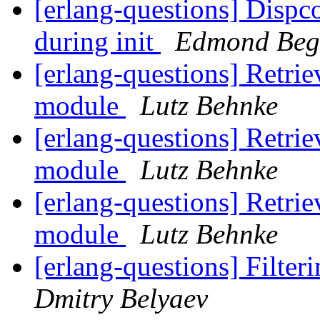
[erlang-questions] Dispco
during init
Edmond Beg
[erlang-questions] Retrie
module
Lutz Behnke
[erlang-questions] Retrie
module
Lutz Behnke
[erlang-questions] Retrie
module
Lutz Behnke
[erlang-questions] Filteri
Dmitry Belyaev