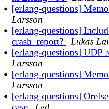
[erlang-questions] Mem
Larsson
[erlang-questions] Includ
crash_report?
Lukas La
[erlang-questions] UDP 
Larsson
[erlang-questions] Mem
Larsson
[erlang-questions] Orelse
case
Led