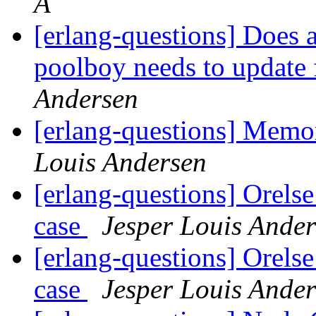
A
[erlang-questions] Does a
poolboy needs to update 
Andersen
[erlang-questions] Mem
Louis Andersen
[erlang-questions] Orelse
case
Jesper Louis Ande
[erlang-questions] Orelse
case
Jesper Louis Ande