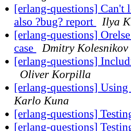
[erlang-questions] Can't 
also ?bug? report
Ilya 
[erlang-questions] Orelse
case
Dmitry Kolesnikov
[erlang-questions] Includ
Oliver Korpilla
[erlang-questions] Using 
Karlo Kuna
[erlang-questions] Testin
[erlang-questions] Testin