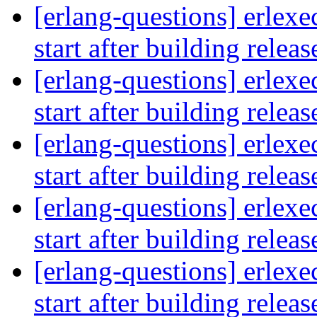
[erlang-questions] erlexe
start after building relea
[erlang-questions] erlexe
start after building relea
[erlang-questions] erlexe
start after building relea
[erlang-questions] erlexe
start after building relea
[erlang-questions] erlexe
start after building relea