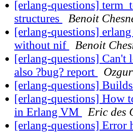
[erlang-questions] term_t
structures
Benoit Chesn
[erlang-questions] erlan
without nif
Benoit Che
[erlang-questions] Can't 
also ?bug? report
Ozgur
[erlang-questions] Build
[erlang-questions] How t
in Erlang VM
Eric des 
[erlang-questions] Error