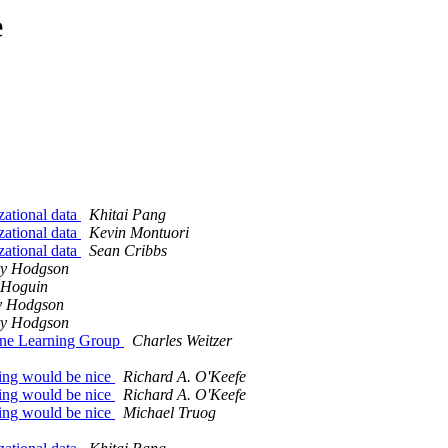
e
zational data
Khitai Pang
zational data
Kevin Montuori
zational data
Sean Cribbs
y Hodgson
 Hoguin
y Hodgson
y Hodgson
hine Learning Group
Charles Weitzer
ning would be nice
Richard A. O'Keefe
ning would be nice
Richard A. O'Keefe
ning would be nice
Michael Truog