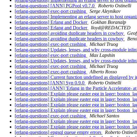
[erlang-questions] Implementing an erlang server to host organi
[erlang-questions] [ANN] PGPool v0.7.0
Roberto Ostinelli
[erlang-questions] exec-port crashing
Serge Aleynikov
[erlang-questions] Implementing an erlang server to host organi
[erlang-questions] Erlang and Docker
Gokhan Boranalp
[erlang-questions] Erlang and Docker
lloyd@REDACTED
[erlang-questions] avoiding duplicate headers in cowboy
Geof
[erlang-questions] avoiding duplicate headers in cowboy
Beno
[erlang-questions] exec-port crashing
Michael Truog
[erlang-questions] Updates, lenses, and why cross-module inli
[erlang-questions] exec-port crashing
Max Lapshin
[erlang-questions] Updates, lenses, and why cross-module inli
[erlang-questions] exec-port crashing
Michael Truog
[erlang-questions] exec-port crashing
Alberto Rosso
[erlang-questions] Current function undefined as displayed by i
[erlang-questions] [ANN] Syn 0.9.0
Roberto Ostinelli
[erlang-questions] [ANN] 'Erlang in the Particle Accelerator-
[erlang-questions] Explain please easter egg in lager: boston_l
[erlang-questions] Explain please easter egg in lager: boston_l
[erlang-questions] Explain please easter egg in lager: boston_l
[erlang-questions] Explain please easter egg in lager: boston_l
[erlang-questions] exec-port crashing
Michael Santos
[erlang-questions] Explain please easter egg in lager: boston_l
[erlang-questions] Explain please easter egg in lager: boston_l
[erlang-questions] epgsql queue empty errors
Roberto Ostinell