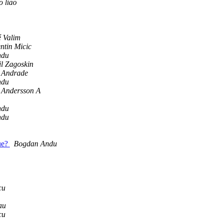
o liao
é Valim
ntin Micic
ndu
l Zagoskin
 Andrade
ndu
 Andersson A
ndu
ndu
sue?
Bogdan Andu
cu
au
cu