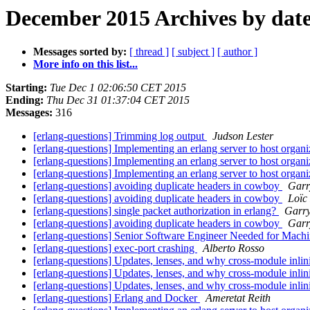
December 2015 Archives by dat
Messages sorted by:
[ thread ]
[ subject ]
[ author ]
More info on this list...
Starting:
Tue Dec 1 02:06:50 CET 2015
Ending:
Thu Dec 31 01:37:04 CET 2015
Messages:
316
[erlang-questions] Trimming log output
Judson Lester
[erlang-questions] Implementing an erlang server to host organi
[erlang-questions] Implementing an erlang server to host organi
[erlang-questions] Implementing an erlang server to host organi
[erlang-questions] avoiding duplicate headers in cowboy
Garr
[erlang-questions] avoiding duplicate headers in cowboy
Loïc
[erlang-questions] single packet authorization in erlang?
Garr
[erlang-questions] avoiding duplicate headers in cowboy
Garr
[erlang-questions] Senior Software Engineer Needed for Mac
[erlang-questions] exec-port crashing
Alberto Rosso
[erlang-questions] Updates, lenses, and why cross-module inli
[erlang-questions] Updates, lenses, and why cross-module inli
[erlang-questions] Updates, lenses, and why cross-module inli
[erlang-questions] Erlang and Docker
Ameretat Reith