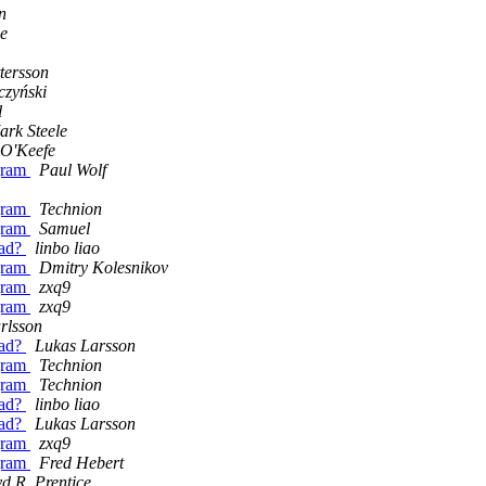
n
le
tersson
czyński
l
ark Steele
 O'Keefe
ogram
Paul Wolf
ogram
Technion
ogram
Samuel
ead?
linbo liao
ogram
Dmitry Kolesnikov
ogram
zxq9
ogram
zxq9
rlsson
ead?
Lukas Larsson
ogram
Technion
ogram
Technion
ead?
linbo liao
ead?
Lukas Larsson
ogram
zxq9
ogram
Fred Hebert
d R. Prentice