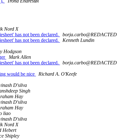
().
Trond Endrestøl
ik Nord X
ylesheet' has not been declared.
borja.carbo@REDACTED
ylesheet' has not been declared.
Kenneth Lundin
y Hodgson
ager
Mark Allen
ylesheet' has not been declared.
borja.carbo@REDACTED
ning would be nice
Richard A. O'Keefe
vinash D'silva
anshdeep Singh
raham Hay
vinash D'silva
raham Hay
o liao
vinash D'silva
ik Nord X
d Hebert
ce Shipley