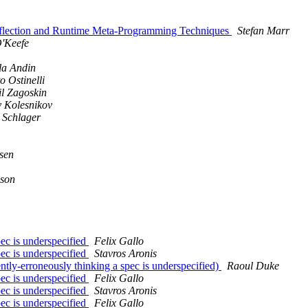
 Reflection and Runtime Meta-Programming Techniques
Stefan Marr
O'Keefe
la Andin
o Ostinelli
l Zagoskin
 Kolesnikov
 Schlager
sen
son
pec is underspecified
Felix Gallo
pec is underspecified
Stavros Aronis
ntly-erroneously thinking a spec is underspecified)
Raoul Duke
pec is underspecified
Felix Gallo
pec is underspecified
Stavros Aronis
pec is underspecified
Felix Gallo