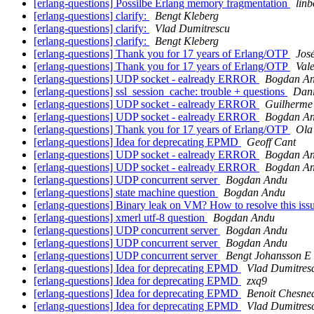
[erlang-questions] Possilbe Erlang memory fragmentation
linb
[erlang-questions] clarify:
Bengt Kleberg
[erlang-questions] clarify:
Vlad Dumitrescu
[erlang-questions] clarify:
Bengt Kleberg
[erlang-questions] Thank you for 17 years of Erlang/OTP
Jos
[erlang-questions] Thank you for 17 years of Erlang/OTP
Vale
[erlang-questions] UDP socket - ealready ERROR
Bogdan A
[erlang-questions] ssl_session_cache: trouble + questions
Dani
[erlang-questions] UDP socket - ealready ERROR
Guilherme
[erlang-questions] UDP socket - ealready ERROR
Bogdan A
[erlang-questions] Thank you for 17 years of Erlang/OTP
Ola
[erlang-questions] Idea for deprecating EPMD
Geoff Cant
[erlang-questions] UDP socket - ealready ERROR
Bogdan A
[erlang-questions] UDP socket - ealready ERROR
Bogdan A
[erlang-questions] UDP concurrent server
Bogdan Andu
[erlang-questions] state machine question
Bogdan Andu
[erlang-questions] Binary leak on VM? How to resolve this is
[erlang-questions] xmerl utf-8 question
Bogdan Andu
[erlang-questions] UDP concurrent server
Bogdan Andu
[erlang-questions] UDP concurrent server
Bogdan Andu
[erlang-questions] UDP concurrent server
Bengt Johansson E
[erlang-questions] Idea for deprecating EPMD
Vlad Dumitres
[erlang-questions] Idea for deprecating EPMD
zxq9
[erlang-questions] Idea for deprecating EPMD
Benoit Chesne
[erlang-questions] Idea for deprecating EPMD
Vlad Dumitres