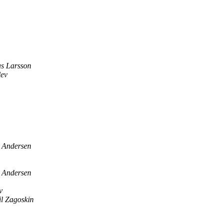
s Larsson
lev
s Andersen
s Andersen
v
l Zagoskin