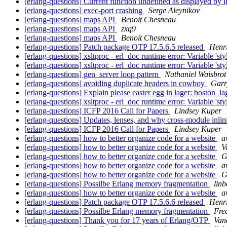
[erlang-questions] Current function undefined as displayed by i
[erlang-questions] exec-port crashing
Serge Aleynikov
[erlang-questions] maps API
Benoit Chesneau
[erlang-questions] maps API
zxq9
[erlang-questions] maps API
Benoit Chesneau
[erlang-questions] Patch package OTP 17.5.6.5 released
Henr
[erlang-questions] xsltproc - erl_doc runtime error: Variable 'st
[erlang-questions] xsltproc - erl_doc runtime error: Variable 'st
[erlang-questions] gen_server loop pattern
Nathaniel Waisbrot
[erlang-questions] avoiding duplicate headers in cowboy
Garr
[erlang-questions] Explain please easter egg in lager: boston_l
[erlang-questions] xsltproc - erl_doc runtime error: Variable 'st
[erlang-questions] ICFP 2016 Call for Papers
Lindsey Kuper
[erlang-questions] Updates, lenses, and why cross-module inli
[erlang-questions] ICFP 2016 Call for Papers
Lindsey Kuper
[erlang-questions] how to better organize code for a website
a
[erlang-questions] how to better organize code for a website
V
[erlang-questions] how to better organize code for a website
G
[erlang-questions] how to better organize code for a website
a
[erlang-questions] how to better organize code for a website
G
[erlang-questions] Possilbe Erlang memory fragmentation
linb
[erlang-questions] how to better organize code for a website
a
[erlang-questions] Patch package OTP 17.5.6.6 released
Henr
[erlang-questions] Possilbe Erlang memory fragmentation
Fre
[erlang-questions] Thank you for 17 years of Erlang/OTP
Van