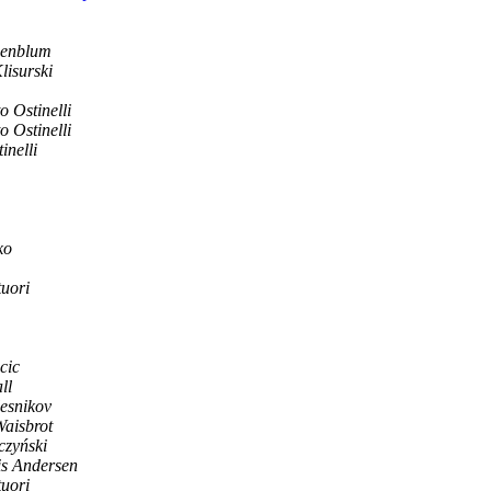
senblum
lisurski
o Ostinelli
o Ostinelli
inelli
ko
uori
cic
ll
esnikov
Waisbrot
czyński
is Andersen
uori