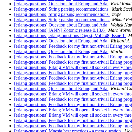
[erlang-questions] Question about Erlang and Ada
Kirill Ratki
[erlang-questions] String parsing recommendations
Mark Stee
[erlang-questions] String parsing recommendations
zxq9
[erlang-questions] String parsing recommendations
Mikael Pet
[erlang-questions] Question about Erlang and Ada
Wojtek Nar
[erlang-questions] [ANN] Zotonic release 0.13.6
Marc Worrel
[erlang-questions] erlang-questions Digest, Vol 248, Issue 1
M
[erlang-questions] Question about Erlang and Ada
Richard A.
[erlang-questions] Feedback for my first non-trivial Erlang pr
[erlang-questions] Question about Erlang and Ada
Martin
[erlang-questions] Feedback for my first non-trivial Erlang pr
[erlang-questions] Feedback for my first non-trivial Erlang pr
[erlang-questions] Erlang VM will open all socket in every thr
[erlang-questions] Feedback for my first non-trivial Erlang pr
[erlang-questions] Feedback for my first non-trivial Erlang pr
[erlang-questions] Feedback for my first non-trivial Erlang pr
[erlang-questions] Question about Erlang and Ada
Richard Ca
[erlang-questions] Erlang VM will open all socket in every thr
[erlang-questions] Feedback for my first non-trivial Erlang pr
[erlang-questions] Feedback for my first non-trivial Erlang pr
[erlang-questions] Erlang VM will open all socket in every thr
[erlang-questions] Erlang VM will open all socket in every thr
[erlang-questions] Feedback for my first non-trivial Erlang pr
[erlang-questions] Feedback for my first non-trivial Erlang pr
[erlang-questions] Mnesia best practices - a meta question
Lloy