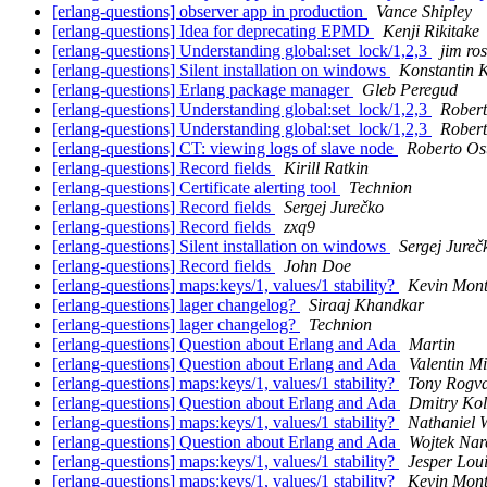
[erlang-questions] observer app in production
Vance Shipley
[erlang-questions] Idea for deprecating EPMD
Kenji Rikitake
[erlang-questions] Understanding global:set_lock/1,2,3
jim ro
[erlang-questions] Silent installation on windows
Konstantin K
[erlang-questions] Erlang package manager
Gleb Peregud
[erlang-questions] Understanding global:set_lock/1,2,3
Robert
[erlang-questions] Understanding global:set_lock/1,2,3
Robert
[erlang-questions] CT: viewing logs of slave node
Roberto Ost
[erlang-questions] Record fields
Kirill Ratkin
[erlang-questions] Certificate alerting tool
Technion
[erlang-questions] Record fields
Sergej Jurečko
[erlang-questions] Record fields
zxq9
[erlang-questions] Silent installation on windows
Sergej Jureč
[erlang-questions] Record fields
John Doe
[erlang-questions] maps:keys/1, values/1 stability?
Kevin Mont
[erlang-questions] lager changelog?
Siraaj Khandkar
[erlang-questions] lager changelog?
Technion
[erlang-questions] Question about Erlang and Ada
Martin
[erlang-questions] Question about Erlang and Ada
Valentin Mi
[erlang-questions] maps:keys/1, values/1 stability?
Tony Rogva
[erlang-questions] Question about Erlang and Ada
Dmitry Kol
[erlang-questions] maps:keys/1, values/1 stability?
Nathaniel 
[erlang-questions] Question about Erlang and Ada
Wojtek Nar
[erlang-questions] maps:keys/1, values/1 stability?
Jesper Lou
[erlang-questions] maps:keys/1, values/1 stability?
Kevin Mont