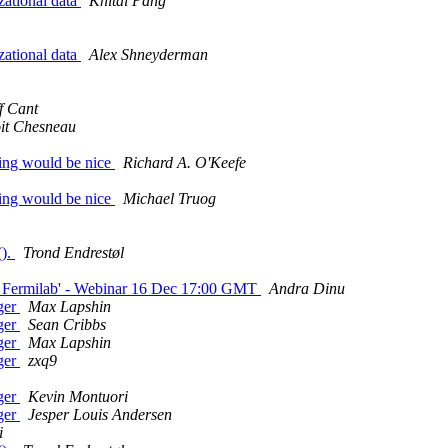
zational data
Khitai Pang
zational data
Alex Shneyderman
f Cant
it Chesneau
ning would be nice
Richard A. O'Keefe
ning would be nice
Michael Truog
().
Trond Endrestøl
 at Fermilab' - Webinar 16 Dec 17:00 GMT
Andra Dinu
ager
Max Lapshin
ager
Sean Cribbs
ager
Max Lapshin
ager
zxq9
ager
Kevin Montuori
ager
Jesper Louis Andersen
i