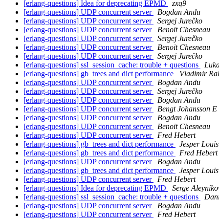
[erlang-questions] Idea for deprecating EPMD
zxq9
[erlang-questions] UDP concurrent server
Bogdan Andu
[erlang-questions] UDP concurrent server
Sergej Jurečko
[erlang-questions] UDP concurrent server
Benoit Chesneau
[erlang-questions] UDP concurrent server
Sergej Jurečko
[erlang-questions] UDP concurrent server
Benoit Chesneau
[erlang-questions] UDP concurrent server
Sergej Jurečko
[erlang-questions] ssl_session_cache: trouble + questions
Luka
[erlang-questions] gb_trees and dict performance
Vladimir Ra
[erlang-questions] UDP concurrent server
Bogdan Andu
[erlang-questions] UDP concurrent server
Sergej Jurečko
[erlang-questions] UDP concurrent server
Bogdan Andu
[erlang-questions] UDP concurrent server
Bengt Johansson E
[erlang-questions] UDP concurrent server
Bogdan Andu
[erlang-questions] UDP concurrent server
Benoit Chesneau
[erlang-questions] UDP concurrent server
Fred Hebert
[erlang-questions] gb_trees and dict performance
Jesper Loui
[erlang-questions] gb_trees and dict performance
Fred Hebert
[erlang-questions] UDP concurrent server
Bogdan Andu
[erlang-questions] gb_trees and dict performance
Jesper Loui
[erlang-questions] UDP concurrent server
Fred Hebert
[erlang-questions] Idea for deprecating EPMD
Serge Aleyniko
[erlang-questions] ssl_session_cache: trouble + questions
Dani
[erlang-questions] UDP concurrent server
Bogdan Andu
[erlang-questions] UDP concurrent server
Fred Hebert