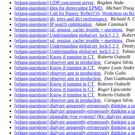
[erlang-questions] UDP concurrent server
Bogdan Andu
[erlang-questions] Idea for deprecating EPMD
Michael Truog
[erlang-questions] Call for Papers: Reflect'16, Workshop on
[erlang-questions] gb_trees and dict performance
Richard A. 
[erlang-questions] IP search optimization
Adam Cammack
[erlang-questions] ssl_session_cache: trouble + questions
Inge
[erlang-questions] Understanding global:set_lock/1,2,3
Robert
[erlang-questions] ssl_session_cache: trouble + questions
Dani
[erlang-questions] Understanding global:set_lock/1,2,3
Dmitry
[erlang-questions] Understanding global:set_lock/1,2,3
Tobias
[erlang-questions] Know if running in CT
Roberto Ostinelli
[erlang-questions] observer app in production
Caragea Silviu
[erlang-questions] Know if running in CT
Jesper Louis Ander
[erlang-questions] observer app in production
Felix Gallo
[erlang-questions] observer app in production
Dan Gudmunds
[erlang-questions] Know if running in CT
Roberto Ostinelli
[erlang-questions] Know if running in CT
Roger Lipscombe
[erlang-questions] Know if running in CT
Roberto Ostinelli
[erlang-questions] observer app in production
Caragea Silviu
[erlang-questions] dialyzer apparently-erroneously thinking a s
[erlang-questions] dialyzer apparently-erroneously thinking a s
[erlang-questions] pluggable type systems? (Re: dialyzer appare
[erlang-questions] dialyzer apparently-erroneously thinking a s
[erlang-questions] dialyzer apparently-erroneously thinking a s
[erlang-questions] dialyzer apparently-erroneously thinking a s