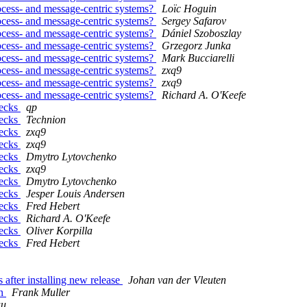
ocess- and message-centric systems?
Loïc Hoguin
ocess- and message-centric systems?
Sergey Safarov
ocess- and message-centric systems?
Dániel Szoboszlay
ocess- and message-centric systems?
Grzegorz Junka
ocess- and message-centric systems?
Mark Bucciarelli
ocess- and message-centric systems?
zxq9
ocess- and message-centric systems?
zxq9
ocess- and message-centric systems?
Richard A. O'Keefe
hecks
qp
hecks
Technion
hecks
zxq9
hecks
zxq9
hecks
Dmytro Lytovchenko
hecks
zxq9
hecks
Dmytro Lytovchenko
hecks
Jesper Louis Andersen
hecks
Fred Hebert
hecks
Richard A. O'Keefe
hecks
Oliver Korpilla
hecks
Fred Hebert
 after installing new release
Johan van der Vleuten
on
Frank Muller
au