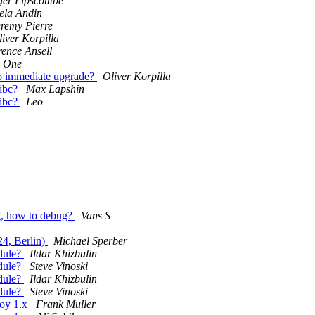
ger Lipscombe
ela Andin
eremy Pierre
iver Korpilla
ence Ansell
 One
no immediate upgrade?
Oliver Korpilla
libc?
Max Lapshin
libc?
Leo
g, how to debug?
Vans S
24, Berlin)
Michael Sperber
odule?
Ildar Khizbulin
odule?
Steve Vinoski
odule?
Ildar Khizbulin
odule?
Steve Vinoski
boy 1.x
Frank Muller