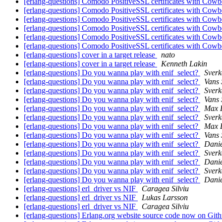
[erlang-questions] Comodo PositiveSSL certificates with Cow
[erlang-questions] Comodo PositiveSSL certificates with Cow
[erlang-questions] Comodo PositiveSSL certificates with Cow
[erlang-questions] Comodo PositiveSSL certificates with Cow
[erlang-questions] Comodo PositiveSSL certificates with Cow
[erlang-questions] Comodo PositiveSSL certificates with Cow
[erlang-questions] cover in a target release
nato
[erlang-questions] cover in a target release
Kenneth Lakin
[erlang-questions] Do you wanna play with enif_select?
Sverk
[erlang-questions] Do you wanna play with enif_select?
Vans 
[erlang-questions] Do you wanna play with enif_select?
Sverk
[erlang-questions] Do you wanna play with enif_select?
Vans 
[erlang-questions] Do you wanna play with enif_select?
Max 
[erlang-questions] Do you wanna play with enif_select?
Sverk
[erlang-questions] Do you wanna play with enif_select?
Max 
[erlang-questions] Do you wanna play with enif_select?
Vans 
[erlang-questions] Do you wanna play with enif_select?
Danie
[erlang-questions] Do you wanna play with enif_select?
Sverk
[erlang-questions] Do you wanna play with enif_select?
Danie
[erlang-questions] Do you wanna play with enif_select?
Sverk
[erlang-questions] Do you wanna play with enif_select?
Danie
[erlang-questions] erl_driver vs NIF
Caragea Silviu
[erlang-questions] erl_driver vs NIF
Lukas Larsson
[erlang-questions] erl_driver vs NIF
Caragea Silviu
[erlang-questions] Erlang.org website source code now on Git