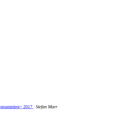
Programming> 2017
Stefan Marr