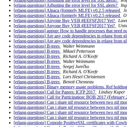
[erlang-questions] Adjusting the error level for SSL alerts?
Ro
[erlang-questions] Adjusting the error level for SSL alerts?
Ing
[erlang-questions] Alpaca (formerly MLFE) v0.2.5 released
J
[erlang-questions] Alpaca (formerly MLFE) v0.2.5 released
Ol
[erlang-questions] Anyone Buy VEB #EEFSF2017 Yet?
Lawr
[erlang-questions] Anyone Buy VEB #EEFSF2017 Yet?
Unix
[erlang-questions] appup: How to handle processes that need 
[erlang-questions] Are any code dependencies in erlang from g
[erlang-questions] Are any code dependencies in erlang from g
[erlang-questions] B-trees
Walter Weinmann
[erlang-questions] B-trees
Mikael Pettersson
[erlang-questions] B-trees
Richard A. O'Keefe
[erlang-questions] B-trees
Walter Weinmann
[erlang-questions] B-trees
Sergej Jurečko
[erlang-questions] B-trees
Richard A. O'Keefe
[erlang-questions] B-trees
Lars Hesel Christensen
[erlang-questions] B-trees
Benoit Chesneau
[erlang-questions] Binary memory usage problems. Ref holdin
[erlang-questions] Call for Papers: ICFP 2017
Lindsey Kuper
[erlang-questions] Call for Participation: BOB 2017 (February 
[erlang-questions] Can i share nif resource between two nif m
[erlang-questions] Can i share nif resource between two nif m
[erlang-questions] Can i share nif resource between two nif m
[erlang-questions] Can i share nif resource between two nif m
[erlang-questions] Comodo PositiveSSL certificates with Cow