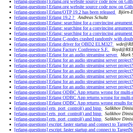
[erlang-questions] Erlang.org website source code now on Git
[erlang-questions] Erlang.org website source code now on Git
[erlang-questions] Erlang/OTP 19.2 has been released
Björn-
[erlang-questions] Erlang 19.2 ?
Andreas Schultz
[erlang-questions] Erlang: searching for a convincing argumen
[erlang-questions] Erlang: searching for a convincing argumen
[erlang-questions] Erlang: searching for a convincing argumen
[erlang-questions] Erlang C-nodes crashed randomly with dou
[erlang-questions] Erlang driver for OBD2 ELM327
wde@R
[erlang-questions] Erlang Factory Conference S.F.
lloyd@R
[erlang-questions] Erlang for an audio streaming server
Mark S
[erlang-questions] Erlang for an audio streaming server project
[erlang-questions] Erlang for an audio streaming server project
[erlang-questions] Erlang for an audio streaming server project
[erlang-questions] Erlang for an audio streaming server project
[erlang-questions] Erlang for an audio streaming server project
[erlang-questions] Erlang for an audio streaming server project
[erlang-questions] Erlang ODBC App returns wrong for multi-
[erlang-questions] Erlang ODBC App returns wrong for multi-
[erlang-questions] Erlang ODBC App returns wrong results for
[erlang-questions] erts_port_control() and binp
Salikhov Dini
[erlang-questions] erts_port_control() and binp
Salikhov Dini
[erlang-questions] erts_port_control() and binp
Salikhov Dini
[erlang-questions] escript: faster startup and connect to Target
[erlang-questions] escript: faster startup and connect to Target