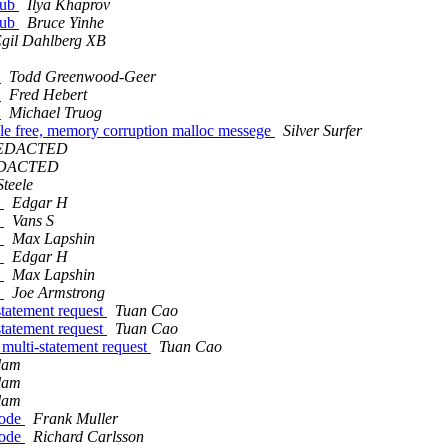
hub
Ilya Khaprov
hub
Bruce Yinhe
Egil Dahlberg XB
t
Todd Greenwood-Geer
t
Fred Hebert
t
Michael Truog
ble free, memory corruption malloc messege
Silver Surfer
EDACTED
EDACTED
teele
?
Edgar H
?
Vans S
?
Max Lapshin
?
Edgar H
?
Max Lapshin
?
Joe Armstrong
statement request
Tuan Cao
statement request
Tuan Cao
 multi-statement request
Tuan Cao
slam
slam
slam
Node
Frank Muller
Node
Richard Carlsson