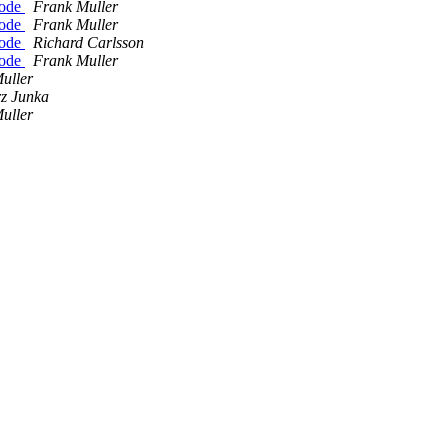
Node
Frank Muller
Node
Frank Muller
Node
Richard Carlsson
Node
Frank Muller
uller
z Junka
uller