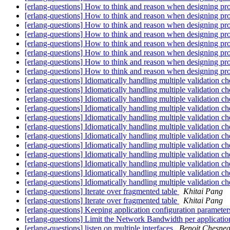
[erlang-questions] How to think and reason when designing pr
[erlang-questions] How to think and reason when designing pr
[erlang-questions] How to think and reason when designing pr
[erlang-questions] How to think and reason when designing pr
[erlang-questions] How to think and reason when designing pr
[erlang-questions] How to think and reason when designing pr
[erlang-questions] How to think and reason when designing pr
[erlang-questions] How to think and reason when designing pr
[erlang-questions] Idiomatically handling multiple validation c
[erlang-questions] Idiomatically handling multiple validation c
[erlang-questions] Idiomatically handling multiple validation c
[erlang-questions] Idiomatically handling multiple validation c
[erlang-questions] Idiomatically handling multiple validation c
[erlang-questions] Idiomatically handling multiple validation c
[erlang-questions] Idiomatically handling multiple validation c
[erlang-questions] Idiomatically handling multiple validation c
[erlang-questions] Idiomatically handling multiple validation c
[erlang-questions] Idiomatically handling multiple validation c
[erlang-questions] Idiomatically handling multiple validation c
[erlang-questions] Idiomatically handling multiple validation c
[erlang-questions] Iterate over fragmented table
Khitai Pang
[erlang-questions] Iterate over fragmented table
Khitai Pang
[erlang-questions] Keeping application configuration parameters
[erlang-questions] Limit the Network Bandwidth per applicati
[erlang-questions] listen on multiple interfaces
Benoit Chesne