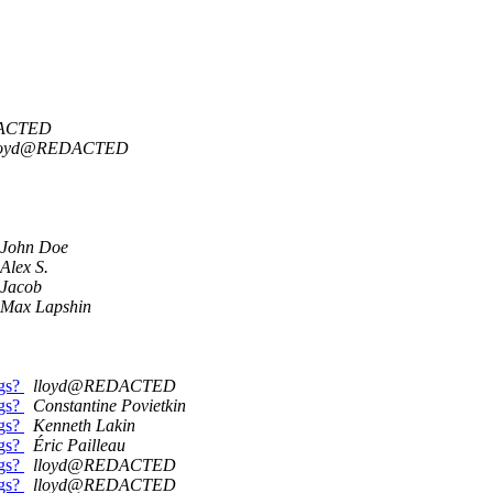
DACTED
loyd@REDACTED
John Doe
Alex S.
Jacob
Max Lapshin
ngs?
lloyd@REDACTED
ngs?
Constantine Povietkin
ngs?
Kenneth Lakin
ngs?
Éric Pailleau
ngs?
lloyd@REDACTED
ngs?
lloyd@REDACTED