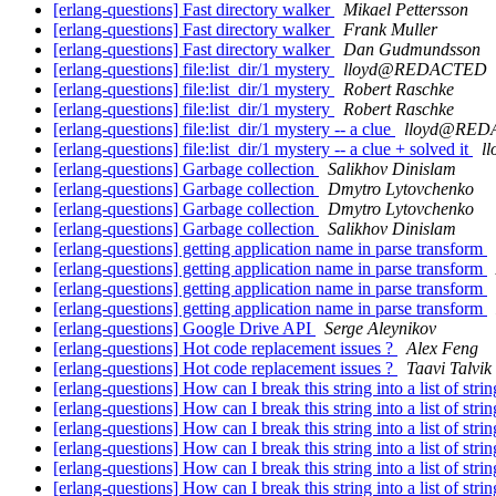
[erlang-questions] Fast directory walker
Mikael Pettersson
[erlang-questions] Fast directory walker
Frank Muller
[erlang-questions] Fast directory walker
Dan Gudmundsson
[erlang-questions] file:list_dir/1 mystery
lloyd@REDACTED
[erlang-questions] file:list_dir/1 mystery
Robert Raschke
[erlang-questions] file:list_dir/1 mystery
Robert Raschke
[erlang-questions] file:list_dir/1 mystery -- a clue
lloyd@RE
[erlang-questions] file:list_dir/1 mystery -- a clue + solved it
l
[erlang-questions] Garbage collection
Salikhov Dinislam
[erlang-questions] Garbage collection
Dmytro Lytovchenko
[erlang-questions] Garbage collection
Dmytro Lytovchenko
[erlang-questions] Garbage collection
Salikhov Dinislam
[erlang-questions] getting application name in parse transform
[erlang-questions] getting application name in parse transform
[erlang-questions] getting application name in parse transform
[erlang-questions] getting application name in parse transform
[erlang-questions] Google Drive API
Serge Aleynikov
[erlang-questions] Hot code replacement issues ?
Alex Feng
[erlang-questions] Hot code replacement issues ?
Taavi Talvik
[erlang-questions] How can I break this string into a list of stri
[erlang-questions] How can I break this string into a list of stri
[erlang-questions] How can I break this string into a list of stri
[erlang-questions] How can I break this string into a list of stri
[erlang-questions] How can I break this string into a list of stri
[erlang-questions] How can I break this string into a list of stri