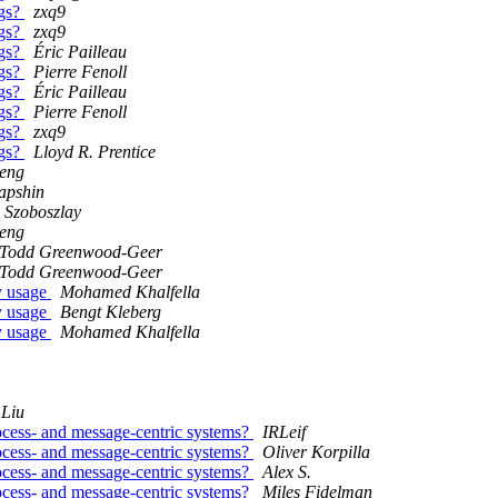
ngs?
zxq9
ngs?
zxq9
ngs?
Éric Pailleau
ngs?
Pierre Fenoll
ngs?
Éric Pailleau
ngs?
Pierre Fenoll
ngs?
zxq9
ngs?
Lloyd R. Prentice
Feng
apshin
 Szoboszlay
Feng
Todd Greenwood-Geer
Todd Greenwood-Geer
y usage
Mohamed Khalfella
y usage
Bengt Kleberg
y usage
Mohamed Khalfella
Liu
ocess- and message-centric systems?
IRLeif
ocess- and message-centric systems?
Oliver Korpilla
ocess- and message-centric systems?
Alex S.
ocess- and message-centric systems?
Miles Fidelman