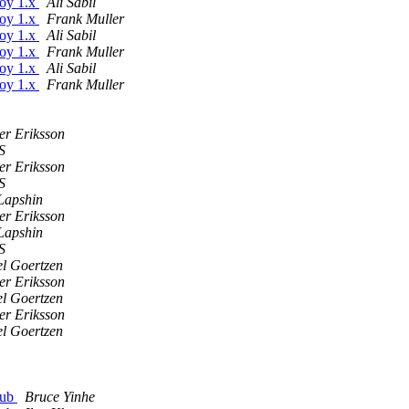
boy 1.x
Ali Sabil
boy 1.x
Frank Muller
boy 1.x
Ali Sabil
boy 1.x
Frank Muller
boy 1.x
Ali Sabil
boy 1.x
Frank Muller
er Eriksson
S
er Eriksson
S
Lapshin
er Eriksson
Lapshin
S
l Goertzen
er Eriksson
l Goertzen
er Eriksson
l Goertzen
hub
Bruce Yinhe