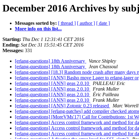
December 2016 Archives by subj
Messages sorted by:
[ thread ]
[ author ]
[ date ]
More info on this list...
Starting:
Thu Dec 1 12:31:41 CET 2016
Ending:
Sat Dec 31 15:51:45 CET 2016
Messages:
331
[erlang-questions] 18th Anniversary
Vance Shipley
[erlang-questions] 18th Anniversary
Jean Chassoul
[erlang-questions] [18.3] Random node crash after many days 
[erlang-questions] [ANN] Basho move Lager to erlang-lager o
[erlang-questions] [ANN] geas 2.0.10
PAILLEAU Eric
[erlang-questions] [ANN] geas 2.0.10
Frank Muller
[erlang-questions] [ANN] geas 2.0.10
Éric Pailleau
[erlang-questions] [ANN] geas 2.0.10
Frank Muller
[erlang-questions] [ANN] Zotonic 0.23 released
Marc Worrell
[erlang-questions] [erlang-patches] add compiler checked atom
[erlang-questions] [MoreVMs'17] Call for Contributions: 1
[erlang-questions] Access control framework and method for d
[erlang-questions] Access control framework and method for d
[erlang-questions] Access control framework and method for d