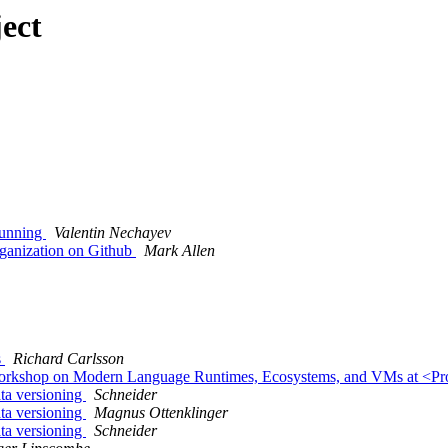
ect
running
Valentin Nechayev
rganization on Github
Mark Allen
s
Richard Carlsson
st Workshop on Modern Language Runtimes, Ecosystems, and VMs at <
ata versioning
Schneider
ata versioning
Magnus Ottenklinger
ata versioning
Schneider