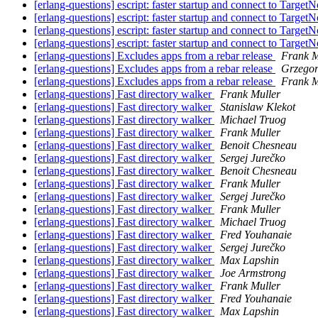
[erlang-questions] escript: faster startup and connect to Target
[erlang-questions] escript: faster startup and connect to Target
[erlang-questions] escript: faster startup and connect to Target
[erlang-questions] escript: faster startup and connect to Target
[erlang-questions] Excludes apps from a rebar release
Frank M
[erlang-questions] Excludes apps from a rebar release
Grzegor
[erlang-questions] Excludes apps from a rebar release
Frank M
[erlang-questions] Fast directory walker
Frank Muller
[erlang-questions] Fast directory walker
Stanislaw Klekot
[erlang-questions] Fast directory walker
Michael Truog
[erlang-questions] Fast directory walker
Frank Muller
[erlang-questions] Fast directory walker
Benoit Chesneau
[erlang-questions] Fast directory walker
Sergej Jurečko
[erlang-questions] Fast directory walker
Benoit Chesneau
[erlang-questions] Fast directory walker
Frank Muller
[erlang-questions] Fast directory walker
Sergej Jurečko
[erlang-questions] Fast directory walker
Frank Muller
[erlang-questions] Fast directory walker
Michael Truog
[erlang-questions] Fast directory walker
Fred Youhanaie
[erlang-questions] Fast directory walker
Sergej Jurečko
[erlang-questions] Fast directory walker
Max Lapshin
[erlang-questions] Fast directory walker
Joe Armstrong
[erlang-questions] Fast directory walker
Frank Muller
[erlang-questions] Fast directory walker
Fred Youhanaie
[erlang-questions] Fast directory walker
Max Lapshin