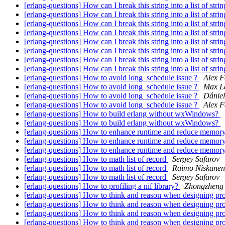
[erlang-questions] How can I break this string into a list of stri
[erlang-questions] How can I break this string into a list of stri
[erlang-questions] How can I break this string into a list of stri
[erlang-questions] How can I break this string into a list of stri
[erlang-questions] How can I break this string into a list of stri
[erlang-questions] How can I break this string into a list of stri
[erlang-questions] How can I break this string into a list of stri
[erlang-questions] How can I break this string into a list of stri
[erlang-questions] How to avoid long_schedule issue ?
Alex 
[erlang-questions] How to avoid long_schedule issue ?
Max L
[erlang-questions] How to avoid long_schedule issue ?
Dániel
[erlang-questions] How to avoid long_schedule issue ?
Alex 
[erlang-questions] How to build erlang without wxWindows?
[erlang-questions] How to build erlang without wxWindows?
[erlang-questions] How to enhance runtime and reduce memor
[erlang-questions] How to enhance runtime and reduce memor
[erlang-questions] How to enhance runtime and reduce memor
[erlang-questions] How to math list of record
Sergey Safarov
[erlang-questions] How to math list of record
Raimo Niskanen
[erlang-questions] How to math list of record
Sergey Safarov
[erlang-questions] How to profiling a nif library?
Zhongzheng 
[erlang-questions] How to think and reason when designing pr
[erlang-questions] How to think and reason when designing pr
[erlang-questions] How to think and reason when designing pr
[erlang-questions] How to think and reason when designing pr