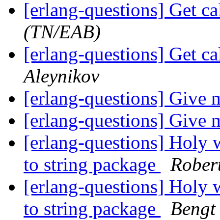
[erlang-questions] Get ca
(TN/EAB)
[erlang-questions] Get ca
Aleynikov
[erlang-questions] Give
[erlang-questions] Give
[erlang-questions] Holy 
to string package
Rober
[erlang-questions] Holy 
to string package
Bengt