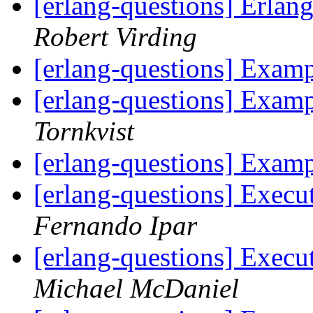
[erlang-questions] Erlan
Robert Virding
[erlang-questions] Exam
[erlang-questions] Exam
Tornkvist
[erlang-questions] Exam
[erlang-questions] Exec
Fernando Ipar
[erlang-questions] Exec
Michael McDaniel