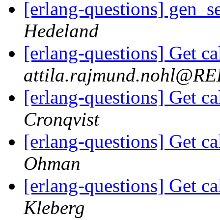
[erlang-questions] gen_s
Hedeland
[erlang-questions] Get ca
attila.rajmund.nohl@
[erlang-questions] Get ca
Cronqvist
[erlang-questions] Get ca
Ohman
[erlang-questions] Get ca
Kleberg