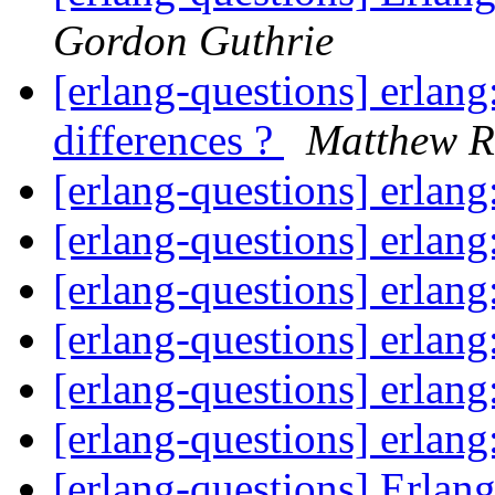
Gordon Guthrie
[erlang-questions] erlang
differences ?
Matthew Re
[erlang-questions] erlan
[erlang-questions] erlan
[erlang-questions] erlan
[erlang-questions] erlan
[erlang-questions] erlan
[erlang-questions] erlan
[erlang-questions] Erla