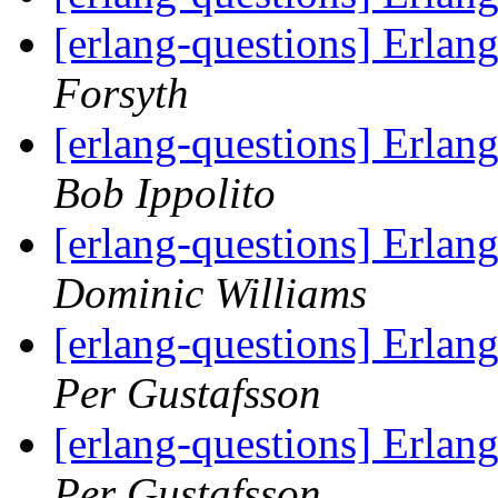
[erlang-questions] Erla
Forsyth
[erlang-questions] Erlan
Bob Ippolito
[erlang-questions] Erlan
Dominic Williams
[erlang-questions] Erlan
Per Gustafsson
[erlang-questions] Erlan
Per Gustafsson