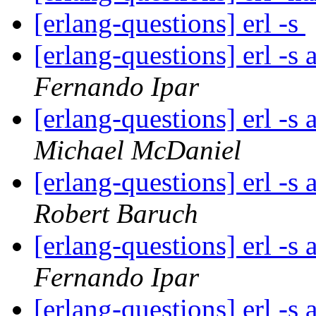
[erlang-questions] erl -s
[erlang-questions] erl -s
Fernando Ipar
[erlang-questions] erl -s
Michael McDaniel
[erlang-questions] erl -s
Robert Baruch
[erlang-questions] erl -s
Fernando Ipar
[erlang-questions] erl -s