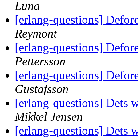
Luna
[erlang-questions] Defor
Reymont
[erlang-questions] Defor
Pettersson
[erlang-questions] Defor
Gustafsson
[erlang-questions] Dets 
Mikkel Jensen
[erlang-questions] Dets 