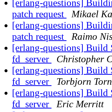
[erlang-questions] Buil
patch request
Mikael Ka
[erlang-questions] Buil
patch request
Raimo Ni
[erlang-questions] Build
fd_server
Christopher 
[erlang-questions] Build
fd_server
Torbjorn Torn
[erlang-questions] Build
fd_server
Eric Merritt