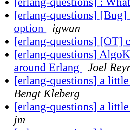
[erlang-questions] : Wha
[erlang-questions] [Bug]
option
igwan
[erlang-questions] [OT] 
[erlang-questions] AlgoKi
around Erlang
Joel Rey
[erlang-questions] a litt
Bengt Kleberg
[erlang-questions] a litt
jm