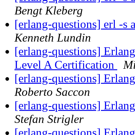
Bengt Kleberg
[erlang-questions] erl -s
Kenneth Lundin
[erlang-questions] Erla
Level A Certification
Mi
[erlang-questions] Erla
Roberto Saccon
[erlang-questions] Erla
Stefan Strigler
[erlang-questions] Erla