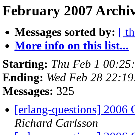
February 2007 Archiv
Messages sorted by:
[ t
More info on this list...
Starting:
Thu Feb 1 00:25
Ending:
Wed Feb 28 22:19
Messages:
325
[erlang-questions] 2006
Richard Carlsson