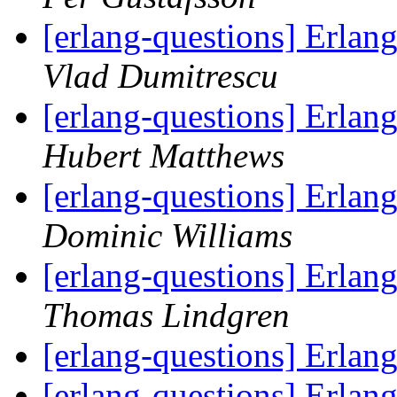
[erlang-questions] Erlan
Vlad Dumitrescu
[erlang-questions] Erlan
Hubert Matthews
[erlang-questions] Erlan
Dominic Williams
[erlang-questions] Erlan
Thomas Lindgren
[erlang-questions] Erla
[erlang-questions] Erla