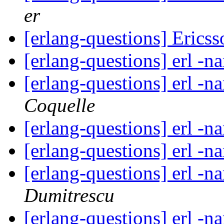
er
[erlang-questions] Erics
[erlang-questions] erl -
[erlang-questions] erl -
Coquelle
[erlang-questions] erl -
[erlang-questions] erl -
[erlang-questions] erl -
Dumitrescu
[erlang-questions] erl -