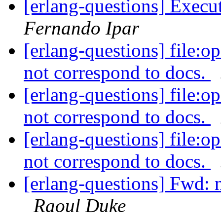
[erlang-questions] Exec
Fernando Ipar
[erlang-questions] file:o
not correspond to docs.
[erlang-questions] file:o
not correspond to docs.
[erlang-questions] file:o
not correspond to docs.
[erlang-questions] Fwd: n
Raoul Duke