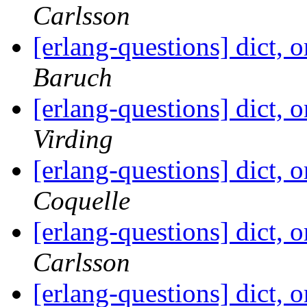
Carlsson
[erlang-questions] dict, 
Baruch
[erlang-questions] dict, 
Virding
[erlang-questions] dict, 
Coquelle
[erlang-questions] dict, 
Carlsson
[erlang-questions] dict, 