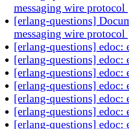
messaging wire protocol
[erlang-questions] Docum
messaging wire protocol
[erlang-questions] edoc:
[erlang-questions] edoc:
[erlang-questions] edoc:
[erlang-questions] edoc:
[erlang-questions] edoc:
[erlang-questions] edoc:
[erlang-questions] edoc: