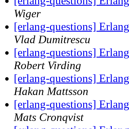
[erlang-questions] Erlan
Wiger
[erlang-questions] Erlan
Vlad Dumitrescu
[erlang-questions] Erlan
Robert Virding
[erlang-questions] Erlan
Hakan Mattsson
[erlang-questions] Erlan
Mats Cronqvist