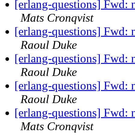
[erlang-questions] Fwd: n
Mats Cronqvist
[erlang-questions] Fwd: n
Raoul Duke
[erlang-questions] Fwd: n
Raoul Duke
[erlang-questions] Fwd: n
Raoul Duke
[erlang-questions] Fwd: n
Mats Cronqvist