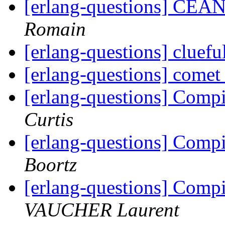
[erlang-questions] CEAN
Romain
[erlang-questions] cluefu
[erlang-questions] come
[erlang-questions] Comp
Curtis
[erlang-questions] Comp
Boortz
[erlang-questions] Comp
VAUCHER Laurent