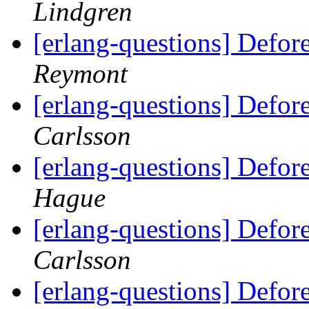
Lindgren
[erlang-questions] Defor
Reymont
[erlang-questions] Defor
Carlsson
[erlang-questions] Defor
Hague
[erlang-questions] Defor
Carlsson
[erlang-questions] Defor