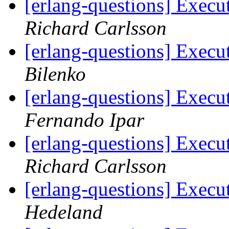
[erlang-questions] Exec
Richard Carlsson
[erlang-questions] Exec
Bilenko
[erlang-questions] Exec
Fernando Ipar
[erlang-questions] Exec
Richard Carlsson
[erlang-questions] Exec
Hedeland