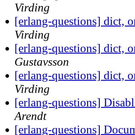
Virding
[erlang-questions] dict, 
Virding
[erlang-questions] dict, 
Gustavsson
[erlang-questions] dict, 
Virding
[erlang-questions] Disabl
Arendt
[erlang-questions] Docum