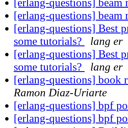
[erlang-questions] beam
[erlang-questions] beam
[erlang-questions] Best p
some tutorials?
lang er
[erlang-questions] Best p
some tutorials?
lang er
[erlang-questions] book 
Ramon Diaz-Uriarte
[erlang-questions] bpf po
[erlang-questions] bpf po