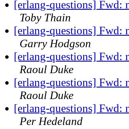
[erlang-questions] Fwd: n
Toby Thain
[erlang-questions] Fwd: n
Garry Hodgson
[erlang-questions] Fwd: n
Raoul Duke
[erlang-questions] Fwd: n
Raoul Duke
[erlang-questions] Fwd: n
Per Hedeland