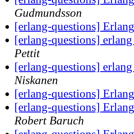
Gudmundsson
[erlang-questions] Erla
[erlang-questions] erlan
Pettit
[erlang-questions] erlan
Niskanen
[erlang-questions] Erla
[erlang-questions] Erlan
Robert Baruch
[erlang-questions] Erlan