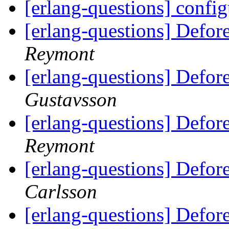
[erlang-questions] confi
[erlang-questions] Defor
Reymont
[erlang-questions] Defor
Gustavsson
[erlang-questions] Defor
Reymont
[erlang-questions] Defor
Carlsson
[erlang-questions] Defor