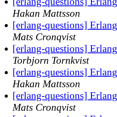
[erlang-questions] Erlan
Hakan Mattsson
[erlang-questions] Erlan
Mats Cronqvist
[erlang-questions] Erlan
Torbjorn Tornkvist
[erlang-questions] Erlan
Hakan Mattsson
[erlang-questions] Erlan
Mats Cronqvist