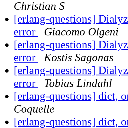
Christian S
[erlang-questions] Dialy
error
Giacomo Olgeni
[erlang-questions] Dialy
error
Kostis Sagonas
[erlang-questions] Dialy
error
Tobias Lindahl
[erlang-questions] dict, 
Coquelle
[erlang-questions] dict, 