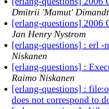
[erlang-questions] 2006
Dmitrii 'Mamut' Dimandt
[erlang-questions] 2006
Jan Henry Nystrom
[erlang-questions] : erl 
Niskanen
[erlang-questions] : Ex
Raimo Niskanen
[erlang-questions] : file
does not correspond to d