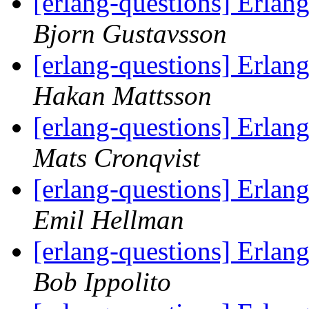
[erlang-questions] Erlan
Bjorn Gustavsson
[erlang-questions] Erlan
Hakan Mattsson
[erlang-questions] Erlan
Mats Cronqvist
[erlang-questions] Erlan
Emil Hellman
[erlang-questions] Erlan
Bob Ippolito