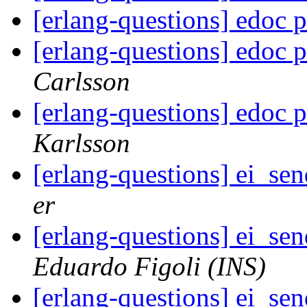
[erlang-questions] edoc
[erlang-questions] edoc
Carlsson
[erlang-questions] edoc
Karlsson
[erlang-questions] ei_se
er
[erlang-questions] ei_se
Eduardo Figoli (INS)
[erlang-questions] ei_se