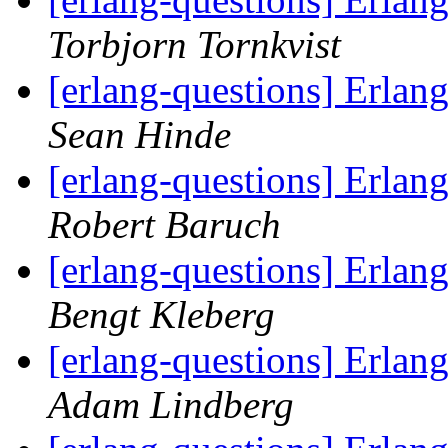
Torbjorn Tornkvist
[erlang-questions] Erlan
Sean Hinde
[erlang-questions] Erlan
Robert Baruch
[erlang-questions] Erlan
Bengt Kleberg
[erlang-questions] Erlan
Adam Lindberg