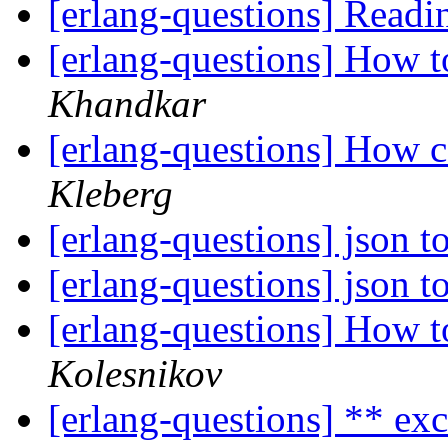
[erlang-questions] Read
[erlang-questions] How 
Khandkar
[erlang-questions] How ca
Kleberg
[erlang-questions] json 
[erlang-questions] json 
[erlang-questions] How 
Kolesnikov
[erlang-questions] ** ex