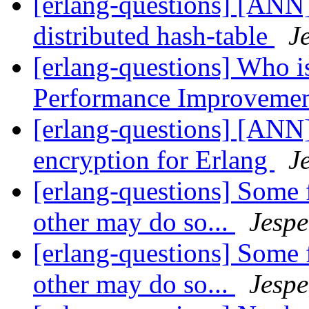
[erlang-questions] [ANN]
distributed hash-table
J
[erlang-questions] Who is
Performance Improveme
[erlang-questions] [ANN]
encryption for Erlang
J
[erlang-questions] Some 
other may do so...
Jespe
[erlang-questions] Some 
other may do so...
Jespe