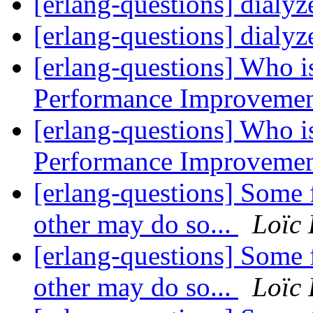
[erlang-questions] dialyz
[erlang-questions] dialyz
[erlang-questions] Who is
Performance Improveme
[erlang-questions] Who is
Performance Improveme
[erlang-questions] Some 
other may do so...
Loïc
[erlang-questions] Some 
other may do so...
Loïc