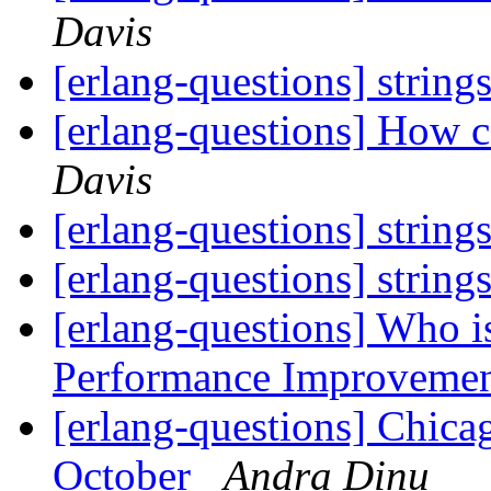
Davis
[erlang-questions] string
[erlang-questions] How ca
Davis
[erlang-questions] string
[erlang-questions] string
[erlang-questions] Who is
Performance Improveme
[erlang-questions] Chica
October
Andra Dinu