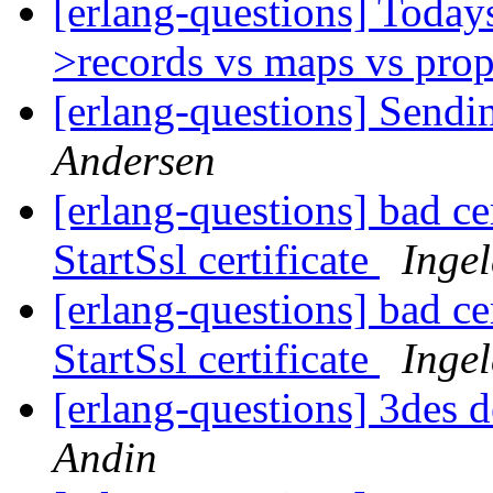
[erlang-questions] Today
>records vs maps vs prop
[erlang-questions] Send
Andersen
[erlang-questions] bad cer
StartSsl certificate
Inge
[erlang-questions] bad cer
StartSsl certificate
Inge
[erlang-questions] 3des 
Andin