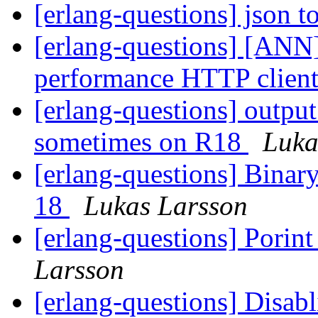
[erlang-questions] json 
[erlang-questions] [ANN]
performance HTTP client
[erlang-questions] output
sometimes on R18
Luka
[erlang-questions] Binar
18
Lukas Larsson
[erlang-questions] Porin
Larsson
[erlang-questions] Disabl