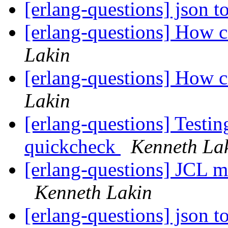
[erlang-questions] json 
[erlang-questions] How ca
Lakin
[erlang-questions] How ca
Lakin
[erlang-questions] Testin
quickcheck
Kenneth La
[erlang-questions] JCL m
Kenneth Lakin
[erlang-questions] json 