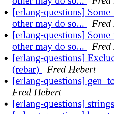
other may do so...
Fred
[erlang-questions] Some 
other may do so...
Fred
[erlang-questions] Some 
other may do so...
Fred
[erlang-questions] Exclu
(rebar)
Fred Hebert
[erlang-questions] gen_t
Fred Hebert
[erlang-questions] string