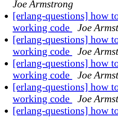
Joe Armstrong
[erlang-questions] how to
working code
Joe Arms
[erlang-questions] how to
working code
Joe Arms
[erlang-questions] how to
working code
Joe Arms
[erlang-questions] how to
working code
Joe Arms
[erlang-questions] how to