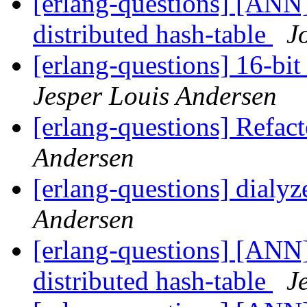
[erlang-questions] [ANN]
distributed hash-table
J
[erlang-questions] 16-bit
Jesper Louis Andersen
[erlang-questions] Refac
Andersen
[erlang-questions] dialyz
Andersen
[erlang-questions] [ANN]
distributed hash-table
J