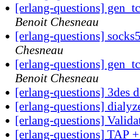
[erlang-questions] gen_t
Benoit Chesneau
[erlang-questions] socks
Chesneau
[erlang-questions] gen_t
Benoit Chesneau
[erlang-questions] 3des 
[erlang-questions] dialyz
[erlang-questions] Valida
[erlang-questions] TAP