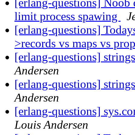
[erlang-questions] Noob 
limit process spawing
J
[erlang-questions] Today
>records vs maps vs prop
[erlang-questions] string
Andersen
[erlang-questions] string
Andersen
[erlang-questions] sys.
Louis Andersen