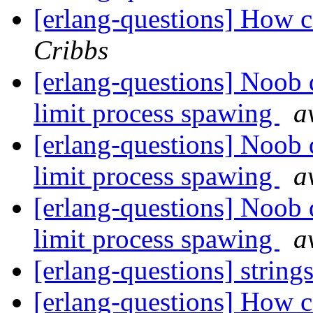
[erlang-questions] How ca
Cribbs
[erlang-questions] Noob 
limit process spawing
a
[erlang-questions] Noob 
limit process spawing
a
[erlang-questions] Noob 
limit process spawing
a
[erlang-questions] string
[erlang-questions] How ca