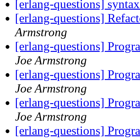
[erlang-questions] syntax
[erlang-questions] Refact
Armstrong
[erlang-questions] Progra
Joe Armstrong
[erlang-questions] Progra
Joe Armstrong
[erlang-questions] Progra
Joe Armstrong
[erlang-questions] Progra