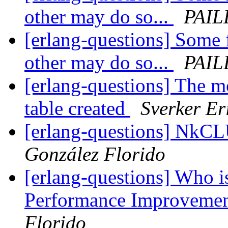
other may do so...
PAIL
[erlang-questions] Some 
other may do so...
PAIL
[erlang-questions] The m
table created
Sverker Er
[erlang-questions] NkC
González Florido
[erlang-questions] Who is
Performance Improveme
Florido