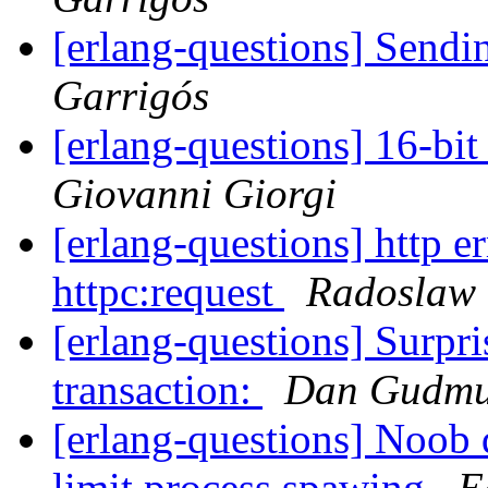
[erlang-questions] Send
Garrigós
[erlang-questions] 16-bit
Giovanni Giorgi
[erlang-questions] http e
httpc:request
Radoslaw 
[erlang-questions] Surpr
transaction:
Dan Gudmu
[erlang-questions] Noob 
limit process spawing
E