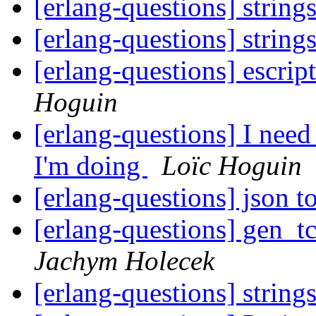
[erlang-questions] string
[erlang-questions] string
[erlang-questions] escrip
Hoguin
[erlang-questions] I nee
I'm doing
Loïc Hoguin
[erlang-questions] json 
[erlang-questions] gen_t
Jachym Holecek
[erlang-questions] string