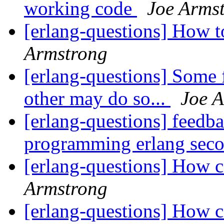
working code
Joe Arms
[erlang-questions] How 
Armstrong
[erlang-questions] Some 
other may do so...
Joe 
[erlang-questions] feedb
programming erlang seco
[erlang-questions] How ca
Armstrong
[erlang-questions] How ca