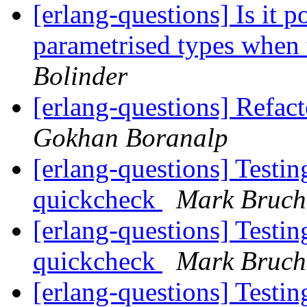
[erlang-questions] Is it p
parametrised types when 
Bolinder
[erlang-questions] Refact
Gokhan Boranalp
[erlang-questions] Testin
quickcheck
Mark Bruch
[erlang-questions] Testin
quickcheck
Mark Bruch
[erlang-questions] Testin