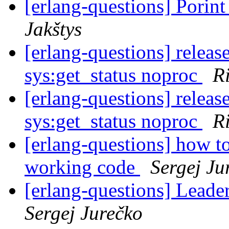
[erlang-questions] Porin
Jakštys
[erlang-questions] releas
sys:get_status noproc
R
[erlang-questions] releas
sys:get_status noproc
R
[erlang-questions] how to
working code
Sergej Ju
[erlang-questions] Leade
Sergej Jurečko