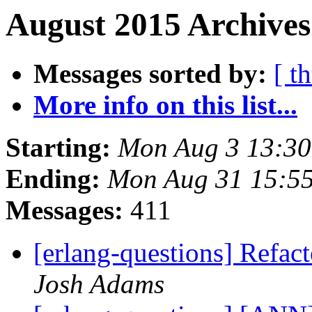
August 2015 Archives
Messages sorted by:
[ t
More info on this list...
Starting:
Mon Aug 3 13:3
Ending:
Mon Aug 31 15:5
Messages:
411
[erlang-questions] Refact
Josh Adams