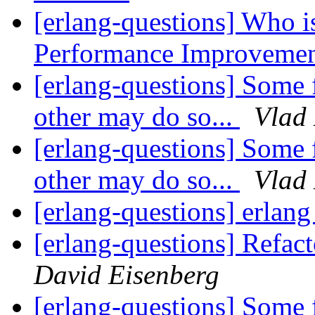
[erlang-questions] Who is
Performance Improveme
[erlang-questions] Some 
other may do so...
Vlad
[erlang-questions] Some 
other may do so...
Vlad
[erlang-questions] erlan
[erlang-questions] Refact
David Eisenberg
[erlang-questions] Some 