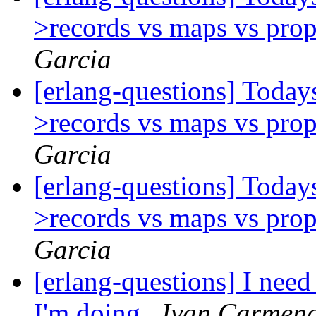
>records vs maps vs prop
Garcia
[erlang-questions] Today
>records vs maps vs prop
Garcia
[erlang-questions] Today
>records vs maps vs prop
Garcia
[erlang-questions] I nee
I'm doing
Ivan Carmena