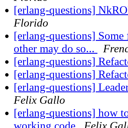
[erlang-questions] NkR
Florido
[erlang-questions] Some 
other may do so...
Frenc
[erlang-questions] Refac
[erlang-questions] Refac
[erlang-questions] Leade
Felix Gallo
[erlang-questions] how to
working code
Felix Gal