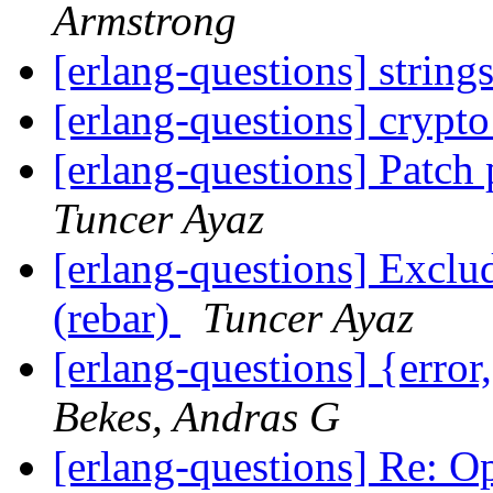
Armstrong
[erlang-questions] string
[erlang-questions] crypto
[erlang-questions] Patch
Tuncer Ayaz
[erlang-questions] Exclu
(rebar)
Tuncer Ayaz
[erlang-questions] {error
Bekes, Andras G
[erlang-questions] Re: O