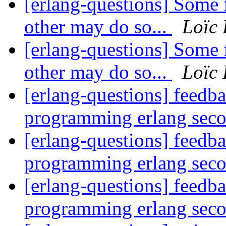
[erlang-questions] Some 
other may do so...
Loïc
[erlang-questions] Some 
other may do so...
Loïc
[erlang-questions] feedb
programming erlang seco
[erlang-questions] feedb
programming erlang seco
[erlang-questions] feedb
programming erlang seco