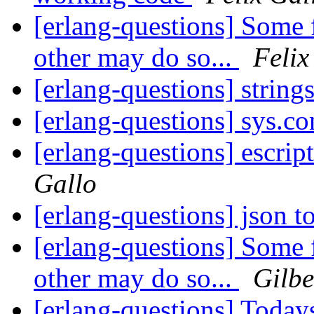
[erlang-questions] Some 
other may do so...
Felix
[erlang-questions] string
[erlang-questions] sys.
[erlang-questions] escrip
Gallo
[erlang-questions] json 
[erlang-questions] Some 
other may do so...
Gilbe
[erlang-questions] Today