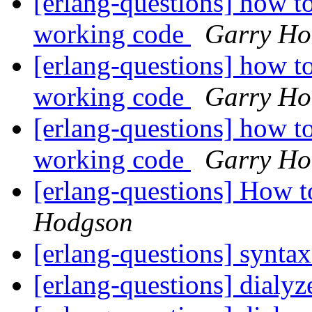
[erlang-questions] how to
working code
Garry Ho
[erlang-questions] how to
working code
Garry Ho
[erlang-questions] how to
working code
Garry Ho
[erlang-questions] How 
Hodgson
[erlang-questions] syntax
[erlang-questions] dialyz