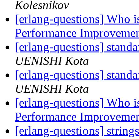
Kolesnikov
[erlang-questions] Who is
Performance Improveme
[erlang-questions] stand
UENISHI Kota
[erlang-questions] stand
UENISHI Kota
[erlang-questions] Who is
Performance Improveme
[erlang-questions] string