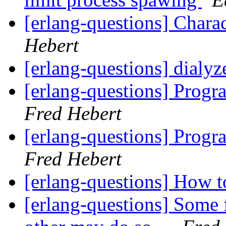
[erlang-questions] Chara
Hebert
[erlang-questions] dialyz
[erlang-questions] Progra
Fred Hebert
[erlang-questions] Progra
Fred Hebert
[erlang-questions] How 
[erlang-questions] Some 