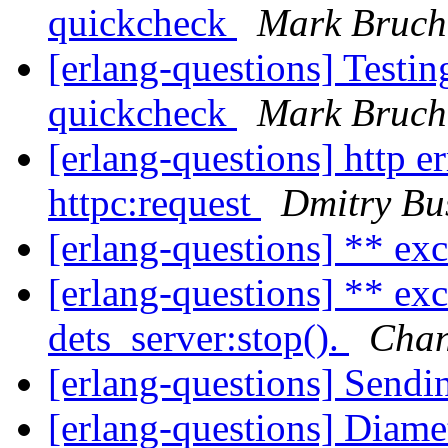
quickcheck
Mark Bruch
[erlang-questions] Testin
quickcheck
Mark Bruch
[erlang-questions] http e
httpc:request
Dmitry Bu
[erlang-questions] ** ex
[erlang-questions] ** e
dets_server:stop().
Cha
[erlang-questions] Send
[erlang-questions] Diamet