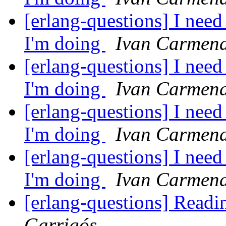
[erlang-questions] I nee
I'm doing
Ivan Carmena
[erlang-questions] I nee
I'm doing
Ivan Carmena
[erlang-questions] I nee
I'm doing
Ivan Carmena
[erlang-questions] I nee
I'm doing
Ivan Carmena
[erlang-questions] Read
Garrigós