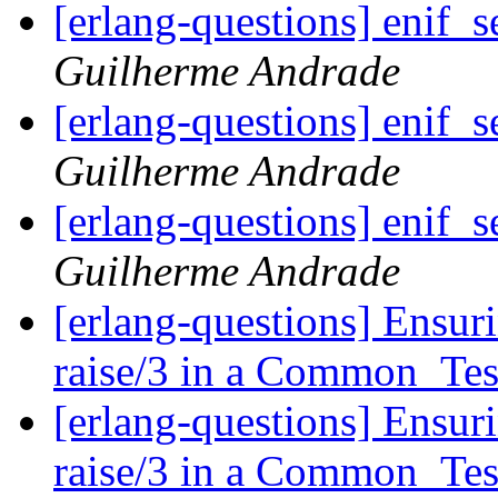
[erlang-questions] enif_
Guilherme Andrade
[erlang-questions] enif_
Guilherme Andrade
[erlang-questions] enif_
Guilherme Andrade
[erlang-questions] Ensuri
raise/3 in a Common_Tes
[erlang-questions] Ensuri
raise/3 in a Common_Tes