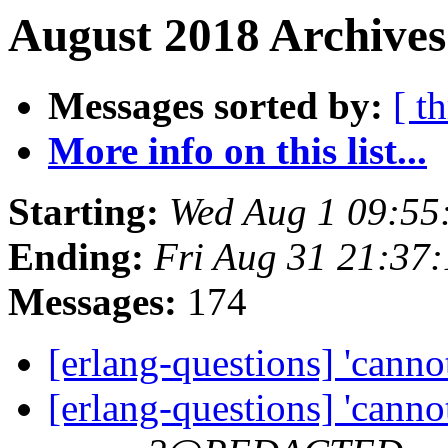
August 2018 Archives
Messages sorted by:
[ t
More info on this list...
Starting:
Wed Aug 1 09:55
Ending:
Fri Aug 31 21:37
Messages:
174
[erlang-questions] 'cannot
[erlang-questions] 'cannot