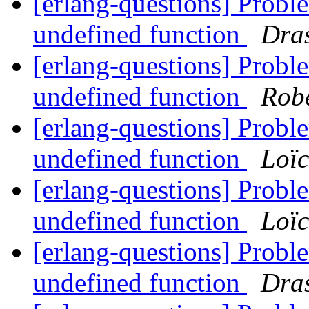
[erlang-questions] Probl
undefined function
Dra
[erlang-questions] Probl
undefined function
Rob
[erlang-questions] Probl
undefined function
Loï
[erlang-questions] Probl
undefined function
Loï
[erlang-questions] Probl
undefined function
Dra