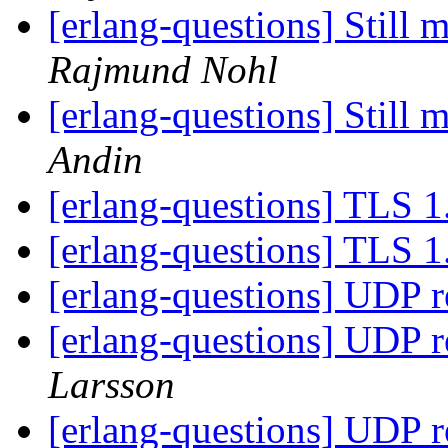
[erlang-questions] Still
Rajmund Nohl
[erlang-questions] Still
Andin
[erlang-questions] TLS 
[erlang-questions] TLS 
[erlang-questions] UDP 
[erlang-questions] UDP 
Larsson
[erlang-questions] UDP 