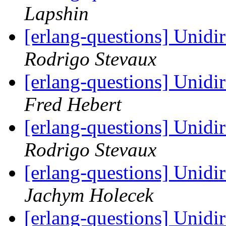
Lapshin
[erlang-questions] Unidir
Rodrigo Stevaux
[erlang-questions] Unidir
Fred Hebert
[erlang-questions] Unidir
Rodrigo Stevaux
[erlang-questions] Unidir
Jachym Holecek
[erlang-questions] Unidir