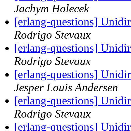
Jachym Holecek
[erlang-questions] Unidir
Rodrigo Stevaux
[erlang-questions] Unidir
Rodrigo Stevaux
[erlang-questions] Unidir
Jesper Louis Andersen
[erlang-questions] Unidir
Rodrigo Stevaux
[erlang-questions] Unidir