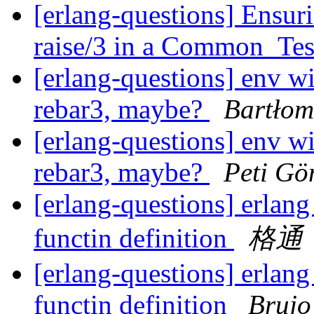
[erlang-questions] Ensuri
raise/3 in a Common_Tes
[erlang-questions] env w
rebar3, maybe?
Bartłom
[erlang-questions] env w
rebar3, maybe?
Peti Gö
[erlang-questions] erlan
functin definition
格通
[erlang-questions] erlan
functin definition
Brujo