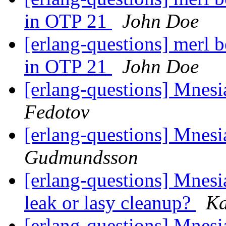
in OTP 21
John Doe
[erlang-questions] merl b
in OTP 21
John Doe
[erlang-questions] Mnesia
Fedotov
[erlang-questions] Mnesia
Gudmundsson
[erlang-questions] Mnes
leak or lasy cleanup?
Ka
[erlang-questions] Mnes