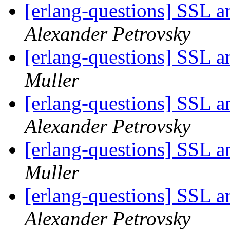
[erlang-questions] SSL 
Alexander Petrovsky
[erlang-questions] SSL 
Muller
[erlang-questions] SSL 
Alexander Petrovsky
[erlang-questions] SSL 
Muller
[erlang-questions] SSL 
Alexander Petrovsky