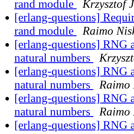
rand module
Krzysztof 
[erlang-questions] Requir
rand module
Raimo Nis
[erlang-questions] RNG a
natural numbers
Krzyszt
[erlang-questions] RNG a
natural numbers
Raimo 
[erlang-questions] RNG a
natural numbers
Raimo 
[erlang-questions] RNG a