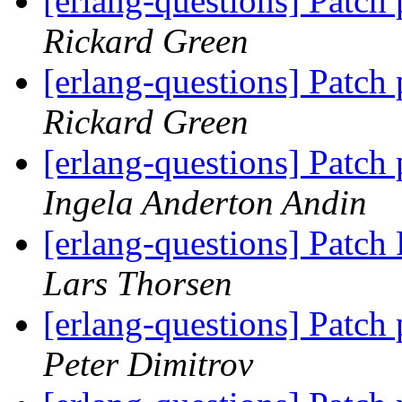
[erlang-questions] Patch
Rickard Green
[erlang-questions] Patch
Rickard Green
[erlang-questions] Patch
Ingela Anderton Andin
[erlang-questions] Patc
Lars Thorsen
[erlang-questions] Patch
Peter Dimitrov