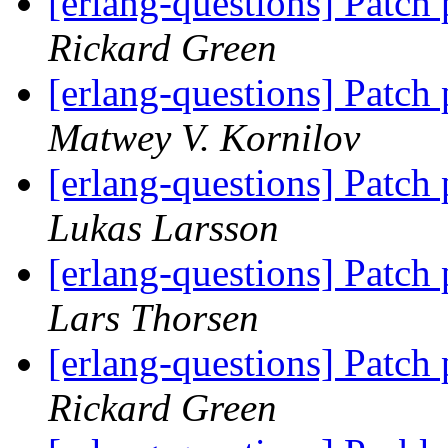
[erlang-questions] Patch
Rickard Green
[erlang-questions] Patch
Matwey V. Kornilov
[erlang-questions] Patch
Lukas Larsson
[erlang-questions] Patch
Lars Thorsen
[erlang-questions] Patch
Rickard Green