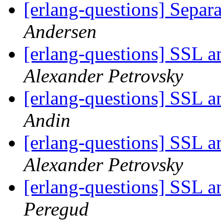
[erlang-questions] Separ
Andersen
[erlang-questions] SSL 
Alexander Petrovsky
[erlang-questions] SSL 
Andin
[erlang-questions] SSL 
Alexander Petrovsky
[erlang-questions] SSL 
Peregud