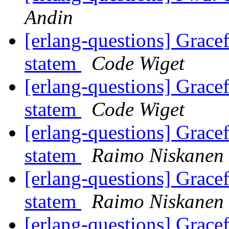
Andin
[erlang-questions] Grace
statem
Code Wiget
[erlang-questions] Grace
statem
Code Wiget
[erlang-questions] Grace
statem
Raimo Niskanen
[erlang-questions] Grace
statem
Raimo Niskanen
[erlang-questions] Grace