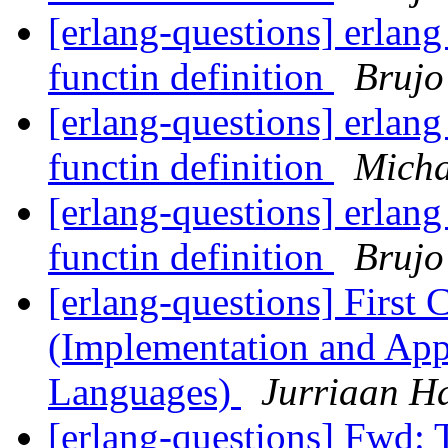
[erlang-questions] erlan
functin definition
Brujo
[erlang-questions] erlan
functin definition
Micha
[erlang-questions] erlan
functin definition
Brujo
[erlang-questions] First 
(Implementation and Appl
Languages)
Jurriaan H
[erlang-questions] Fwd: