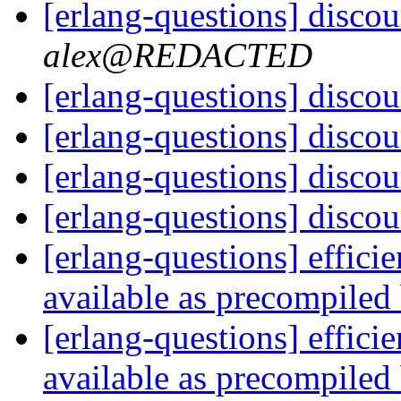
[erlang-questions] discou
alex@REDACTED
[erlang-questions] discou
[erlang-questions] discou
[erlang-questions] discou
[erlang-questions] discou
[erlang-questions] effic
available as precompile
[erlang-questions] effic
available as precompile