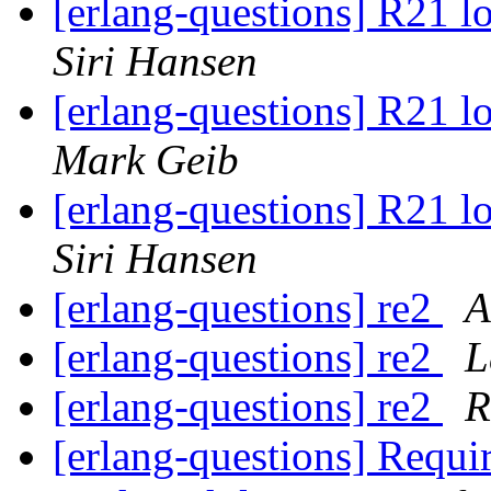
[erlang-questions] R21 
Siri Hansen
[erlang-questions] R21 
Mark Geib
[erlang-questions] R21 
Siri Hansen
[erlang-questions] re2
А
[erlang-questions] re2
L
[erlang-questions] re2
R
[erlang-questions] Requir