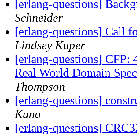
[erlang-questions] Back
Schneider
[erlang-questions] Call f
Lindsey Kuper
[erlang-questions] CFP: 
Real World Domain Spec
Thompson
[erlang-questions] const
Kuna
[erlang-questions] CRC3