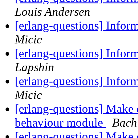
Louis Andersen
[erlang-questions] Inform
Micic
[erlang-questions] Inform
Lapshin
[erlang-questions] Inform
Micic
[erlang-questions] Make d
behaviour module
Bach
[erlang-questions] Make d