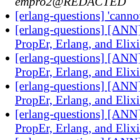
empro2@REDACTED
[erlang-questions] 'cannot
[erlang-questions] [ANN]
PropEr, Erlang, and Elix
[erlang-questions] [ANN]
PropEr, Erlang, and Elix
[erlang-questions] [ANN]
PropEr, Erlang, and Elix
[erlang-questions] [ANN]
PropEr, Erlang, and Elix