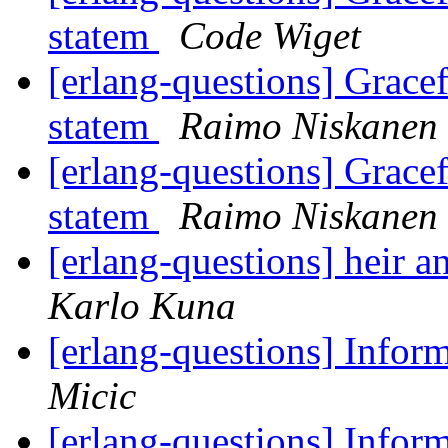
statem
Code Wiget
[erlang-questions] Grace
statem
Raimo Niskanen
[erlang-questions] Grace
statem
Raimo Niskanen
[erlang-questions] heir 
Karlo Kuna
[erlang-questions] Inform
Micic
[erlang-questions] Inform