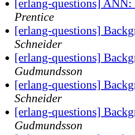
[erlang-questions] ANN: 
Prentice
[erlang-questions] Back
Schneider
[erlang-questions] Back
Gudmundsson
[erlang-questions] Back
Schneider
[erlang-questions] Back
Gudmundsson