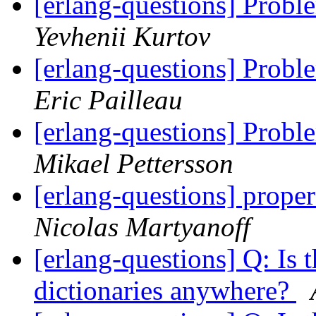
[erlang-questions] Prob
Yevhenii Kurtov
[erlang-questions] Prob
Eric Pailleau
[erlang-questions] Prob
Mikael Pettersson
[erlang-questions] prope
Nicolas Martyanoff
[erlang-questions] Q: Is 
dictionaries anywhere?