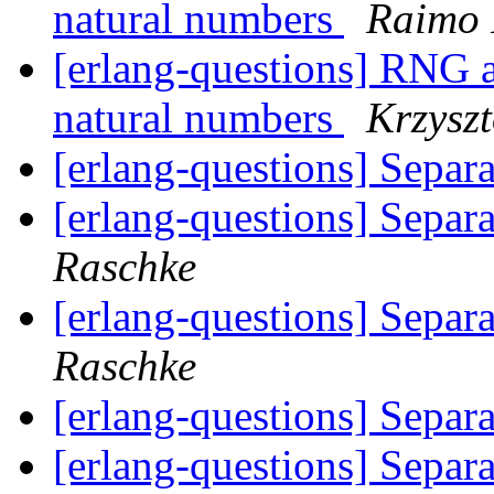
natural numbers
Raimo 
[erlang-questions] RNG a
natural numbers
Krzyszt
[erlang-questions] Separ
[erlang-questions] Separ
Raschke
[erlang-questions] Separ
Raschke
[erlang-questions] Separ
[erlang-questions] Separ