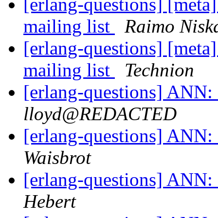
[erlang-questions] [meta
mailing list
Raimo Nisk
[erlang-questions] [meta
mailing list
Technion
[erlang-questions] ANN: 
lloyd@REDACTED
[erlang-questions] ANN: 
Waisbrot
[erlang-questions] ANN: 
Hebert