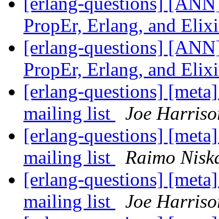
[erlang-questions] [ANN]
PropEr, Erlang, and Elix
[erlang-questions] [ANN]
PropEr, Erlang, and Elix
[erlang-questions] [meta
mailing list
Joe Harriso
[erlang-questions] [meta
mailing list
Raimo Nisk
[erlang-questions] [meta
mailing list
Joe Harriso