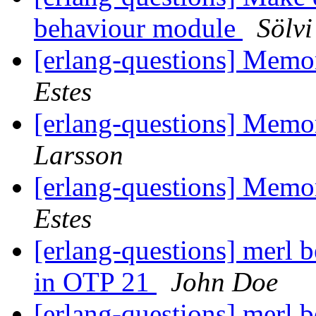
behaviour module
Sölvi
[erlang-questions] Mem
Estes
[erlang-questions] Mem
Larsson
[erlang-questions] Mem
Estes
[erlang-questions] merl b
in OTP 21
John Doe
[erlang-questions] merl b