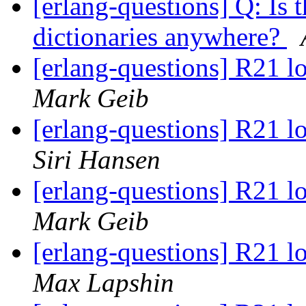
[erlang-questions] Q: Is 
dictionaries anywhere?
[erlang-questions] R21 
Mark Geib
[erlang-questions] R21 
Siri Hansen
[erlang-questions] R21 
Mark Geib
[erlang-questions] R21 
Max Lapshin