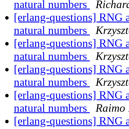
natural numbers
Richar
[erlang-questions] RNG a
natural numbers
Krzyszt
[erlang-questions] RNG a
natural numbers
Krzyszt
[erlang-questions] RNG a
natural numbers
Krzyszt
[erlang-questions] RNG a
natural numbers
Raimo 
[erlang-questions] RNG a