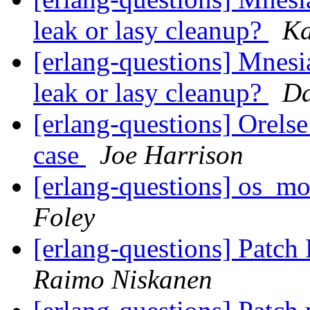
leak or lasy cleanup?
Ka
[erlang-questions] Mnes
leak or lasy cleanup?
D
[erlang-questions] Orelse
case
Joe Harrison
[erlang-questions] os_m
Foley
[erlang-questions] Patc
Raimo Niskanen