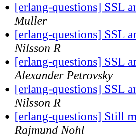
[erlang-questions] SSL 
Muller
[erlang-questions] SSL 
Nilsson R
[erlang-questions] SSL 
Alexander Petrovsky
[erlang-questions] SSL 
Nilsson R
[erlang-questions] Still
Rajmund Nohl