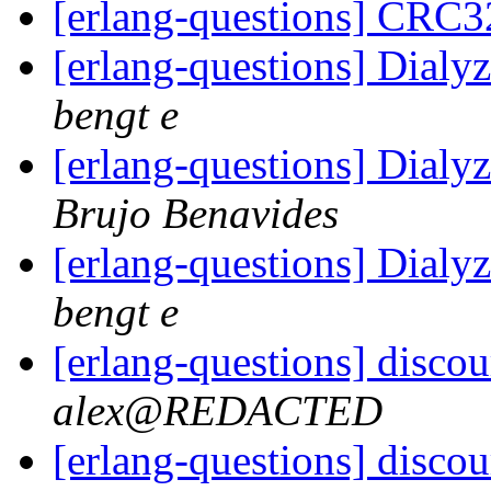
[erlang-questions] CRC3
[erlang-questions] Dialy
bengt e
[erlang-questions] Dialy
Brujo Benavides
[erlang-questions] Dialy
bengt e
[erlang-questions] discou
alex@REDACTED
[erlang-questions] discou