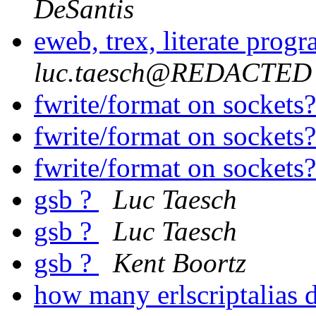
DeSantis
eweb, trex, literate prog
luc.taesch@REDACTED
fwrite/format on sockets
fwrite/format on sockets
fwrite/format on sockets
gsb ?
Luc Taesch
gsb ?
Luc Taesch
gsb ?
Kent Boortz
how many erlscriptalias d