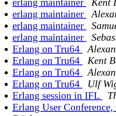
erlang maintainer
Kent 
erlang maintainer
Alexa
erlang maintainer
Samue
erlang maintainer
Sebas
Erlang on Tru64
Alexan
Erlang on Tru64
Kent B
Erlang on Tru64
Alexan
Erlang on Tru64
Ulf Wi
Erlang session in IFL
T
Erlang User Conference,