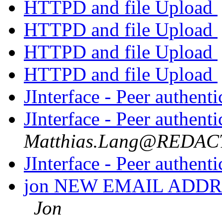
HTTPD and file Upload
HTTPD and file Upload
HTTPD and file Upload
HTTPD and file Upload
JInterface - Peer authenti
JInterface - Peer authenti
Matthias.Lang@REDA
JInterface - Peer authenti
jon NEW EMAIL ADDR
Jon