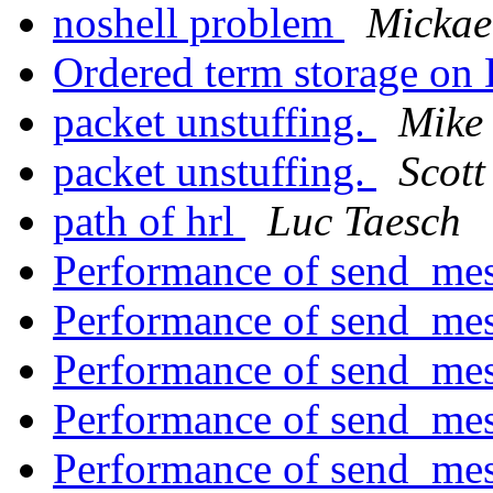
noshell problem
Mickae
Ordered term storage on
packet unstuffing.
Mike 
packet unstuffing.
Scott
path of hrl
Luc Taesch
Performance of send_me
Performance of send_me
Performance of send_me
Performance of send_me
Performance of send_me