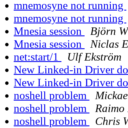
mnemosyne not running
mnemosyne not running
Mnesia session
Björn 
Mnesia session
Niclas 
net:start/1
Ulf Ekström
New Linked-in Driver d
New Linked-in Driver d
noshell problem
Mickae
noshell problem
Raimo 
noshell problem
Chris 