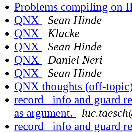
Problems compiling on 
QNX
Sean Hinde
QNX
Klacke
QNX
Sean Hinde
QNX
Daniel Neri
QNX
Sean Hinde
QNX thoughts (off-topic
record _info and guard re
as argument.
luc.taes
record _info and guard re