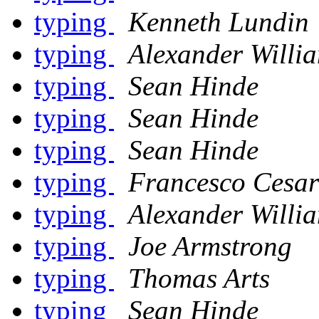
typing
Kenneth Lundin
typing
Alexander Willi
typing
Sean Hinde
typing
Sean Hinde
typing
Sean Hinde
typing
Francesco Cesar
typing
Alexander Willi
typing
Joe Armstrong
typing
Thomas Arts
typing
Sean Hinde