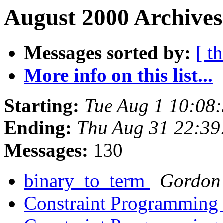
August 2000 Archives
Messages sorted by:
[ t
More info on this list...
Starting:
Tue Aug 1 10:08
Ending:
Thu Aug 31 22:39
Messages:
130
binary_to_term
Gordon
Constraint Programming