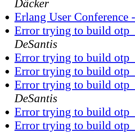
Däcker
Erlang User Conference
Error trying to build ot
DeSantis
Error trying to build ot
Error trying to build ot
Error trying to build ot
DeSantis
Error trying to build ot
Error trying to build ot