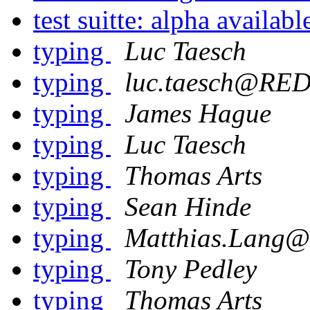
test suitte: alpha availabl
typing
Luc Taesch
typing
luc.taesch@R
typing
James Hague
typing
Luc Taesch
typing
Thomas Arts
typing
Sean Hinde
typing
Matthias.Lan
typing
Tony Pedley
typing
Thomas Arts