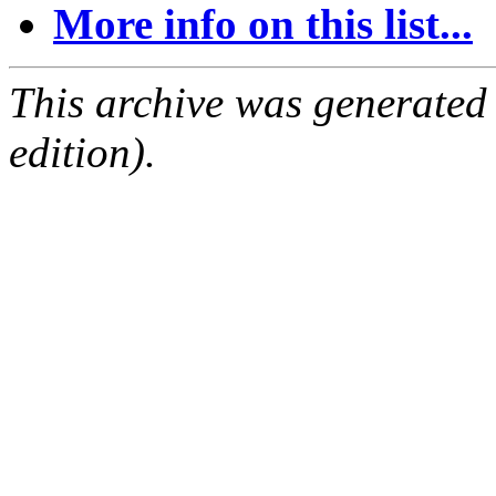
More info on this list...
This archive was generated
edition).