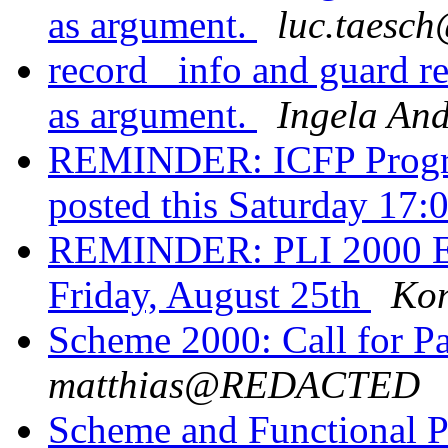
as argument.
luc.taes
record _info and guard re
as argument.
Ingela An
REMINDER: ICFP Progra
posted this Saturday 17
REMINDER: PLI 2000 Ear
Friday, August 25th
Kon
Scheme 2000: Call for Pa
matthias@REDACTED
Scheme and Functional