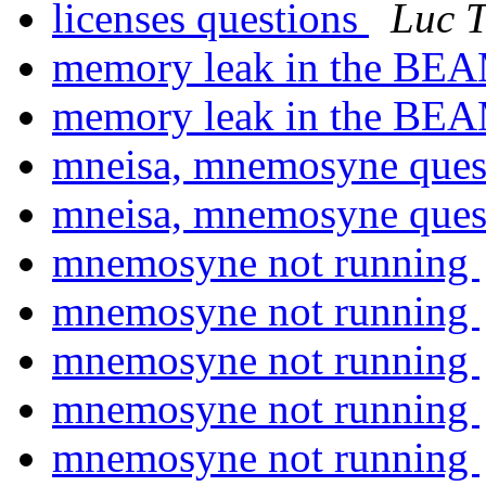
licenses questions
Luc T
memory leak in the BE
memory leak in the BE
mneisa, mnemosyne quest
mneisa, mnemosyne quest
mnemosyne not running
mnemosyne not running
mnemosyne not running
mnemosyne not running
mnemosyne not running