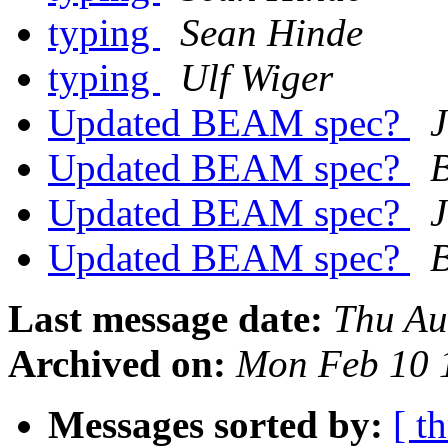
typing
Sean Hinde
typing
Ulf Wiger
Updated BEAM spec?
Updated BEAM spec?
B
Updated BEAM spec?
Updated BEAM spec?
B
Last message date:
Thu Au
Archived on:
Mon Feb 10 
Messages sorted by:
[ t