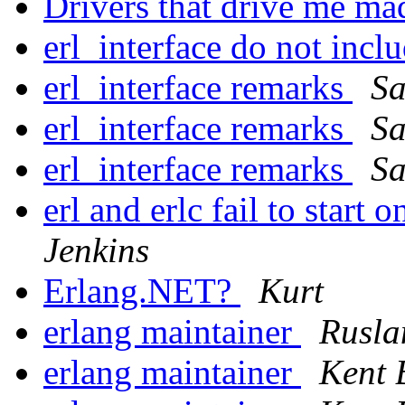
Drivers that drive me ma
erl_interface do not incl
erl_interface remarks
Sa
erl_interface remarks
Sa
erl_interface remarks
Sa
erl and erlc fail to start
Jenkins
Erlang.NET?
Kurt
erlang maintainer
Rusla
erlang maintainer
Kent 