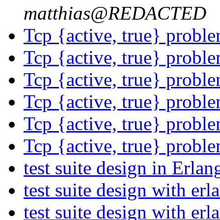
matthias@REDACTED
Tcp {active, true} probl
Tcp {active, true} probl
Tcp {active, true} probl
Tcp {active, true} probl
Tcp {active, true} probl
Tcp {active, true} probl
test suite design in Erla
test suite design with er
test suite design with er