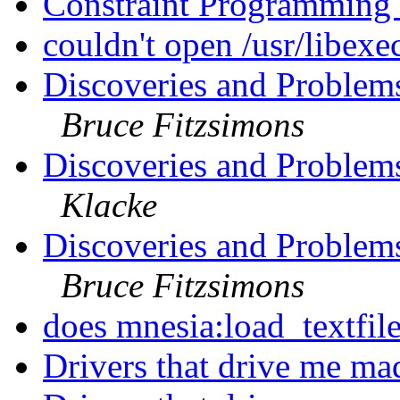
Constraint Programming
couldn't open /usr/libexe
Discoveries and Problems
Bruce Fitzsimons
Discoveries and Problems
Klacke
Discoveries and Problems
Bruce Fitzsimons
does mnesia:load_textfile
Drivers that drive me ma