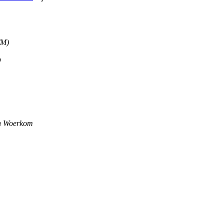
TM)
D
n Woerkom