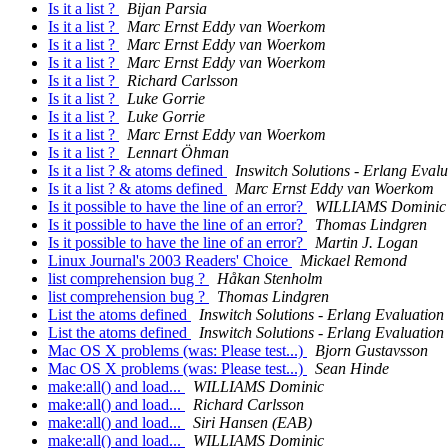
Is it a list ?
Bijan Parsia
Is it a list ?
Marc Ernst Eddy van Woerkom
Is it a list ?
Marc Ernst Eddy van Woerkom
Is it a list ?
Marc Ernst Eddy van Woerkom
Is it a list ?
Richard Carlsson
Is it a list ?
Luke Gorrie
Is it a list ?
Luke Gorrie
Is it a list ?
Marc Ernst Eddy van Woerkom
Is it a list ?
Lennart Öhman
Is it a list ? & atoms defined
Inswitch Solutions - Erlang Evalu
Is it a list ? & atoms defined
Marc Ernst Eddy van Woerkom
Is it possible to have the line of an error?
WILLIAMS Dominic
Is it possible to have the line of an error?
Thomas Lindgren
Is it possible to have the line of an error?
Martin J. Logan
Linux Journal's 2003 Readers' Choice
Mickael Remond
list comprehension bug ?
Håkan Stenholm
list comprehension bug ?
Thomas Lindgren
List the atoms defined
Inswitch Solutions - Erlang Evaluation
List the atoms defined
Inswitch Solutions - Erlang Evaluation
Mac OS X problems (was: Please test...)
Bjorn Gustavsson
Mac OS X problems (was: Please test...)
Sean Hinde
make:all() and load...
WILLIAMS Dominic
make:all() and load...
Richard Carlsson
make:all() and load...
Siri Hansen (EAB)
make:all() and load...
WILLIAMS Dominic