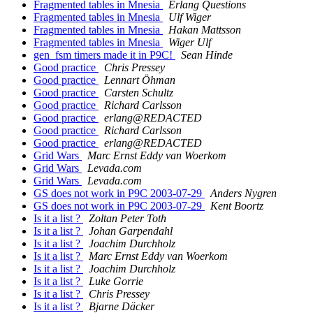
Fragmented tables in Mnesia
Erlang Questions
Fragmented tables in Mnesia
Ulf Wiger
Fragmented tables in Mnesia
Hakan Mattsson
Fragmented tables in Mnesia
Wiger Ulf
gen_fsm timers made it in P9C!
Sean Hinde
Good practice
Chris Pressey
Good practice
Lennart Öhman
Good practice
Carsten Schultz
Good practice
Richard Carlsson
Good practice
erlang@REDACTED
Good practice
Richard Carlsson
Good practice
erlang@REDACTED
Grid Wars
Marc Ernst Eddy van Woerkom
Grid Wars
Levada.com
Grid Wars
Levada.com
GS does not work in P9C 2003-07-29
Anders Nygren
GS does not work in P9C 2003-07-29
Kent Boortz
Is it a list ?
Zoltan Peter Toth
Is it a list ?
Johan Garpendahl
Is it a list ?
Joachim Durchholz
Is it a list ?
Marc Ernst Eddy van Woerkom
Is it a list ?
Joachim Durchholz
Is it a list ?
Luke Gorrie
Is it a list ?
Chris Pressey
Is it a list ?
Bjarne Däcker