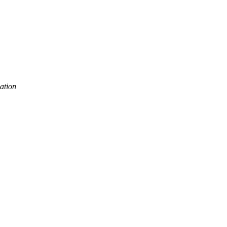
ation