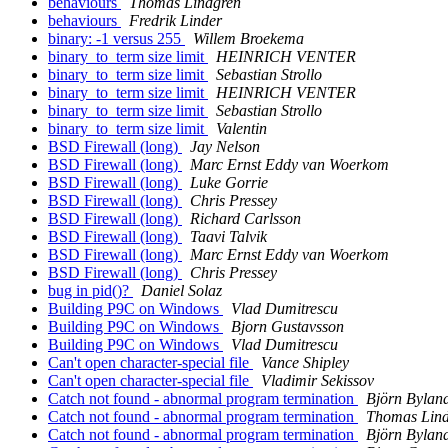
behaviours
Thomas Lindgren
behaviours
Fredrik Linder
binary: -1 versus 255
Willem Broekema
binary_to_term size limit
HEINRICH VENTER
binary_to_term size limit
Sebastian Strollo
binary_to_term size limit
HEINRICH VENTER
binary_to_term size limit
Sebastian Strollo
binary_to_term size limit
Valentin
BSD Firewall (long)
Jay Nelson
BSD Firewall (long)
Marc Ernst Eddy van Woerkom
BSD Firewall (long)
Luke Gorrie
BSD Firewall (long)
Chris Pressey
BSD Firewall (long)
Richard Carlsson
BSD Firewall (long)
Taavi Talvik
BSD Firewall (long)
Marc Ernst Eddy van Woerkom
BSD Firewall (long)
Chris Pressey
bug in pid()?
Daniel Solaz
Building P9C on Windows
Vlad Dumitrescu
Building P9C on Windows
Bjorn Gustavsson
Building P9C on Windows
Vlad Dumitrescu
Can't open character-special file
Vance Shipley
Can't open character-special file
Vladimir Sekissov
Catch not found - abnormal program termination
Björn Bylan
Catch not found - abnormal program termination
Thomas Lin
Catch not found - abnormal program termination
Björn Bylan