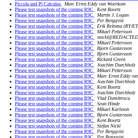
Piccola and Pi Calculus
Marc Ernst Eddy van Woerkom
Please test snapshots of the coming R9C
Kent Boortz
Please test snapshots of the coming R9C
Martin J. Logan
Please test snapshots of the coming R9C
Per Bergqvist
Please test snapshots of the coming R9C
Erik Reitsma (RY/E
Please test snapshots of the coming R9C
Mikael Pettersson
Please test snapshots of the coming R9C
snickl@REDACTE
Please test snapshots of the coming R9C
Mikael Pettersson
Please test snapshots of the coming R9C
Bjorn Gustavsson
Please test snapshots of the coming R9C
Bjorn Gustavsson
Please test snapshots of the coming R9C
Rickard Green
Please test snapshots of the coming R9C
Joachim Durchholz
Please test snapshots of the coming R9C
Mikael Pettersson
Please test snapshots of the coming R9C
Marc Ernst Eddy va
Please test snapshots of the coming R9C
Joachim Durchholz
Please test snapshots of the coming R9C
Kent Boortz
Please test snapshots of the coming R9C
Joachim Durchholz
Please test snapshots of the coming R9C
Vlad Dumitrescu
Please test snapshots of the coming R9C
Sean Hinde
Please test snapshots of the coming R9C
Mikael Karlsson
Please test snapshots of the coming R9C
Bjorn Gustavsson
Please test snapshots of the coming R9C
Kent Boortz
Please test snapshots of the coming R9C
Stefan Nickl
Please test snapshots of the coming R9C
Per Bergqvist
Please test snapshots of the coming R9C
Per Bergqvist