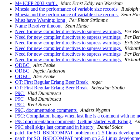
Me ICFP 2003 stuff..
Marc Ernst Eddy van Woerkom
Mnesia and the performance of variable size records
Rudolph 
Mnesia and the performance of variable size records
Sean Hin
Must-have Warning: long
Per Einar Strömme
Name Resolver timeout
Sean Hinde
Need for new compiler directives to supress warnings
Per Ber
Need for new compiler directives to supress warnings
Per Ber
Need for new compiler directives to supress warnings
Erik S
Need for new compiler directives to supress warnings
Richard
Need for new compiler directives to supress warnings
Per Ber
Need for new compiler directives to supress warnings
Richard
ODBC
Alex Peake
ODBC
Ingela Anderton
ODBC
Alex Peake
OT: First Regular Erlang Beer Break
roger
OT: First Regular Erlang Beer Break
Sebastian Strollo
P9C
Vlad Dumitrescu
P9C
Vlad Dumitrescu
P9C
Kent Boortz
P9C, documentation comments
Anders Nygren
P9C: Compilation hangs when last line is a comment with no 
P9C documentation comments, Getting started with Erlang
An
P9C shell skips last command in history
Daniel Solaz
patch for SO_BSDCOMPAT problem on 2.5 Linux developmen
patch for SO_BSDCOMPAT problem on 2.5 Linux developmen