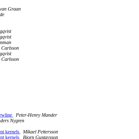
van Graan
de
gqvist
gqvist
tenman
 Carlsson
gqvist
 Carlsson
newline
Peter-Henry Mander
ders Nygren
t kernels
Mikael Pettersson
t kernels
Bjorn Gustavsson