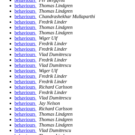
behaviours
Per Bergqvist
behaviours
Thomas Lindgren
behaviours
Thomas Lindgren
behaviours
Chandrashekhar Mullaparthi
behaviours
Fredrik Linder
behaviours
Thomas Lindgren
behaviours
Thomas Lindgren
behaviours
Wiger Ulf
behaviours
Fredrik Linder
behaviours
Fredrik Linder
behaviours
Vlad Dumitrescu
behaviours
Fredrik Linder
behaviours
Vlad Dumitrescu
behaviours
Wiger Ulf
behaviours
Fredrik Linder
behaviours
Fredrik Linder
behaviours
Richard Carlsson
behaviours
Fredrik Linder
behaviours
Vlad Dumitrescu
behaviours
Jay Nelson
behaviours
Richard Carlsson
behaviours
Thomas Lindgren
behaviours
Thomas Lindgren
behaviours
Thomas Lindgren
behaviours
Vlad Dumitrescu