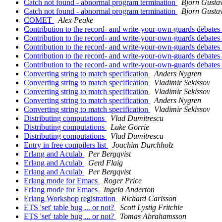
Catch not found - abnormal program termination
Bjorn Gusta
Catch not found - abnormal program termination
Bjorn Gusta
COMET
Alex Peake
Contribution to the record- and write-your-own-guards debates
Contribution to the record- and write-your-own-guards debates
Contribution to the record- and write-your-own-guards debates
Contribution to the record- and write-your-own-guards debates
Contribution to the record- and write-your-own-guards debates
Converting string to match specification
Anders Nygren
Converting string to match specification
Vladimir Sekissov
Converting string to match specification
Vladimir Sekissov
Converting string to match specification
Anders Nygren
Converting string to match specification
Vladimir Sekissov
Distributing computations
Vlad Dumitrescu
Distributing computations
Luke Gorrie
Distributing computations
Vlad Dumitrescu
Entry in free compilers list
Joachim Durchholz
Erlang and Aculab
Per Bergqvist
Erlang and Aculab
Gerd Flaig
Erlang and Aculab
Per Bergqvist
Erlang mode for Emacs
Roger Price
Erlang mode for Emacs
Ingela Anderton
Erlang Workshop registration
Richard Carlsson
ETS 'set' table bug ... or not?
Scott Lystig Fritchie
ETS 'set' table bug ... or not?
Tomas Abrahamsson