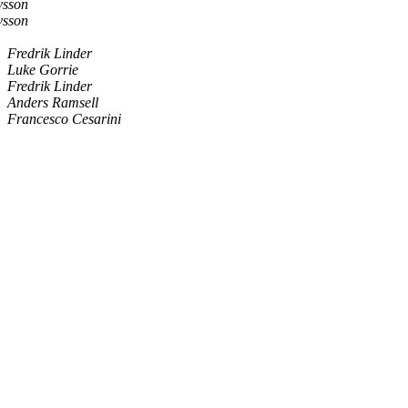
vsson
vsson
Fredrik Linder
Luke Gorrie
Fredrik Linder
Anders Ramsell
Francesco Cesarini