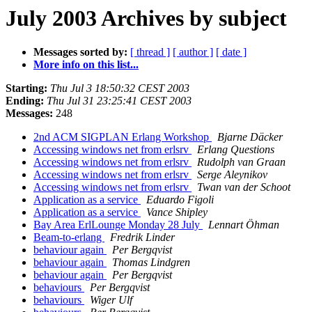
July 2003 Archives by subject
Messages sorted by:
[ thread ]
[ author ]
[ date ]
More info on this list...
Starting:
Thu Jul 3 18:50:32 CEST 2003
Ending:
Thu Jul 31 23:25:41 CEST 2003
Messages:
248
2nd ACM SIGPLAN Erlang Workshop
Bjarne Däcker
Accessing windows net from erlsrv
Erlang Questions
Accessing windows net from erlsrv
Rudolph van Graan
Accessing windows net from erlsrv
Serge Aleynikov
Accessing windows net from erlsrv
Twan van der Schoot
Application as a service
Eduardo Figoli
Application as a service
Vance Shipley
Bay Area ErlLounge Monday 28 July
Lennart Öhman
Beam-to-erlang
Fredrik Linder
behaviour again
Per Bergqvist
behaviour again
Thomas Lindgren
behaviour again
Per Bergqvist
behaviours
Per Bergqvist
behaviours
Wiger Ulf