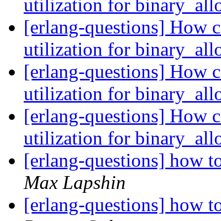
utilization for binary_al
[erlang-questions] How c
utilization for binary_al
[erlang-questions] How c
utilization for binary_al
[erlang-questions] How c
utilization for binary_al
[erlang-questions] how t
Max Lapshin
[erlang-questions] how t