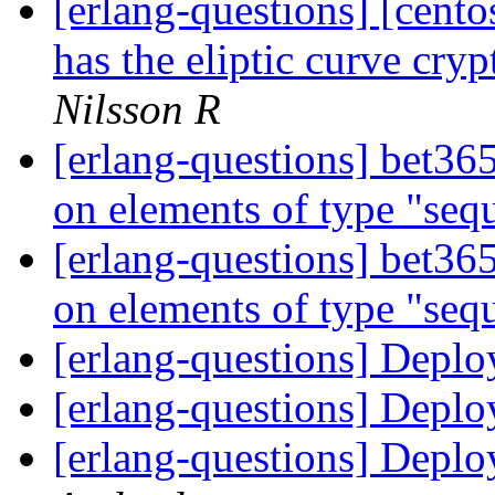
[erlang-questions] [cent
has the eliptic curve cry
Nilsson R
[erlang-questions] bet36
on elements of type "se
[erlang-questions] bet36
on elements of type "se
[erlang-questions] Depl
[erlang-questions] Depl
[erlang-questions] Depl