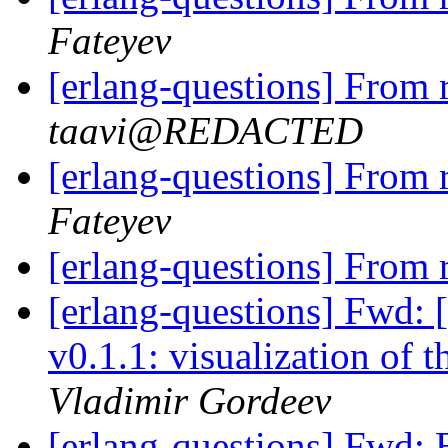
Fateyev
[erlang-questions] From 
taavi@REDACTED
[erlang-questions] From 
Fateyev
[erlang-questions] From 
[erlang-questions] Fwd: 
v0.1.1: visualization of 
Vladimir Gordeev
[erlang-questions] Fwd: 