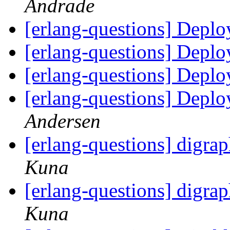
Andrade
[erlang-questions] Depl
[erlang-questions] Depl
[erlang-questions] Depl
[erlang-questions] Depl
Andersen
[erlang-questions] digrap
Kuna
[erlang-questions] digrap
Kuna