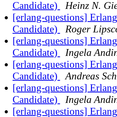
Candidate)
Heinz N. Gi
[erlang-questions] Erlan
Candidate)
Roger Lips
[erlang-questions] Erlan
Candidate)
Ingela Andi
[erlang-questions] Erlan
Candidate)
Andreas Sch
[erlang-questions] Erlan
Candidate)
Ingela Andi
[erlang-questions] Erlan