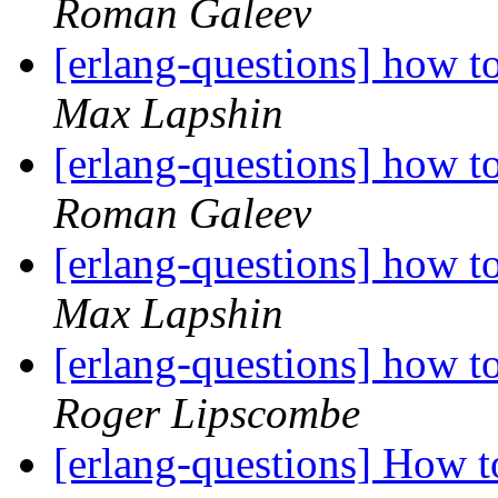
Roman Galeev
[erlang-questions] how t
Max Lapshin
[erlang-questions] how t
Roman Galeev
[erlang-questions] how t
Max Lapshin
[erlang-questions] how t
Roger Lipscombe
[erlang-questions] How t