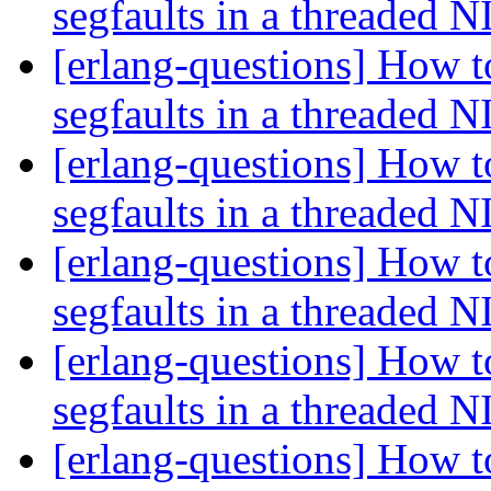
segfaults in a threaded 
[erlang-questions] How t
segfaults in a threaded 
[erlang-questions] How t
segfaults in a threaded 
[erlang-questions] How t
segfaults in a threaded 
[erlang-questions] How t
segfaults in a threaded 
[erlang-questions] How t