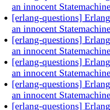
an innocent Statemachin
[erlang-questions] Erlang
an innocent Statemachin
[erlang-questions] Erlang
an innocent Statemachin
[erlang-questions] Erlang
an innocent Statemachin
[erlang-questions] Erlang
an innocent Statemachin
[erlang-questions] Erlang