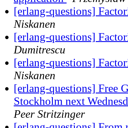
[erlang-questions] Facto
Niskanen
[erlang-questions] Facto
Dumitrescu
[erlang-questions] Facto
Niskanen
[erlang-questions] Free
Stockholm next Wednesda
Peer Stritzinger
[erlang-questions] From 