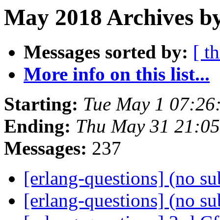
May 2018 Archives by
Messages sorted by:
[ t
More info on this list...
Starting:
Tue May 1 07:26
Ending:
Thu May 31 21:0
Messages:
237
[erlang-questions] (no su
[erlang-questions] (no su