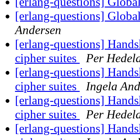
[erlang-questions] Global
[erlang-questions] Global
Andersen
[erlang-questions] Hand
cipher suites
Per Hedel
[erlang-questions] Hand
cipher suites
Ingela And
[erlang-questions] Hand
cipher suites
Per Hedel
[erlang-questions] Hand