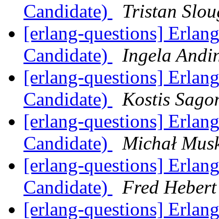
Candidate)
Tristan Slou
[erlang-questions] Erlan
Candidate)
Ingela Andi
[erlang-questions] Erlan
Candidate)
Kostis Sago
[erlang-questions] Erlan
Candidate)
Michał Mus
[erlang-questions] Erlan
Candidate)
Fred Hebert
[erlang-questions] Erlan