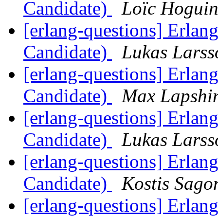
Candidate)
Loïc Hogui
[erlang-questions] Erlan
Candidate)
Lukas Larss
[erlang-questions] Erlan
Candidate)
Max Lapshi
[erlang-questions] Erlan
Candidate)
Lukas Larss
[erlang-questions] Erlan
Candidate)
Kostis Sago
[erlang-questions] Erlan