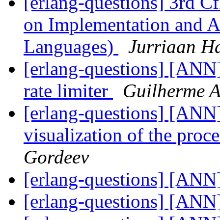
[erlang-questions] 3rd 
on Implementation and Ap
Languages)
Jurriaan H
[erlang-questions] [ANN]
rate limiter
Guilherme 
[erlang-questions] [ANN]
visualization of the proc
Gordeev
[erlang-questions] [ANN]
[erlang-questions] [ANN]