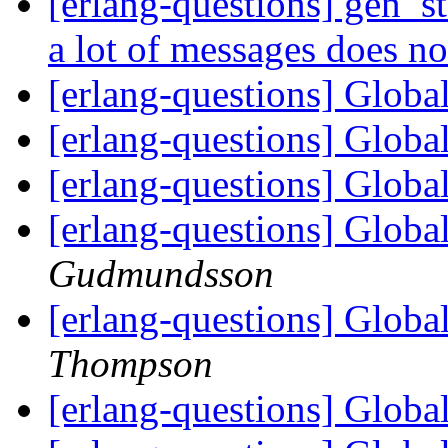
[erlang-questions] gen_st
a lot of messages does n
[erlang-questions] Global
[erlang-questions] Global
[erlang-questions] Global
[erlang-questions] Global
Gudmundsson
[erlang-questions] Global
Thompson
[erlang-questions] Global