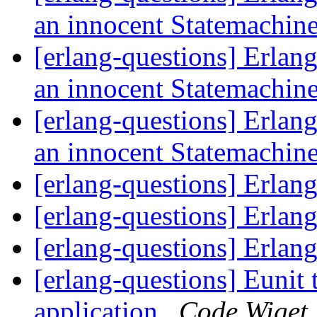
an innocent Statemachin
[erlang-questions] Erlang
an innocent Statemachin
[erlang-questions] Erlang
an innocent Statemachin
[erlang-questions] Erla
[erlang-questions] Erla
[erlang-questions] Erla
[erlang-questions] Eunit t
application
Code Wiget