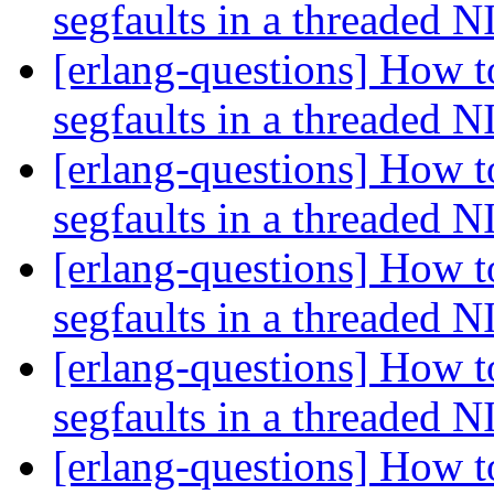
segfaults in a threaded 
[erlang-questions] How t
segfaults in a threaded 
[erlang-questions] How t
segfaults in a threaded 
[erlang-questions] How t
segfaults in a threaded 
[erlang-questions] How t
segfaults in a threaded 
[erlang-questions] How t