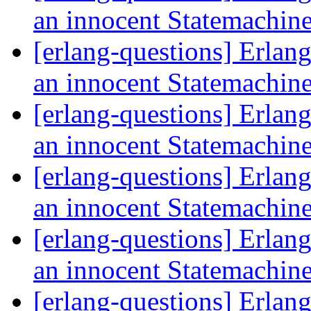
an innocent Statemachin
[erlang-questions] Erlang
an innocent Statemachin
[erlang-questions] Erlang
an innocent Statemachin
[erlang-questions] Erlang
an innocent Statemachin
[erlang-questions] Erlang
an innocent Statemachin
[erlang-questions] Erlang