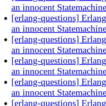
an innocent Statemachin
[erlang-questions] Erlang
an innocent Statemachin
[erlang-questions] Erlang
an innocent Statemachin
[erlang-questions] Erlang
an innocent Statemachin
[erlang-questions] Erlang
an innocent Statemachin
[erlang-questions] Erlang