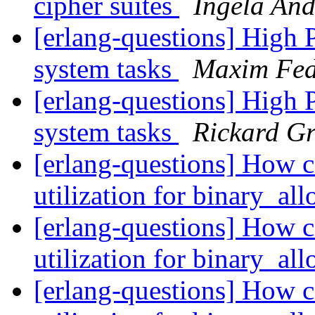
cipher suites
Ingela And
[erlang-questions] High P
system tasks
Maxim Fed
[erlang-questions] High P
system tasks
Rickard G
[erlang-questions] How c
utilization for binary_al
[erlang-questions] How c
utilization for binary_al
[erlang-questions] How c