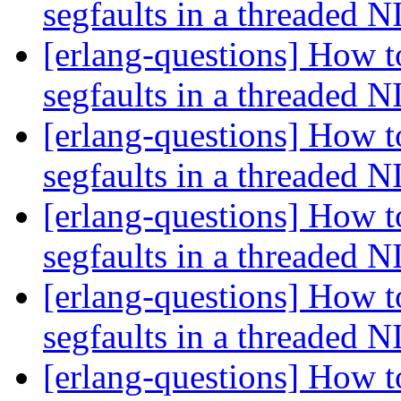
segfaults in a threaded 
[erlang-questions] How t
segfaults in a threaded 
[erlang-questions] How t
segfaults in a threaded 
[erlang-questions] How t
segfaults in a threaded 
[erlang-questions] How t
segfaults in a threaded 
[erlang-questions] How t