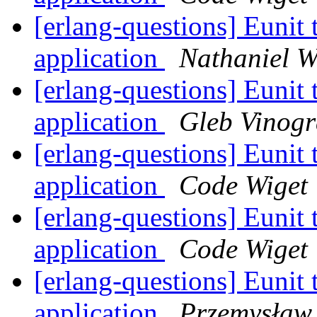
[erlang-questions] Eunit t
application
Nathaniel W
[erlang-questions] Eunit t
application
Gleb Vinog
[erlang-questions] Eunit t
application
Code Wiget
[erlang-questions] Eunit t
application
Code Wiget
[erlang-questions] Eunit t
application
Przemysław