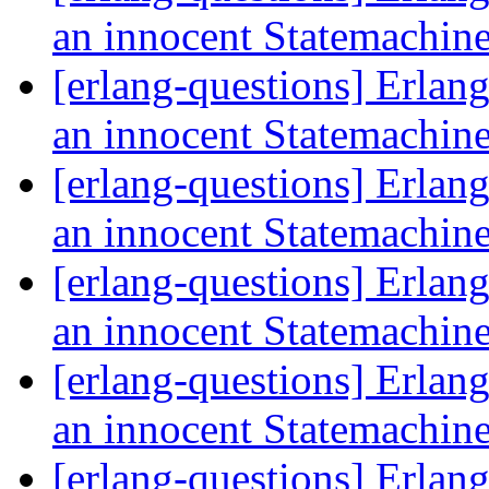
an innocent Statemachin
[erlang-questions] Erlang
an innocent Statemachin
[erlang-questions] Erlang
an innocent Statemachin
[erlang-questions] Erlang
an innocent Statemachin
[erlang-questions] Erlang
an innocent Statemachin
[erlang-questions] Erlang