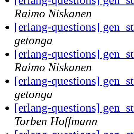
Raimo Niskanen
[erlang-questions] gen_s
getonga
[erlang-questions] gen_s
Raimo Niskanen
[erlang-questions] gen_s
getonga
[erlang-questions] gen_s
Torben Hoffmann