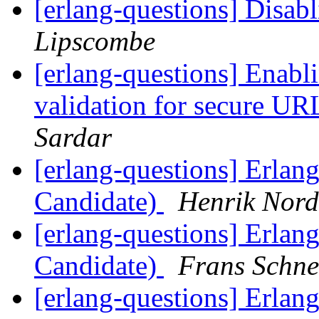
[erlang-questions] Disa
Lipscombe
[erlang-questions] Enab
validation for secure UR
Sardar
[erlang-questions] Erlan
Candidate)
Henrik Nord
[erlang-questions] Erlan
Candidate)
Frans Schne
[erlang-questions] Erlan