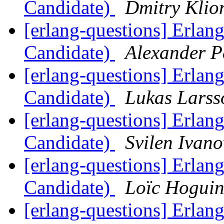
Candidate)
Dmitry Klio
[erlang-questions] Erlan
Candidate)
Alexander P
[erlang-questions] Erlan
Candidate)
Lukas Larss
[erlang-questions] Erlan
Candidate)
Svilen Ivano
[erlang-questions] Erlan
Candidate)
Loïc Hogui
[erlang-questions] Erlan