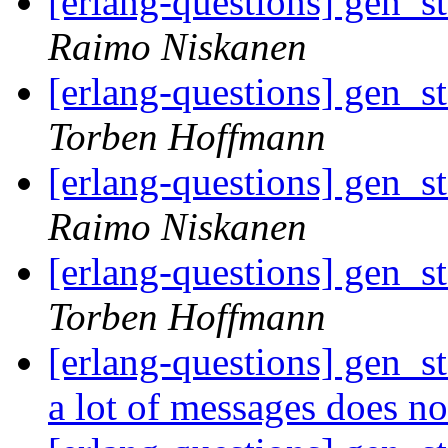
[erlang-questions] gen_s
Raimo Niskanen
[erlang-questions] gen_s
Torben Hoffmann
[erlang-questions] gen_s
Raimo Niskanen
[erlang-questions] gen_s
Torben Hoffmann
[erlang-questions] gen_st
a lot of messages does n