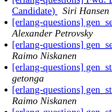
Candidate)
Siri Hansen
[erlang-questions] gen_s
Alexander Petrovsky
[erlang-questions] gen_s
Raimo Niskanen
[erlang-questions] gen_s
getonga
[erlang-questions] gen_s
Raimo Niskanen
[erlang-questions] gen_s