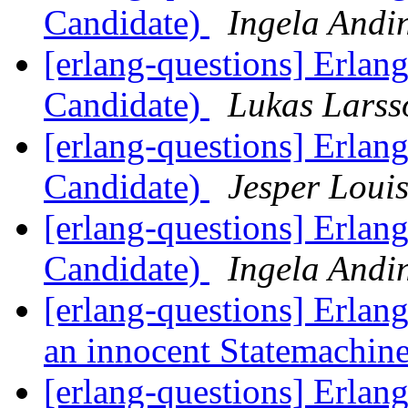
Candidate)
Ingela Andi
[erlang-questions] Erlan
Candidate)
Lukas Larss
[erlang-questions] Erlan
Candidate)
Jesper Loui
[erlang-questions] Erlan
Candidate)
Ingela Andi
[erlang-questions] Erlang
an innocent Statemachin
[erlang-questions] Erlang