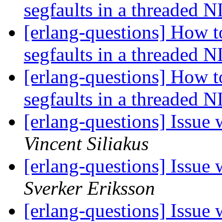
segfaults in a threaded 
[erlang-questions] How t
segfaults in a threaded 
[erlang-questions] How t
segfaults in a threaded 
[erlang-questions] Issue
Vincent Siliakus
[erlang-questions] Issue
Sverker Eriksson
[erlang-questions] Issue