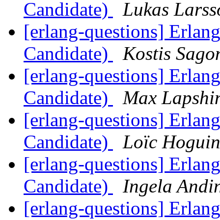
Candidate)
Lukas Larss
[erlang-questions] Erlan
Candidate)
Kostis Sago
[erlang-questions] Erlan
Candidate)
Max Lapshi
[erlang-questions] Erlan
Candidate)
Loïc Hogui
[erlang-questions] Erlan
Candidate)
Ingela Andi
[erlang-questions] Erlan