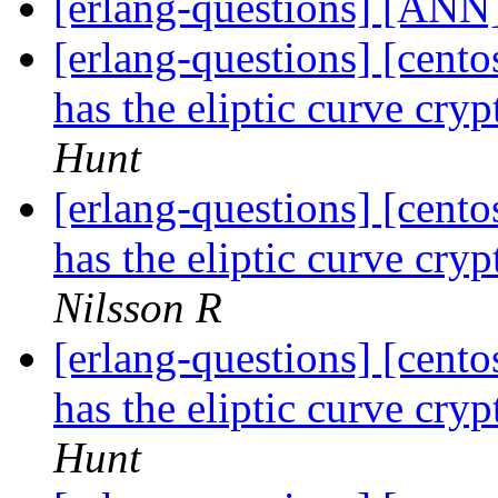
[erlang-questions] [ANN]
[erlang-questions] [cent
has the eliptic curve cry
Hunt
[erlang-questions] [cent
has the eliptic curve cry
Nilsson R
[erlang-questions] [cent
has the eliptic curve cry
Hunt