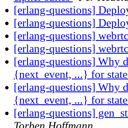
[erlang-questions] Depl
[erlang-questions] Depl
[erlang-questions] webrtc
[erlang-questions] webrtc
[erlang-questions] Why d
{next_event, ...} for stat
[erlang-questions] Why d
{next_event, ...} for stat
[erlang-questions] gen_s
Torben Hoffmann