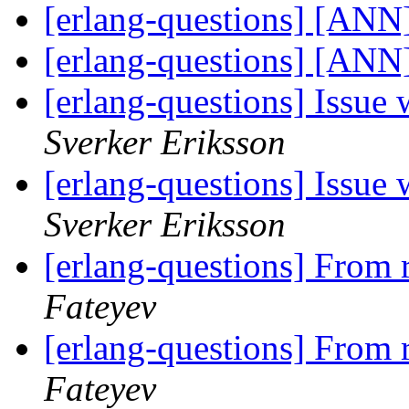
[erlang-questions] [ANN]
[erlang-questions] [ANN]
[erlang-questions] Issue
Sverker Eriksson
[erlang-questions] Issue
Sverker Eriksson
[erlang-questions] From 
Fateyev
[erlang-questions] From 
Fateyev