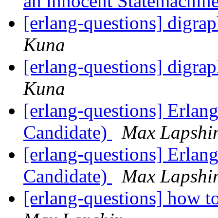
an innocent Statemachin
[erlang-questions] digrap
Kuna
[erlang-questions] digrap
Kuna
[erlang-questions] Erlan
Candidate)
Max Lapshi
[erlang-questions] Erlan
Candidate)
Max Lapshi
[erlang-questions] how t