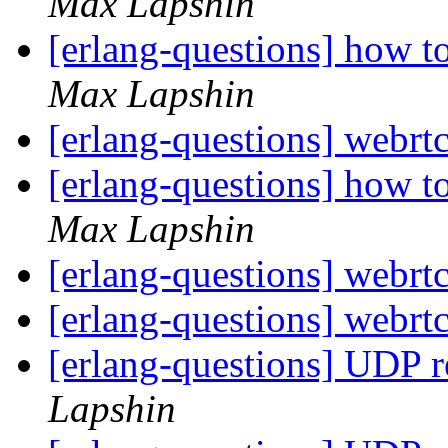
Max Lapshin
[erlang-questions] how t
Max Lapshin
[erlang-questions] webrtc
[erlang-questions] how t
Max Lapshin
[erlang-questions] webrtc
[erlang-questions] webrtc
[erlang-questions] UDP 
Lapshin