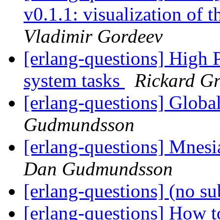
v0.1.1: visualization of 
Vladimir Gordeev
[erlang-questions] High P
system tasks
Rickard G
[erlang-questions] Global
Gudmundsson
[erlang-questions] Mnesi
Dan Gudmundsson
[erlang-questions] (no su
[erlang-questions] How t