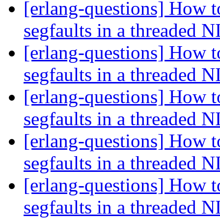
[erlang-questions] How t
segfaults in a threaded 
[erlang-questions] How t
segfaults in a threaded 
[erlang-questions] How t
segfaults in a threaded 
[erlang-questions] How t
segfaults in a threaded 
[erlang-questions] How t
segfaults in a threaded 