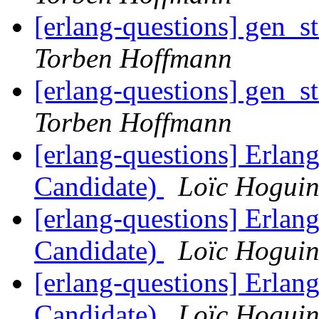
[erlang-questions] gen_s
Torben Hoffmann
[erlang-questions] gen_s
Torben Hoffmann
[erlang-questions] Erlan
Candidate)
Loïc Hogui
[erlang-questions] Erlan
Candidate)
Loïc Hogui
[erlang-questions] Erlan
Candidate)
Loïc Hogui