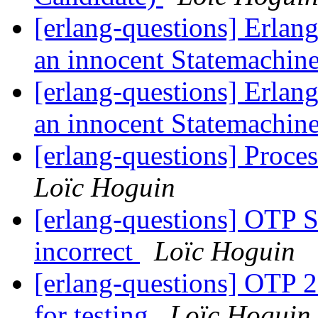
[erlang-questions] Erlang
an innocent Statemachin
[erlang-questions] Erlang
an innocent Statemachin
[erlang-questions] Proces
Loïc Hoguin
[erlang-questions] OTP 
incorrect
Loïc Hoguin
[erlang-questions] OTP 2
for testing
Loïc Hoguin