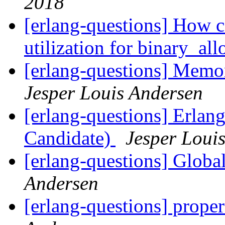
2018
[erlang-questions] How c
utilization for binary_al
[erlang-questions] Memor
Jesper Louis Andersen
[erlang-questions] Erlan
Candidate)
Jesper Loui
[erlang-questions] Global
Andersen
[erlang-questions] proper