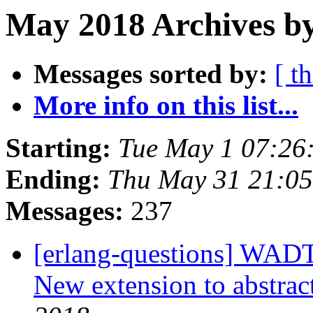
May 2018 Archives b
Messages sorted by:
[ t
More info on this list...
Starting:
Tue May 1 07:26
Ending:
Thu May 31 21:0
Messages:
237
[erlang-questions] WAD
New extension to abstrac