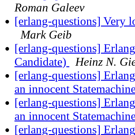
Roman Galeev
[erlang-questions] Very 
Mark Geib
[erlang-questions] Erlan
Candidate)
Heinz N. Gi
[erlang-questions] Erlang
an innocent Statemachin
[erlang-questions] Erlang
an innocent Statemachin
[erlang-questions] Erlang