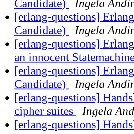
Candidate)
Ingela Andi
[erlang-questions] Erlan
Candidate)
Ingela Andi
[erlang-questions] Erlang
an innocent Statemachin
[erlang-questions] Erlan
Candidate)
Ingela Andi
[erlang-questions] Hand
cipher suites
Ingela And
[erlang-questions] Hand