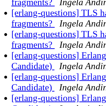
fragments?
Ingela Andi
[erlang-questions] TLS h
fragments?
Ingela Andi
[erlang-questions] TLS h
fragments?
Ingela Andi
[erlang-questions] Erlan
Candidate)
Ingela Andi
[erlang-questions] Erlan
Candidate)
Ingela Andi
[erlang-questions] Erlan