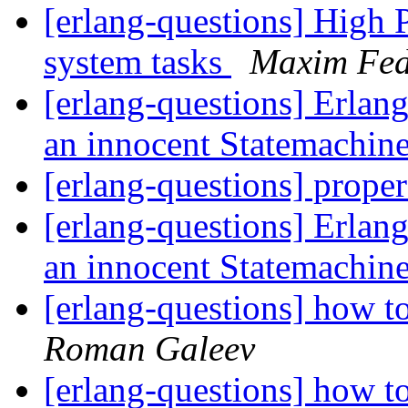
[erlang-questions] High P
system tasks
Maxim Fed
[erlang-questions] Erlang
an innocent Statemachin
[erlang-questions] proper
[erlang-questions] Erlang
an innocent Statemachin
[erlang-questions] how t
Roman Galeev
[erlang-questions] how t