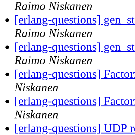
Raimo Niskanen
[erlang-questions] gen_s
Raimo Niskanen
[erlang-questions] gen_s
Raimo Niskanen
[erlang-questions] Facto
Niskanen
[erlang-questions] Facto
Niskanen
[erlang-questions] UDP 