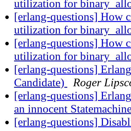
utilization for binary_al
[erlang-questions] How c
utilization for binary_al
[erlang-questions] How c
utilization for binary_al
[erlang-questions] Erlan
Candidate)
Roger Lips
[erlang-questions] Erlang
an innocent Statemachin
[erlang-questions] Disa