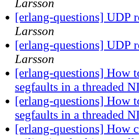
Larsson
[erlang-questions] UDP 
Larsson
[erlang-questions] UDP 
Larsson
[erlang-questions] How t
segfaults in a threaded 
[erlang-questions] How t
segfaults in a threaded 
[erlang-questions] How c