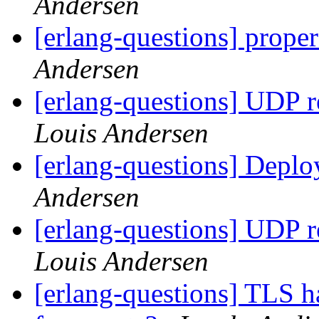
Andersen
[erlang-questions] proper
Andersen
[erlang-questions] UDP 
Louis Andersen
[erlang-questions] Depl
Andersen
[erlang-questions] UDP 
Louis Andersen
[erlang-questions] TLS h