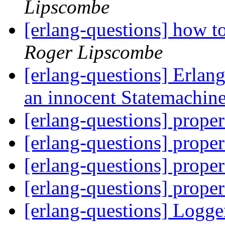
Lipscombe
[erlang-questions] how t
Roger Lipscombe
[erlang-questions] Erlang
an innocent Statemachin
[erlang-questions] proper
[erlang-questions] proper
[erlang-questions] proper
[erlang-questions] proper
[erlang-questions] Logge