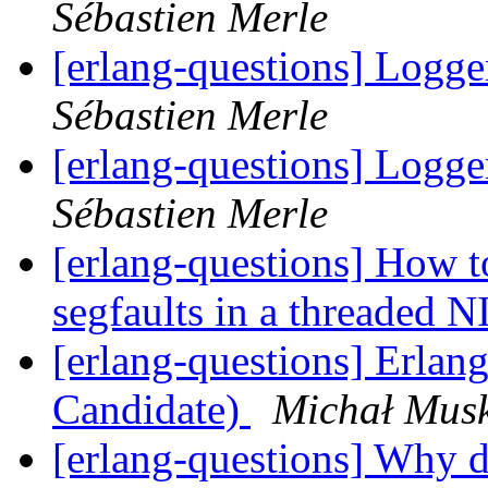
Sébastien Merle
[erlang-questions] Logge
Sébastien Merle
[erlang-questions] Logge
Sébastien Merle
[erlang-questions] How t
segfaults in a threaded 
[erlang-questions] Erlan
Candidate)
Michał Mus
[erlang-questions] Why d