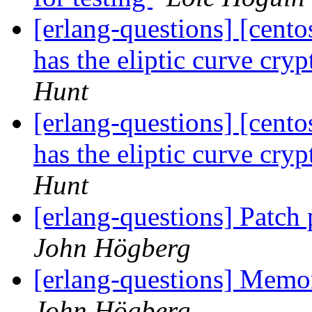
[erlang-questions] [cent
has the eliptic curve cry
Hunt
[erlang-questions] [cent
has the eliptic curve cry
Hunt
[erlang-questions] Patch
John Högberg
[erlang-questions] Memor
John Högberg