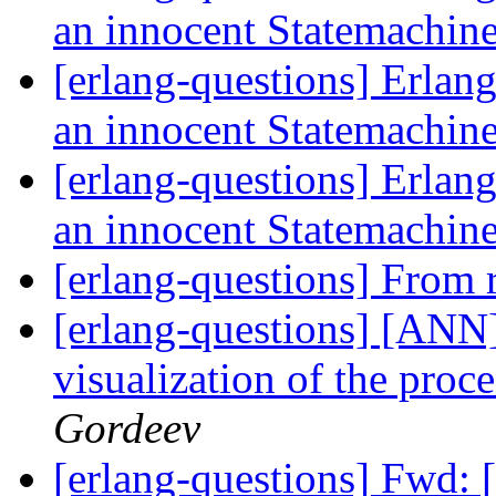
an innocent Statemachin
[erlang-questions] Erlang
an innocent Statemachin
[erlang-questions] Erlang
an innocent Statemachin
[erlang-questions] From 
[erlang-questions] [ANN]
visualization of the proc
Gordeev
[erlang-questions] Fwd: 