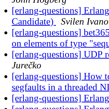
[erlang-questions] Erlan
Candidate)
Svilen Ivano
[erlang-questions] bet36
on elements of type "se
[erlang-questions] UDP 
Jurečko
[erlang-questions] How t
segfaults in a threaded 
[erlang-questions] Erla
[erlang-questions] Erla