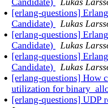
Candidate)
Lukas Larss
[erlang-questions] Erlan
Candidate)
Lukas Larss
[erlang-questions] Erlan
Candidate)
Lukas Larss
[erlang-questions] Erlan
Candidate)
Lukas Larss
[erlang-questions] How c
utilization for binary_al
[erlang-questions] UDP 