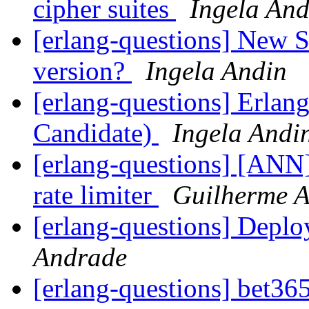
cipher suites
Ingela And
[erlang-questions] New S
version?
Ingela Andin
[erlang-questions] Erlan
Candidate)
Ingela Andi
[erlang-questions] [ANN]
rate limiter
Guilherme 
[erlang-questions] Depl
Andrade
[erlang-questions] bet36