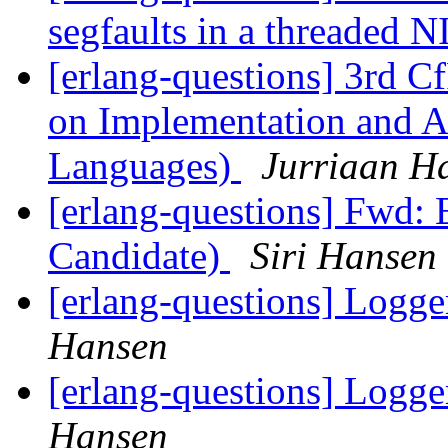
segfaults in a threaded 
[erlang-questions] 3rd 
on Implementation and Ap
Languages)
Jurriaan H
[erlang-questions] Fwd: 
Candidate)
Siri Hansen
[erlang-questions] Logge
Hansen
[erlang-questions] Logge
Hansen