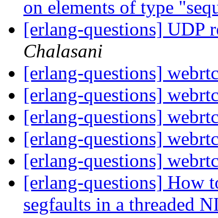
on elements of type "se
[erlang-questions] UDP 
Chalasani
[erlang-questions] webrtc
[erlang-questions] webrtc
[erlang-questions] webrtc
[erlang-questions] webrtc
[erlang-questions] webrtc
[erlang-questions] How t
segfaults in a threaded 