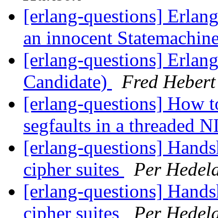
[erlang-questions] Erlang
an innocent Statemachin
[erlang-questions] Erlan
Candidate)
Fred Hebert
[erlang-questions] How t
segfaults in a threaded 
[erlang-questions] Hand
cipher suites
Per Hedel
[erlang-questions] Hand
cipher suites
Per Hedel