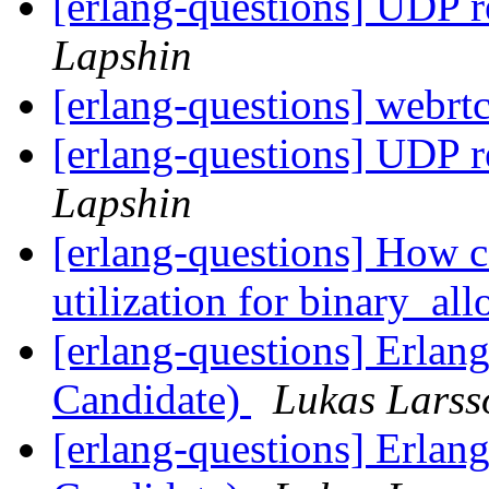
[erlang-questions] UDP 
Lapshin
[erlang-questions] webrtc
[erlang-questions] UDP 
Lapshin
[erlang-questions] How c
utilization for binary_al
[erlang-questions] Erlan
Candidate)
Lukas Larss
[erlang-questions] Erlan