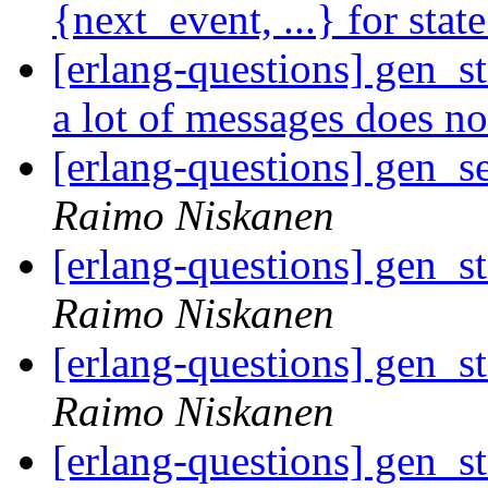
{next_event, ...} for stat
[erlang-questions] gen_st
a lot of messages does n
[erlang-questions] gen_s
Raimo Niskanen
[erlang-questions] gen_s
Raimo Niskanen
[erlang-questions] gen_s
Raimo Niskanen
[erlang-questions] gen_s