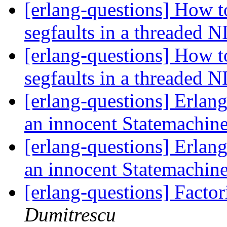
[erlang-questions] How t
segfaults in a threaded 
[erlang-questions] How t
segfaults in a threaded 
[erlang-questions] Erlang
an innocent Statemachin
[erlang-questions] Erlang
an innocent Statemachin
[erlang-questions] Facto
Dumitrescu