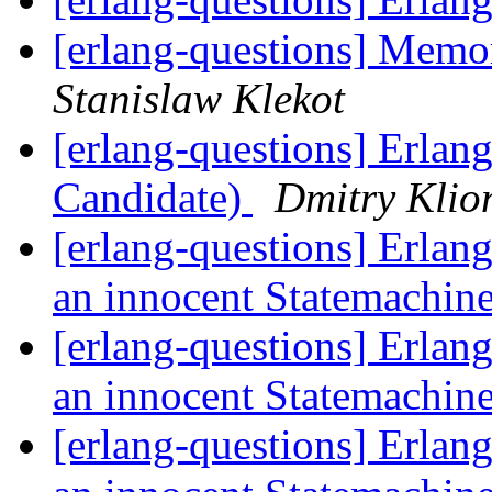
[erlang-questions] Memor
Stanislaw Klekot
[erlang-questions] Erlan
Candidate)
Dmitry Klio
[erlang-questions] Erlang
an innocent Statemachin
[erlang-questions] Erlang
an innocent Statemachin
[erlang-questions] Erlang