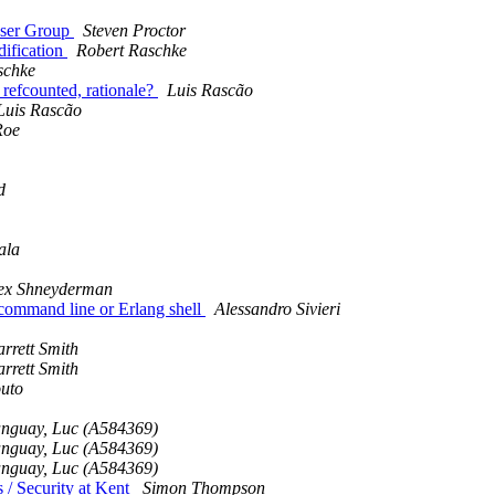
User Group
Steven Proctor
dification
Robert Raschke
schke
 refcounted, rationale?
Luis Rascão
Luis Rascão
Roe
d
ala
ex Shneyderman
m command line or Erlang shell
Alessandro Sivieri
rrett Smith
rrett Smith
uto
nguay, Luc (A584369)
nguay, Luc (A584369)
nguay, Luc (A584369)
 / Security at Kent
Simon Thompson