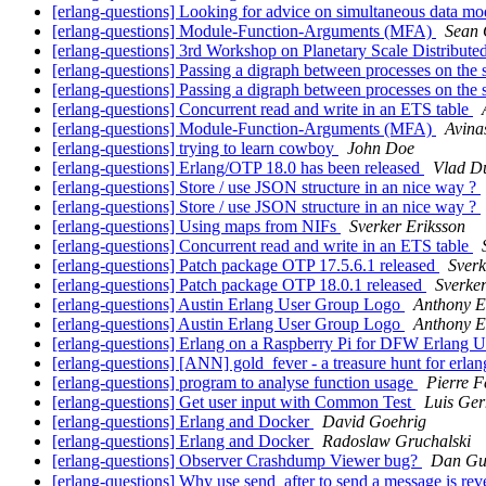
[erlang-questions] Looking for advice on simultaneous data mo
[erlang-questions] Module-Function-Arguments (MFA)
Sean 
[erlang-questions] 3rd Workshop on Planetary Scale Distribut
[erlang-questions] Passing a digraph between processes on th
[erlang-questions] Passing a digraph between processes on th
[erlang-questions] Concurrent read and write in an ETS table
[erlang-questions] Module-Function-Arguments (MFA)
Avin
[erlang-questions] trying to learn cowboy
John Doe
[erlang-questions] Erlang/OTP 18.0 has been released
Vlad D
[erlang-questions] Store / use JSON structure in an nice way ?
[erlang-questions] Store / use JSON structure in an nice way ?
[erlang-questions] Using maps from NIFs
Sverker Eriksson
[erlang-questions] Concurrent read and write in an ETS table
[erlang-questions] Patch package OTP 17.5.6.1 released
Sverk
[erlang-questions] Patch package OTP 18.0.1 released
Sverker
[erlang-questions] Austin Erlang User Group Logo
Anthony E
[erlang-questions] Austin Erlang User Group Logo
Anthony E
[erlang-questions] Erlang on a Raspberry Pi for DFW Erlang 
[erlang-questions] [ANN] gold_fever - a treasure hunt for erla
[erlang-questions] program to analyse function usage
Pierre F
[erlang-questions] Get user input with Common Test
Luis Ger
[erlang-questions] Erlang and Docker
David Goehrig
[erlang-questions] Erlang and Docker
Radoslaw Gruchalski
[erlang-questions] Observer Crashdump Viewer bug?
Dan Gu
[erlang-questions] Why use send_after to send a message is r