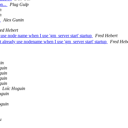
on...
Plug Gulp
n
n
n
Alex Gunin
ed Hebert
 use node name when I use 'gm_server start' startup
Fred Hebert
already use nodename when I use 'gm_server start' startup
Fred Heb
in
guin
guin
guin
guin
Loïc Hoguin
oguin
oguin
u