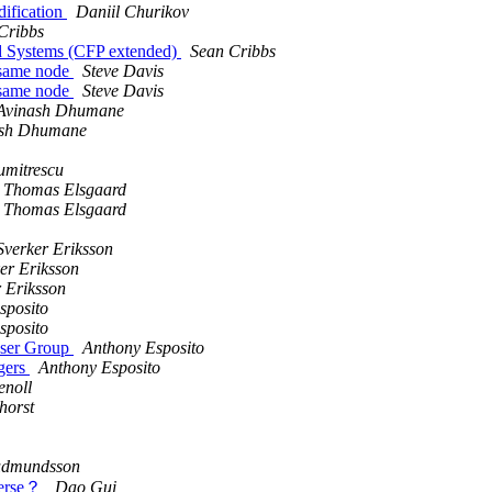
dification
Daniil Churikov
Cribbs
ed Systems (CFP extended)
Sean Cribbs
e same node
Steve Davis
e same node
Steve Davis
Avinash Dhumane
ash Dhumane
umitrescu
Thomas Elsgaard
Thomas Elsgaard
Sverker Eriksson
er Eriksson
 Eriksson
sposito
sposito
User Group
Anthony Esposito
ngers
Anthony Esposito
enoll
horst
dmundsson
everse？
Dao Gui