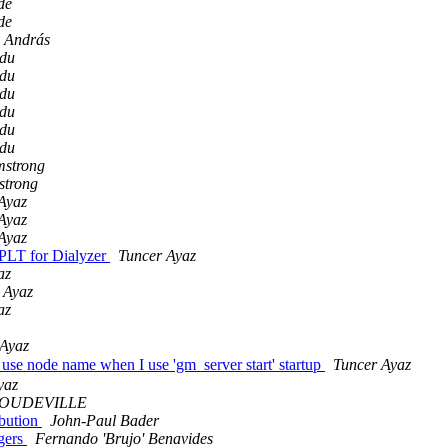
de
de
 András
du
du
du
du
du
du
mstrong
strong
Ayaz
Ayaz
Ayaz
t PLT for Dialyzer
Tuncer Ayaz
az
 Ayaz
az
 Ayaz
 use node name when I use 'gm_server start' startup
Tuncer Ayaz
yaz
 BOUDEVILLE
ibution
John-Paul Bader
ngers
Fernando 'Brujo' Benavides