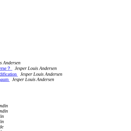
is Andersen
everse？
Jesper Louis Andersen
dification
Jesper Louis Andersen
nbaum
Jesper Louis Andersen
ndin
ndin
in
in
de