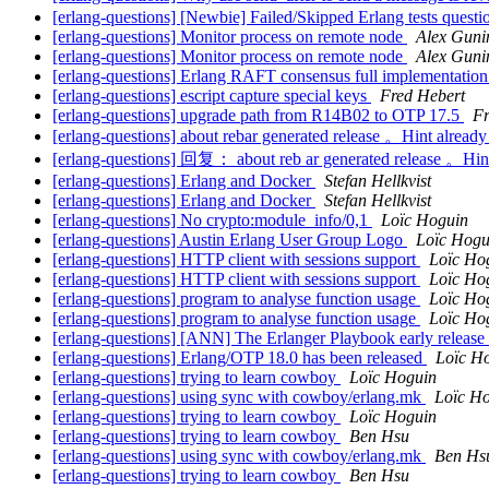
[erlang-questions] [Newbie] Failed/Skipped Erlang tests questi
[erlang-questions] Monitor process on remote node
Alex Guni
[erlang-questions] Monitor process on remote node
Alex Guni
[erlang-questions] Erlang RAFT consensus full implementatio
[erlang-questions] escript capture special keys
Fred Hebert
[erlang-questions] upgrade path from R14B02 to OTP 17.5
Fr
[erlang-questions] about rebar generated release 。Hint already
[erlang-questions] 回复： about reb ar generated release 。Hint 
[erlang-questions] Erlang and Docker
Stefan Hellkvist
[erlang-questions] Erlang and Docker
Stefan Hellkvist
[erlang-questions] No crypto:module_info/0,1
Loïc Hoguin
[erlang-questions] Austin Erlang User Group Logo
Loïc Hogu
[erlang-questions] HTTP client with sessions support
Loïc Ho
[erlang-questions] HTTP client with sessions support
Loïc Ho
[erlang-questions] program to analyse function usage
Loïc Ho
[erlang-questions] program to analyse function usage
Loïc Ho
[erlang-questions] [ANN] The Erlanger Playbook early release
[erlang-questions] Erlang/OTP 18.0 has been released
Loïc H
[erlang-questions] trying to learn cowboy
Loïc Hoguin
[erlang-questions] using sync with cowboy/erlang.mk
Loïc H
[erlang-questions] trying to learn cowboy
Loïc Hoguin
[erlang-questions] trying to learn cowboy
Ben Hsu
[erlang-questions] using sync with cowboy/erlang.mk
Ben Hs
[erlang-questions] trying to learn cowboy
Ben Hsu