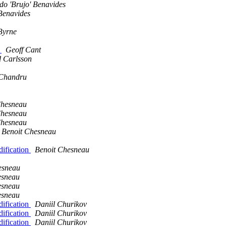
o 'Brujo' Benavides
Benavides
Byrne
n
Geoff Cant
d Carlsson
Chandru
Chesneau
Chesneau
Chesneau
Benoit Chesneau
dification
Benoit Chesneau
esneau
esneau
esneau
esneau
dification
Daniil Churikov
dification
Daniil Churikov
dification
Daniil Churikov