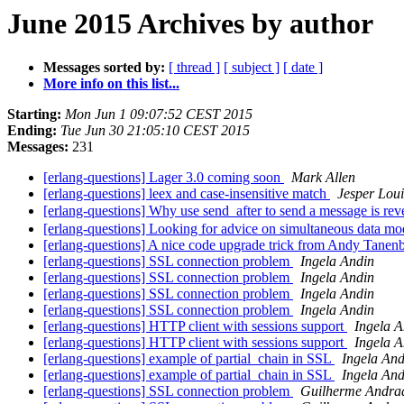
June 2015 Archives by author
Messages sorted by:
[ thread ]
[ subject ]
[ date ]
More info on this list...
Starting:
Mon Jun 1 09:07:52 CEST 2015
Ending:
Tue Jun 30 21:05:10 CEST 2015
Messages:
231
[erlang-questions] Lager 3.0 coming soon
Mark Allen
[erlang-questions] leex and case-insensitive match
Jesper Lou
[erlang-questions] Why use send_after to send a message is r
[erlang-questions] Looking for advice on simultaneous data mo
[erlang-questions] A nice code upgrade trick from Andy Tane
[erlang-questions] SSL connection problem
Ingela Andin
[erlang-questions] SSL connection problem
Ingela Andin
[erlang-questions] SSL connection problem
Ingela Andin
[erlang-questions] SSL connection problem
Ingela Andin
[erlang-questions] HTTP client with sessions support
Ingela A
[erlang-questions] HTTP client with sessions support
Ingela A
[erlang-questions] example of partial_chain in SSL
Ingela And
[erlang-questions] example of partial_chain in SSL
Ingela And
[erlang-questions] SSL connection problem
Guilherme Andra