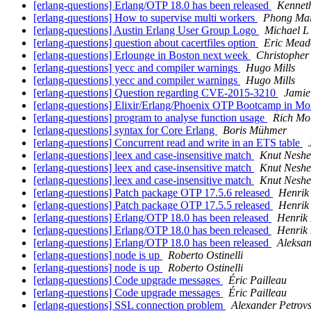
[erlang-questions] Erlang/OTP 18.0 has been released
Kennet
[erlang-questions] How to supervise multi workers
Phong Ma
[erlang-questions] Austin Erlang User Group Logo
Michael L
[erlang-questions] question about cacertfiles option
Eric Mead
[erlang-questions] Erlounge in Boston next week
Christopher
[erlang-questions] yecc and compiler warnings
Hugo Mills
[erlang-questions] yecc and compiler warnings
Hugo Mills
[erlang-questions] Question regarding CVE-2015-3210
Jamie
[erlang-questions] Elixir/Erlang/Phoen­ix OTP Bootcamp in M
[erlang-questions] program to analyse function usage
Rich Mo
[erlang-questions] syntax for Core Erlang
Boris Mühmer
[erlang-questions] Concurrent read and write in an ETS table
[erlang-questions] leex and case-insensitive match
Knut Nesh
[erlang-questions] leex and case-insensitive match
Knut Nesh
[erlang-questions] leex and case-insensitive match
Knut Nesh
[erlang-questions] Patch package OTP 17.5.6 released
Henrik
[erlang-questions] Patch package OTP 17.5.5 released
Henrik
[erlang-questions] Erlang/OTP 18.0 has been released
Henrik
[erlang-questions] Erlang/OTP 18.0 has been released
Henrik
[erlang-questions] Erlang/OTP 18.0 has been released
Aleksa
[erlang-questions] node is up
Roberto Ostinelli
[erlang-questions] node is up
Roberto Ostinelli
[erlang-questions] Code upgrade messages
Éric Pailleau
[erlang-questions] Code upgrade messages
Éric Pailleau
[erlang-questions] SSL connection problem
Alexander Petrov