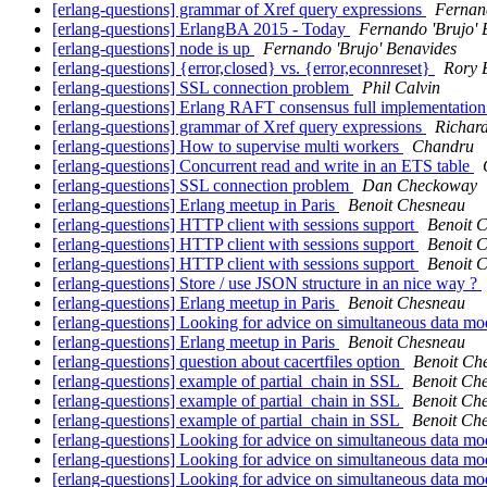
[erlang-questions] grammar of Xref query expressions
Fernand
[erlang-questions] ErlangBA 2015 - Today
Fernando 'Brujo' 
[erlang-questions] node is up
Fernando 'Brujo' Benavides
[erlang-questions] {error,closed} vs. {error,econnreset}
Rory 
[erlang-questions] SSL connection problem
Phil Calvin
[erlang-questions] Erlang RAFT consensus full implementatio
[erlang-questions] grammar of Xref query expressions
Richar
[erlang-questions] How to supervise multi workers
Chandru
[erlang-questions] Concurrent read and write in an ETS table
[erlang-questions] SSL connection problem
Dan Checkoway
[erlang-questions] Erlang meetup in Paris
Benoit Chesneau
[erlang-questions] HTTP client with sessions support
Benoit 
[erlang-questions] HTTP client with sessions support
Benoit 
[erlang-questions] HTTP client with sessions support
Benoit 
[erlang-questions] Store / use JSON structure in an nice way ?
[erlang-questions] Erlang meetup in Paris
Benoit Chesneau
[erlang-questions] Looking for advice on simultaneous data mo
[erlang-questions] Erlang meetup in Paris
Benoit Chesneau
[erlang-questions] question about cacertfiles option
Benoit Ch
[erlang-questions] example of partial_chain in SSL
Benoit Ch
[erlang-questions] example of partial_chain in SSL
Benoit Ch
[erlang-questions] example of partial_chain in SSL
Benoit Ch
[erlang-questions] Looking for advice on simultaneous data mo
[erlang-questions] Looking for advice on simultaneous data mo
[erlang-questions] Looking for advice on simultaneous data mo