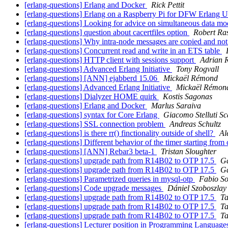
[erlang-questions] Erlang and Docker
Rick Pettit
[erlang-questions] Erlang on a Raspberry Pi for DFW Erlang 
[erlang-questions] Looking for advice on simultaneous data mo
[erlang-questions] question about cacertfiles option
Robert Ra
[erlang-questions] Why intra-node messages are copied and not
[erlang-questions] Concurrent read and write in an ETS table
[erlang-questions] HTTP client with sessions support
Adrian 
[erlang-questions] Advanced Erlang Initiative
Tony Rogvall
[erlang-questions] [ANN] ejabberd 15.06
Mickaël Rémond
[erlang-questions] Advanced Erlang Initiative
Mickaël Rémon
[erlang-questions] Dialyzer HOME quirk
Kostis Sagonas
[erlang-questions] Erlang and Docker
Marlus Saraiva
[erlang-questions] syntax for Core Erlang
Giacomo Stelluti Sc
[erlang-questions] SSL connection problem
Andreas Schultz
[erlang-questions] is there rr() finctionality outside of shell?
Al
[erlang-questions] Different behavior of the timer starting fro
[erlang-questions] [ANN] Rebar3 beta-1
Tristan Sloughter
[erlang-questions] upgrade path from R14B02 to OTP 17.5
Ga
[erlang-questions] upgrade path from R14B02 to OTP 17.5
Ga
[erlang-questions] Parametrized queries in mysql-otp
Fabio So
[erlang-questions] Code upgrade messages
Dániel Szoboszlay
[erlang-questions] upgrade path from R14B02 to OTP 17.5
Ta
[erlang-questions] upgrade path from R14B02 to OTP 17.5
Ta
[erlang-questions] upgrade path from R14B02 to OTP 17.5
Ta
[erlang-questions] Lecturer position in Programming Languages