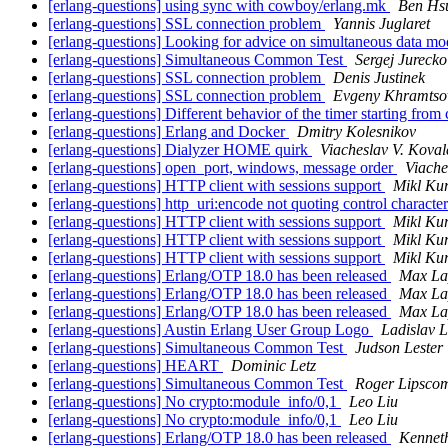
[erlang-questions] using sync with cowboy/erlang.mk
Ben Hs
[erlang-questions] SSL connection problem
Yannis Juglaret
[erlang-questions] Looking for advice on simultaneous data mo
[erlang-questions] Simultaneous Common Test
Sergej Jurecko
[erlang-questions] SSL connection problem
Denis Justinek
[erlang-questions] SSL connection problem
Evgeny Khramtso
[erlang-questions] Different behavior of the timer starting fro
[erlang-questions] Erlang and Docker
Dmitry Kolesnikov
[erlang-questions] Dialyzer HOME quirk
Viacheslav V. Koval
[erlang-questions] open_port, windows, message order
Viache
[erlang-questions] HTTP client with sessions support
Mikl Ku
[erlang-questions] http_uri:encode not quoting control characte
[erlang-questions] HTTP client with sessions support
Mikl Ku
[erlang-questions] HTTP client with sessions support
Mikl Ku
[erlang-questions] HTTP client with sessions support
Mikl Ku
[erlang-questions] Erlang/OTP 18.0 has been released
Max La
[erlang-questions] Erlang/OTP 18.0 has been released
Max La
[erlang-questions] Erlang/OTP 18.0 has been released
Max La
[erlang-questions] Austin Erlang User Group Logo
Ladislav L
[erlang-questions] Simultaneous Common Test
Judson Lester
[erlang-questions] HEART
Dominic Letz
[erlang-questions] Simultaneous Common Test
Roger Lipsco
[erlang-questions] No crypto:module_info/0,1
Leo Liu
[erlang-questions] No crypto:module_info/0,1
Leo Liu
[erlang-questions] Erlang/OTP 18.0 has been released
Kennet