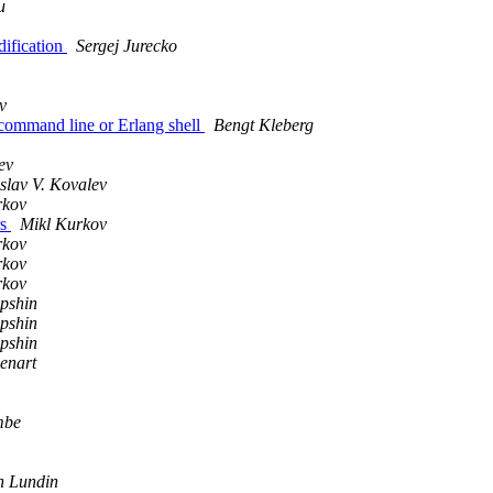
u
dification
Sergej Jurecko
v
m command line or Erlang shell
Bengt Kleberg
ev
slav V. Kovalev
rkov
rs
Mikl Kurkov
rkov
rkov
rkov
pshin
pshin
pshin
enart
mbe
h Lundin