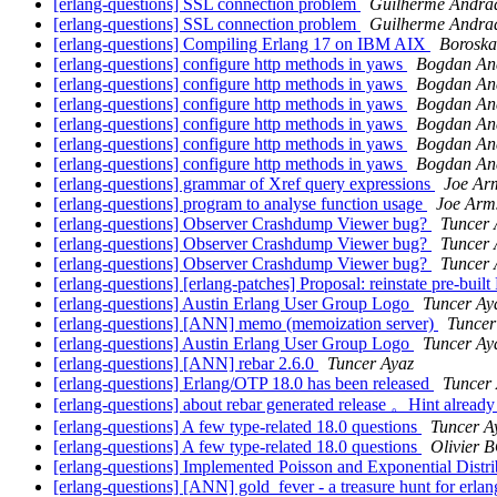
[erlang-questions] SSL connection problem
Guilherme Andra
[erlang-questions] SSL connection problem
Guilherme Andra
[erlang-questions] Compiling Erlang 17 on IBM AIX
Boroska
[erlang-questions] configure http methods in yaws
Bogdan An
[erlang-questions] configure http methods in yaws
Bogdan An
[erlang-questions] configure http methods in yaws
Bogdan An
[erlang-questions] configure http methods in yaws
Bogdan An
[erlang-questions] configure http methods in yaws
Bogdan An
[erlang-questions] configure http methods in yaws
Bogdan An
[erlang-questions] grammar of Xref query expressions
Joe Ar
[erlang-questions] program to analyse function usage
Joe Arm
[erlang-questions] Observer Crashdump Viewer bug?
Tuncer 
[erlang-questions] Observer Crashdump Viewer bug?
Tuncer 
[erlang-questions] Observer Crashdump Viewer bug?
Tuncer 
[erlang-questions] [erlang-patches] Proposal: reinstate pre-buil
[erlang-questions] Austin Erlang User Group Logo
Tuncer Ay
[erlang-questions] [ANN] memo (memoization server)
Tuncer
[erlang-questions] Austin Erlang User Group Logo
Tuncer Ay
[erlang-questions] [ANN] rebar 2.6.0
Tuncer Ayaz
[erlang-questions] Erlang/OTP 18.0 has been released
Tuncer
[erlang-questions] about rebar generated release 。Hint already
[erlang-questions] A few type-related 18.0 questions
Tuncer A
[erlang-questions] A few type-related 18.0 questions
Olivier
[erlang-questions] Implemented Poisson and Exponential Distr
[erlang-questions] [ANN] gold_fever - a treasure hunt for erla