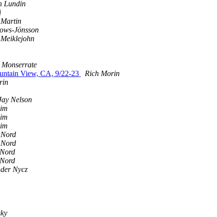
h Lundin
i
 Martin
ows-Jönsson
 Meiklejohn
 Monserrate
ountain View, CA, 9/22-23
Rich Morin
rin
Jay Nelson
eim
eim
eim
 Nord
 Nord
 Nord
 Nord
nder Nycz
sky