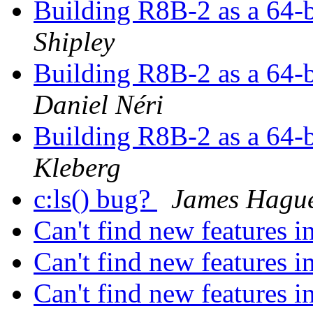
Building R8B-2 as a 64-b
Shipley
Building R8B-2 as a 64-b
Daniel Néri
Building R8B-2 as a 64-b
Kleberg
c:ls() bug?
James Hagu
Can't find new features
Can't find new features
Can't find new features