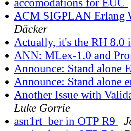
accomodations for EUC
ACM SIGPLAN Erlang W
Däcker
Actually, it's the RH 8.0 
ANN: MLex-1.0 and Prop
Announce: Stand alone 
Announce: Stand alone e
Another Issue with Va
Luke Gorrie
asn1rt_ber in OTP R9
J