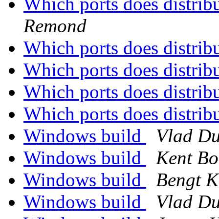
Which ports does distrib
Remond
Which ports does distrib
Which ports does distrib
Which ports does distrib
Which ports does distrib
Windows build
Vlad Du
Windows build
Kent Bo
Windows build
Bengt K
Windows build
Vlad Du