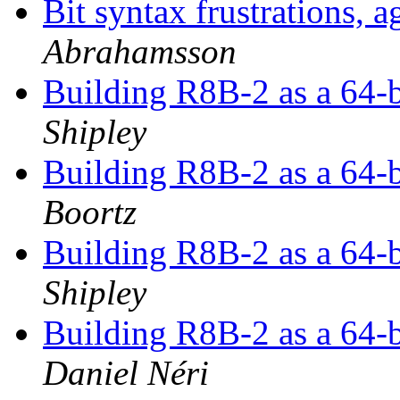
Bit syntax frustrations,
Abrahamsson
Building R8B-2 as a 64-b
Shipley
Building R8B-2 as a 64-b
Boortz
Building R8B-2 as a 64-b
Shipley
Building R8B-2 as a 64-b
Daniel Néri