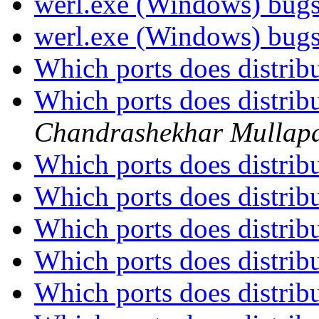
werl.exe (Windows) bug
werl.exe (Windows) bug
Which ports does distrib
Which ports does distrib
Chandrashekhar Mullapa
Which ports does distrib
Which ports does distrib
Which ports does distrib
Which ports does distrib
Which ports does distrib