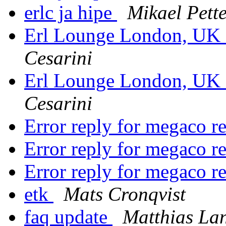
erlc ja hipe
Mikael Pett
Erl Lounge London, UK 
Cesarini
Erl Lounge London, UK 
Cesarini
Error reply for megaco r
Error reply for megaco r
Error reply for megaco r
etk
Mats Cronqvist
faq update
Matthias La