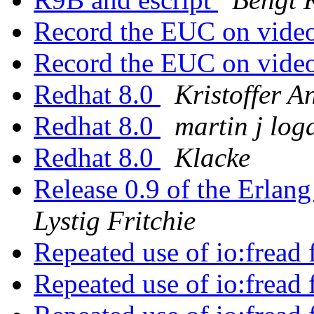
Record the EUC on vide
Record the EUC on vide
Redhat 8.0
Kristoffer A
Redhat 8.0
martin j log
Redhat 8.0
Klacke
Release 0.9 of the Erlang
Lystig Fritchie
Repeated use of io:fread 
Repeated use of io:fread 