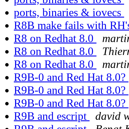
ports, binaries & iovecs
R8B make fails with RH's
R8 on Redhat 8.0
marti
R8 on Redhat 8.0
Thier
R8 on Redhat 8.0
marti
R9B-0 and Red Hat 8.0?
R9B-0 and Red Hat 8.0?
R9B-0 and Red Hat 8.0?
R9B and escript
david w
R9B and escript
Bengt 