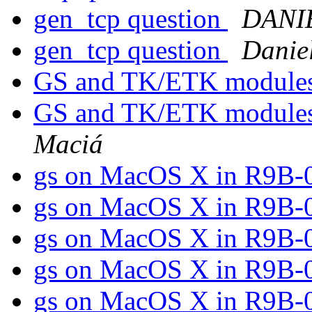
gen_tcp question
DANI
gen_tcp question
Danie
GS and TK/ETK module
GS and TK/ETK modules
Maciá
gs on MacOS X in R9B-
gs on MacOS X in R9B-
gs on MacOS X in R9B-
gs on MacOS X in R9B-
gs on MacOS X in R9B-