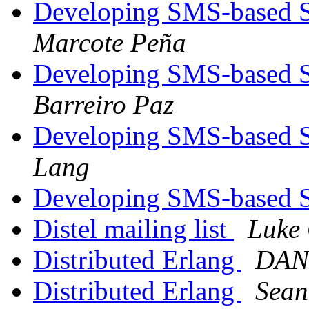
Developing SMS-based Se
Marcote Peña
Developing SMS-based Se
Barreiro Paz
Developing SMS-based Se
Lang
Developing SMS-based Se
Distel mailing list
Luke 
Distributed Erlang
DAN
Distributed Erlang
Sean