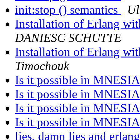
init:stop () semantics
Ul
Installation of Erlang w
DANIESC SCHUTTE
Installation of Erlang w
Timochouk
Is it possible in MNESI
Is it possible in MNESI
Is it possible in MNESI
Is it possible in MNESI
lies, damn lies and erla