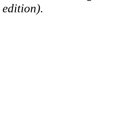
edition).