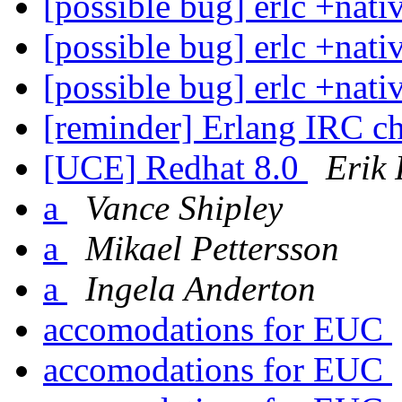
[possible bug] erlc +nati
[possible bug] erlc +nati
[possible bug] erlc +nati
[reminder] Erlang IRC c
[UCE] Redhat 8.0
Erik
a
Vance Shipley
a
Mikael Pettersson
a
Ingela Anderton
accomodations for EUC
accomodations for EUC