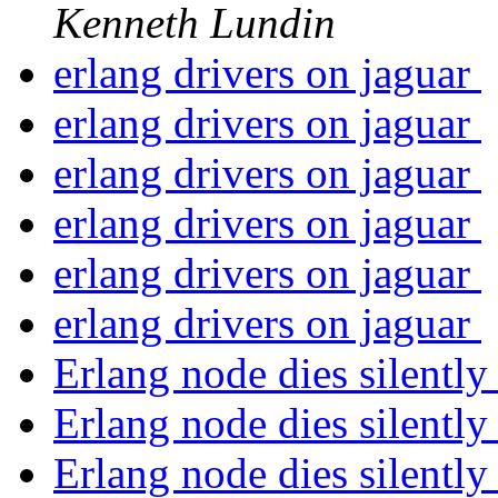
Kenneth Lundin
erlang drivers on jaguar
erlang drivers on jaguar
erlang drivers on jaguar
erlang drivers on jaguar
erlang drivers on jaguar
erlang drivers on jaguar
Erlang node dies silentl
Erlang node dies silentl
Erlang node dies silentl