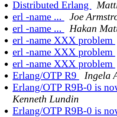
Distributed Erlang
Matt
erl -name ...
Joe Armstr
erl -name ...
Hakan Mat
erl -name XXX problem
erl -name XXX problem
erl -name XXX problem
Erlang/OTP R9
Ingela 
Erlang/OTP R9B-0 is no
Kenneth Lundin
Erlang/OTP R9B-0 is no