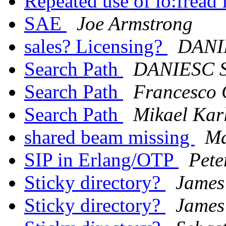
Repeated use of io:fread 
SAE
Joe Armstrong
sales? Licensing?
DANI
Search Path
DANIESC 
Search Path
Francesco 
Search Path
Mikael Kar
shared beam missing
Ma
SIP in Erlang/OTP
Pete
Sticky directory?
James
Sticky directory?
James