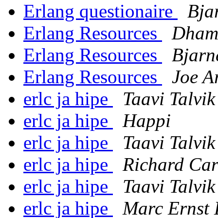
Erlang questionaire
Bja
Erlang Resources
Dham
Erlang Resources
Bjarn
Erlang Resources
Joe A
erlc ja hipe
Taavi Talvik
erlc ja hipe
Happi
erlc ja hipe
Taavi Talvik
erlc ja hipe
Richard Car
erlc ja hipe
Taavi Talvik
erlc ja hipe
Marc Ernst