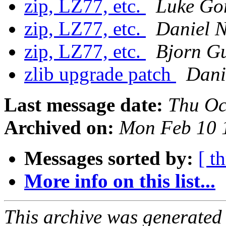
zip, LZ77, etc.
Luke Go
zip, LZ77, etc.
Daniel N
zip, LZ77, etc.
Bjorn G
zlib upgrade patch
Dani
Last message date:
Thu Oc
Archived on:
Mon Feb 10 
Messages sorted by:
[ t
More info on this list...
This archive was generated