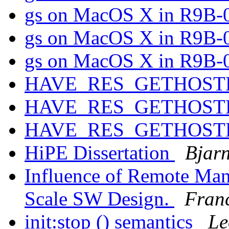
gs on MacOS X in R9B-
gs on MacOS X in R9B-
gs on MacOS X in R9B-
HAVE_RES_GETHOS
HAVE_RES_GETHOS
HAVE_RES_GETHOS
HiPE Dissertation
Bjar
Influence of Remote Man
Scale SW Design.
Franc
init:stop () semantics
Le