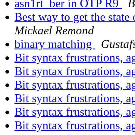
asn1rt_ber in OTP R9
B
Best way to get the state
Mickael Remond
binary matching
Gustaf
Bit syntax frustrations, 
Bit syntax frustrations, 
Bit syntax frustrations, 
Bit syntax frustrations, 
Bit syntax frustrations,
Bit syntax frustrations,