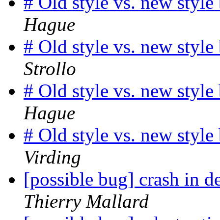
# Old style vs. new styl
Hague
# Old style vs. new styl
Strollo
# Old style vs. new styl
Hague
# Old style vs. new styl
Virding
[possible bug] crash in
Thierry Mallard