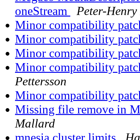
oneStream
Peter-Henry
Minor compatibility pat
Minor compatibility pat
Minor compatibility pat
Minor compatibility pat
Pettersson
Minor compatibility pat
Missing file remove in M
Mallard
mnesia cluster limits
Ha