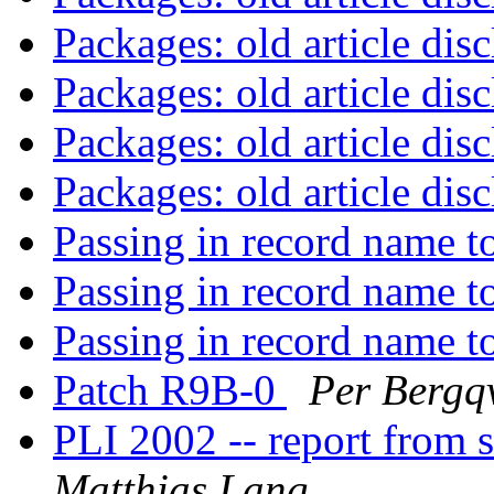
Packages: old article dis
Packages: old article dis
Packages: old article dis
Packages: old article dis
Passing in record name t
Passing in record name t
Passing in record name t
Patch R9B-0
Per Bergqv
PLI 2002 -- report from
Matthias Lang