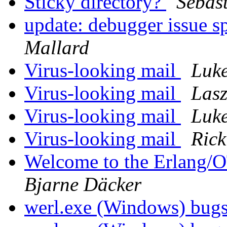
Sticky directory?
Sebast
update: debugger issue 
Mallard
Virus-looking mail
Luke
Virus-looking mail
Lasz
Virus-looking mail
Luke
Virus-looking mail
Rick
Welcome to the Erlang/
Bjarne Däcker
werl.exe (Windows) bug