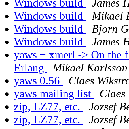
Windows build
James 
Windows build
Mikael 
Windows build
Bjorn G
Windows build
James 
yaws + xmerl -> On the f
Erlang
Mikael Karlsson
yaws 0.56
Claes Wikstr
yaws mailing list
Claes
zip, LZ77, etc.
Jozsef B
zip, LZ77, etc.
Jozsef B