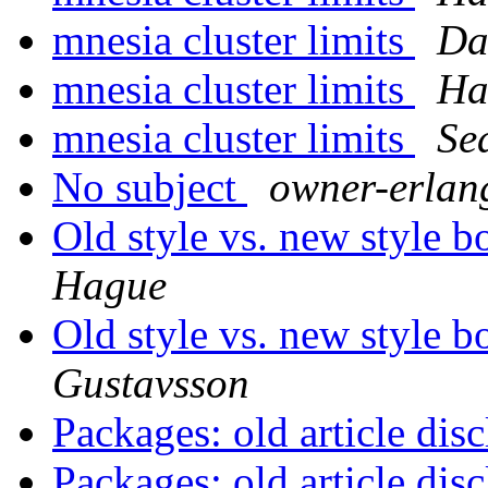
mnesia cluster limits
Da
mnesia cluster limits
Ha
mnesia cluster limits
Se
No subject
owner-erla
Old style vs. new style 
Hague
Old style vs. new style 
Gustavsson
Packages: old article dis
Packages: old article dis