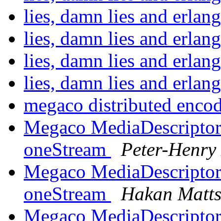
lies, damn lies and erla
lies, damn lies and erla
lies, damn lies and erla
lies, damn lies and erla
megaco distributed enco
Megaco MediaDescriptor 
oneStream
Peter-Henry
Megaco MediaDescriptor 
oneStream
Hakan Matt
Megaco MediaDescriptor 