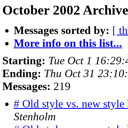
October 2002 Archive
Messages sorted by:
[ t
More info on this list...
Starting:
Tue Oct 1 16:29
Ending:
Thu Oct 31 23:10
Messages:
219
# Old style vs. new styl
Stenholm