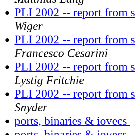
PLI 2002 -- report from
Wiger
PLI 2002 -- report from
Francesco Cesarini
PLI 2002 -- report from
Lystig Fritchie
PLI 2002 -- report from
Snyder
ports, binaries & iovecs
ports, binaries & iovecs