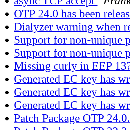
async TCP accept
Frank
OTP 24.0 has been relea
Dialyzer warning when re
Support for non-unique p
Support for non-unique p
Missing curly in EEP 13
Generated EC key has w
Generated EC key has w
Generated EC key has w
Patch Package OTP 24.0