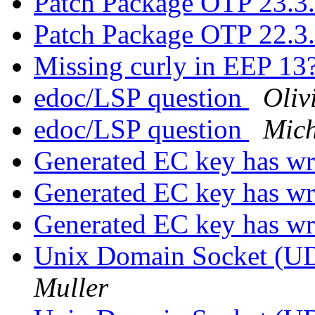
Patch Package OTP 23.3
Patch Package OTP 22.3
Missing curly in EEP 13
edoc/LSP question
Oliv
edoc/LSP question
Mich
Generated EC key has w
Generated EC key has w
Generated EC key has w
Unix Domain Socket (UD
Muller