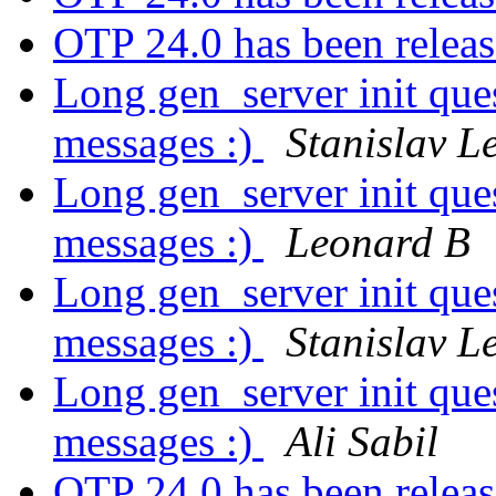
OTP 24.0 has been relea
Long gen_server init ques
messages :)
Stanislav L
Long gen_server init ques
messages :)
Leonard B
Long gen_server init ques
messages :)
Stanislav L
Long gen_server init ques
messages :)
Ali Sabil
OTP 24.0 has been relea