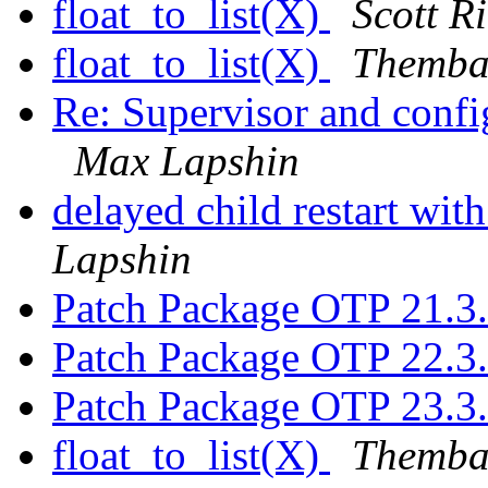
float_to_list(X)
Scott R
float_to_list(X)
Themba
Re: Supervisor and confi
Max Lapshin
delayed child restart wit
Lapshin
Patch Package OTP 21.3
Patch Package OTP 22.3
Patch Package OTP 23.3
float_to_list(X)
Themba