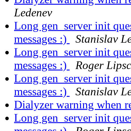
Ledenev
Long gen_server init ques
messages :)
Stanislav L
Long gen_server init ques
messages :)
Roger Lips
Long gen_server init ques
messages :)
Stanislav L
Dialyzer warning when re
Long gen_server init ques
messages :)
Roger Lips