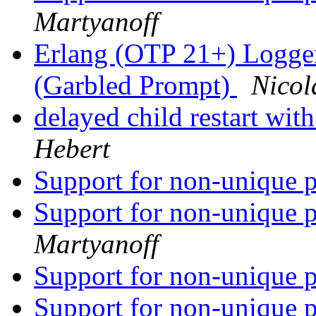
Martyanoff
Erlang (OTP 21+) Logge
(Garbled Prompt)
Nicol
delayed child restart wit
Hebert
Support for non-unique p
Support for non-unique p
Martyanoff
Support for non-unique p
Support for non-unique p