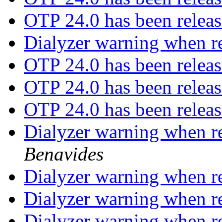
OTP 24.0 has been relea
Dialyzer warning when re
OTP 24.0 has been relea
OTP 24.0 has been relea
OTP 24.0 has been relea
Dialyzer warning when re
Benavides
Dialyzer warning when re
Dialyzer warning when re
Dialyzer warning when re