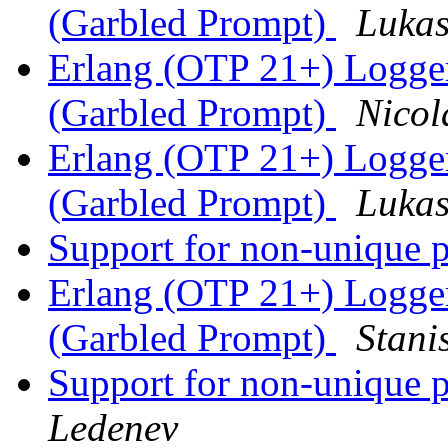
(Garbled Prompt)
Lukas
Erlang (OTP 21+) Logge
(Garbled Prompt)
Nicol
Erlang (OTP 21+) Logge
(Garbled Prompt)
Lukas
Support for non-unique p
Erlang (OTP 21+) Logge
(Garbled Prompt)
Stani
Support for non-unique p
Ledenev