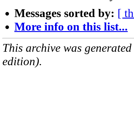
Messages sorted by:
[ t
More info on this list...
This archive was generated
edition).