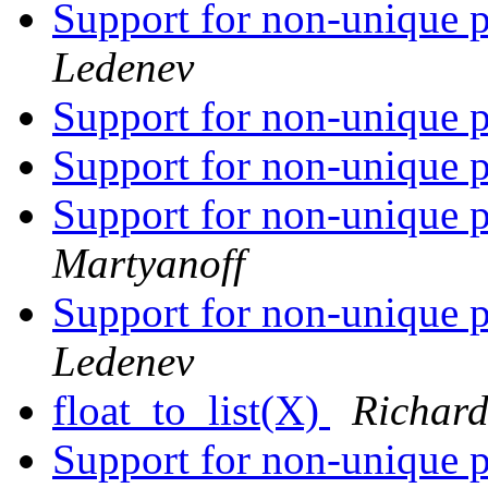
Support for non-unique p
Ledenev
Support for non-unique p
Support for non-unique p
Support for non-unique p
Martyanoff
Support for non-unique p
Ledenev
float_to_list(X)
Richard
Support for non-unique p