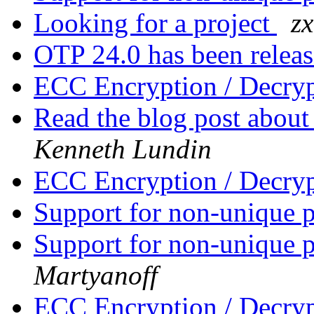
Looking for a project
z
OTP 24.0 has been relea
ECC Encryption / Decry
Read the blog post about
Kenneth Lundin
ECC Encryption / Decry
Support for non-unique p
Support for non-unique p
Martyanoff
ECC Encryption / Decry