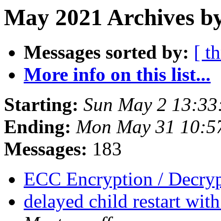
May 2021 Archives by
Messages sorted by:
[ t
More info on this list...
Starting:
Sun May 2 13:33
Ending:
Mon May 31 10:5
Messages:
183
ECC Encryption / Decry
delayed child restart wit