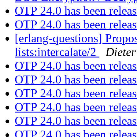
OTP 24.0 has been relea
OTP 24.0 has been relea
[erlang-questions] Propos
lists:intercalate/2
Dieter
OTP 24.0 has been relea
OTP 24.0 has been relea
OTP 24.0 has been relea
OTP 24.0 has been relea
OTP 24.0 has been relea
OTP 24.0 has been relea