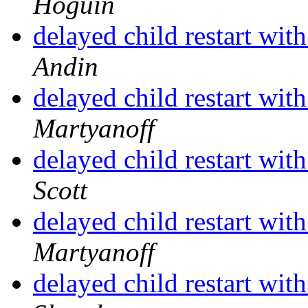
Hoguin
delayed child restart wit
Andin
delayed child restart wit
Martyanoff
delayed child restart wit
Scott
delayed child restart wit
Martyanoff
delayed child restart wit