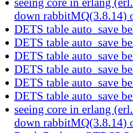
seeing core in erlang (er
down rabbitMQ(3.8.14)
DETS table auto_save b
DETS table auto_save b
DETS table auto_save b
DETS table auto_save b
DETS table auto_save b
DETS table auto_save b
seeing core in erlang (er
down rabbitMQ(3.8.14)