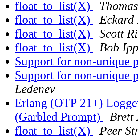
float_to_list(X)
Thomas
float_to_list(X)
Eckard
float_to_list(X)
Scott R
float_to_list(X)
Bob Ipp
Support for non-unique p
Support for non-unique p
Ledenev
Erlang (OTP 21+) Logge
(Garbled Prompt)
Brett
float_to_list(X)
Peer Str