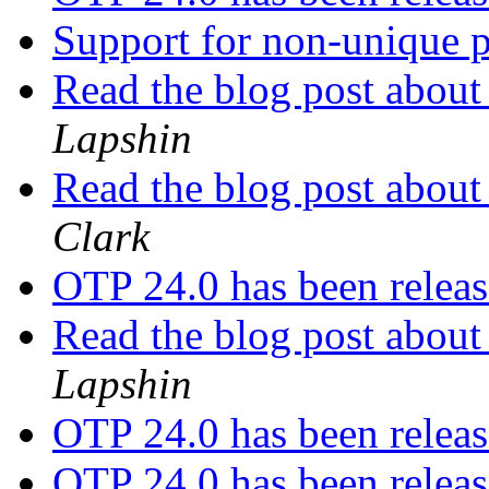
Support for non-unique p
Read the blog post about
Lapshin
Read the blog post about
Clark
OTP 24.0 has been relea
Read the blog post about
Lapshin
OTP 24.0 has been relea
OTP 24.0 has been relea