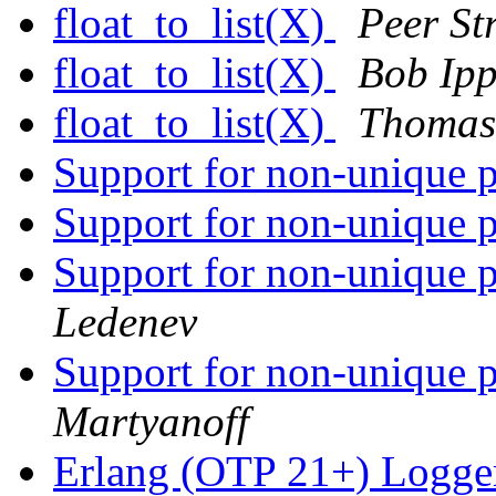
float_to_list(X)
Peer Str
float_to_list(X)
Bob Ipp
float_to_list(X)
Thomas
Support for non-unique p
Support for non-unique p
Support for non-unique p
Ledenev
Support for non-unique p
Martyanoff
Erlang (OTP 21+) Logge