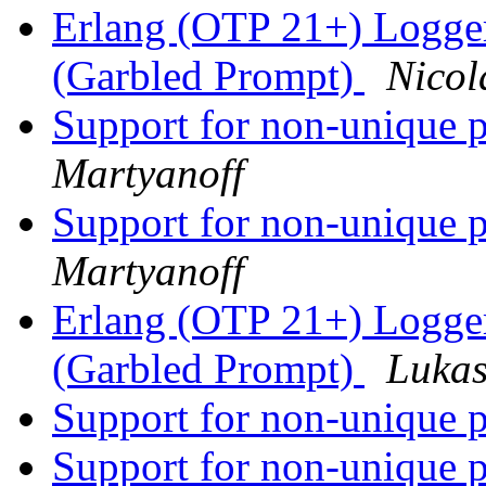
Erlang (OTP 21+) Logge
(Garbled Prompt)
Nicol
Support for non-unique p
Martyanoff
Support for non-unique p
Martyanoff
Erlang (OTP 21+) Logge
(Garbled Prompt)
Lukas
Support for non-unique p
Support for non-unique p