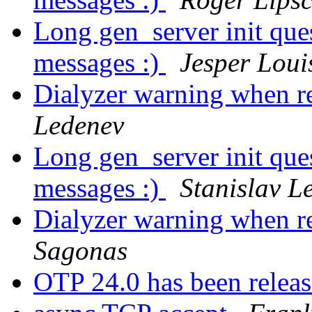
Long gen_server init ques
messages :)
Jesper Loui
Dialyzer warning when re
Ledenev
Long gen_server init ques
messages :)
Stanislav L
Dialyzer warning when re
Sagonas
OTP 24.0 has been relea