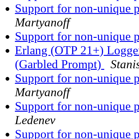
Support for non-unique p
Martyanoff
Support for non-unique p
Erlang (OTP 21+) Logge
(Garbled Prompt)
Stani
Support for non-unique p
Martyanoff
Support for non-unique p
Ledenev
Support for non-unique p