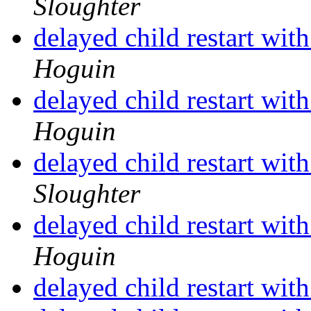
Sloughter
delayed child restart wit
Hoguin
delayed child restart wit
Hoguin
delayed child restart wit
Sloughter
delayed child restart wit
Hoguin
delayed child restart wit