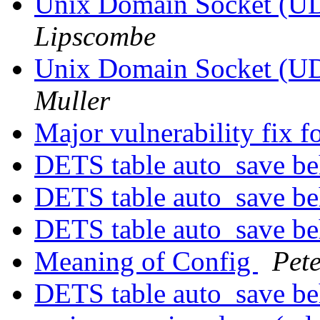
Unix Domain Socket (UD
Lipscombe
Unix Domain Socket (UD
Muller
Major vulnerability fix 
DETS table auto_save b
DETS table auto_save b
DETS table auto_save b
Meaning of Config
Pete
DETS table auto_save b