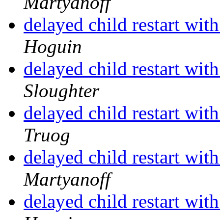
Martyanoff
delayed child restart wit
Hoguin
delayed child restart wit
Sloughter
delayed child restart wit
Truog
delayed child restart wit
Martyanoff
delayed child restart wit