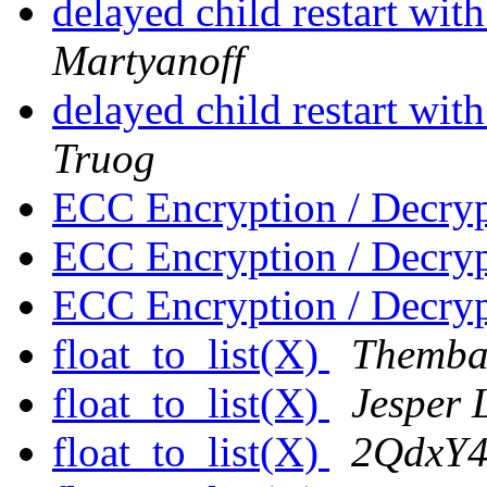
delayed child restart wit
Martyanoff
delayed child restart wit
Truog
ECC Encryption / Decry
ECC Encryption / Decry
ECC Encryption / Decry
float_to_list(X)
Themba
float_to_list(X)
Jesper 
float_to_list(X)
2QdxY