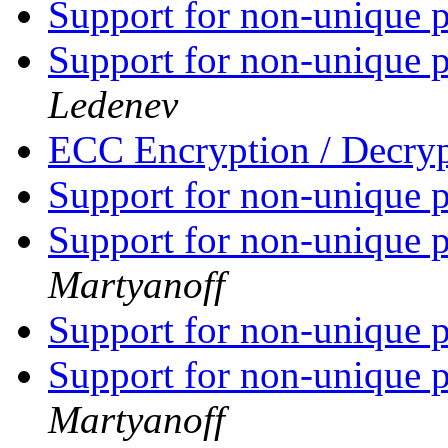
Support for non-unique p
Support for non-unique p
Ledenev
ECC Encryption / Decry
Support for non-unique p
Support for non-unique p
Martyanoff
Support for non-unique p
Support for non-unique p
Martyanoff