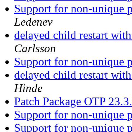
Support for non-unique p
Ledenev
delayed child restart wit
Carlsson
Support for non-unique p
delayed child restart wit
Hinde
Patch Package OTP 23.3
Support for non-unique p
Support for non-unique p