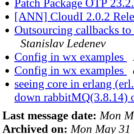
Patch Package OTP 23.2
[ANN] CloudI 2.0.2 Rel
Outsourcing callbacks to 
Stanislav Ledenev
Config in wx examples
Config in wx examples
seeing core in erlang (er
down rabbitMQ(3.8.14)
Last message date:
Mon Ma
Archived on:
Mon May 31 