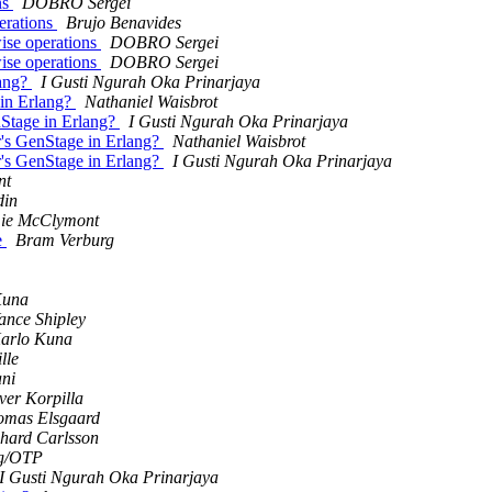
ns
DOBRO Sergei
perations
Brujo Benavides
wise operations
DOBRO Sergei
wise operations
DOBRO Sergei
lang?
I Gusti Ngurah Oka Prinarjaya
 in Erlang?
Nathaniel Waisbrot
enStage in Erlang?
I Gusti Ngurah Oka Prinarjaya
ir's GenStage in Erlang?
Nathaniel Waisbrot
ir's GenStage in Erlang?
I Gusti Ngurah Oka Prinarjaya
nt
din
ie McClymont
e
Bram Verburg
Kuna
ance Shipley
arlo Kuna
lle
ani
ver Korpilla
omas Elsgaard
hard Carlsson
g/OTP
I Gusti Ngurah Oka Prinarjaya