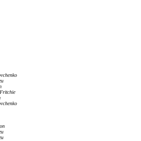
ovchenko
zu
n
 Fritchie
n
ovchenko
son
zu
zu