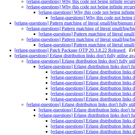
[erlang-questions] Why this code not being infinite recur
[erlang-questions] Why this code not being infinite recur
[erlang-questions] Why this code not being infinit
[erlang-questions] Why this code not being i
[erlang-questions] Pattern matching of literal small/big/bignum
[erlang-questions] Pattern matching of literal small/big/
[erlang-questions] Pattern matching of literal smal
[erlang-questions] Pattern matching of literal small/big/
[erlang-questions] Pattern matching of literal smal
[erlang-questions] Patch Package OTP 20.3.8.22 Released
Er
[erlang-questions] Erlang distribution links don't fully utilise
[erlang-questions] Erlang distribution links don't fully u
[erlang-questions] Erlang distribution links don't 
[erlang-questions] Erlang distribution links 
[erlang-questions] Erlang distribution links 
[erlang-questions] Erlang distribution links 
[erlang-questions] Erlang distribution links 
[erlang-questions] Erlang distribution links 
[erlang-questions] Erlang distribution links 
[erlang-questions] Erlang distribution links don't fully u
[erlang-questions] Erlang distribution links don't 
[erlang-questions] Erlang distribution links don't 
[erlang-questions] Erlang distribution links 
[erlang-questions] Erlang distribution links 
[erlang-questions] Erlang distribution links 