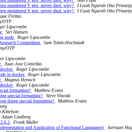
 when monitored Y gen_server died. why?
Alin Popa
 when monitored Y gen_server died. why?
I Gusti Ngurah Oka Prinarj
 when monitored Y gen_server died. why?
I Gusti Ngurah Oka Prinarj
que Freitas
g/OTP
ger Lipscombe
de
Siri Hansen
ing node
Roger Lipscombe
 Research Competition
Sam Tobin-Hochstadt
ang/OTP
er Lipscombe
er
Juan Jose Comellas
n docker
Roger Lipscombe
node in docker
Roger Lipscombe
er
Magnus Henoch
n docker
Roger Lipscombe
pecial formatting?
Matthew Evans
oing special formatting?
Steve Vinoski
 from doing special formatting?
Matthew Evans
berg
Kittelson
Adam Lindberg
22.0.2
Frank Muller
(Implementation and Application of Functional Languages)
Jurriaan Ha