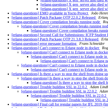
[erlang-questions] X gen_server also died
[erlang-questions] X gen_server also died
[erlang-questions] X gen_server also died
[erlang-questions] EMQ available in Yocto Project
João Henri
[erlang-questions] Patch Package OTP 22.0.2 Released
Erlan
[erlang-questions] Cover compilation breaks running node
Ro
[erlang-questions] Cover compilation breaks running no
[erlang-questions] Cover compilation breaks runn
[erlang-questions] Second Call for Submissions: ICFP Student
[erlang-questions] Patch Package OTP 21.3.8.3 Released
Erl
[erlang-questions] error message formating
Frans Schneider
[erlang-questions] Can't connect to Erlang node in docker
Rog
[erlang-questions] Can't connect to Erlang node in dock
[erlang-questions] Can't connect to Erlang node i
[erlang-questions] Can't connect to Erlang 
[erlang-questions] Can't connect to Erlang node in dock
[erlang-questions] Can't connect to Erlang node i
[erlang-questions] Is there a way to stop the shell from doing s
[erlang-questions] Is there a way to stop the shell from d
[erlang-questions] Is there a way to stop the shell
[erlang-questions] Trouble building SSL in 22.0.2
Adam Lind
[erlang-questions] Trouble building SSL in 22.0.2
Adam 
[erlang-questions] Trouble building SSL in 22.0.2
[erlang-questions] Trouble building SSL in 
[erlang-questions] Final call for regular papers for IFL 2019 