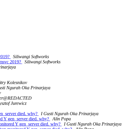
 2019?
Siliwangi Softworks
d msvc 2019?
Siliwangi Softworks
inarjaya
try Kolesnikov
usti Ngurah Oka Prinarjaya
y
eter@REDACTED
ysztof Jurewicz
gen_server died. why?
I Gusti Ngurah Oka Prinarjaya
red Y gen_server died. why?
Alin Popa
monitored Y gen_server died. why?
I Gusti Ngurah Oka Prinarjaya