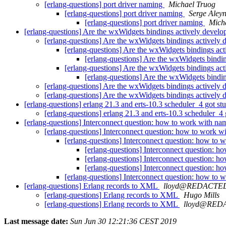
[erlang-questions] port driver naming
Michael Truog
[erlang-questions] port driver naming
Serge Aley
[erlang-questions] port driver naming
Mich
[erlang-questions] Are the wxWidgets bindings actively devel
[erlang-questions] Are the wxWidgets bindings actively
[erlang-questions] Are the wxWidgets bindings ac
[erlang-questions] Are the wxWidgets bindi
[erlang-questions] Are the wxWidgets bindings ac
[erlang-questions] Are the wxWidgets bindi
[erlang-questions] Are the wxWidgets bindings actively
[erlang-questions] Are the wxWidgets bindings actively
[erlang-questions] erlang 21.3 and erts-10.3 scheduler_4 got st
[erlang-questions] erlang 21.3 and erts-10.3 scheduler_4
[erlang-questions] Interconnect question: how to work with n
[erlang-questions] Interconnect question: how to work 
[erlang-questions] Interconnect question: how to
[erlang-questions] Interconnect question: 
[erlang-questions] Interconnect question: 
[erlang-questions] Interconnect question: 
[erlang-questions] Interconnect question: how to
[erlang-questions] Erlang records to XML
lloyd@REDACTE
[erlang-questions] Erlang records to XML
Hugo Mills
[erlang-questions] Erlang records to XML
lloyd@RED
Last message date:
Sun Jun 30 12:21:36 CEST 2019