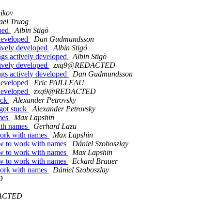
nikov
ael Truog
oped
Albin Stigö
 developed
Dan Gudmundsson
tively developed
Albin Stigö
ngs actively developed
Albin Stigö
tively developed
zxq9@REDACTED
ngs actively developed
Dan Gudmundsson
 developed
Eric PAILLEAU
 developed
zxq9@REDACTED
uck
Alexander Petrovsky
 got stuck
Alexander Petrovsky
ames
Max Lapshin
with names
Gerhard Lazu
 work with names
Max Lapshin
how to work with names
Dániel Szoboszlay
how to work with names
Max Lapshin
how to work with names
Eckard Brauer
 work with names
Dániel Szoboszlay
D
ACTED