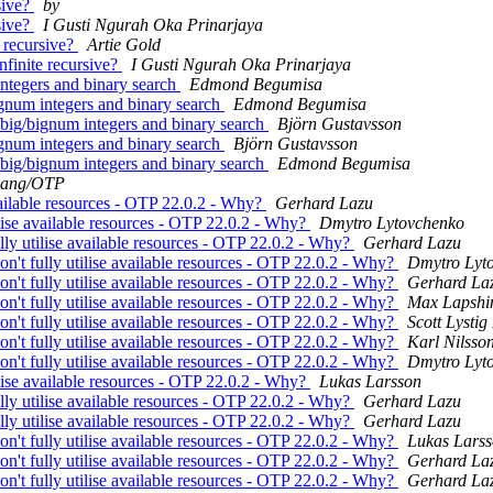
sive?
by
sive?
I Gusti Ngurah Oka Prinarjaya
e recursive?
Artie Gold
nfinite recursive?
I Gusti Ngurah Oka Prinarjaya
 integers and binary search
Edmond Begumisa
bignum integers and binary search
Edmond Begumisa
l/big/bignum integers and binary search
Björn Gustavsson
bignum integers and binary search
Björn Gustavsson
l/big/bignum integers and binary search
Edmond Begumisa
lang/OTP
 available resources - OTP 22.0.2 - Why?
Gerhard Lazu
tilise available resources - OTP 22.0.2 - Why?
Dmytro Lytovchenko
fully utilise available resources - OTP 22.0.2 - Why?
Gerhard Lazu
don't fully utilise available resources - OTP 22.0.2 - Why?
Dmytro Lyt
don't fully utilise available resources - OTP 22.0.2 - Why?
Gerhard La
don't fully utilise available resources - OTP 22.0.2 - Why?
Max Lapshi
don't fully utilise available resources - OTP 22.0.2 - Why?
Scott Lystig
don't fully utilise available resources - OTP 22.0.2 - Why?
Karl Nilsso
don't fully utilise available resources - OTP 22.0.2 - Why?
Dmytro Lyt
tilise available resources - OTP 22.0.2 - Why?
Lukas Larsson
fully utilise available resources - OTP 22.0.2 - Why?
Gerhard Lazu
fully utilise available resources - OTP 22.0.2 - Why?
Gerhard Lazu
don't fully utilise available resources - OTP 22.0.2 - Why?
Lukas Lars
don't fully utilise available resources - OTP 22.0.2 - Why?
Gerhard La
don't fully utilise available resources - OTP 22.0.2 - Why?
Gerhard La