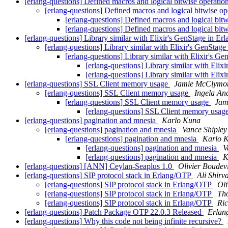
[erlang-questions] Defined macros and logical bitwise operatio
[erlang-questions] Defined macros and logical bitwise o
[erlang-questions] Defined macros and logical bit
[erlang-questions] Defined macros and logical bit
[erlang-questions] Library similar with Elixir's GenStage in Er
[erlang-questions] Library similar with Elixir's GenStage
[erlang-questions] Library similar with Elixir's G
[erlang-questions] Library similar with Elix
[erlang-questions] Library similar with Elix
[erlang-questions] SSL Client memory usage
Jamie McClymo
[erlang-questions] SSL Client memory usage
Ingela An
[erlang-questions] SSL Client memory usage
Jam
[erlang-questions] SSL Client memory usag
[erlang-questions] pagination and mnesia
Karlo Kuna
[erlang-questions] pagination and mnesia
Vance Shipley
[erlang-questions] pagination and mnesia
Karlo 
[erlang-questions] pagination and mnesia
V
[erlang-questions] pagination and mnesia
K
[erlang-questions] [ANN] Ceylan-Seaplus 1.0
Olivier Boudevi
[erlang-questions] SIP protocol stack in Erlang/OTP
Ali Shirv
[erlang-questions] SIP protocol stack in Erlang/OTP
Oli
[erlang-questions] SIP protocol stack in Erlang/OTP
Th
[erlang-questions] SIP protocol stack in Erlang/OTP
Ric
[erlang-questions] Patch Package OTP 22.0.3 Released
Erlan
[erlang-questions] Why this code not being infinite recursive?