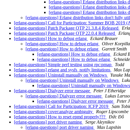
[erlang-questions] Erlang distribution links 
[erlang-questions] Erlang distribution links 
[erlang-questions] Erlang distribution links 
[erlang-questions] Erlang distribution links don't fully u
[erlang-questions] Call for Participation: Summer BOB 2019 (
[erlang-questions] Patch Package OTP 21.3.8.4 Released
Erl
[erlang-questions] Patch Package OTP 22.0.4 Released
Erlan
[erlang-questions] How to debug erlang
Eckard Brauer
[erlang-questions] How to debug erlang
Oliver Korpilla
[erlang-questions] How to debug erlang
Garrett Smith
[erlang-questions] How to debug erlang
Eckard 
[erlang-questions] How to debug erlang
Schneide
[erlang-questions] Simple perf testing using rpc:pmap
Todd
[erlang-questions] erlang and sysfs_notify limitations
Max Lap
[erlang-questions] Uninstall manually on Windows
Yusuke M
[erlang-questions] Uninstall manually on Windows
Luk
[erlang-questions] Uninstall manually on Window
[erlang-questions] Dialyzer error message
Peter J Etheridge
[erlang-questions] Dialyzer error message
Lukas Larsso
[erlang-questions] Dialyzer error message
Peter J
[erlang-questions] Call for Participation: ICFP 2019
Sam Tobi
[erlang-questions] cover:analyze ambiguity
Roger Lipscombe
[erlang-questions] How to reset epmd properly???
Đức Đỗ
[erlang-questions] port driver naming
Serge Aleynikov
[erlang-questions] port driver naming
Max Lapshin