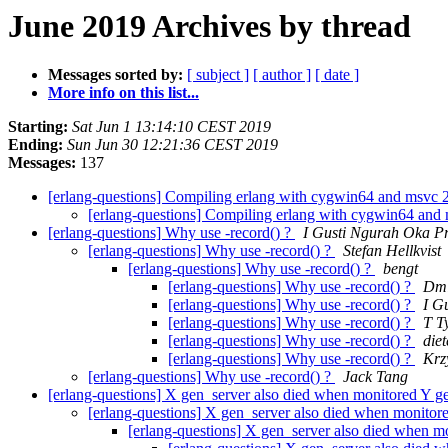
June 2019 Archives by thread
Messages sorted by:
[ subject ]
[ author ]
[ date ]
More info on this list...
Starting:
Sat Jun 1 13:14:10 CEST 2019
Ending:
Sun Jun 30 12:21:36 CEST 2019
Messages:
137
[erlang-questions] Compiling erlang with cygwin64 and msvc
[erlang-questions] Compiling erlang with cygwin64 an
[erlang-questions] Why use -record() ?
I Gusti Ngurah Oka Pr
[erlang-questions] Why use -record() ?
Stefan Hellkvist
[erlang-questions] Why use -record() ?
bengt
[erlang-questions] Why use -record() ?
Dmi
[erlang-questions] Why use -record() ?
I G
[erlang-questions] Why use -record() ?
T T
[erlang-questions] Why use -record() ?
di
[erlang-questions] Why use -record() ?
Krz
[erlang-questions] Why use -record() ?
Jack Tang
[erlang-questions] X gen_server also died when monitored Y 
[erlang-questions] X gen_server also died when monito
[erlang-questions] X gen_server also died when 