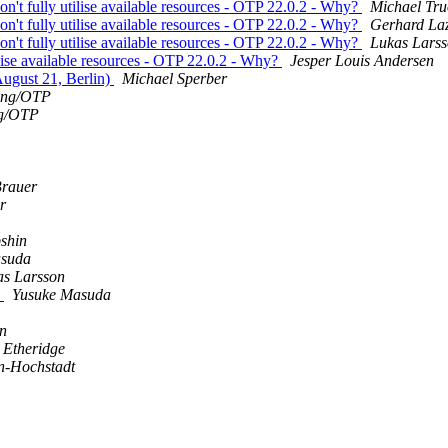
don't fully utilise available resources - OTP 22.0.2 - Why?
Michael Tr
don't fully utilise available resources - OTP 22.0.2 - Why?
Gerhard La
don't fully utilise available resources - OTP 22.0.2 - Why?
Lukas Lars
tilise available resources - OTP 22.0.2 - Why?
Jesper Louis Andersen
August 21, Berlin)
Michael Sperber
ang/OTP
g/OTP
Brauer
r
shin
asuda
as Larsson
s
Yusuke Masuda
n
 Etheridge
n-Hochstadt