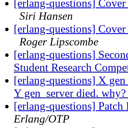
[erlang-questions] Cover
Siri Hansen
[erlang-questions] Cover
Roger Lipscombe
[erlang-questions] Secon
Student Research Compe
[erlang-questions] X gen
Y gen_server died. why
[erlang-questions] Patc
Erlang/OTP