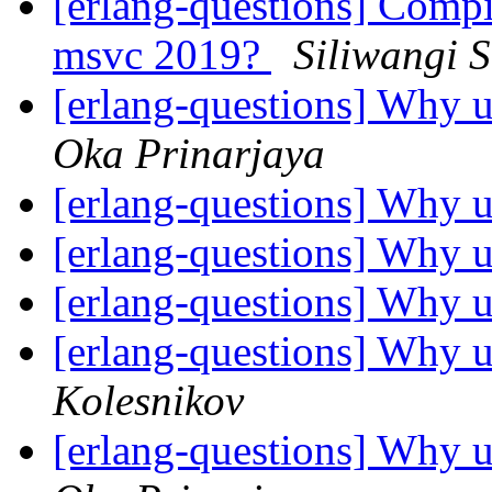
[erlang-questions] Comp
msvc 2019?
Siliwangi 
[erlang-questions] Why u
Oka Prinarjaya
[erlang-questions] Why u
[erlang-questions] Why u
[erlang-questions] Why u
[erlang-questions] Why u
Kolesnikov
[erlang-questions] Why u