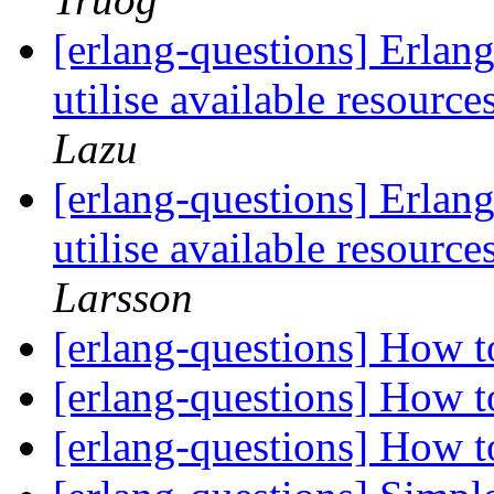
[erlang-questions] Erlang 
utilise available resour
Lazu
[erlang-questions] Erlang 
utilise available resour
Larsson
[erlang-questions] How 
[erlang-questions] How 
[erlang-questions] How 