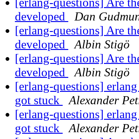
[erlang-questions] Are t
developed
Dan Gudmun
[erlang-questions] Are t
developed
Albin Stigö
[erlang-questions] Are t
developed
Albin Stigö
[erlang-questions] erlang
got stuck
Alexander Pet
[erlang-questions] erlang
got stuck
Alexander Pet