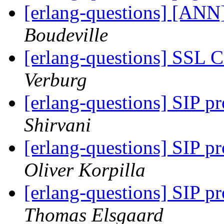
[erlang-questions] [ANN
Boudeville
[erlang-questions] SSL 
Verburg
[erlang-questions] SIP p
Shirvani
[erlang-questions] SIP p
Oliver Korpilla
[erlang-questions] SIP p
Thomas Elsgaard