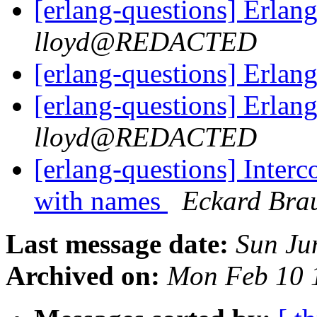
[erlang-questions] Erla
lloyd@REDACTED
[erlang-questions] Erla
[erlang-questions] Erla
lloyd@REDACTED
[erlang-questions] Inter
with names
Eckard Bra
Last message date:
Sun Ju
Archived on:
Mon Feb 10 