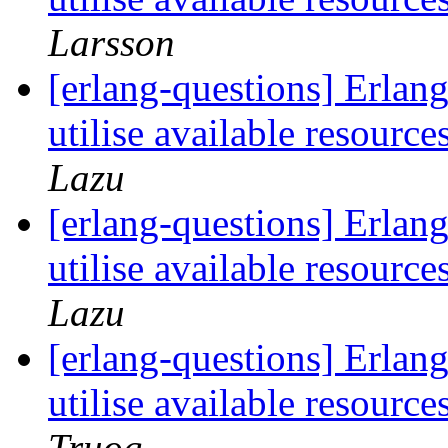
Larsson
[erlang-questions] Erlang 
utilise available resour
Lazu
[erlang-questions] Erlang 
utilise available resour
Lazu
[erlang-questions] Erlang 
utilise available resour
Truog