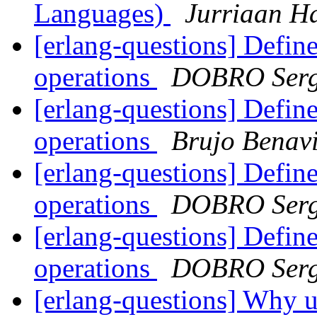
Languages)
Jurriaan H
[erlang-questions] Defin
operations
DOBRO Serg
[erlang-questions] Defin
operations
Brujo Benav
[erlang-questions] Defin
operations
DOBRO Serg
[erlang-questions] Defin
operations
DOBRO Serg
[erlang-questions] Why u