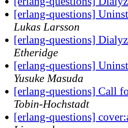
[erlang-questions] Dialy
[erlang-questions] Unin
Lukas Larsson
[erlang-questions] Dialy
Etheridge
[erlang-questions] Unin
Yusuke Masuda
[erlang-questions] Call f
Tobin-Hochstadt
[erlang-questions] cover