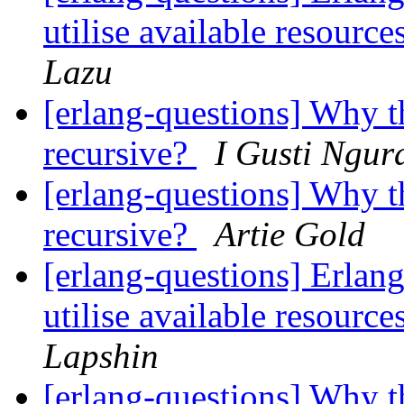
utilise available resour
Lazu
[erlang-questions] Why th
recursive?
I Gusti Ngur
[erlang-questions] Why th
recursive?
Artie Gold
[erlang-questions] Erlang 
utilise available resour
Lapshin
[erlang-questions] Why th