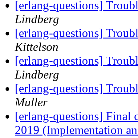
[erlang-questions] Troub
Lindberg
[erlang-questions] Troub
Kittelson
[erlang-questions] Troub
Lindberg
[erlang-questions] Troub
Muller
[erlang-questions] Final c
2019 (Implementation an