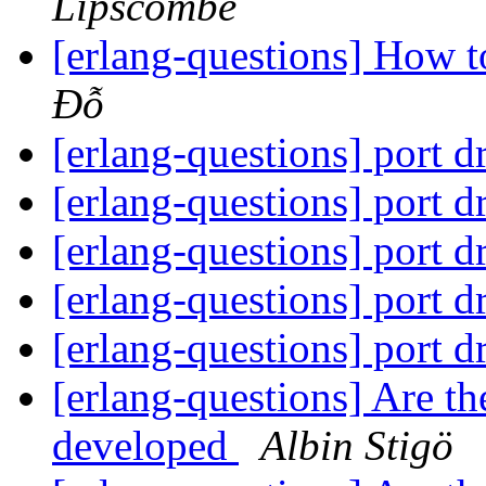
Lipscombe
[erlang-questions] How t
Đỗ
[erlang-questions] port 
[erlang-questions] port 
[erlang-questions] port 
[erlang-questions] port 
[erlang-questions] port 
[erlang-questions] Are t
developed
Albin Stigö