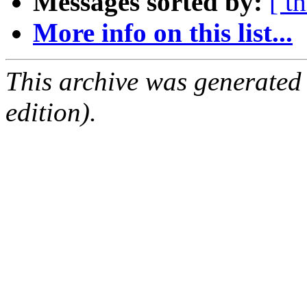
Messages sorted by:
[ t
More info on this list...
This archive was generated
edition).