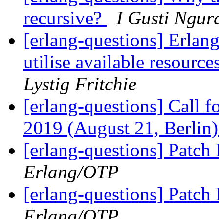
recursive?
I Gusti Ngur
[erlang-questions] Erlang 
utilise available resour
Lystig Fritchie
[erlang-questions] Call 
2019 (August 21, Berlin
[erlang-questions] Patc
Erlang/OTP
[erlang-questions] Patc
Erlang/OTP