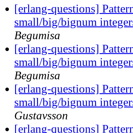
[erlang-questions] Pattern
small/big/bignum integer
Begumisa
[erlang-questions] Pattern
small/big/bignum integer
Begumisa
[erlang-questions] Pattern
small/big/bignum integer
Gustavsson
[erlang-questions] Pattern