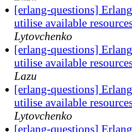
[erlang-questions] Erlang 
utilise available resour
Lytovchenko
[erlang-questions] Erlang 
utilise available resour
Lazu
[erlang-questions] Erlang 
utilise available resour
Lytovchenko
[erlang-questions] Erlang 