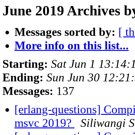
June 2019 Archives b
Messages sorted by:
[ t
More info on this list...
Starting:
Sat Jun 1 13:14
Ending:
Sun Jun 30 12:21
Messages:
137
[erlang-questions] Comp
msvc 2019?
Siliwangi 