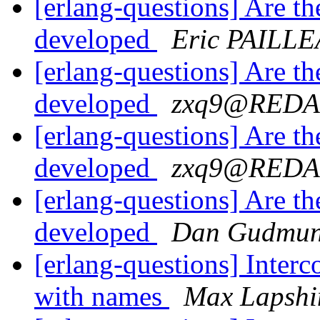
[erlang-questions] Are t
developed
Eric PAILL
[erlang-questions] Are t
developed
zxq9@RED
[erlang-questions] Are t
developed
zxq9@RED
[erlang-questions] Are t
developed
Dan Gudmun
[erlang-questions] Inter
with names
Max Lapshi