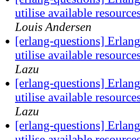
utilise available resour
Louis Andersen
[erlang-questions] Erlang 
utilise available resour
Lazu
[erlang-questions] Erlang 
utilise available resour
Lazu
[erlang-questions] Erlang 
utilise available resour