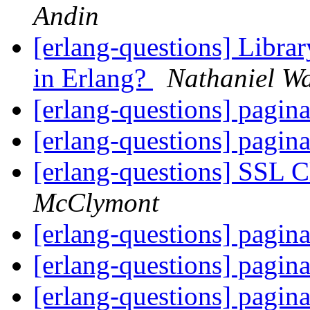
Andin
[erlang-questions] Librar
in Erlang?
Nathaniel Wa
[erlang-questions] pagin
[erlang-questions] pagin
[erlang-questions] SSL 
McClymont
[erlang-questions] pagin
[erlang-questions] pagin
[erlang-questions] pagin