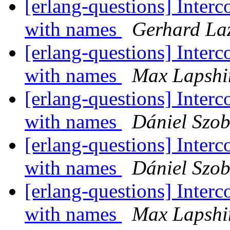
[erlang-questions] Inter
with names
Gerhard La
[erlang-questions] Inter
with names
Max Lapshi
[erlang-questions] Inter
with names
Dániel Szob
[erlang-questions] Inter
with names
Dániel Szob
[erlang-questions] Inter
with names
Max Lapshi