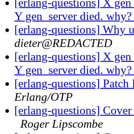
[erlang-questions] X gen
Y gen_server died. why
[erlang-questions] Why u
dieter@REDACTED
[erlang-questions] X gen
Y gen_server died. why
[erlang-questions] Patc
Erlang/OTP
[erlang-questions] Cover
Roger Lipscombe