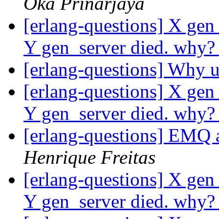
Oka Prinarjaya
[erlang-questions] X gen
Y gen_server died. why
[erlang-questions] Why u
[erlang-questions] X gen
Y gen_server died. why
[erlang-questions] EMQ a
Henrique Freitas
[erlang-questions] X gen
Y gen_server died. why