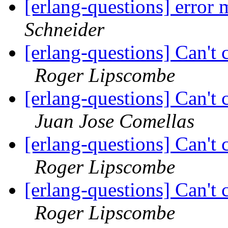
[erlang-questions] error
Schneider
[erlang-questions] Can't 
Roger Lipscombe
[erlang-questions] Can't 
Juan Jose Comellas
[erlang-questions] Can't 
Roger Lipscombe
[erlang-questions] Can't 
Roger Lipscombe