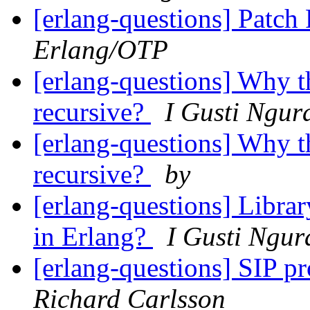
[erlang-questions] Patc
Erlang/OTP
[erlang-questions] Why th
recursive?
I Gusti Ngur
[erlang-questions] Why th
recursive?
by
[erlang-questions] Librar
in Erlang?
I Gusti Ngur
[erlang-questions] SIP p
Richard Carlsson