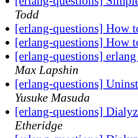
[erlang-questions] Simpl
Todd
[erlang-questions] How 
[erlang-questions] How 
[erlang-questions] erlang
Max Lapshin
[erlang-questions] Unin
Yusuke Masuda
[erlang-questions] Dialy
Etheridge