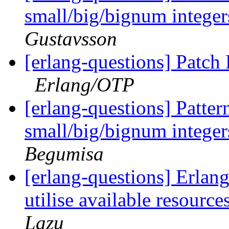
small/big/bignum integer
Gustavsson
[erlang-questions] Patch
Erlang/OTP
[erlang-questions] Pattern
small/big/bignum integer
Begumisa
[erlang-questions] Erlang 
utilise available resour
Lazu