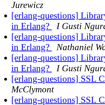
Jurewicz
[erlang-questions] Librar
in Erlang?
I Gusti Ngur
[erlang-questions] Librar
in Erlang?
Nathaniel Wa
[erlang-questions] Librar
in Erlang?
I Gusti Ngur
[erlang-questions] SSL 
McClymont
[erlang-questions] SSL 