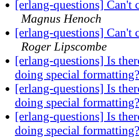
[erlang-questions] Can't 
Magnus Henoch
[erlang-questions] Can't 
Roger Lipscombe
[erlang-questions] Is ther
doing special formatting
[erlang-questions] Is ther
doing special formatting
[erlang-questions] Is ther
doing special formatting