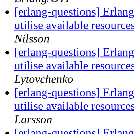
[erlang-questions] Erlang 
utilise available resour
Nilsson
[erlang-questions] Erlang 
utilise available resour
Lytovchenko
[erlang-questions] Erlang 
utilise available resour
Larsson
[erlang-questions] Erlang 