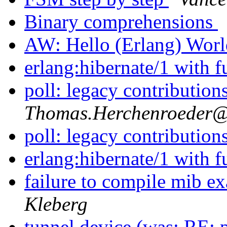
Binary comprehensions
AW: Hello (Erlang) Wor
erlang:hibernate/1 with 
poll: legacy contribution
Thomas.Herchenroede
poll: legacy contribution
erlang:hibernate/1 with 
failure to compile mib
Kleberg
tunnel device (was: RE: p