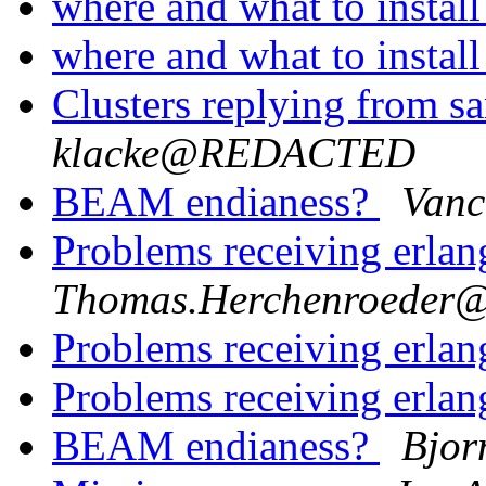
where and what to instal
where and what to instal
Clusters replying from 
klacke@REDACTED
BEAM endianess?
Vanc
Problems receiving erla
Thomas.Herchenroede
Problems receiving erla
Problems receiving erla
BEAM endianess?
Bjor