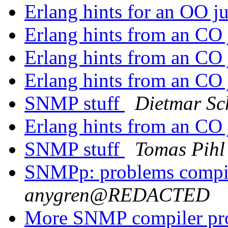
Erlang hints for an OO j
Erlang hints from an CO
Erlang hints from an CO
Erlang hints from an CO
SNMP stuff
Dietmar Sc
Erlang hints from an CO
SNMP stuff
Tomas Pihl
SNMPp: problems comp
anygren@REDACTED
More SNMP compiler p