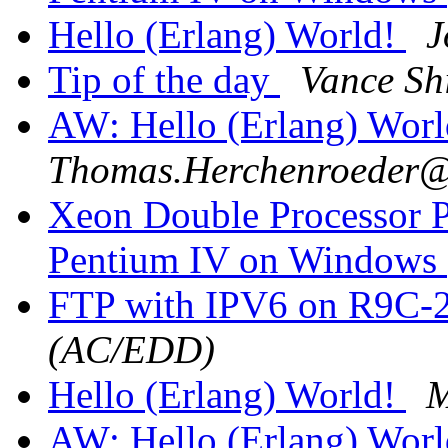
Hello (Erlang) World!
J
Tip of the day
Vance Sh
AW: Hello (Erlang) Wor
Thomas.Herchenroede
Xeon Double Processor P
Pentium IV on Windows
FTP with IPV6 on R9C-
(AC/EDD)
Hello (Erlang) World!
M
AW: Hello (Erlang) Wor