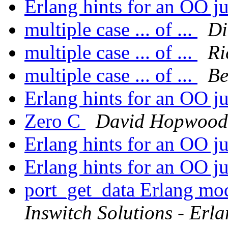
Erlang hints for an OO j
multiple case ... of ...
Di
multiple case ... of ...
Ri
multiple case ... of ...
Be
Erlang hints for an OO j
Zero C
David Hopwood
Erlang hints for an OO j
Erlang hints for an OO j
port_get_data Erlang mo
Inswitch Solutions - Erl