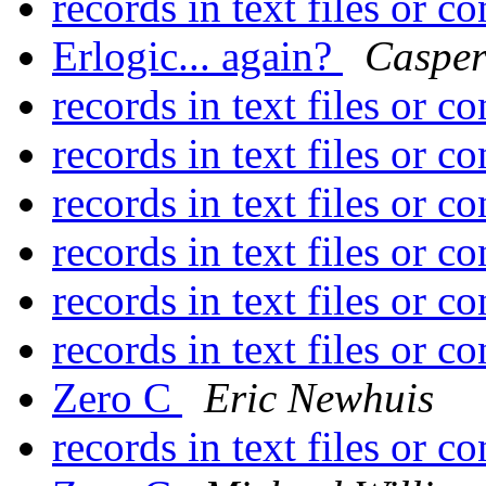
records in text files or c
Erlogic... again?
Caspe
records in text files or c
records in text files or c
records in text files or c
records in text files or c
records in text files or c
records in text files or c
Zero C
Eric Newhuis
records in text files or c