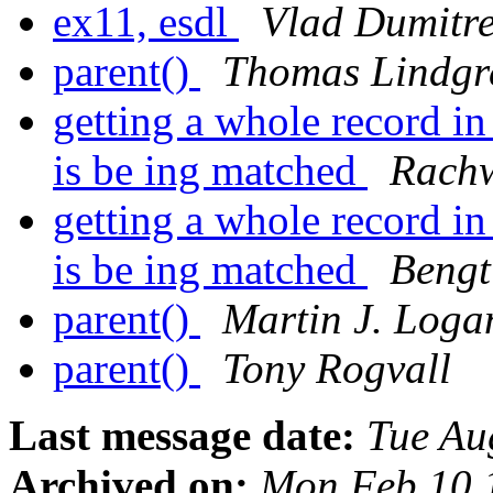
ex11, esdl
Vlad Dumitr
parent()
Thomas Lindgr
getting a whole record in
is be ing matched
Rach
getting a whole record in
is be ing matched
Bengt
parent()
Martin J. Loga
parent()
Tony Rogvall
Last message date:
Tue Au
Archived on:
Mon Feb 10 