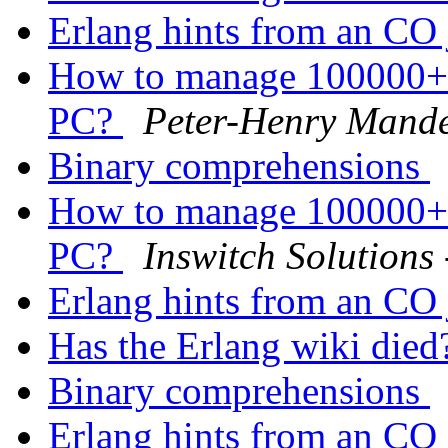
Erlang hints from an CO
How to manage 100000+ 
PC?
Peter-Henry Mand
Binary comprehensions
How to manage 100000+ 
PC?
Inswitch Solutions
Erlang hints from an CO
Has the Erlang wiki die
Binary comprehensions
Erlang hints from an CO