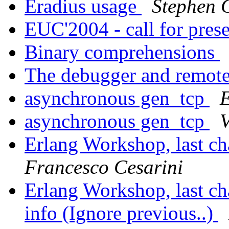
Eradius usage
Stephen 
EUC'2004 - call for prese
Binary comprehensions
The debugger and remot
asynchronous gen_tcp
E
asynchronous gen_tcp
V
Erlang Workshop, last cha
Francesco Cesarini
Erlang Workshop, last cha
info (Ignore previous..)