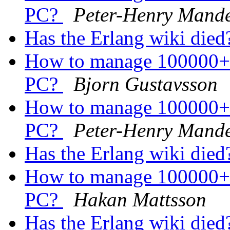
PC?
Peter-Henry Mand
Has the Erlang wiki die
How to manage 100000+ 
PC?
Bjorn Gustavsson
How to manage 100000+ 
PC?
Peter-Henry Mand
Has the Erlang wiki die
How to manage 100000+ 
PC?
Hakan Mattsson
Has the Erlang wiki die