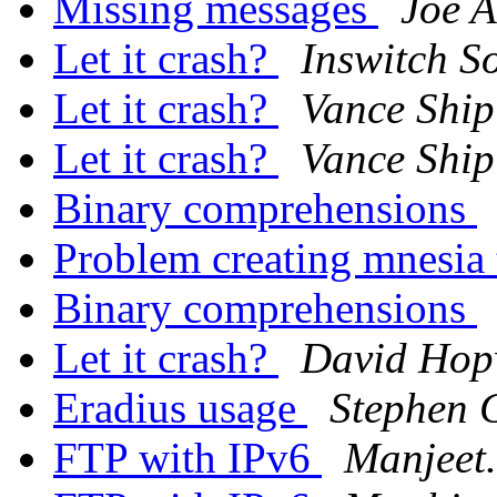
Missing messages
Joe 
Let it crash?
Inswitch S
Let it crash?
Vance Ship
Let it crash?
Vance Ship
Binary comprehensions
Problem creating mnesia
Binary comprehensions
Let it crash?
David Ho
Eradius usage
Stephen 
FTP with IPv6
Manjeet