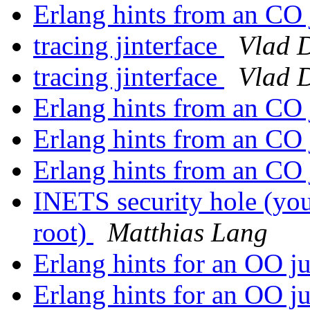
Erlang hints from an CO
tracing jinterface
Vlad 
tracing jinterface
Vlad 
Erlang hints from an CO
Erlang hints from an CO
Erlang hints from an CO
INETS security hole (yo
root)
Matthias Lang
Erlang hints for an OO j
Erlang hints for an OO j