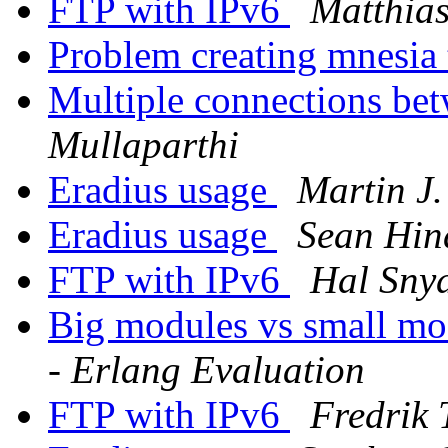
FTP with IPv6
Matthia
Problem creating mnesia
Multiple connections be
Mullaparthi
Eradius usage
Martin J
Eradius usage
Sean Hin
FTP with IPv6
Hal Sny
Big modules vs small mo
- Erlang Evaluation
FTP with IPv6
Fredrik 