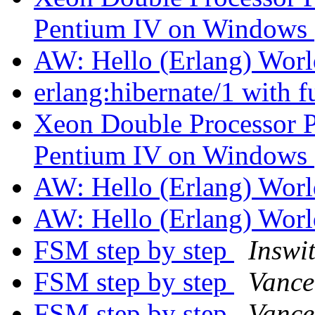
Pentium IV on Windows
AW: Hello (Erlang) Wor
erlang:hibernate/1 with 
Xeon Double Processor P
Pentium IV on Windows
AW: Hello (Erlang) Wor
AW: Hello (Erlang) Wor
FSM step by step
Inswi
FSM step by step
Vance
FSM step by step
Vance