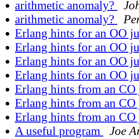
arithmetic anomaly?
Jo
arithmetic anomaly?
Pe
Erlang hints for an OO j
Erlang hints for an OO j
Erlang hints for an OO j
Erlang hints for an OO j
Erlang hints from an CO
Erlang hints from an CO
Erlang hints from an CO
A useful program
Joe A