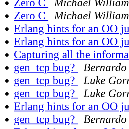
Zero C
Michael William
Zero C
Michael William
Erlang hints for an OO j
Erlang hints for an OO j
Capturing all the informa
gen_tcp bug?
Bernardo 
gen_tcp bug?
Luke Gorr
gen_tcp bug?
Luke Gorr
Erlang hints for an OO j
gen_tcp bug?
Bernardo 