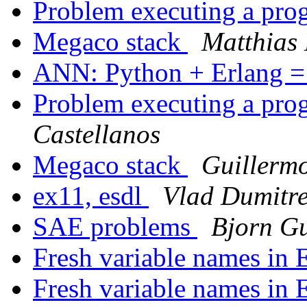
Problem executing a pr
Megaco stack
Matthias
ANN: Python + Erlang 
Problem executing a pr
Castellanos
Megaco stack
Guillerm
ex11, esdl
Vlad Dumitr
SAE problems
Bjorn G
Fresh variable names in 
Fresh variable names in 