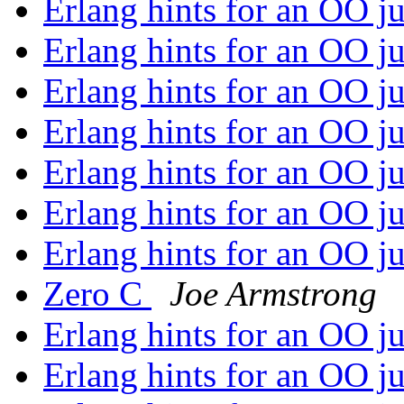
Erlang hints for an OO j
Erlang hints for an OO j
Erlang hints for an OO j
Erlang hints for an OO j
Erlang hints for an OO j
Erlang hints for an OO j
Erlang hints for an OO j
Zero C
Joe Armstrong
Erlang hints for an OO j
Erlang hints for an OO j