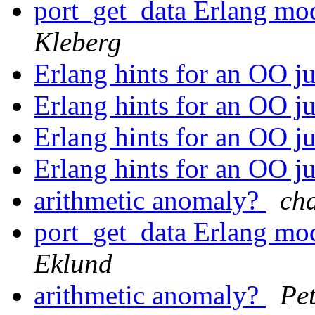
port_get_data Erlang mo
Kleberg
Erlang hints for an OO j
Erlang hints for an OO j
Erlang hints for an OO j
Erlang hints for an OO j
arithmetic anomaly?
ch
port_get_data Erlang mo
Eklund
arithmetic anomaly?
Pet