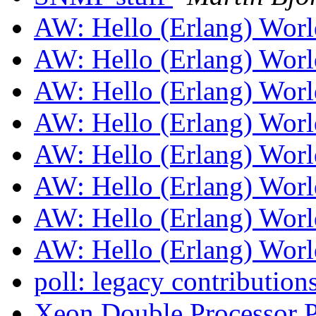
AW: Hello (Erlang) Wor
AW: Hello (Erlang) Wor
AW: Hello (Erlang) Wor
AW: Hello (Erlang) Wor
AW: Hello (Erlang) Wor
AW: Hello (Erlang) Wor
AW: Hello (Erlang) Wor
AW: Hello (Erlang) Wor
poll: legacy contribution
Xeon Double Processor P