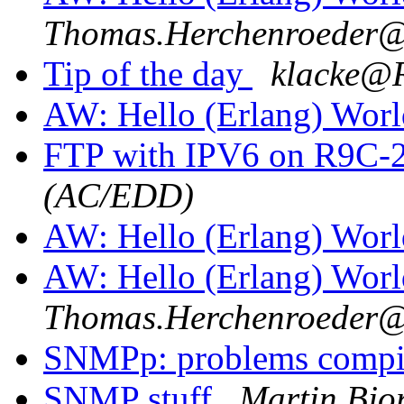
Thomas.Herchenroede
Tip of the day
klacke
AW: Hello (Erlang) Wor
FTP with IPV6 on R9C-
(AC/EDD)
AW: Hello (Erlang) Wor
AW: Hello (Erlang) Wor
Thomas.Herchenroede
SNMPp: problems comp
SNMP stuff
Martin Bjo