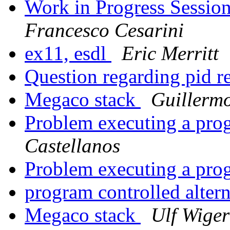
Work in Progress Sessio
Francesco Cesarini
ex11, esdl
Eric Merritt
Question regarding pid r
Megaco stack
Guillerm
Problem executing a pr
Castellanos
Problem executing a pr
program controlled alter
Megaco stack
Ulf Wige