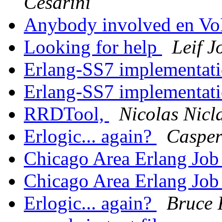
Cesarini
Anybody involved en Vo
Looking for help
Leif 
Erlang-SS7 implementat
Erlang-SS7 implementat
RRDTool,
Nicolas Nicl
Erlogic... again?
Caspe
Chicago Area Erlang Jo
Chicago Area Erlang Jo
Erlogic... again?
Bruce 