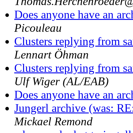
Thomas.Herchenroede
Does anyone have an arc
Picouleau
Clusters replying from 
Lennart Öhman
Clusters replying from 
Ulf Wiger (AL/EAB)
Does anyone have an arc
Jungerl archive (was: RE:
Mickael Remond