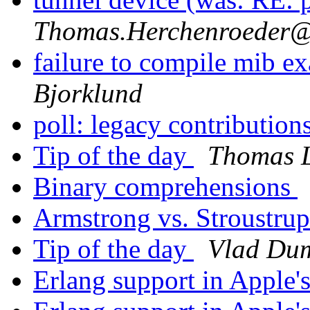
Thomas.Herchenroede
failure to compile mib
Bjorklund
poll: legacy contribution
Tip of the day
Thomas 
Binary comprehensions
Armstrong vs. Stroustru
Tip of the day
Vlad Dum
Erlang support in Apple