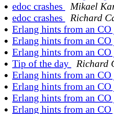
edoc crashes
Mikael Ka
edoc crashes
Richard C
Erlang hints from an CO
Erlang hints from an CO
Erlang hints from an CO
Tip of the day
Richard 
Erlang hints from an CO
Erlang hints from an CO
Erlang hints from an CO
Erlang hints from an CO