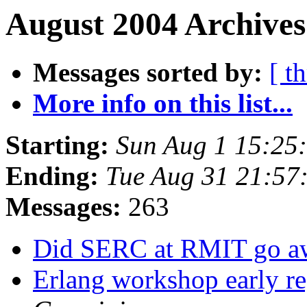
August 2004 Archives
Messages sorted by:
[ t
More info on this list...
Starting:
Sun Aug 1 15:25
Ending:
Tue Aug 31 21:57
Messages:
263
Did SERC at RMIT go 
Erlang workshop early reg