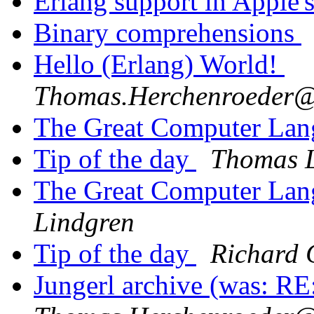
Erlang support in Apple
Binary comprehensions
Hello (Erlang) World!
Thomas.Herchenroede
The Great Computer Lan
Tip of the day
Thomas 
The Great Computer Lan
Lindgren
Tip of the day
Richard 
Jungerl archive (was: RE: