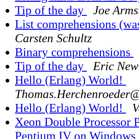
Tip of the day
Joe Arms
List comprehensions (wa
Carsten Schultz
Binary comprehensions
Tip of the day
Eric New
Hello (Erlang) World!
Thomas.Herchenroede
Hello (Erlang) World!
V
Xeon Double Processor P
Pentium IV on Windows