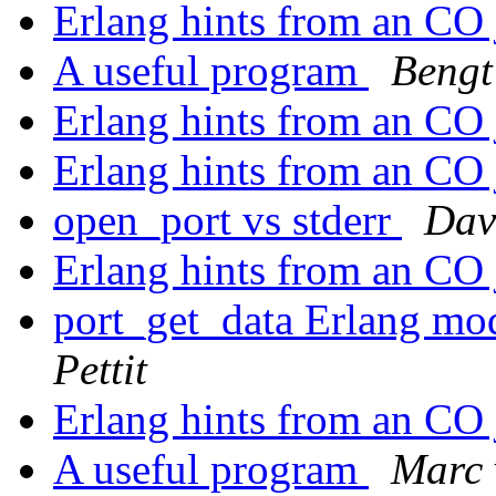
Erlang hints from an CO
A useful program
Bengt
Erlang hints from an CO
Erlang hints from an CO
open_port vs stderr
Dav
Erlang hints from an CO
port_get_data Erlang mo
Pettit
Erlang hints from an CO
A useful program
Marc