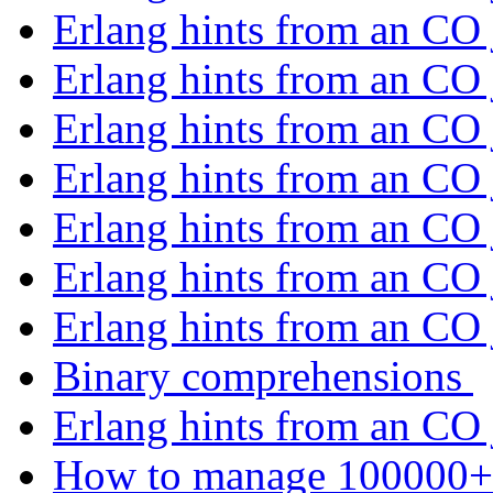
Erlang hints from an CO
Erlang hints from an CO
Erlang hints from an CO
Erlang hints from an CO
Erlang hints from an CO
Erlang hints from an CO
Erlang hints from an CO
Binary comprehensions
Erlang hints from an CO
How to manage 100000+ 