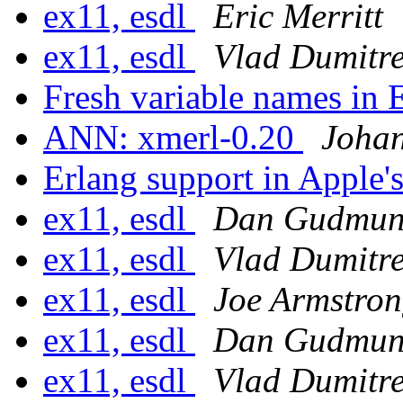
ex11, esdl
Eric Merritt
ex11, esdl
Vlad Dumitr
Fresh variable names in 
ANN: xmerl-0.20
Joha
Erlang support in Apple
ex11, esdl
Dan Gudmun
ex11, esdl
Vlad Dumitr
ex11, esdl
Joe Armstro
ex11, esdl
Dan Gudmun
ex11, esdl
Vlad Dumitr