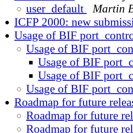
user_default
Martin 
ICFP 2000: new submiss
Usage of BIF port_contr
Usage of BIF port_con
Usage of BIF port_
Usage of BIF port_
Usage of BIF port_con
Roadmap for future rele
Roadmap for future re
Roadmap for future re