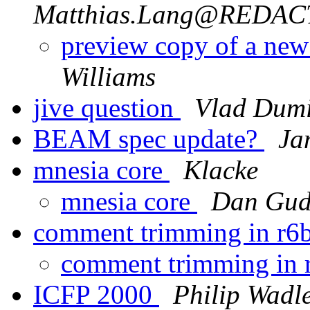
Matthias.Lang@REDA
preview copy of a ne
Williams
jive question
Vlad Dumi
BEAM spec update?
Ja
mnesia core
Klacke
mnesia core
Dan Gud
comment trimming in r6
comment trimming in
ICFP 2000
Philip Wadl