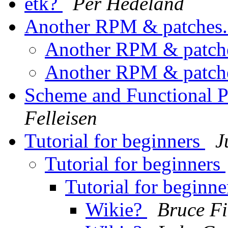
etk?
Per Hedeland
Another RPM & patches
Another RPM & patch
Another RPM & patch
Scheme and Functional
Felleisen
Tutorial for beginners
J
Tutorial for beginners
Tutorial for beginn
Wikie?
Bruce Fi