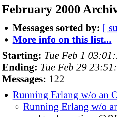
February 2000 Archiv
Messages sorted by:
[ s
More info on this list...
Starting:
Tue Feb 1 03:01
Ending:
Tue Feb 29 23:51
Messages:
122
Running Erlang w/o an
Running Erlang w/o 