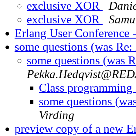
exclusive XOR
Danie
exclusive XOR
Samue
Erlang User Conference -
some questions (was Re: 
some questions (was Re
Pekka.Hedqvist@RE
Class programming
some questions (was
Virding
preview copy of a new 