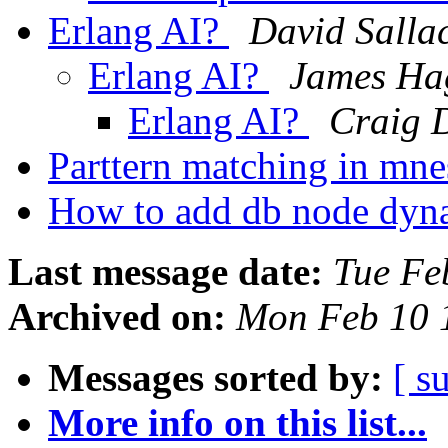
Erlang AI?
David Salla
Erlang AI?
James Ha
Erlang AI?
Craig 
Parttern matching in mn
How to add db node dyn
Last message date:
Tue Fe
Archived on:
Mon Feb 10 
Messages sorted by:
[ s
More info on this list...