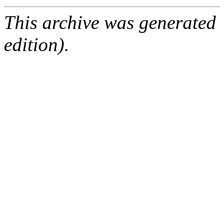
This archive was generated
edition).