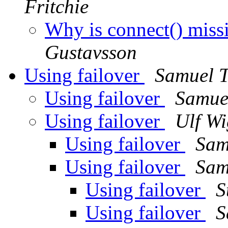
Fritchie
Why is connect() miss
Gustavsson
Using failover
Samuel T
Using failover
Samue
Using failover
Ulf Wi
Using failover
Sam
Using failover
Sam
Using failover
S
Using failover
S