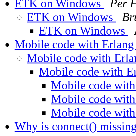
ETK on Windows
Per 
ETK on Windows
Br
ETK on Windows
Mobile code with Erlan
Mobile code with Erl
Mobile code with E
Mobile code wit
Mobile code wit
Mobile code wit
Why is connect() missing