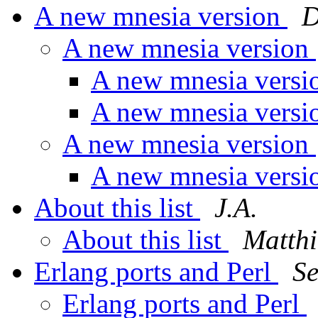
A new mnesia version
D
A new mnesia version
A new mnesia vers
A new mnesia vers
A new mnesia version
A new mnesia vers
About this list
J.A.
About this list
Matt
Erlang ports and Perl
S
Erlang ports and Perl