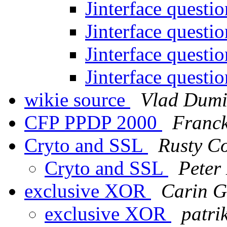
Jinterface questi
Jinterface questi
Jinterface questi
Jinterface questi
wikie source
Vlad Dumi
CFP PPDP 2000
Franck
Cryto and SSL
Rusty C
Cryto and SSL
Peter 
exclusive XOR
Carin G
exclusive XOR
patri