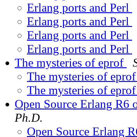
Erlang ports and Perl
Erlang ports and Perl
Erlang ports and Perl
Erlang ports and Perl
The mysteries of eprof
The mysteries of epro
The mysteries of epro
Open Source Erlang R6
Ph.D.
Open Source Erlang 