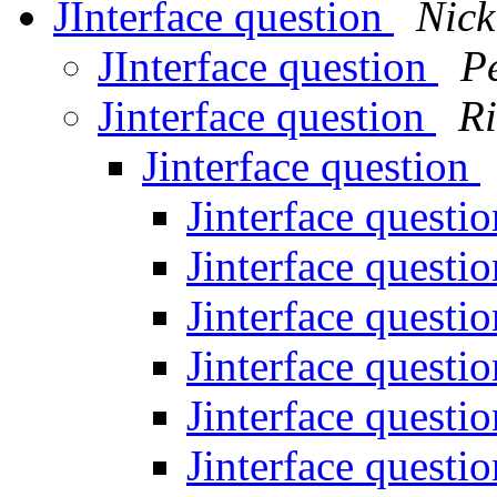
JInterface question
Nick
JInterface question
P
Jinterface question
Ri
Jinterface question
Jinterface questi
Jinterface questi
Jinterface questi
Jinterface questi
Jinterface questi
Jinterface questi