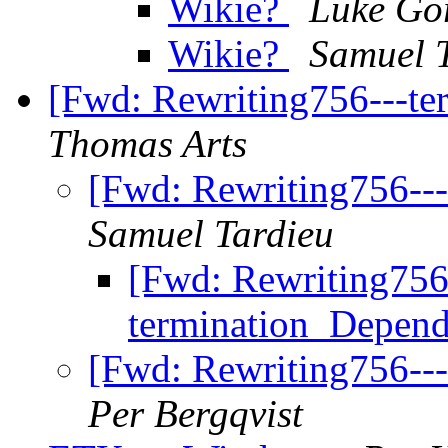
Wikie?
Luke Go
Wikie?
Samuel 
[Fwd: Rewriting756---t
Thomas Arts
[Fwd: Rewriting756--
Samuel Tardieu
[Fwd: Rewriting756
termination_Depen
[Fwd: Rewriting756--
Per Bergqvist