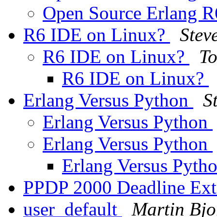
Open Source Erlang 
R6 IDE on Linux?
Stev
R6 IDE on Linux?
To
R6 IDE on Linux?
Erlang Versus Python
S
Erlang Versus Python
Erlang Versus Python
Erlang Versus Pyth
PPDP 2000 Deadline Ex
user_default
Martin Bjo