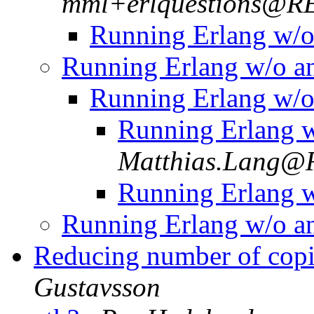
mml+erlquestions@
Running Erlang w/
Running Erlang w/o 
Running Erlang w/
Running Erlang 
Matthias.Lang
Running Erlang 
Running Erlang w/o 
Reducing number of copi
Gustavsson