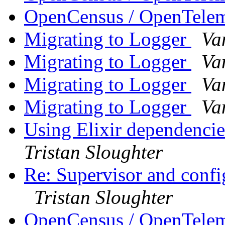
OpenCensus / OpenTele
Migrating to Logger
Va
Migrating to Logger
Va
Migrating to Logger
Va
Migrating to Logger
Va
Using Elixir dependencie
Tristan Sloughter
Re: Supervisor and confi
Tristan Sloughter
OpenCensus / OpenTele