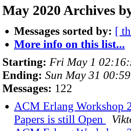
May 2020 Archives b
Messages sorted by:
[ t
More info on this list...
Starting:
Fri May 1 02:16
Ending:
Sun May 31 00:5
Messages:
122
ACM Erlang Workshop 202
Papers is still Open
Vikt