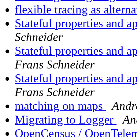
flexible tracing as altern
Stateful properties and a
Schneider
Stateful properties and a
Frans Schneider
Stateful properties and a
Frans Schneider
matching on maps
Andr
Migrating to Logger
An
OpenCensus / OpenTele