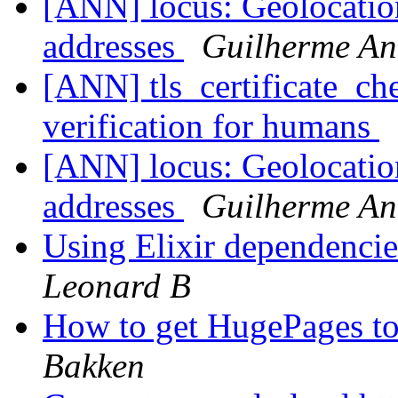
[ANN] locus: Geolocatio
addresses
Guilherme An
[ANN] tls_certificate_ch
verification for humans
[ANN] locus: Geolocatio
addresses
Guilherme An
Using Elixir dependencie
Leonard B
How to get HugePages to
Bakken