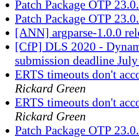
Patch Package OTP 23.0
Patch Package OTP 23.0
[ANN] argparse-1.0.0 re
[CfP] DLS 2020 - Dyna
submission deadline Jul
ERTS timeouts don't acc
Rickard Green
ERTS timeouts don't acc
Rickard Green
Patch Package OTP 23.0