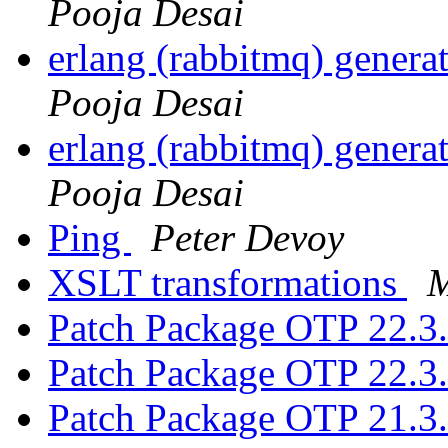
Pooja Desai
erlang (rabbitmq) gener
Pooja Desai
erlang (rabbitmq) gener
Pooja Desai
Ping
Peter Devoy
XSLT transformations
M
Patch Package OTP 22.3
Patch Package OTP 22.3
Patch Package OTP 21.3