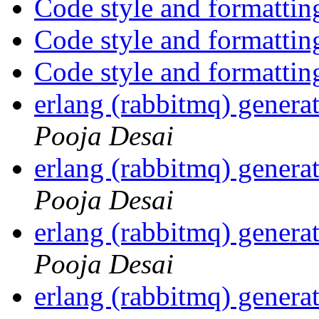
Code style and formattin
Code style and formattin
Code style and formattin
erlang (rabbitmq) gener
Pooja Desai
erlang (rabbitmq) gener
Pooja Desai
erlang (rabbitmq) gener
Pooja Desai
erlang (rabbitmq) gener