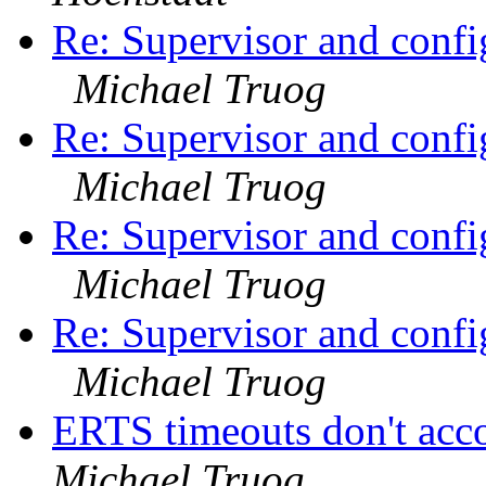
Re: Supervisor and confi
Michael Truog
Re: Supervisor and confi
Michael Truog
Re: Supervisor and confi
Michael Truog
Re: Supervisor and confi
Michael Truog
ERTS timeouts don't acc
Michael Truog