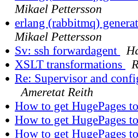
Mikael Pettersson
erlang (rabbitmq) gener
Mikael Pettersson
Sv: ssh forwardagent
Ha
XSLT transformations
R
Re: Supervisor and confi
Ameretat Reith
How to get HugePages to
How to get HugePages to
How to get HugePages to