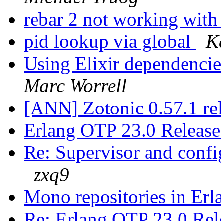
rebar 2 not working wit
pid lookup via global
K
Using Elixir dependencie
Marc Worrell
[ANN] Zotonic 0.57.1 re
Erlang OTP 23.0 Releas
Re: Supervisor and confi
zxq9
Mono repositories in Er
Re: Erlang OTP 23.0 Re