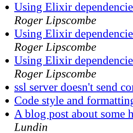
Using Elixir dependencie
Roger Lipscombe
Using Elixir dependencie
Roger Lipscombe
Using Elixir dependencie
Roger Lipscombe
ssl server doesn't send c
Code style and formattin
A blog post about some 
Lundin