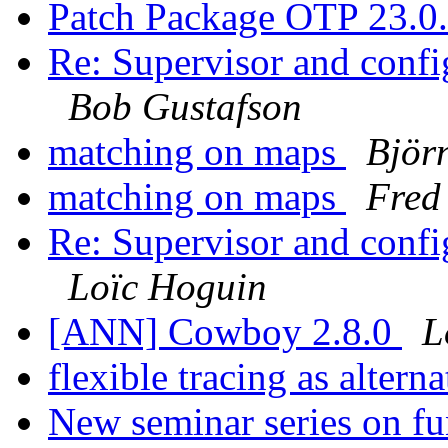
Patch Package OTP 23.0
Re: Supervisor and confi
Bob Gustafson
matching on maps
Björ
matching on maps
Fred
Re: Supervisor and confi
Loïc Hoguin
[ANN] Cowboy 2.8.0
L
flexible tracing as altern
New seminar series on f