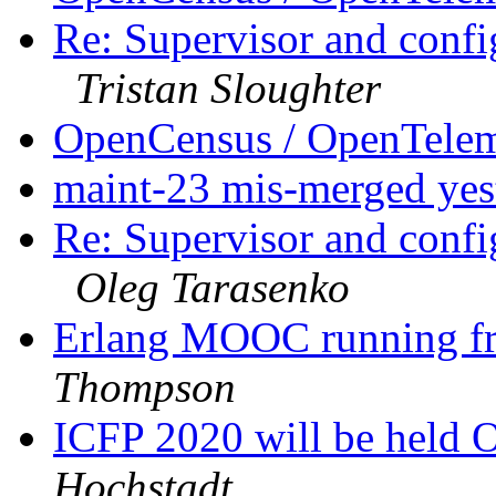
Re: Supervisor and confi
Tristan Sloughter
OpenCensus / OpenTele
maint-23 mis-merged ye
Re: Supervisor and confi
Oleg Tarasenko
Erlang MOOC running fr
Thompson
ICFP 2020 will be hel
Hochstadt