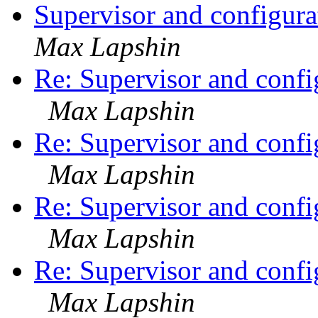
Supervisor and configur
Max Lapshin
Re: Supervisor and confi
Max Lapshin
Re: Supervisor and confi
Max Lapshin
Re: Supervisor and confi
Max Lapshin
Re: Supervisor and confi
Max Lapshin