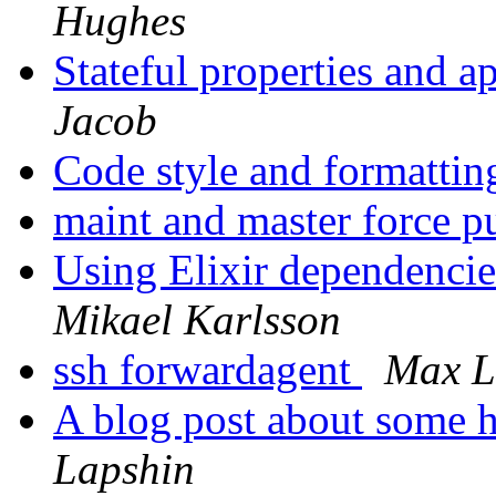
Hughes
Stateful properties and a
Jacob
Code style and formattin
maint and master force 
Using Elixir dependencie
Mikael Karlsson
ssh forwardagent
Max L
A blog post about some 
Lapshin