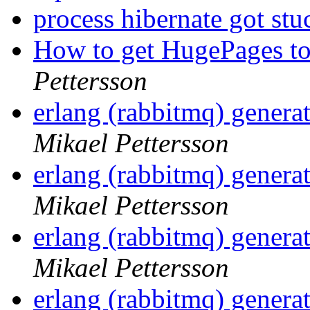
process hibernate got st
How to get HugePages to
Pettersson
erlang (rabbitmq) gener
Mikael Pettersson
erlang (rabbitmq) gener
Mikael Pettersson
erlang (rabbitmq) gener
Mikael Pettersson
erlang (rabbitmq) gener