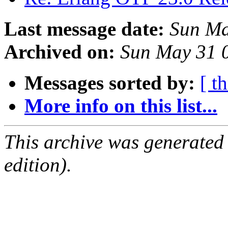
Last message date:
Sun Ma
Archived on:
Sun May 31 
Messages sorted by:
[ t
More info on this list...
This archive was generated
edition).