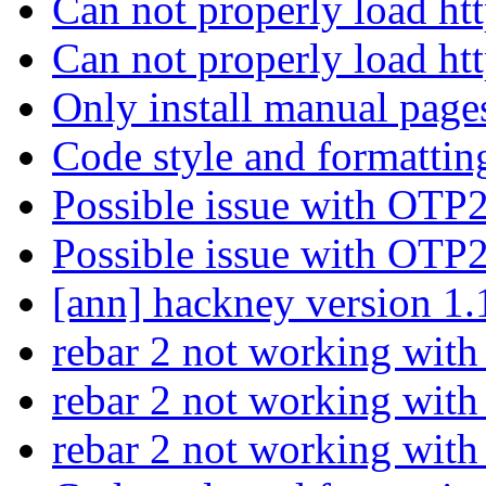
Can not properly load htt
Can not properly load htt
Only install manual pages
Code style and formattin
Possible issue with OTP
Possible issue with OTP
[ann] hackney version 1.
rebar 2 not working wit
rebar 2 not working wit
rebar 2 not working wit