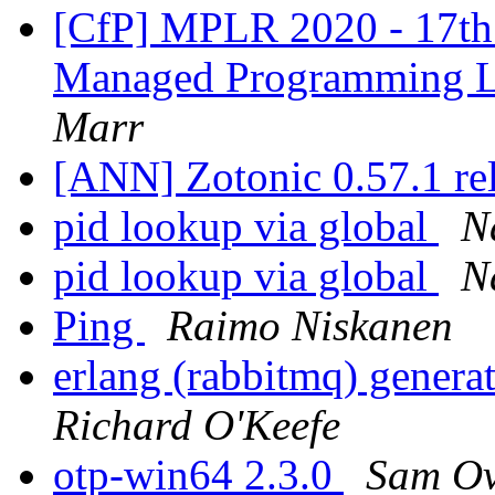
[CfP] MPLR 2020 - 17th 
Managed Programming 
Marr
[ANN] Zotonic 0.57.1 re
pid lookup via global
N
pid lookup via global
N
Ping
Raimo Niskanen
erlang (rabbitmq) gener
Richard O'Keefe
otp-win64 2.3.0
Sam Ov