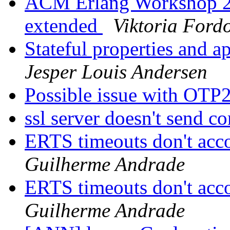
ACM Erlang Workshop 20
extended
Viktoria Fordo
Stateful properties and a
Jesper Louis Andersen
Possible issue with OTP
ssl server doesn't send c
ERTS timeouts don't acc
Guilherme Andrade
ERTS timeouts don't acc
Guilherme Andrade