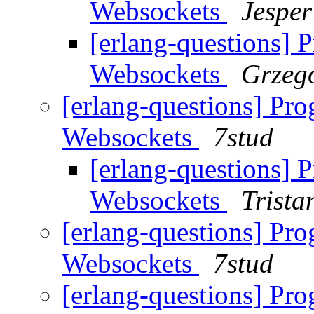
Websockets
Jesper
[erlang-questions] 
Websockets
Grzeg
[erlang-questions] Pr
Websockets
7stud
[erlang-questions] 
Websockets
Trista
[erlang-questions] Pr
Websockets
7stud
[erlang-questions] Pr