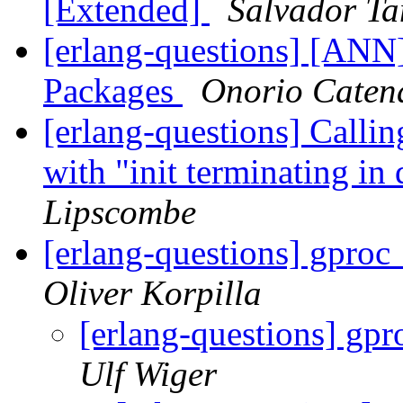
[Extended]
Salvador Ta
[erlang-questions] [A
Packages
Onorio Caten
[erlang-questions] Callin
with "init terminating i
Lipscombe
[erlang-questions] gproc
Oliver Korpilla
[erlang-questions] gpr
Ulf Wiger