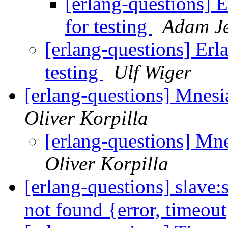
[erlang-questions] E
for testing
Adam J
[erlang-questions] Erl
testing
Ulf Wiger
[erlang-questions] Mnesia
Oliver Korpilla
[erlang-questions] Mne
Oliver Korpilla
[erlang-questions] slave
not found {error, timeou