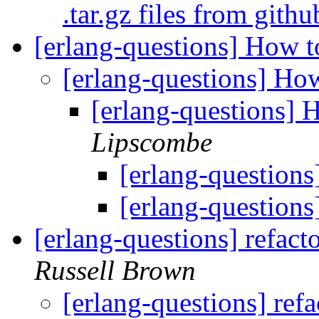
.tar.gz files from gith
[erlang-questions] How t
[erlang-questions] How
[erlang-questions] 
Lipscombe
[erlang-questions
[erlang-questions
[erlang-questions] refacto
Russell Brown
[erlang-questions] refa