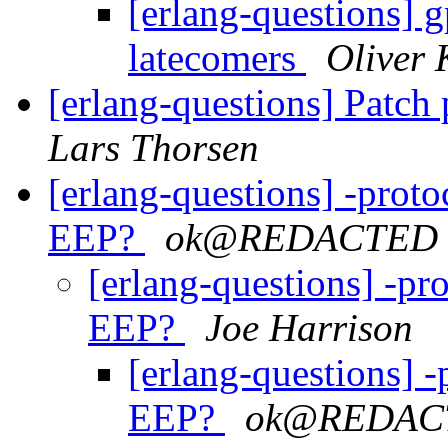
[erlang-questions] g
latecomers
Oliver 
[erlang-questions] Patch
Lars Thorsen
[erlang-questions] -proto
EEP?
ok@REDACTED
[erlang-questions] -pro
EEP?
Joe Harrison
[erlang-questions] -
EEP?
ok@REDAC