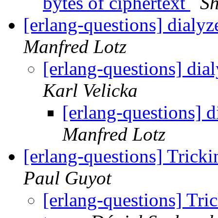
bytes of ciphertext
Sh
[erlang-questions] dialy
Manfred Lotz
[erlang-questions] di
Karl Velicka
[erlang-questions] 
Manfred Lotz
[erlang-questions] Trick
Paul Guyot
[erlang-questions] Tri