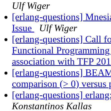
Ulf Wiger
[erlang-questions] Mnesi
Issue
Ulf Wiger
[erlang-questions] Call fo
Functional Programming 
association with TFP 20
[erlang-questions] BEAM
comparison (> 0) versus
[erlang-questions] erlang
Konstantinos Kallas