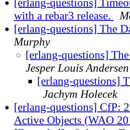
[erlang-questions] Timeou
with a rebar3 release.
M
[erlang-questions] The D
Murphy
[erlang-questions] Th
Jesper Louis Andersen
[erlang-questions] 
Jachym Holecek
[erlang-questions] CfP:
Active Objects (WAO 201