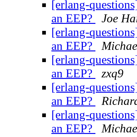
[erlang-questions
an EEP?
Joe Ha
[erlang-questions
an EEP?
Michae
[erlang-questions
an EEP?
zxq9
[erlang-questions
an EEP?
Richar
[erlang-questions
an EEP?
Michae