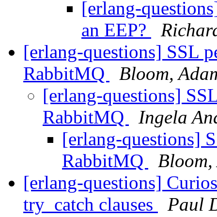
[erlang-questions
an EEP?
Richar
[erlang-questions] SSL pee
RabbitMQ
Bloom, Ada
[erlang-questions] SSL 
RabbitMQ
Ingela An
[erlang-questions] SS
RabbitMQ
Bloom,
[erlang-questions] Curios
try_catch clauses
Paul 