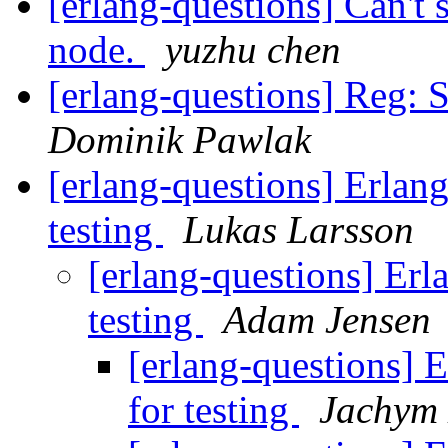
[erlang-questions] Can't 
node.
yuzhu chen
[erlang-questions] Reg
Dominik Pawlak
[erlang-questions] Erlang
testing
Lukas Larsson
[erlang-questions] Erl
testing
Adam Jensen
[erlang-questions] E
for testing
Jachym 