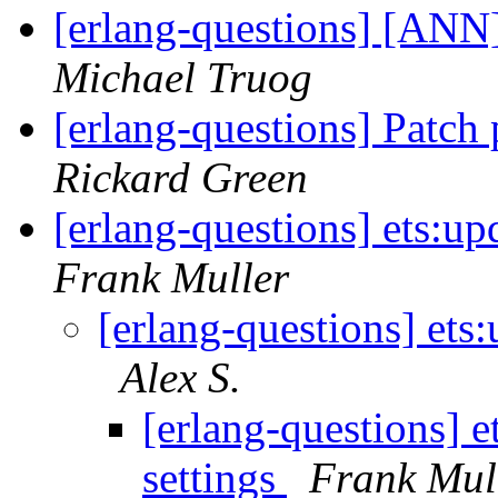
[erlang-questions] [ANN
Michael Truog
[erlang-questions] Patch
Rickard Green
[erlang-questions] ets:up
Frank Muller
[erlang-questions] ets
Alex S.
[erlang-questions] 
settings
Frank Mul