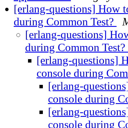
[erlang-questions] How to
during Common Test?
M
[erlang-questions] How
during Common Test?
[erlang-questions] H
console during Co
[erlang-questions
console during 
[erlang-questions
console during 