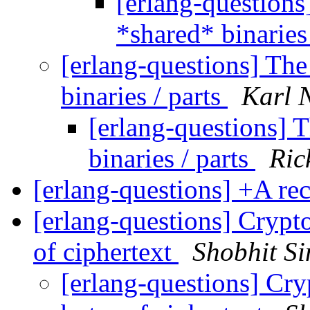
[erlang-questions
*shared* binaries
[erlang-questions] The
binaries / parts
Karl 
[erlang-questions] 
binaries / parts
Ric
[erlang-questions] +A r
[erlang-questions] Crypto
of ciphertext
Shobhit S
[erlang-questions] Cry