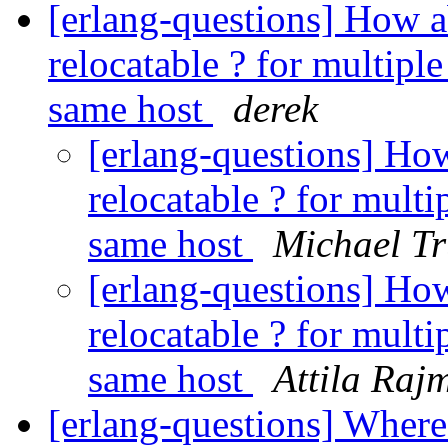
[erlang-questions] How a
relocatable ? for multiple
same host
derek
[erlang-questions] How
relocatable ? for multi
same host
Michael T
[erlang-questions] How
relocatable ? for multi
same host
Attila Raj
[erlang-questions] Where