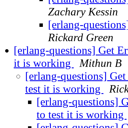
Zachary Kessin
[erlang-questions
Rickard Green
[erlang-questions] Get E
it is working
Mithun B
[erlang-questions] Ge
test it is working
Ric
[erlang-questions] 
to test it is working
[erlang-questions] 