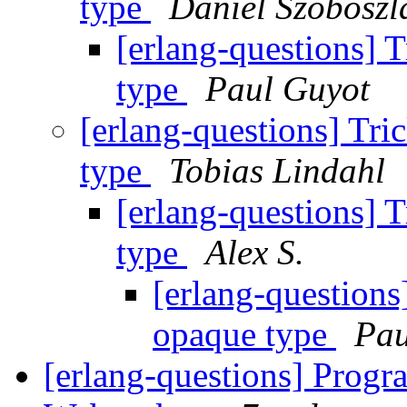
type
Dániel Szoboszl
[erlang-questions] 
type
Paul Guyot
[erlang-questions] Tri
type
Tobias Lindahl
[erlang-questions] 
type
Alex S.
[erlang-questions
opaque type
Pau
[erlang-questions] Prog