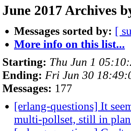
June 2017 Archives b
Messages sorted by:
[ s
More info on this list...
Starting:
Thu Jun 1 05:10
Ending:
Fri Jun 30 18:49
Messages:
177
[erlang-questions] It see
multi-pollset, still in pla