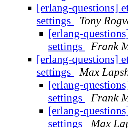
[erlang-questions] 
settings
Tony Rogv
[erlang-questions
settings
Frank M
[erlang-questions] 
settings
Max Lapsh
[erlang-questions
settings
Frank M
[erlang-questions
settings
Max La