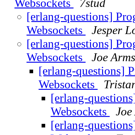
Websockets
7stud
[erlang-questions] Pr
Websockets
Jesper L
[erlang-questions] Pr
Websockets
Joe Arms
[erlang-questions] 
Websockets
Trista
[erlang-question
Websockets
Joe
[erlang-question