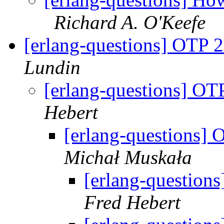
Richard A. O'Keefe
[erlang-questions] OTP 2
Lundin
[erlang-questions] OT
Hebert
[erlang-questions] 
Michał Muskała
[erlang-question
Fred Hebert