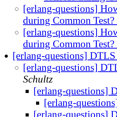
[erlang-questions] How
during Common Test?
[erlang-questions] How
during Common Test?
[erlang-questions] DTLS
[erlang-questions] DT
Schultz
[erlang-questions]
[erlang-question
[erlang-questions]