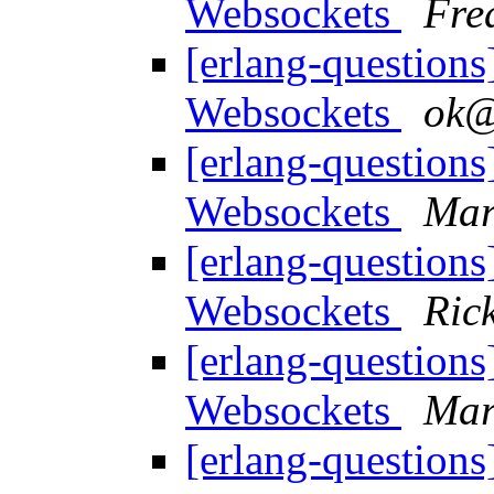
Websockets
Fre
[erlang-question
Websockets
ok
[erlang-question
Websockets
Mar
[erlang-question
Websockets
Rick
[erlang-question
Websockets
Mar
[erlang-question