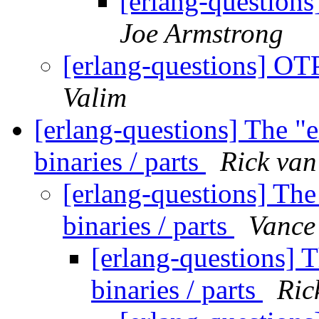
[erlang-question
Joe Armstrong
[erlang-questions] OT
Valim
[erlang-questions] The "
binaries / parts
Rick van
[erlang-questions] The
binaries / parts
Vance
[erlang-questions] 
binaries / parts
Ric