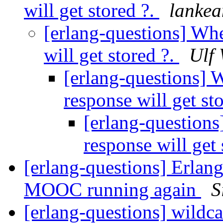
will get stored ?.
lanke
[erlang-questions] Whe
will get stored ?.
Ulf 
[erlang-questions] 
response will get st
[erlang-questions
response will get 
[erlang-questions] Erla
MOOC running again
S
[erlang-questions] wildc