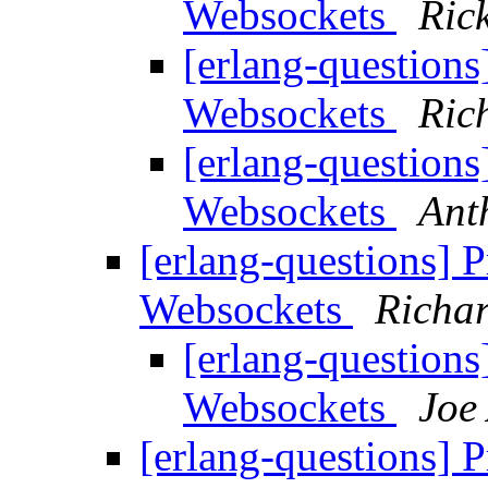
Websockets
Rick
[erlang-question
Websockets
Ric
[erlang-question
Websockets
Ant
[erlang-questions] 
Websockets
Richar
[erlang-question
Websockets
Joe
[erlang-questions] 