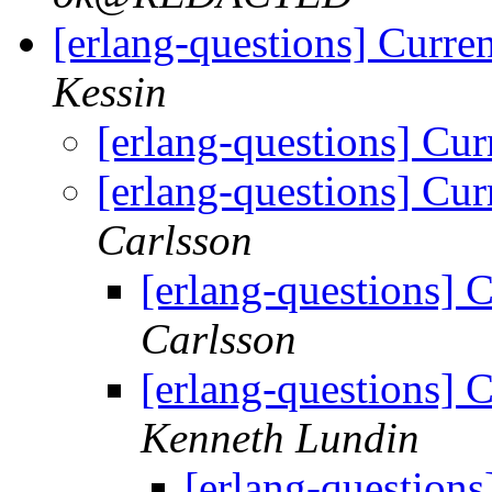
[erlang-questions] Curren
Kessin
[erlang-questions] Cur
[erlang-questions] Cur
Carlsson
[erlang-questions] C
Carlsson
[erlang-questions] C
Kenneth Lundin
[erlang-questions