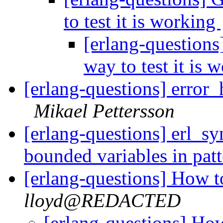
to test it is working
[erlang-questions
way to test it is
[erlang-questions] error_
Mikael Pettersson
[erlang-questions] erl_s
bounded variables in pat
[erlang-questions] How t
lloyd@REDACTED
[erlang-questions] How