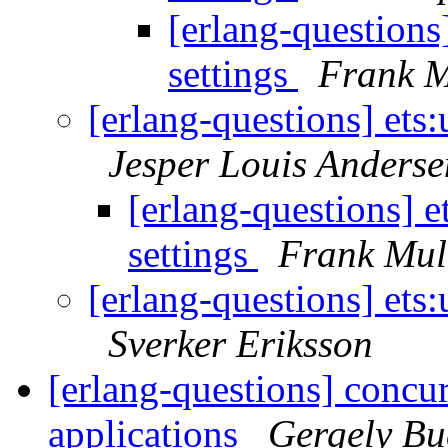
[erlang-questions
settings
Frank M
[erlang-questions] ets
Jesper Louis Anderse
[erlang-questions] 
settings
Frank Mul
[erlang-questions] ets
Sverker Eriksson
[erlang-questions] concur
applications
Gergely B