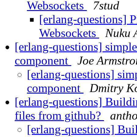
Websockets
7stud
[erlang-questions] 
Websockets
Nuku 
[erlang-questions] simple
component
Joe Armstro
[erlang-questions] sim
component
Dmitry K
[erlang-questions] Buildi
files from github?
ant
[erlang-questions] Bui