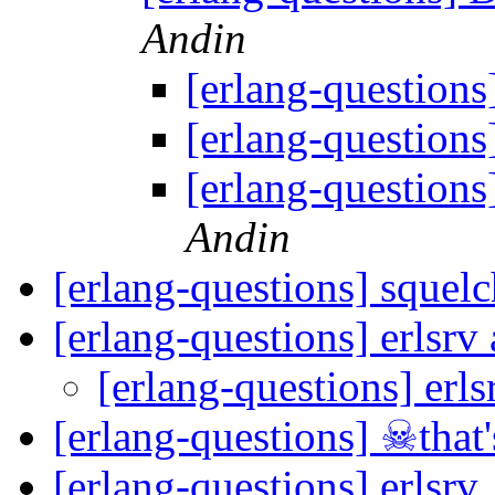
Andin
[erlang-question
[erlang-question
[erlang-question
Andin
[erlang-questions] squel
[erlang-questions] erlsr
[erlang-questions] erl
[erlang-questions] ☠that'
[erlang-questions] erlsrv