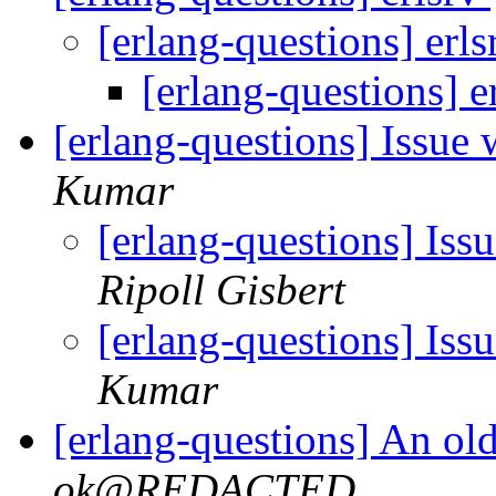
[erlang-questions] erl
[erlang-questions] e
[erlang-questions] Issue
Kumar
[erlang-questions] Iss
Ripoll Gisbert
[erlang-questions] Iss
Kumar
[erlang-questions] An old
ok@REDACTED