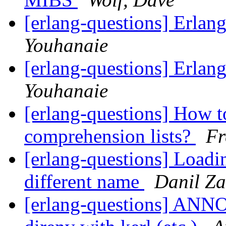
[erlang-questions] Erlan
Youhanaie
[erlang-questions] Erlan
Youhanaie
[erlang-questions] How t
comprehension lists?
Fr
[erlang-questions] Loadi
different name
Danil Za
[erlang-questions] ANN