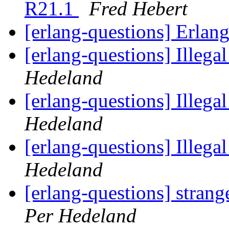
R21.1
Fred Hebert
[erlang-questions] Erlan
[erlang-questions] Illega
Hedeland
[erlang-questions] Illega
Hedeland
[erlang-questions] Illega
Hedeland
[erlang-questions] strang
Per Hedeland