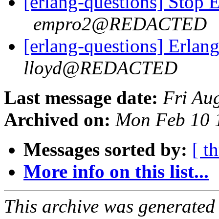
[erlang-questions] Stop 
empro2@REDACTED
[erlang-questions] Erlan
lloyd@REDACTED
Last message date:
Fri Au
Archived on:
Mon Feb 10 
Messages sorted by:
[ t
More info on this list...
This archive was generated