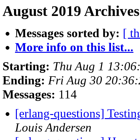
August 2019 Archives
Messages sorted by:
[ t
More info on this list...
Starting:
Thu Aug 1 13:06
Ending:
Fri Aug 30 20:36
Messages:
114
[erlang-questions] Testi
Louis Andersen