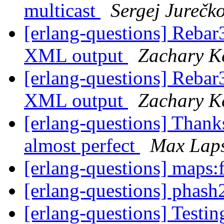
multicast
Sergej Jurečk
[erlang-questions] Rebar
XML output
Zachary K
[erlang-questions] Rebar
XML output
Zachary K
[erlang-questions] Thanks
almost perfect
Max Lap
[erlang-questions] maps:f
[erlang-questions] phash
[erlang-questions] Testi