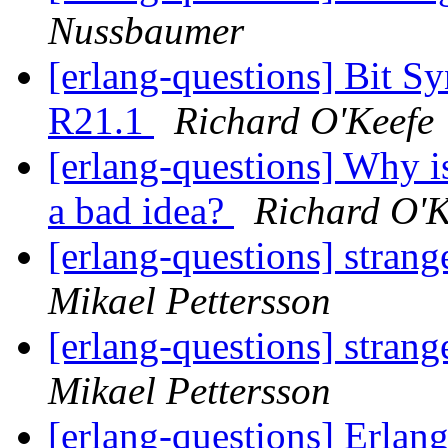
Nussbaumer
[erlang-questions] Bit S
R21.1
Richard O'Keefe
[erlang-questions] Why 
a bad idea?
Richard O'K
[erlang-questions] strang
Mikael Pettersson
[erlang-questions] strang
Mikael Pettersson
[erlang-questions] Erlan