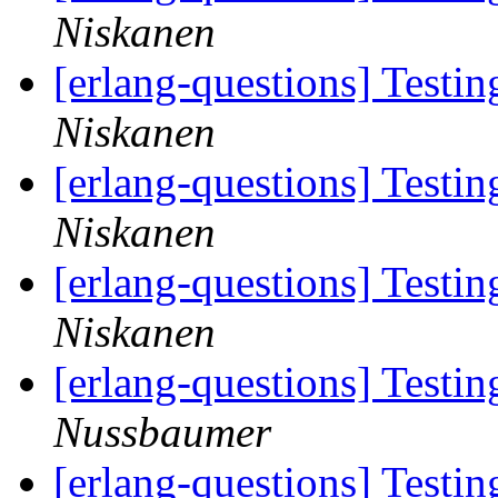
Niskanen
[erlang-questions] Testi
Niskanen
[erlang-questions] Testi
Niskanen
[erlang-questions] Testi
Niskanen
[erlang-questions] Testi
Nussbaumer
[erlang-questions] Testi