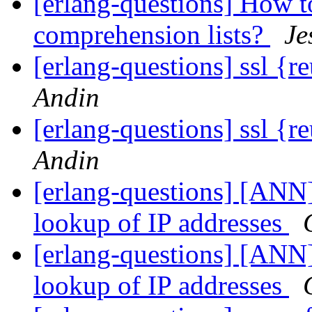
[erlang-questions] How t
comprehension lists?
Je
[erlang-questions] ssl {r
Andin
[erlang-questions] ssl {r
Andin
[erlang-questions] [ANN
lookup of IP addresses
[erlang-questions] [ANN
lookup of IP addresses