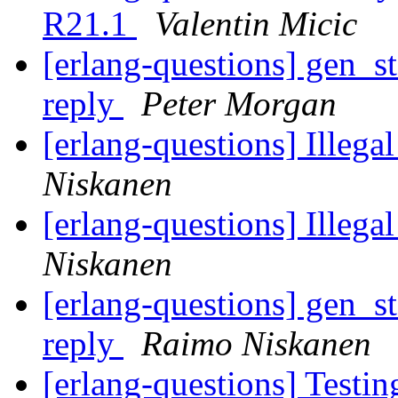
R21.1
Valentin Micic
[erlang-questions] gen_st
reply
Peter Morgan
[erlang-questions] Illega
Niskanen
[erlang-questions] Illega
Niskanen
[erlang-questions] gen_st
reply
Raimo Niskanen
[erlang-questions] Testi