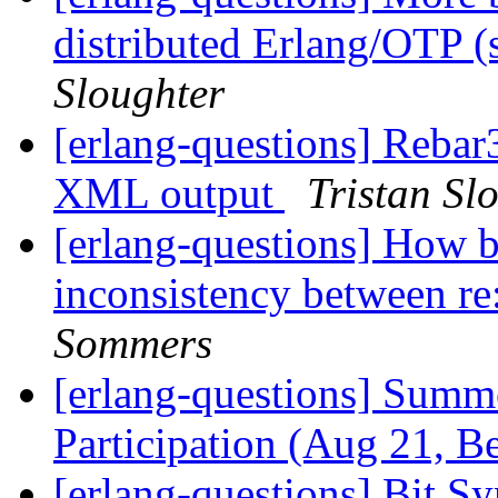
distributed Erlang/OTP (
Sloughter
[erlang-questions] Rebar
XML output
Tristan Sl
[erlang-questions] How b
inconsistency between re:
Sommers
[erlang-questions] Summ
Participation (Aug 21, B
[erlang-questions] Bit S