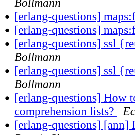
Bollmann
[erlang-questions] maps:f
[erlang-questions] maps:f
[erlang-questions] ssl {r
Bollmann
[erlang-questions] ssl {r
Bollmann
[erlang-questions] How t
comprehension lists?
Ec
[erlang-questions] [ann]