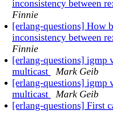
inconsistency between re:
Finnie
[erlang-questions] How b
inconsistency between re:
Finnie
[erlang-questions] igmp v
multicast
Mark Geib
[erlang-questions] igmp v
multicast
Mark Geib
[erlang-questions] First c