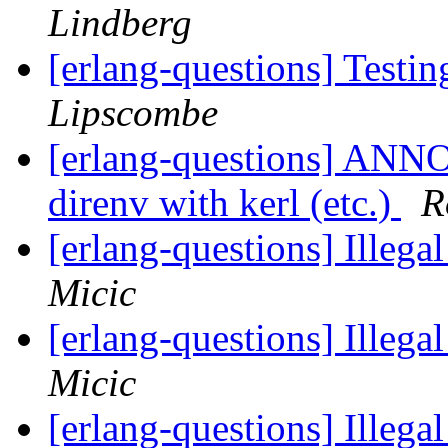
Lindberg
[erlang-questions] Testi
Lipscombe
[erlang-questions] ANN
direnv with kerl (etc.)
R
[erlang-questions] Illega
Micic
[erlang-questions] Illega
Micic
[erlang-questions] Illega