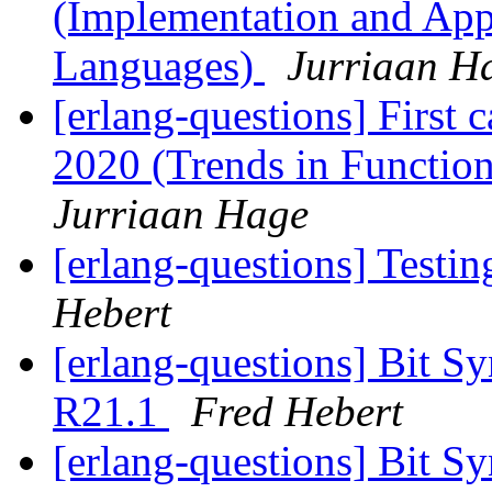
(Implementation and Appl
Languages)
Jurriaan H
[erlang-questions] First c
2020 (Trends in Functio
Jurriaan Hage
[erlang-questions] Testi
Hebert
[erlang-questions] Bit S
R21.1
Fred Hebert
[erlang-questions] Bit S