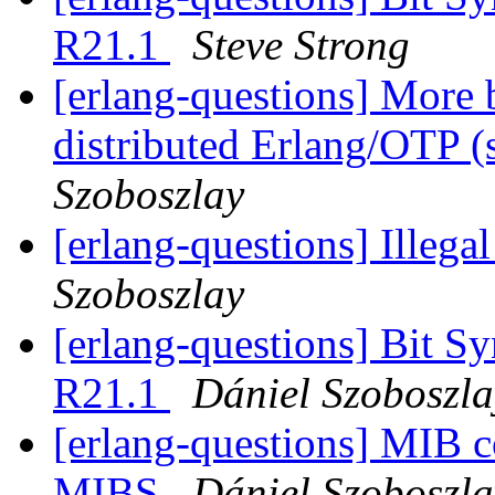
R21.1
Steve Strong
[erlang-questions] More b
distributed Erlang/OTP (
Szoboszlay
[erlang-questions] Illega
Szoboszlay
[erlang-questions] Bit S
R21.1
Dániel Szoboszla
[erlang-questions] MIB 
MIBS
Dániel Szoboszla