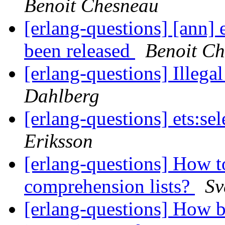
Benoit Chesneau
[erlang-questions] [ann] 
been released
Benoit C
[erlang-questions] Illega
Dahlberg
[erlang-questions] ets:se
Eriksson
[erlang-questions] How t
comprehension lists?
Sv
[erlang-questions] How b