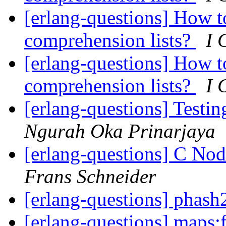
[erlang-questions] How t
comprehension lists?
I 
[erlang-questions] How t
comprehension lists?
I 
[erlang-questions] Testi
Ngurah Oka Prinarjaya
[erlang-questions] C Nod
Frans Schneider
[erlang-questions] phash
[erlang-questions] maps:f