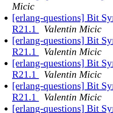
Micic
[erlang-questions] Bit S
R21.1
Valentin Micic
[erlang-questions] Bit S
R21.1
Valentin Micic
[erlang-questions] Bit S
R21.1
Valentin Micic
[erlang-questions] Bit S
R21.1
Valentin Micic
[erlang-questions] Bit S