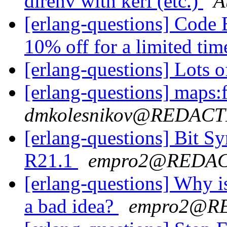
direnv with kerl (etc.)
A
[erlang-questions] Cod
10% off for a limited ti
[erlang-questions] Lots 
[erlang-questions] maps:f
dmkolesnikov@REDAC
[erlang-questions] Bit S
R21.1
empro2@REDA
[erlang-questions] Why 
a bad idea?
empro2@R