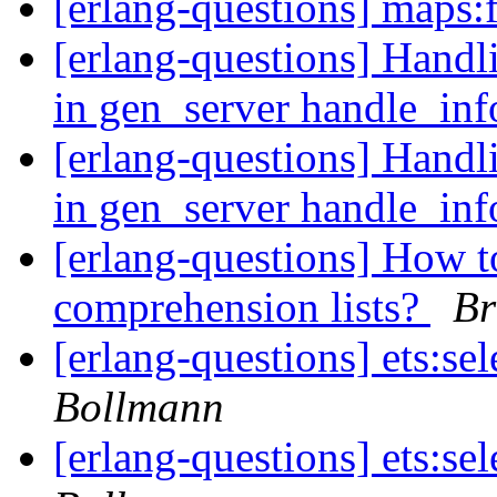
[erlang-questions] maps:f
[erlang-questions] Handl
in gen_server handle_in
[erlang-questions] Handl
in gen_server handle_in
[erlang-questions] How t
comprehension lists?
Br
[erlang-questions] ets:se
Bollmann
[erlang-questions] ets:se