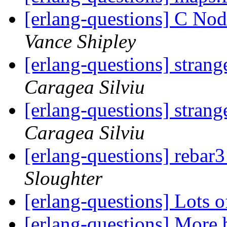
[erlang-questions] C Nod
Vance Shipley
[erlang-questions] strang
Caragea Silviu
[erlang-questions] strang
Caragea Silviu
[erlang-questions] rebar3
Sloughter
[erlang-questions] Lots 
[erlang-questions] More b