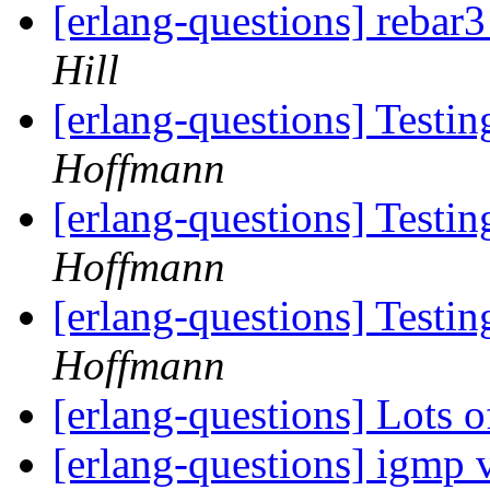
[erlang-questions] rebar3
Hill
[erlang-questions] Testi
Hoffmann
[erlang-questions] Testi
Hoffmann
[erlang-questions] Testi
Hoffmann
[erlang-questions] Lots 
[erlang-questions] igmp v