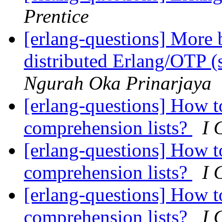
Prentice
[erlang-questions] More b
distributed Erlang/OTP (
Ngurah Oka Prinarjaya
[erlang-questions] How t
comprehension lists?
I 
[erlang-questions] How t
comprehension lists?
I 
[erlang-questions] How t
comprehension lists?
I 