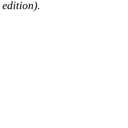
edition).