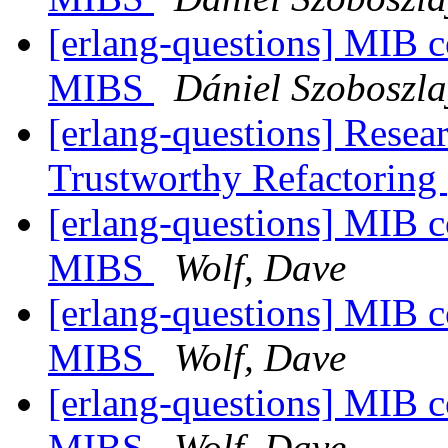
[erlang-questions] MIB 
MIBS
Dániel Szoboszla
[erlang-questions] Resear
Trustworthy Refactoring
[erlang-questions] MIB 
MIBS
Wolf, Dave
[erlang-questions] MIB 
MIBS
Wolf, Dave
[erlang-questions] MIB 
MIBS
Wolf, Dave