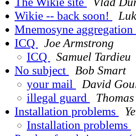
The Wikie site
Vlad Dum
Wikie -- back soon!
Luk
Mnemosyne aggregation 
ICQ
Joe Armstrong
ICQ
Samuel Tardieu
No subject
Bob Smart
your mail
David Gou
illegal guard
Thomas 
Installation problems
Ye
Installation problems