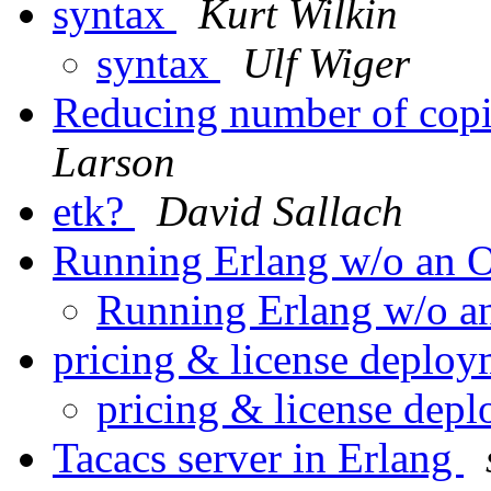
syntax
Kurt Wilkin
syntax
Ulf Wiger
Reducing number of copi
Larson
etk?
David Sallach
Running Erlang w/o an
Running Erlang w/o 
pricing & license deplo
pricing & license dep
Tacacs server in Erlang