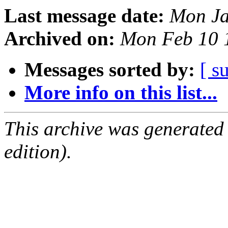
Last message date:
Mon Ja
Archived on:
Mon Feb 10 
Messages sorted by:
[ s
More info on this list...
This archive was generated
edition).