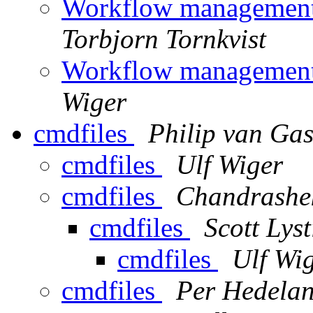
Workflow management
Torbjorn Tornkvist
Workflow management
Wiger
cmdfiles
Philip van Ga
cmdfiles
Ulf Wiger
cmdfiles
Chandrashe
cmdfiles
Scott Lyst
cmdfiles
Ulf Wi
cmdfiles
Per Hedela