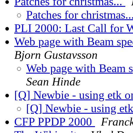
Patches for christmas...
Patches for christmas..
PLI 2000: Last Call for
Web page with Beam spe
Bjorn Gustavsson
Web page with Beam s
Sean Hinde
[Q] Newbie - using etk 
[Q] Newbie - using et
CFP PPDP 2000
Franck