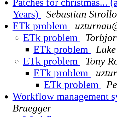
Patches for christmas...
Years)
Sebastian Strollo
ETk problem
uzturna
ETk problem
Torbjor
ETk problem
Luke
ETk problem
Tony R
ETk problem
uzt
ETk problem
Pe
Workflow management sy
Bruegger