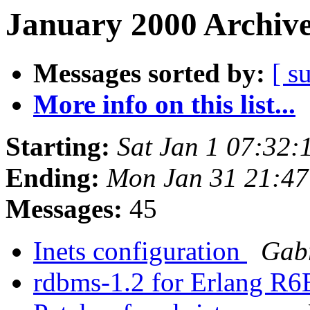
January 2000 Archive
Messages sorted by:
[ s
More info on this list...
Starting:
Sat Jan 1 07:32
Ending:
Mon Jan 31 21:4
Messages:
45
Inets configuration
Gab
rdbms-1.2 for Erlang R