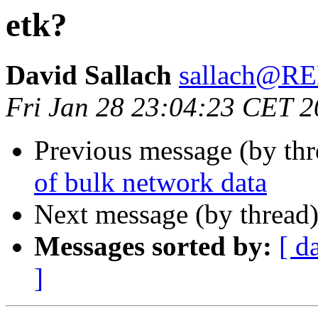
etk?
David Sallach
sallach@
Fri Jan 28 23:04:23 CET 
Previous message (by th
of bulk network data
Next message (by thread
Messages sorted by:
[ d
]