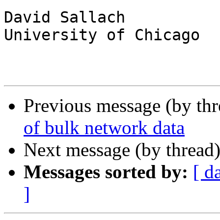
David Sallach

University of Chicago

Previous message (by th
of bulk network data
Next message (by thread
Messages sorted by:
[ d
]