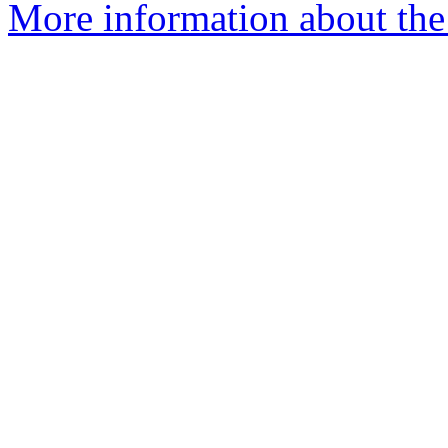
More information about the 