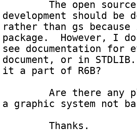
	The open source FAQ suggests that GUI 
development should be d
rather than gs because 
package.  However, I don
see documentation for e
document, or in STDLIB. 
it a part of R6B?

	Are there any plans for Erlang to support 
a graphic system not ba
	Thanks.
