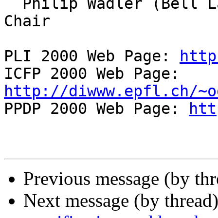
  Philip Wadler (Bell Labs), ICFP 2000 Program 
Chair

PLI 2000 Web Page: 
http
ICFP 2000 Web Page: 
http://diwww.epfl.ch/~o

PPDP 2000 Web Page: 
htt
Previous message (by th
Next message (by thread