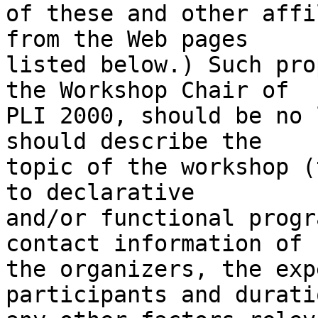
of these and other affi
from the Web pages

listed below.) Such pro
the Workshop Chair of

PLI 2000, should be no 
should describe the

topic of the workshop (
to declarative

and/or functional progr
contact information of

the organizers, the exp
participants and durati