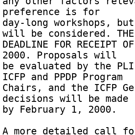
any other factors relev
preference is for

day-long workshops, but
will be considered. THE

DEADLINE FOR RECEIPT OF
2000. Proposals will

be evaluated by the PLI
ICFP and PPDP Program

Chairs, and the ICFP Ge
decisions will be made

by February 1, 2000.

A more detailed call fo