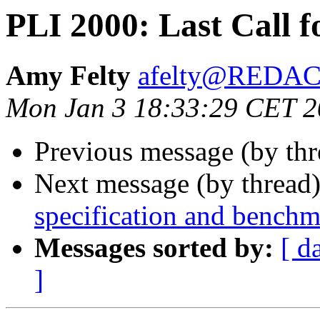
PLI 2000: Last Call 
Amy Felty
afelty@REDA
Mon Jan 3 18:33:29 CET 
Previous message (by th
Next message (by thread
specification and benchm
Messages sorted by:
[ d
]