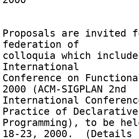
Proposals are invited f
federation of

colloquia which include
International

Conference on Functiona
2000 (ACM-SIGPLAN 2nd

International Conferenc
Practice of Declarative

Programming), to be hel
18-23, 2000.  (Details
