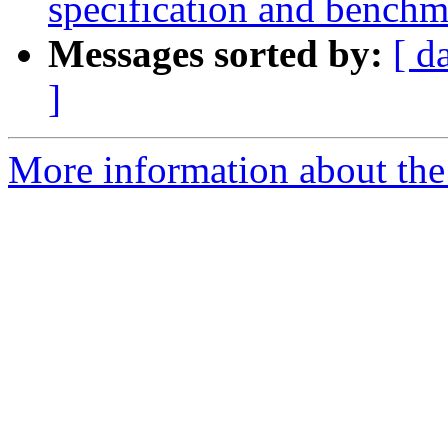
specification and benchm
Messages sorted by:
[ d
]
More information about the 