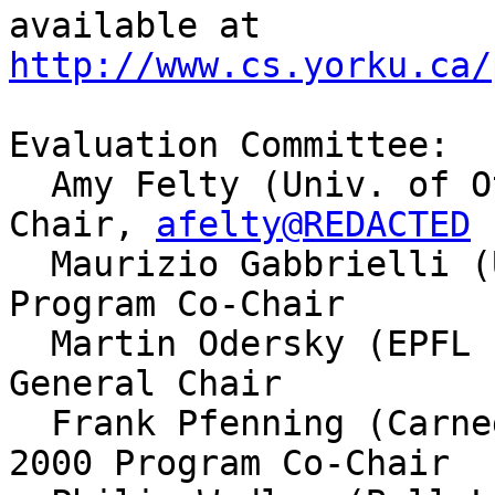
http://www.cs.yorku.ca/
Evaluation Committee:

  Amy Felty (Univ. of Ottawa), PLI 2000 Workshop 
Chair, 
afelty@REDACTED
  Maurizio Gabbrielli (Univ. of Udine), PPDP 2000 
Program Co-Chair

  Martin Odersky (EPFL Lausanne), ICFP 2000 
General Chair

  Frank Pfenning (Carnegie Mellon Univ.), PPDP 
2000 Program Co-Chair
