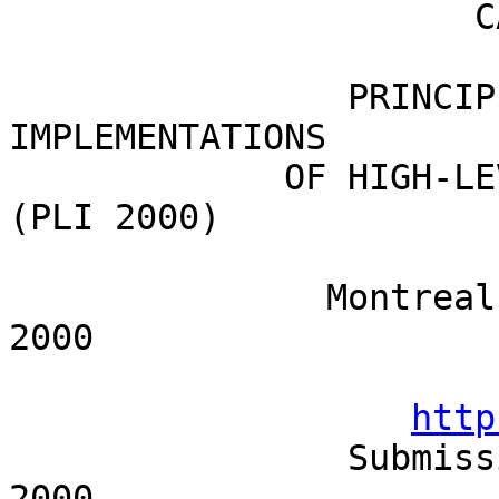
		      CALL FOR WORKSHOP PROPOSALS

                PRINCIPLES, LOGICS, AND 
IMPLEMENTATIONS 

             OF HIGH-LEVEL PROGRAMMING LANGUAGES 
(PLI 2000)

	       Montreal, Canada, September 18-23, 
2000

http
                Submission deadline: January 7, 
2000
