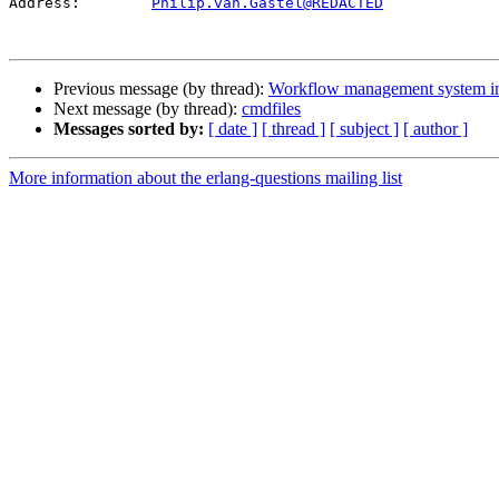
Address:	
Philip.van.Gastel@REDACTED
Previous message (by thread):
Workflow management system in
Next message (by thread):
cmdfiles
Messages sorted by:
[ date ]
[ thread ]
[ subject ]
[ author ]
More information about the erlang-questions mailing list