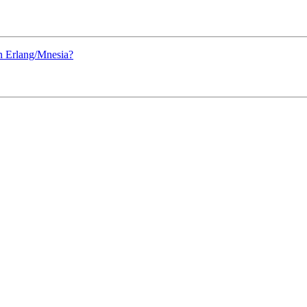
 Erlang/Mnesia?