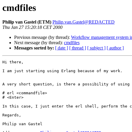
cmdfiles
Philip van Gastel (ETM)
Philip.van.Gastel@REDACTED
Thu Jan 27 15:20:18 CET 2000
Previous message (by thread):
Workflow management system in
Next message (by thread):
cmdfiles
Messages sorted by:
[ date ]
[ thread ]
[ subject ]
[ author ]
Hi there,

I am just starting using Erlang because of my work. 

A very short question, is there a possibility of using 
# erl <commandfile>

# <Enter>

In this case, I just enter the erl shell, perform the c
Regards,

Philip van Gastel
