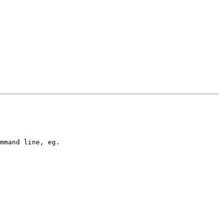
mmand line, eg.
