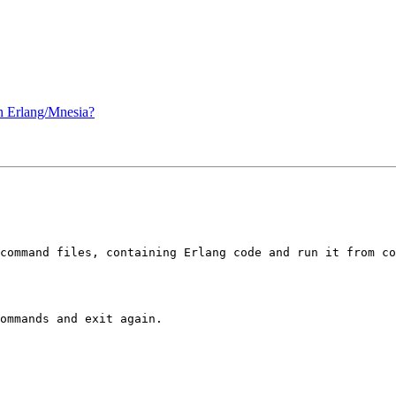
 Erlang/Mnesia?
command files, containing Erlang code and run it from co
ommands and exit again.
