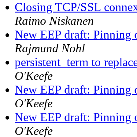
Closing TCP/SSL connexi
Raimo Niskanen
New EEP draft: Pinning o
Rajmund Nohl
persistent_term to repla
O'Keefe
New EEP draft: Pinning o
O'Keefe
New EEP draft: Pinning o
O'Keefe