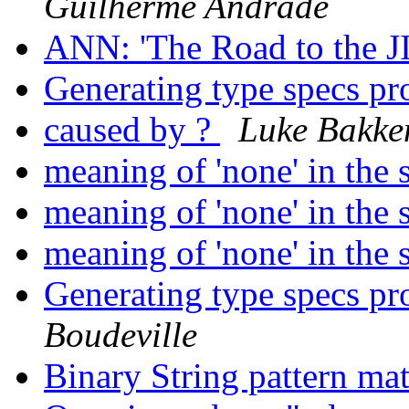
Guilherme Andrade
ANN: 'The Road to the J
Generating type specs p
caused by ?
Luke Bakke
meaning of 'none' in the 
meaning of 'none' in the 
meaning of 'none' in the 
Generating type specs p
Boudeville
Binary String pattern ma