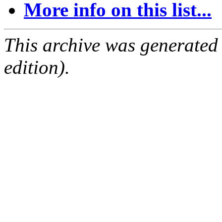
More info on this list...
This archive was generated
edition).