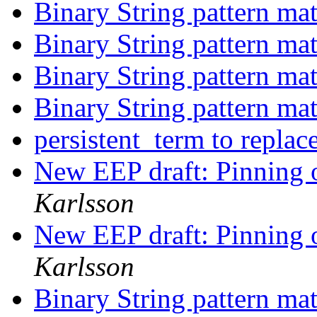
Binary String pattern ma
Binary String pattern ma
Binary String pattern ma
Binary String pattern ma
persistent_term to repla
New EEP draft: Pinning o
Karlsson
New EEP draft: Pinning o
Karlsson
Binary String pattern ma