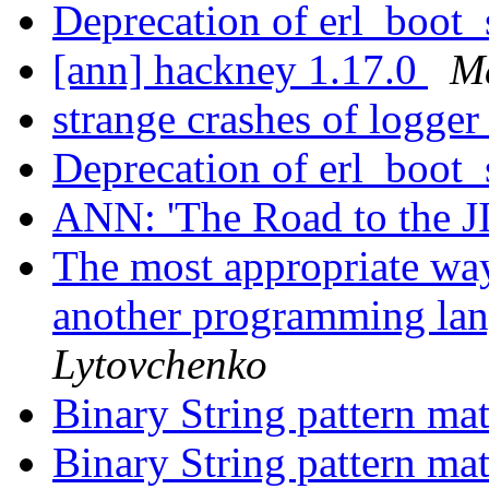
Deprecation of erl_boot
[ann] hackney 1.17.0
M
strange crashes of logge
Deprecation of erl_boot
ANN: 'The Road to the J
The most appropriate wa
another programming la
Lytovchenko
Binary String pattern ma
Binary String pattern ma