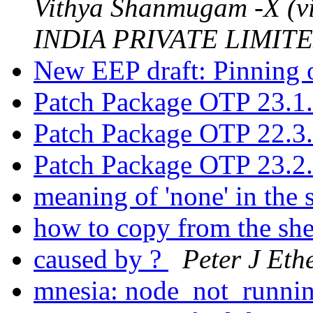
Vithya Shanmugam -X (
INDIA PRIVATE LIMITED
New EEP draft: Pinning o
Patch Package OTP 23.1
Patch Package OTP 22.3
Patch Package OTP 23.2
meaning of 'none' in the 
how to copy from the sh
caused by ?
Peter J Eth
mnesia: node_not_runni