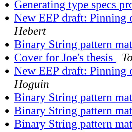
Generating type specs p
New EEP draft: Pinning o
Hebert
Binary String pattern ma
Cover for Joe's thesis
T
New EEP draft: Pinning o
Hoguin
Binary String pattern ma
Binary String pattern ma
Binary String pattern ma