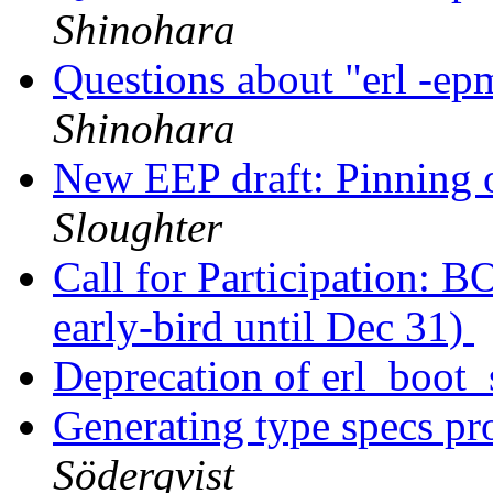
Shinohara
Questions about "erl -ep
Shinohara
New EEP draft: Pinning o
Sloughter
Call for Participation: 
early-bird until Dec 31)
Deprecation of erl_boot
Generating type specs p
Söderqvist