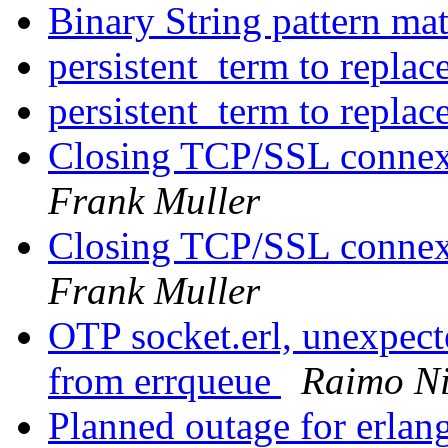
Binary String pattern ma
persistent_term to repla
persistent_term to repla
Closing TCP/SSL connexi
Frank Muller
Closing TCP/SSL connexi
Frank Muller
OTP socket.erl, unexpect
from errqueue
Raimo N
Planned outage for erlan