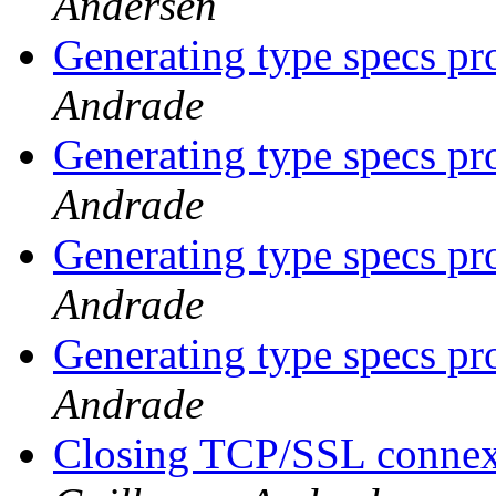
Andersen
Generating type specs p
Andrade
Generating type specs p
Andrade
Generating type specs p
Andrade
Generating type specs p
Andrade
Closing TCP/SSL connexi