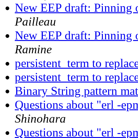
New EEP draft: Pinning o
Pailleau
New EEP draft: Pinning o
Ramine
persistent_term to repla
persistent_term to repla
Binary String pattern ma
Questions about "erl -ep
Shinohara
Questions about "erl -ep