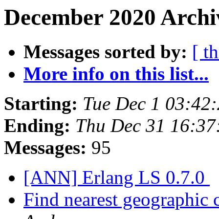
December 2020 Archi
Messages sorted by:
[ t
More info on this list...
Starting:
Tue Dec 1 03:42
Ending:
Thu Dec 31 16:37
Messages:
95
[ANN] Erlang LS 0.7.0
Find nearest geographic 