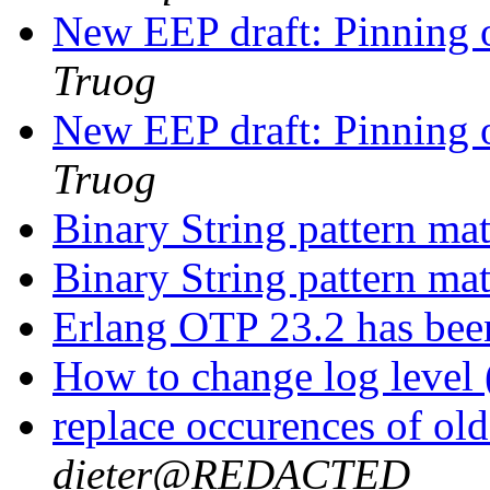
New EEP draft: Pinning o
Truog
New EEP draft: Pinning o
Truog
Binary String pattern ma
Binary String pattern ma
Erlang OTP 23.2 has bee
How to change log level 
replace occurences of ol
dieter@REDACTED