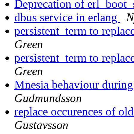
Deprecation of erl_boot
dbus service in erlang
N
persistent_term to repla
Green
persistent_term to repla
Green
Mnesia behaviour during 
Gudmundsson
replace occurences of ol
Gustavsson