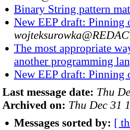
Binary String pattern ma
New EEP draft: Pinning o
wojteksurowka@REDA
The most appropriate wa
another programming la
New EEP draft: Pinning o
Last message date:
Thu De
Archived on:
Thu Dec 31 
Messages sorted by:
[ t