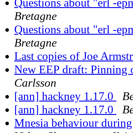
Questions about "erl -ep
Bretagne
Questions about "erl -ep
Bretagne
Last copies of Joe Armstr
New EEP draft: Pinning o
Carlsson
[ann] hackney 1.17.0
Be
[ann] hackney 1.17.0
Be
Mnesia behaviour during 