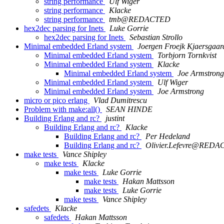
string performance
Ulf Wiger
string performance
Klacke
string performance
tmb@REDACTED
hex2dec parsing for Inets
Luke Gorrie
hex2dec parsing for Inets
Sebastian Strollo
Minimal embedded Erland system
Joergen Froejk Kjaersgaar
Minimal embedded Erland system
Torbjorn Tornkvist
Minimal embedded Erland system
Klacke
Minimal embedded Erland system
Joe Armstrong
Minimal embedded Erland system
Ulf Wiger
Minimal embedded Erland system
Joe Armstrong
micro or pico erlang
Vlad Dumitrescu
Problem with make:all()
SEAN HINDE
Building Erlang and rc?
justint
Building Erlang and rc?
Klacke
Building Erlang and rc?
Per Hedeland
Building Erlang and rc?
Olivier.Lefevre@RED
make tests
Vance Shipley
make tests
Klacke
make tests
Luke Gorrie
make tests
Hakan Mattsson
make tests
Luke Gorrie
make tests
Vance Shipley
safedets
Klacke
safedets
Hakan Mattsson