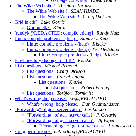
Garbage collection
David Gould
The Wikie Web site !
Torbjorn Tornkvist
The Wikie Web site !
SEAN HINDE
The Wikie Web site !
Craig Dickson
Grid in etk?
Luke Gorrie
Grid in etk?
Klacke
[randyk@REDACTED: compile erlang]
Randy Katz
Linux compile problems - (help)
Randy A. Katz
Linux compile problems - (help)
Klacke
Linux compile problems - (help)
Per Hedeland
Linux compile problems - (help)
Klacke
File/Directory dialogs in ETK?
Klacke
List questions
Mickael Remond
List questions
Craig Dickson
List questions
Patrick Logan
List questions
Klacke
List questions
Robert Virding
List questions
Torbjorn Tornkvist
What's wrong, help please.
svg@REDACTED
What's wrong, help please.
Dan Gudmundsson
"Forwarding" of gen_server calls?
Jim Larson
"Forwarding" of gen_server calls?
F. Cesarini
"Forwarding" of gen_server calls?
Ulf Wiger
"Forwarding" of gen_server calls?
Francesco Ces
string performance
tmb-erlang@REDACTED