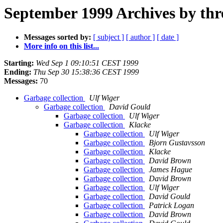
September 1999 Archives by thr
Messages sorted by:
[ subject ]
[ author ]
[ date ]
More info on this list...
Starting:
Wed Sep 1 09:10:51 CEST 1999
Ending:
Thu Sep 30 15:38:36 CEST 1999
Messages:
70
Garbage collection
Ulf Wiger
Garbage collection
David Gould
Garbage collection
Ulf Wiger
Garbage collection
Klacke
Garbage collection
Ulf Wiger
Garbage collection
Bjorn Gustavsson
Garbage collection
Klacke
Garbage collection
David Brown
Garbage collection
James Hague
Garbage collection
David Brown
Garbage collection
Ulf Wiger
Garbage collection
David Gould
Garbage collection
Patrick Logan
Garbage collection
David Brown