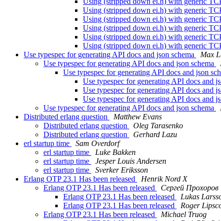
Using (stripped down ei.h) with generic TCP
Using (stripped down ei.h) with generic TCP
Using (stripped down ei.h) with generic TCP
Using (stripped down ei.h) with generic TCP
Using (stripped down ei.h) with generic TCP
Using (stripped down ei.h) with generic TCP
Use typespec for generating API docs and json schema
Max L
Use typespec for generating API docs and json schema
Use typespec for generating API docs and json s
Use typespec for generating API docs and 
Use typespec for generating API docs and 
Use typespec for generating API docs and 
Use typespec for generating API docs and json schema
Distributed erlang question
Matthew Evans
Distributed erlang question
Oleg Tarasenko
Distributed erlang question
Gerhard Lazu
erl startup time
Sam Overdorf
erl startup time
Luke Bakken
erl startup time
Jesper Louis Andersen
erl startup time
Sverker Eriksson
Erlang OTP 23.1 Has been released
Henrik Nord X
Erlang OTP 23.1 Has been released
Сергей Прохоров
Erlang OTP 23.1 Has been released
Lukas Larss
Erlang OTP 23.1 Has been released
Roger Lips
Erlang OTP 23.1 Has been released
Michael Truog