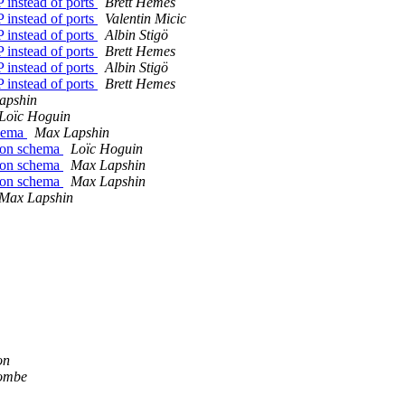
 instead of ports
Brett Hemes
 instead of ports
Valentin Micic
 instead of ports
Albin Stigö
 instead of ports
Brett Hemes
 instead of ports
Albin Stigö
 instead of ports
Brett Hemes
apshin
Loïc Hoguin
chema
Max Lapshin
json schema
Loïc Hoguin
json schema
Max Lapshin
json schema
Max Lapshin
Max Lapshin
on
combe