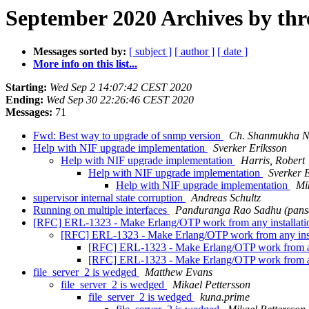
September 2020 Archives by thr
Messages sorted by:
[ subject ]
[ author ]
[ date ]
More info on this list...
Starting:
Wed Sep 2 14:07:42 CEST 2020
Ending:
Wed Sep 30 22:26:46 CEST 2020
Messages:
71
Fwd: Best way to upgrade of snmp version
Ch. Shanmukha N
Help with NIF upgrade implementation
Sverker Eriksson
Help with NIF upgrade implementation
Harris, Robert
Help with NIF upgrade implementation
Sverker 
Help with NIF upgrade implementation
Mi
supervisor internal state corruption
Andreas Schultz
Running on multiple interfaces
Panduranga Rao Sadhu (pans
[RFC] ERL-1323 - Make Erlang/OTP work from any installation
[RFC] ERL-1323 - Make Erlang/OTP work from any instal
[RFC] ERL-1323 - Make Erlang/OTP work from any 
[RFC] ERL-1323 - Make Erlang/OTP work from any 
file_server_2 is wedged
Matthew Evans
file_server_2 is wedged
Mikael Pettersson
file_server_2 is wedged
kuna.prime