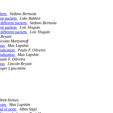
ckets
Stefano Bertuola
nt packets
Luke Bakken
fferent packets
Stefano Bertuola
nt packets
Loïc Hoguin
fferent packets
Loïc Hoguin
 Bryant
icolas Martyanoff
tion
Max Lapshin
tialization
Paulo F. Oliveira
tialization
Max Lapshin
aulo F. Oliveira
tion
Lincoln Bryant
oger Lipscombe
Brett Hemes
ports
Max Lapshin
ad of ports
Albin Stigö