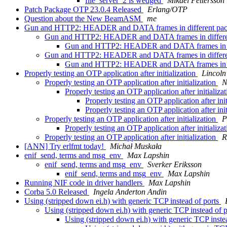
file_server_2 is wedged
Mikael Pettersson
Patch Package OTP 23.0.4 Released
Erlang/OTP
Question about the New BeamASM
me
Gun and HTTP2: HEADER and DATA frames in different pa
Gun and HTTP2: HEADER and DATA frames in differe
Gun and HTTP2: HEADER and DATA frames in di
Gun and HTTP2: HEADER and DATA frames in differe
Gun and HTTP2: HEADER and DATA frames in di
Properly testing an OTP application after initialization
Lincoln
Properly testing an OTP application after initialization
N
Properly testing an OTP application after initializa
Properly testing an OTP application after ini
Properly testing an OTP application after ini
Properly testing an OTP application after initialization
P
Properly testing an OTP application after initializa
Properly testing an OTP application after initialization
R
[ANN] Try erlfmt today!
Michał Muskała
enif_send, terms and msg_env
Max Lapshin
enif_send, terms and msg_env
Sverker Eriksson
enif_send, terms and msg_env
Max Lapshin
Running NIF code in driver handlers
Max Lapshin
Corba 5.0 Released
Ingela Anderton Andin
Using (stripped down ei.h) with generic TCP instead of ports
Using (stripped down ei.h) with generic TCP instead of 
Using (stripped down ei.h) with generic TCP inste