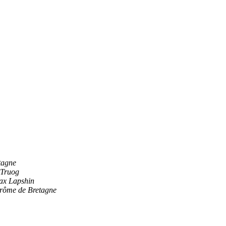
tagne
 Truog
ax Lapshin
rôme de Bretagne