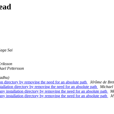
ead
aga Sai
Eriksson
kael Pettersson
adhu)
 directory by removing the need for an absolute path
Jérôme de Bre
lation directory by removing the need for an absolute path
Michael
installation directory by removing the need for an absolute path
M
installation directory by removing the need for an absolute path
Jé