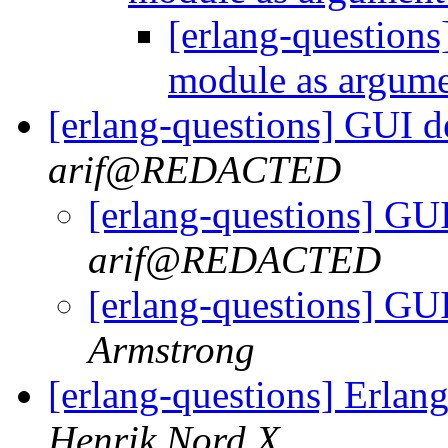
[erlang-questions
module as argum
[erlang-questions] GUI 
arif@REDACTED
[erlang-questions] GU
arif@REDACTED
[erlang-questions] GU
Armstrong
[erlang-questions] Erlan
Henrik Nord X