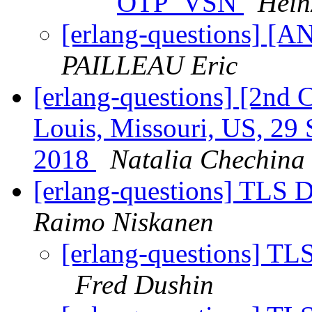
OTP_VSN
Hein
[erlang-questions] [
PAILLEAU Eric
[erlang-questions] [2nd 
Louis, Missouri, US, 29 
2018
Natalia Chechina
[erlang-questions] TLS Di
Raimo Niskanen
[erlang-questions] TLS
Fred Dushin