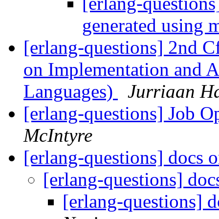
[erlang-questions]
generated using 
[erlang-questions] 2nd 
on Implementation and Ap
Languages)
Jurriaan H
[erlang-questions] Job O
McIntyre
[erlang-questions] docs 
[erlang-questions] doc
[erlang-questions] 