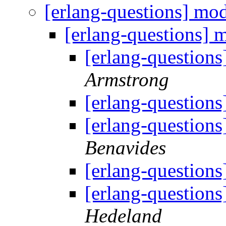
[erlang-questions] mo
[erlang-questions] 
[erlang-question
Armstrong
[erlang-question
[erlang-question
Benavides
[erlang-question
[erlang-question
Hedeland