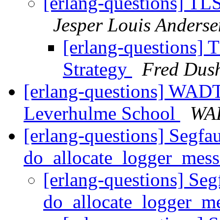
[erlang-questions] TLS
Jesper Louis Anderse
[erlang-questions] T
Strategy
Fred Dus
[erlang-questions] WADT
Leverhulme School
WA
[erlang-questions] Segfau
do_allocate_logger_mes
[erlang-questions] Segf
do_allocate_logger_m