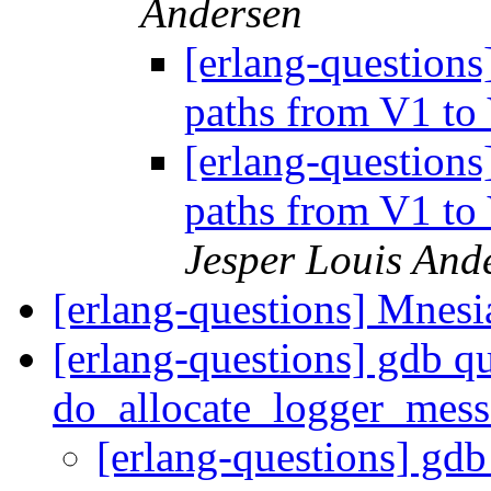
Andersen
[erlang-questions
paths from V1 to
[erlang-questions
paths from V1 to
Jesper Louis And
[erlang-questions] Mnesi
[erlang-questions] gdb qu
do_allocate_logger_mes
[erlang-questions] gdb