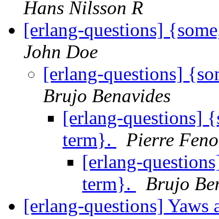
Hans Nilsson R
[erlang-questions] {some
John Doe
[erlang-questions] {s
Brujo Benavides
[erlang-questions] 
term}.
Pierre Feno
[erlang-questions
term}.
Brujo Be
[erlang-questions] Yaws 