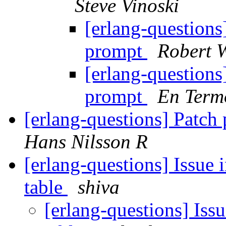
Steve Vinoski
[erlang-questions]
prompt
Robert W
[erlang-questions]
prompt
En Term
[erlang-questions] Patch
Hans Nilsson R
[erlang-questions] Issue 
table
shiva
[erlang-questions] Iss