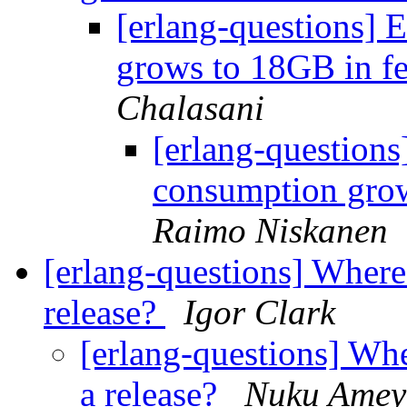
[erlang-questions]
grows to 18GB in f
Chalasani
[erlang-question
consumption gro
Raimo Niskanen
[erlang-questions] Where 
release?
Igor Clark
[erlang-questions] Whe
a release?
Nuku Amey