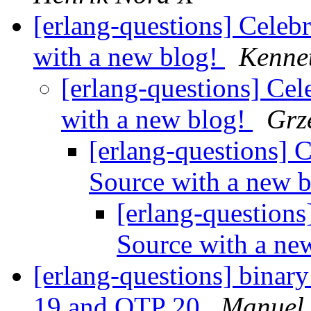
[erlang-questions] Celeb
with a new blog!
Kenne
[erlang-questions] Cel
with a new blog!
Grz
[erlang-questions] 
Source with a new 
[erlang-questions
Source with a ne
[erlang-questions] binar
19 and OTP 20
Manuel 