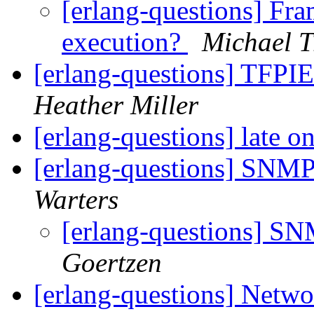
[erlang-questions] Fra
execution?
Michael 
[erlang-questions] TFPIE
Heather Miller
[erlang-questions] late o
[erlang-questions] SNM
Warters
[erlang-questions] 
Goertzen
[erlang-questions] Netwo