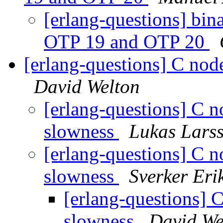
[erlang-questions] bin
OTP 19 and OTP 20
[erlang-questions] C nod
David Welton
[erlang-questions] C 
slowness
Lukas Lars
[erlang-questions] C 
slowness
Sverker Eri
[erlang-questions] 
slowness
David We