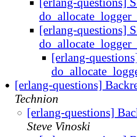
[erlang-questions] S
do_allocate_logge
[erlang-questions] S
do_allocate_logge
[erlang-questions
do_allocate_log
[erlang-questions] Backr
Technion
[erlang-questions] Ba
Steve Vinoski