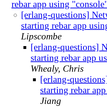
rebar app using "console
[erlang-questions] Ne
starting rebar app usi
Lipscombe
[erlang-questions] 
starting rebar app 
Whealy, Chris
[erlang-questions
starting rebar ap
Jiang