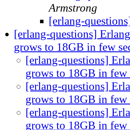
Armstrong
[erlang-question
[erlang-questions] Erla
grows to 18GB in few s
[erlang-questions] E
grows to 18GB in few
[erlang-questions] E
grows to 18GB in few
[erlang-questions] E
grows to 18GB in few