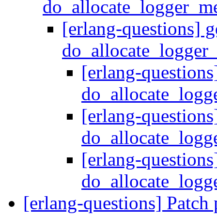
do_allocate_logger_m
[erlang-questions] g
do_allocate_logger
[erlang-questions
do_allocate_log
[erlang-questions
do_allocate_log
[erlang-questions
do_allocate_log
[erlang-questions] Patch