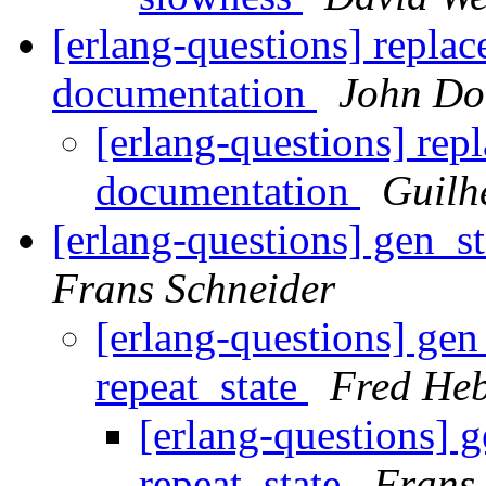
[erlang-questions] replace
documentation
John Do
[erlang-questions] repl
documentation
Guilh
[erlang-questions] gen_s
Frans Schneider
[erlang-questions] ge
repeat_state
Fred Heb
[erlang-questions] 
repeat_state
Frans