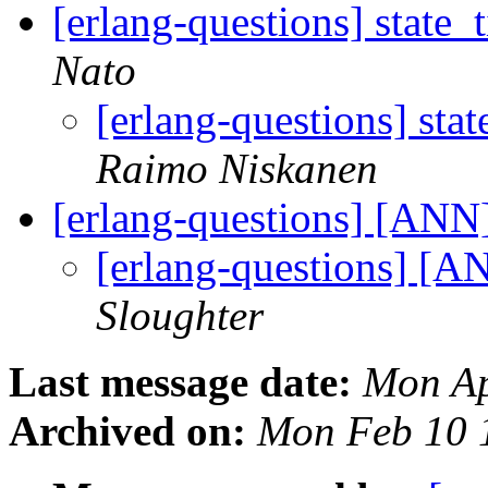
[erlang-questions] state_
Nato
[erlang-questions] sta
Raimo Niskanen
[erlang-questions] [ANN]
[erlang-questions] [A
Sloughter
Last message date:
Mon Ap
Archived on:
Mon Feb 10 