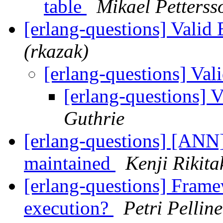
table
Mikael Petterss
[erlang-questions] Valid
(rkazak)
[erlang-questions] Va
[erlang-questions] 
Guthrie
[erlang-questions] [ANN]
maintained
Kenji Rikita
[erlang-questions] Framew
execution?
Petri Pellin