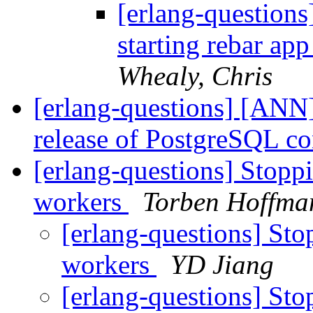
[erlang-questions
starting rebar ap
Whealy, Chris
[erlang-questions] [ANN
release of PostgreSQL c
[erlang-questions] Stoppi
workers
Torben Hoffma
[erlang-questions] Stop
workers
YD Jiang
[erlang-questions] Stop