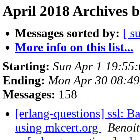
April 2018 Archives 
Messages sorted by:
[ s
More info on this list...
Starting:
Sun Apr 1 19:55
Ending:
Mon Apr 30 08:4
Messages:
158
[erlang-questions] ssl: Ba
using mkcert.org
Benoi