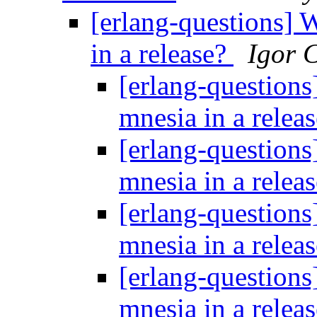
[erlang-questions] 
in a release?
Igor 
[erlang-questions
mnesia in a relea
[erlang-questions
mnesia in a relea
[erlang-questions
mnesia in a relea
[erlang-questions
mnesia in a relea