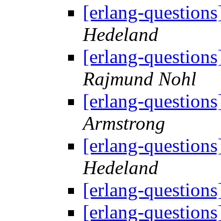
[erlang-question
Hedeland
[erlang-question
Rajmund Nohl
[erlang-question
Armstrong
[erlang-question
Hedeland
[erlang-question
[erlang-question