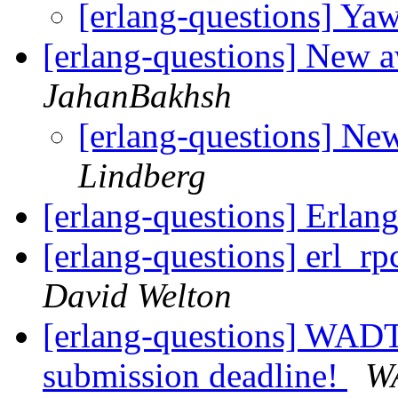
[erlang-questions] Ya
[erlang-questions] New
JahanBakhsh
[erlang-questions] N
Lindberg
[erlang-questions] Erla
[erlang-questions] erl_r
David Welton
[erlang-questions] WADT 
submission deadline!
W