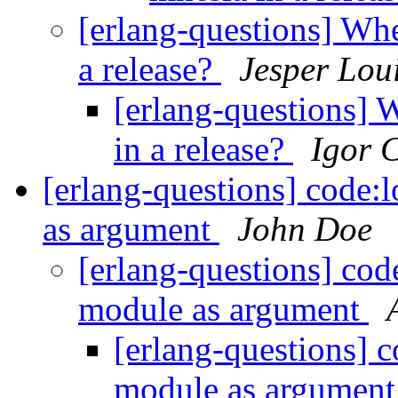
[erlang-questions] Whe
a release?
Jesper Lou
[erlang-questions] 
in a release?
Igor 
[erlang-questions] code:
as argument
John Doe
[erlang-questions] cod
module as argument
[erlang-questions] c
module as argumen