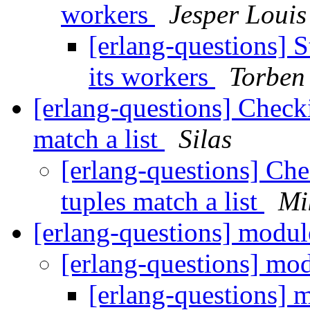
workers
Jesper Louis
[erlang-questions] S
its workers
Torben
[erlang-questions] Checkin
match a list
Silas
[erlang-questions] Chec
tuples match a list
Mi
[erlang-questions] modul
[erlang-questions] mo
[erlang-questions] 