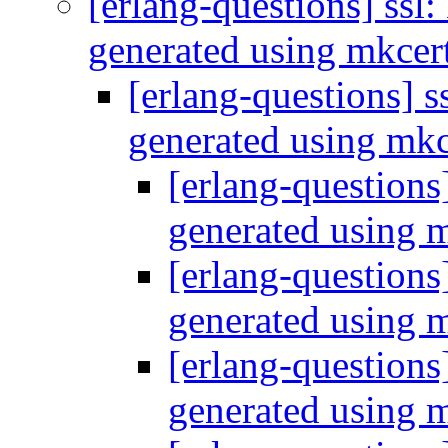
[erlang-questions] ssl:
generated using mkcer
[erlang-questions] ss
generated using mk
[erlang-questions]
generated using 
[erlang-questions]
generated using 
[erlang-questions]
generated using 