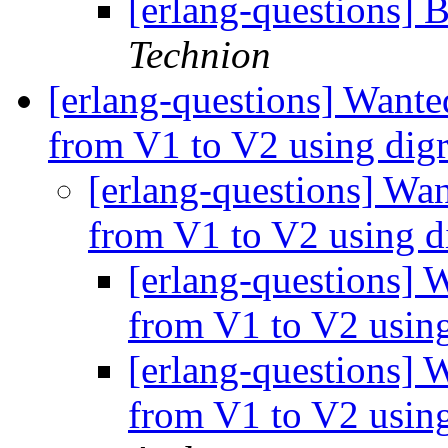
[erlang-questions] 
Technion
[erlang-questions] Wanted
from V1 to V2 using di
[erlang-questions] Wan
from V1 to V2 using 
[erlang-questions] W
from V1 to V2 usin
[erlang-questions] W
from V1 to V2 usin