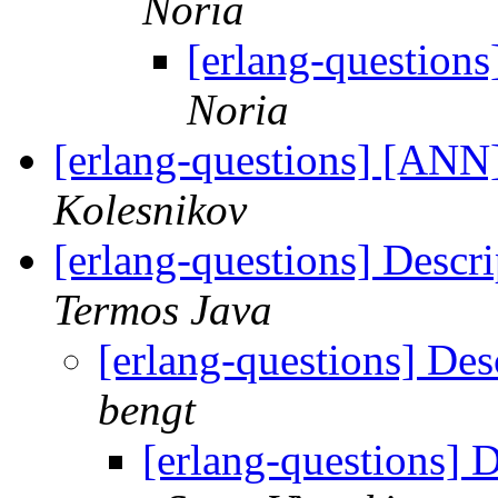
Noria
[erlang-questions
Noria
[erlang-questions] [ANN]
Kolesnikov
[erlang-questions] Descri
Termos Java
[erlang-questions] Desc
bengt
[erlang-questions] D