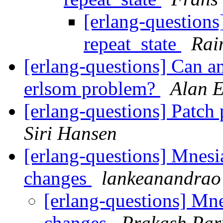
[erlang-questions
repeat_state
Rai
[erlang-questions] Can a
erlsom problem?
Alan 
[erlang-questions] Patch
Siri Hansen
[erlang-questions] Mnes
changes
lankeanandrao
[erlang-questions] Mn
changes
Prakash Pa