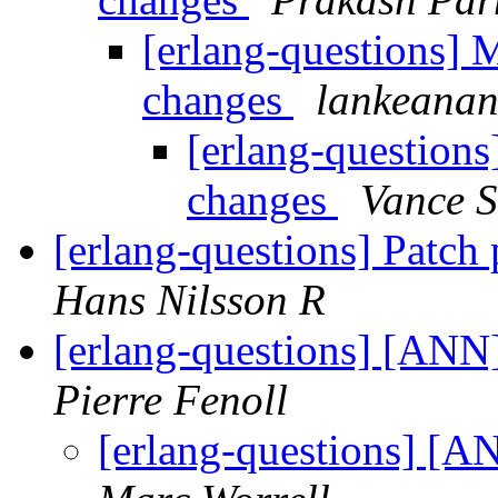
[erlang-questions] 
changes
lankeana
[erlang-question
changes
Vance S
[erlang-questions] Patch
Hans Nilsson R
[erlang-questions] [AN
Pierre Fenoll
[erlang-questions] [