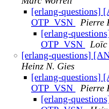
Marc Worrell
[erlang-questions] 
OTP_VSN
Pierre 
[erlang-questions
OTP_VSN
Loïc
[erlang-questions] [
Heinz N. Gies
[erlang-questions] 
OTP_VSN
Pierre 
[erlang-questions