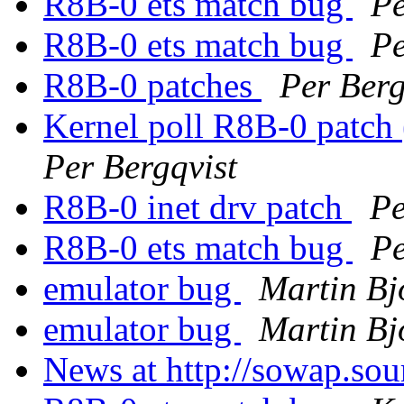
R8B-0 ets match bug
Pe
R8B-0 ets match bug
Pe
R8B-0 patches
Per Berg
Kernel poll R8B-0 patch
Per Bergqvist
R8B-0 inet drv patch
Pe
R8B-0 ets match bug
Pe
emulator bug
Martin Bj
emulator bug
Martin Bj
News at http://sowap.sou