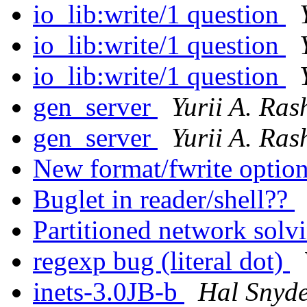
io_lib:write/1 question
io_lib:write/1 question
io_lib:write/1 question
gen_server
Yurii A. Ras
gen_server
Yurii A. Ras
New format/fwrite optio
Buglet in reader/shell??
Partitioned network solv
regexp bug (literal dot)
inets-3.0JB-b
Hal Snyd