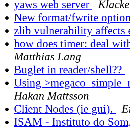
yaws web server
Klacke
New format/fwrite optio
zlib vulnerability affects
how does timer: deal wit
Matthias Lang
Buglet in reader/shell??
Using >megaco_simple_mg
Hakan Mattsson
Client Nodes (ie gui).
E
ISAM - Instituto do Som