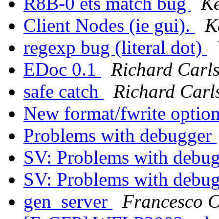
R8B-0 ets match bug
Ke
Client Nodes (ie gui).
K
regexp bug (literal dot)
EDoc 0.1
Richard Carl
safe catch
Richard Carl
New format/fwrite optio
Problems with debugger
SV: Problems with debu
SV: Problems with debu
gen_server
Francesco C