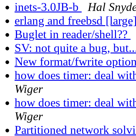
inets-3.0JB-b
Hal Snyd
erlang and freebsd [large
Buglet in reader/shell??
SV: not quite a bug, but.
New format/fwrite optio
how does timer: deal wit
Wiger
how does timer: deal wit
Wiger
Partitioned network solv