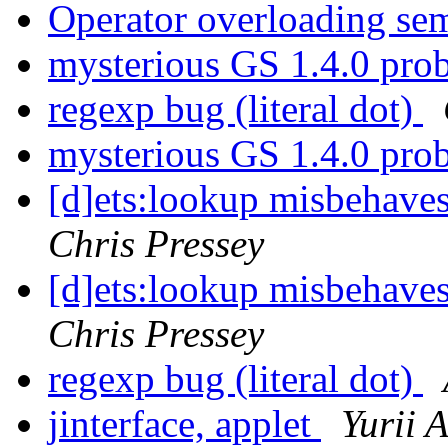
Operator overloading se
mysterious GS 1.4.0 pr
regexp bug (literal dot)
mysterious GS 1.4.0 pr
[d]ets:lookup misbehaves
Chris Pressey
[d]ets:lookup misbehaves
Chris Pressey
regexp bug (literal dot)
jinterface, applet
Yurii 