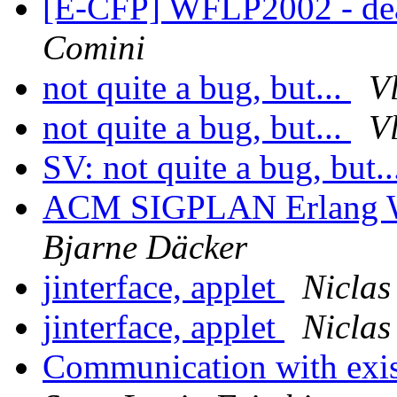
[E-CFP] WFLP2002 - dea
Comini
not quite a bug, but...
V
not quite a bug, but...
V
SV: not quite a bug, but.
ACM SIGPLAN Erlang Wo
Bjarne Däcker
jinterface, applet
Niclas
jinterface, applet
Niclas
Communication with exis