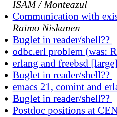
ISAM / Monteazul
Communication with exis
Raimo Niskanen
Buglet in reader/shell??
odbc.erl problem (was: R
erlang and freebsd [large
Buglet in reader/shell??
emacs 21, comint and e
Buglet in reader/shell??
Postdoc positions at C