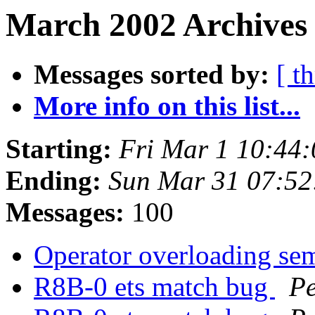
March 2002 Archives
Messages sorted by:
[ t
More info on this list...
Starting:
Fri Mar 1 10:44
Ending:
Sun Mar 31 07:5
Messages:
100
Operator overloading se
R8B-0 ets match bug
Pe