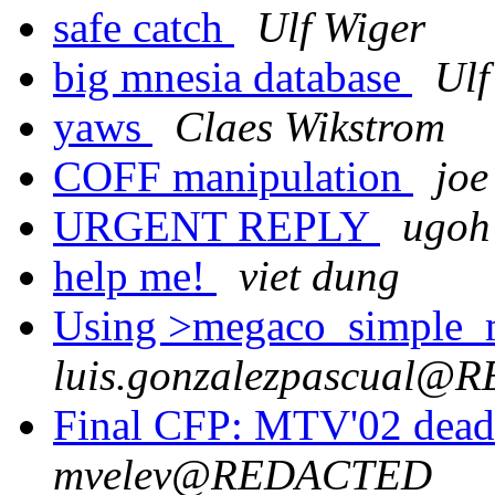
safe catch
Ulf Wiger
big mnesia database
Ulf
yaws
Claes Wikstrom
COFF manipulation
joe
URGENT REPLY
ugoh
help me!
viet dung
Using >megaco_simple_mg
luis.gonzalezpascual
Final CFP: MTV'02 dead
mvelev@REDACTED