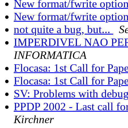
New format/fwrite optio
New format/fwrite optio
not quite a bug, but...
S
IMPERDIVEL NAO PER
INFORMATICA
Flocasa: 1st Call for Pap
Flocasa: 1st Call for Pap
SV: Problems with debu
PPDP 2002 - Last call fo
Kirchner