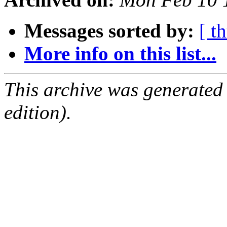
Messages sorted by:
[ t
More info on this list...
This archive was generated
edition).