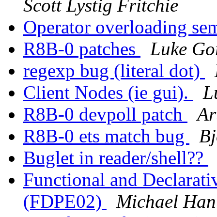
Scott Lystig Fritchie
Operator overloading se
R8B-0 patches
Luke Go
regexp bug (literal dot)
Client Nodes (ie gui).
L
R8B-0 devpoll patch
Ar
R8B-0 ets match bug
Bj
Buglet in reader/shell??
Functional and Declarat
(FDPE02)
Michael Han