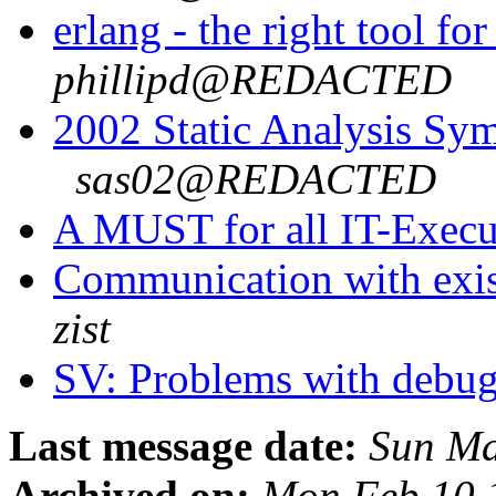
erlang - the right tool f
phillipd@REDACTED
2002 Static Analysis Sy
sas02@REDACTED
A MUST for all IT-Execu
Communication with exis
zist
SV: Problems with debu
Last message date:
Sun Ma
Archived on:
Mon Feb 10 