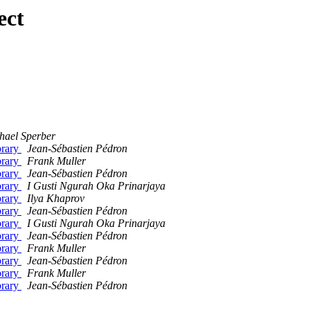
ect
hael Sperber
brary
Jean-Sébastien Pédron
brary
Frank Muller
brary
Jean-Sébastien Pédron
brary
I Gusti Ngurah Oka Prinarjaya
brary
Ilya Khaprov
brary
Jean-Sébastien Pédron
brary
I Gusti Ngurah Oka Prinarjaya
brary
Jean-Sébastien Pédron
brary
Frank Muller
brary
Jean-Sébastien Pédron
brary
Frank Muller
brary
Jean-Sébastien Pédron