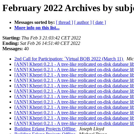
February 2022 Archives by subj
Messages sorted by:
[ thread ]
[ author ]
[ date ]
More info on this list...
Starting:
Thu Feb 3 21:03:42 CET 2022
Ending:
Sat Feb 26 14:51:40 CET 2022
Messages:
40
2nd Call for Participation: ´Virtual BOB 2022 (March 11)
Mic
[ANN] Khepri 0.2.1 - A tree-like replicated on-disk database li
[ANN] Khepri 0.2.1 - A tree-like replicated on-disk database li
[ANN] Khepri 0.2.1 - A tree-like replicated on-disk database li
[ANN] Khepri 0.2.1 - A tree-like replicated on-disk database li
[ANN] Khepri 0.2.1 - A tree-like replicated on-disk database li
[ANN] Khepri 0.2.1 - A tree-like replicated on-disk database li
[ANN] Khepri 0.2.1 - A tree-like replicated on-disk database li
[ANN] Khepri 0.2.1 - A tree-like replicated on-disk database li
[ANN] Khepri 0.2.1 - A tree-like replicated on-disk database li
[ANN] Khepri 0.2.1 - A tree-like replicated on-disk database li
[ANN] Khepri 0.2.1 - A tree-like replicated on-disk database li
[ANN] Khepri 0.2.1 - A tree-like replicated on-disk database li
Building Erlang Projects Offline
Joseph Lloyd