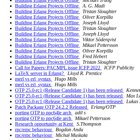
Building Erlang Projects Offline
Michael Truog
Building Erlang Projects Offline
A. G. Madi
Building Erlang Projects Offline
Tristan Sloughter
Building Erlang Projects Offline
Oliver Korpilla
Building Erlang Projects Offline
Joseph Lloyd
Building Erlang Projects Offline
Tristan Sloughter
Building Erlang Projects Offline
Joseph Lloyd
Building Erlang Projects Offline
Viktor Söderqvist
Building Erlang Projects Offline
Mikael Pettersson
Building Erlang Projects Offline
Oliver Korpilla
Building Erlang Projects Offline
Fred Hebert
Building Erlang Projects Offline
Tristan Sloughter
Call for Papers: PACMPL issue ICFP 2022
ICFP Publicity
LaTeX server in Erlang?
Lloyd R. Prentice
merl vs erl_syntax
Hugo Mills
merl vs erl_syntax
Hugo Mills
OTP 25.0-rc1 (Release Candidate 1) has been released
Kennet
OTP 25.0-rc1 (Release Candidate 1) has been released
Max L
OTP 25.0-rc1 (Release Candidate 1) has been released
Lukas 
Patch Package OTP 24.2.2 Released
Erlang/OTP
porting OTP to ppc64le arch
adil s
porting OTP to ppc64le arch
Mikael Pettersson
Research opportunity at Kent
S.Thompson
rpc/erpc behaviour
Bogdan Andu
rpc/erpc behaviour
Michał Muskała