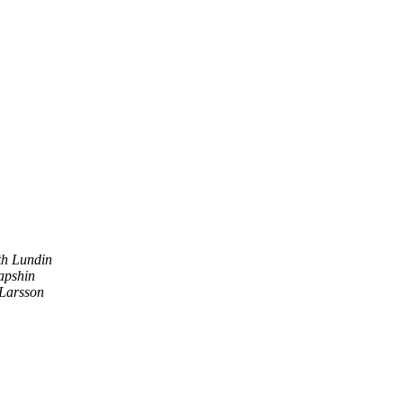
h Lundin
apshin
Larsson