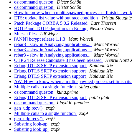
os:command queston
Dieter Schön
os:command queston
Dieter Schön
How to know when a multi-spawned process set finish its wor
ETS: update list value without race condition
Tristan Sloughte
Patch Package CORBA 5.0.2 Released
Lars Thorsen
HOTP and TOTP algorithms in Erlang
Nelson Vides
Mnesia files
Ulf Wiger
[ANN] bcrypt release 1.1.3
Marc Worrell
rebar3 - slow in Analyzing applications...
Marc Worrell
rebar3 - slow in Analyzing applications...
Marc Worrell
rebar3 - slow in Analyzing applications...
Marc Worrell
OTP 24 Release Candidate 3 has been released
Henrik Nord 
Erlang DTLS SRTP extension support
Kaiduan Xie
Erlang DTLS SRTP extension support
Kaiduan Xie
Erlang DTLS SRTP extension support
Kaiduan Xie
AW: How to know when a multi-spawned process set finish it
Multiple calls to a single function
shiva gattu
os:command queston
kuna.prime
Erlang DTLS SRTP extension support
pablo platt
os:command queston
Lloyd R. prentice
gen_udp:recv()
zxq9
Multiple calls to a single function
zxq9
gen_udp:recv()
zxq9
Substring look-up
zxq9
Substring look-up
zxq9