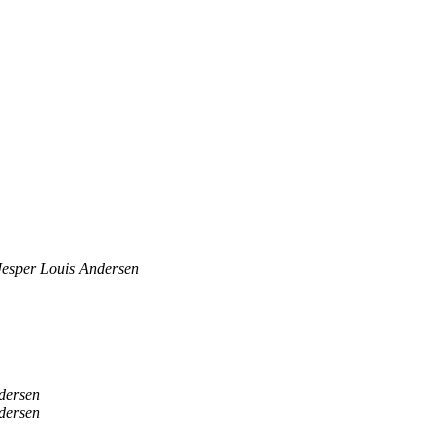
Jesper Louis Andersen
dersen
dersen