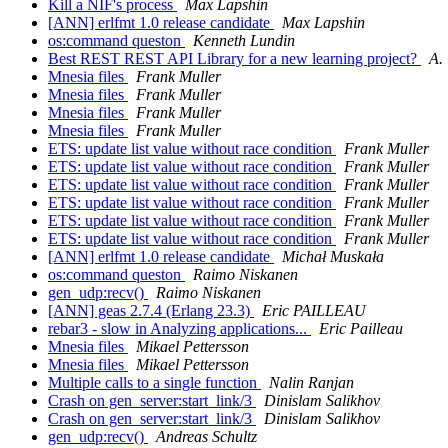
Kill a NIF's process
Max Lapshin
[ANN] erlfmt 1.0 release candidate
Max Lapshin
os:command queston
Kenneth Lundin
Best REST REST API Library for a new learning project?
A.
Mnesia files
Frank Muller
Mnesia files
Frank Muller
Mnesia files
Frank Muller
Mnesia files
Frank Muller
ETS: update list value without race condition
Frank Muller
ETS: update list value without race condition
Frank Muller
ETS: update list value without race condition
Frank Muller
ETS: update list value without race condition
Frank Muller
ETS: update list value without race condition
Frank Muller
ETS: update list value without race condition
Frank Muller
[ANN] erlfmt 1.0 release candidate
Michał Muskała
os:command queston
Raimo Niskanen
gen_udp:recv()
Raimo Niskanen
[ANN] geas 2.7.4 (Erlang 23.3)
Eric PAILLEAU
rebar3 - slow in Analyzing applications...
Eric Pailleau
Mnesia files
Mikael Pettersson
Mnesia files
Mikael Pettersson
Multiple calls to a single function
Nalin Ranjan
Crash on gen_server:start_link/3
Dinislam Salikhov
Crash on gen_server:start_link/3
Dinislam Salikhov
gen_udp:recv()
Andreas Schultz