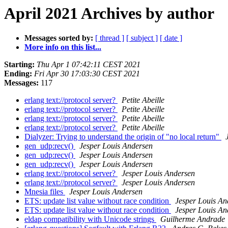
April 2021 Archives by author
Messages sorted by:
[ thread ]
[ subject ]
[ date ]
More info on this list...
Starting:
Thu Apr 1 07:42:11 CEST 2021
Ending:
Fri Apr 30 17:03:30 CEST 2021
Messages:
117
erlang text://protocol server?
Petite Abeille
erlang text://protocol server?
Petite Abeille
erlang text://protocol server?
Petite Abeille
erlang text://protocol server?
Petite Abeille
Dialyzer: Trying to understand the origin of "no local return"
gen_udp:recv()
Jesper Louis Andersen
gen_udp:recv()
Jesper Louis Andersen
gen_udp:recv()
Jesper Louis Andersen
erlang text://protocol server?
Jesper Louis Andersen
erlang text://protocol server?
Jesper Louis Andersen
Mnesia files
Jesper Louis Andersen
ETS: update list value without race condition
Jesper Louis An
ETS: update list value without race condition
Jesper Louis An
eldap compatibility with Unicode strings
Guilherme Andrade