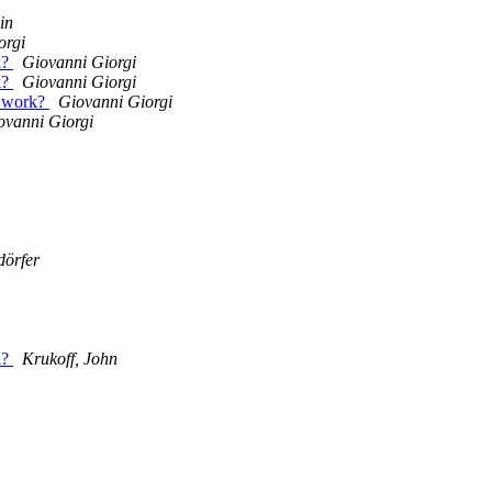
in
orgi
k?
Giovanni Giorgi
k?
Giovanni Giorgi
s work?
Giovanni Giorgi
ovanni Giorgi
dörfer
k?
Krukoff, John