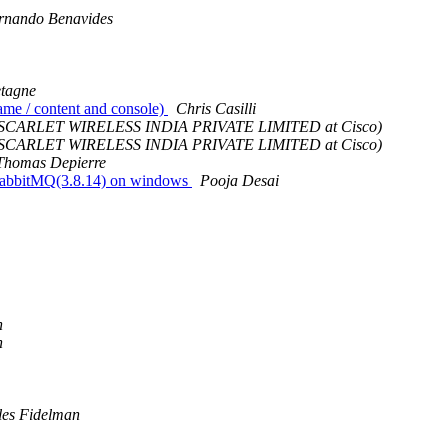
rnando Benavides
etagne
ame / content and console)
Chris Casilli
 - SCARLET WIRELESS INDIA PRIVATE LIMITED at Cisco)
 - SCARLET WIRELESS INDIA PRIVATE LIMITED at Cisco)
Thomas Depierre
wn rabbitMQ(3.8.14) on windows
Pooja Desai
n
n
les Fidelman