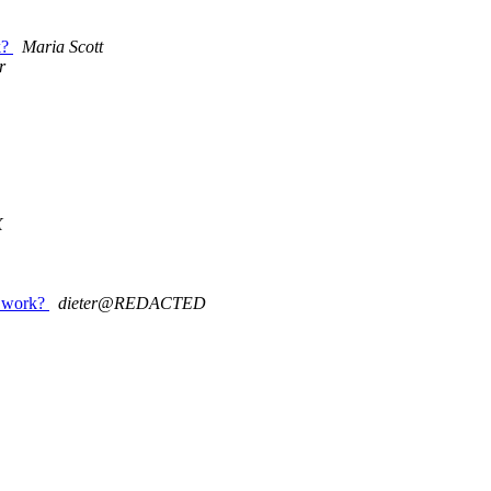
k?
Maria Scott
r
X
s work?
dieter@REDACTED