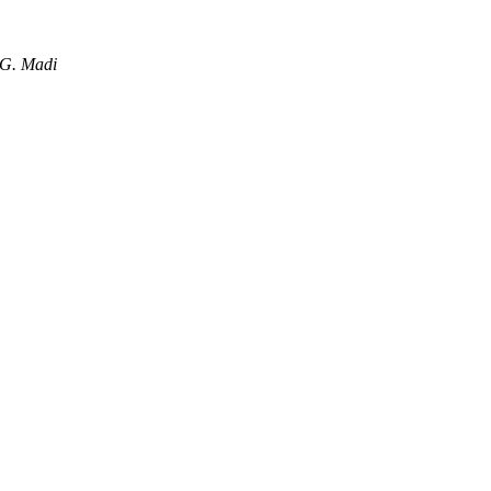
 G. Madi