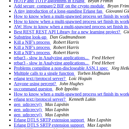
HOTP and TOTP algorithms in Erlang
Bryan Frimin
Add secure_compare/2 BIF on the crypto module
Bryan Frim
A tiny introduction of a long-standing Erlang fan
Giovanni Gi
How to know when a multi-spawned process set finish its wor
How to know when a multi-spawned process set finish its wor
AW: How to know when a multi-spawned process set finish it
Best REST REST API Library for a new learning project?
Gi
Substring look-up
Dan Gudmundsson
Kill a NIF's process
Robert Harris
Kill a NIF's process
Robert Harris
Kill a NIF's process
Robert Harris
rebar3 - slow in Analyzing applications...
Fred Hebert
rebar3 - slow in Analyzing applications...
Fred Hebert
Problems compiling a non-discloseable ASN.1 spec
Jörg Heß
Multiple calls to a single function
Torben Hoffmann
erlang text://protocol server?
Loïc Hoguin
Anyone using percept?
John Hughes
os:command queston
Bob Ippolito
How to know when a multi-spawned process set finish its wor
erlang text://protocol server?
Kenneth Lakin
gen_udp:recv()
Max Lapshin
gen_udp:recv()
Max Lapshin
gen_udp:recv()
Max Lapshin
Erlang DTLS SRTP extension support
Max Lapshin
Erlang DTLS SRTP extension support
Max Lapshin