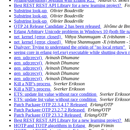
[erlang-questions] Segfault with Erlang R22
Andras G. Bekes
Best REST REST API Library for a new learning project?
Fe
Substring look-up
Olivier Boudeville
Substring look-up
Olivier Boudeville
Substring look-up
Olivier Boudeville
OTP 24 Release Candidate 2 has been released
Jérôme de Br
Erlang Arbitrary Unicode problems in Windows 10 (both file n
net_kernel {error, closed}
Vithya Shanmugam -X (vitshanm
net_kernel {error, closed}
Vithya Shanmugam -X (vitshanm
Dialyzer: Trying to understand the origin of "no local return"
seeing core in erlang (erl.exe) executable while shutting do
gen_udp:recv()
Avinash Dhumane
gen_udp:recv()
Avinash Dhumane
gen_udp:recv()
Avinash Dhumane
gen_udp:recv()
Avinash Dhumane
gen_udp:recv()
Avinash Dhumane
Kill a NIF's process
Sverker Eriksson
Kill a NIF's process
Sverker Eriksson
ETS: update list value without race condition
Sverker Eriksso
ETS: update list value without race condition
Sverker Eriksso
Patch Package OTP 22.3.4.17 Released
Erlang/OTP
Patch Package OTP 23.2.7.2 Released
Erlang/OTP
Patch Package OTP 23.3.2 Released
Erlang/OTP
Best REST REST API Library for a new learning project?
Mi
HOTP and TOTP algorithms in Erlang
Bryan Frimin