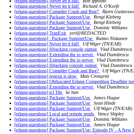
[erlang-questions] Never let it fail!
Bob Ippolito
[erlang-questions] Never let it fail!
Richard A. O'Keefe
[erlang-questions] Compiler Crash and Bug?
Bjorn Gustavsso
[erlang-questions] Package Support/Use
Bengt Kleberg
[erlang-questions] Package Support/Use
Bengt Kleberg
[erlang-questions] Package Support/Use
Dominic Williams
[erlang-questions] TrapExit
yerl@REDACTED
[erlang-questions] : Package Support/Use
Raimo Niskanen
[erlang-questions] Never let it fail!
Ulf Wiger (TN/EAB)
[erlang-questions] Hijacking console output
Vlad Dumitrescu
[erlang-questions] Extending the io server
Vlad Dumitrescu
[erlang-questions] Extending the io server
Vlad Dumitrescu
[erlang-questions] Hijacking console output
Vlad Dumitrescu
[erlang-questions] Compiler Crash and Bug?
Ulf Wiger (TN/
[erlang-questions] regexp is slow
Mats Cronqvist
[erlang-questions] Obfuscated Erlang Competition Deadline to
[erlang-questions] Extending the io server
Vlad Dumitrescu
[erlang-questions] tcl Tile
ke han
[erlang-questions] Package Support/Use
James Hague
[erlang-questions] Package Support/Use
Sean Hinde
[erlang-questions] Package Support/Use
Ulf Wiger (TN/EAB)
[erlang-questions] Local and remote sends
Vance Shipley
[erlang-questions] Package Support/Use
Dominic Williams
[erlang-questions] Package Support/Use
James Hague
[erlang-questions] Package Support/Use: Episode IV - A New