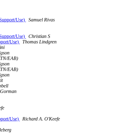
 Support/Use)
Samuel Rivas
 Support/Use)
Christian S
pport/Use)
Thomas Lindgren
ini
gson
 (TN/EAB)
gson
 (TN/EAB)
gson
it
bell
'Gorman
efe
pport/Use)
Richard A. O'Keefe
leberg