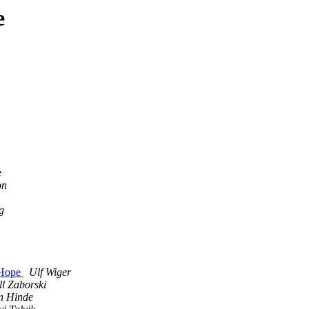
e
e
on
g
 Hope
Ulf Wiger
ll Zaborski
n Hinde