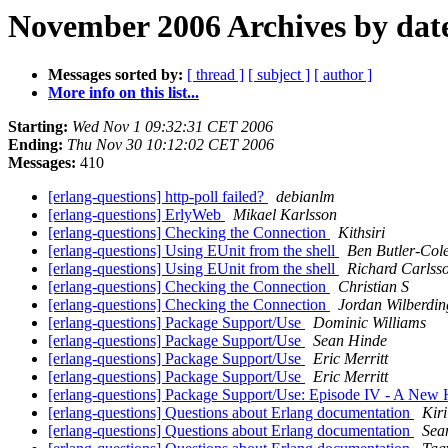
November 2006 Archives by dat
Messages sorted by:
[ thread ]
[ subject ]
[ author ]
More info on this list...
Starting:
Wed Nov 1 09:32:31 CET 2006
Ending:
Thu Nov 30 10:12:02 CET 2006
Messages:
410
[erlang-questions] http-poll failed?
debianlm
[erlang-questions] ErlyWeb
Mikael Karlsson
[erlang-questions] Checking the Connection
Kithsiri
[erlang-questions] Using EUnit from the shell
Ben Butler-Col
[erlang-questions] Using EUnit from the shell
Richard Carlss
[erlang-questions] Checking the Connection
Christian S
[erlang-questions] Checking the Connection
Jordan Wilberdin
[erlang-questions] Package Support/Use
Dominic Williams
[erlang-questions] Package Support/Use
Sean Hinde
[erlang-questions] Package Support/Use
Eric Merritt
[erlang-questions] Package Support/Use
Eric Merritt
[erlang-questions] Package Support/Use: Episode IV - A New
[erlang-questions] Questions about Erlang documentation
Kiri
[erlang-questions] Questions about Erlang documentation
Sea