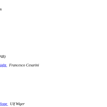
n
EAB)
night
Francesco Cesarini
 Hope
Ulf Wiger