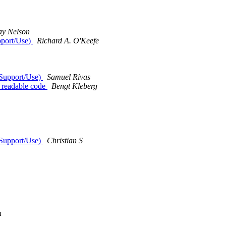
ay Nelson
pport/Use)
Richard A. O'Keefe
 Support/Use)
Samuel Rivas
t readable code
Bengt Kleberg
 Support/Use)
Christian S
n