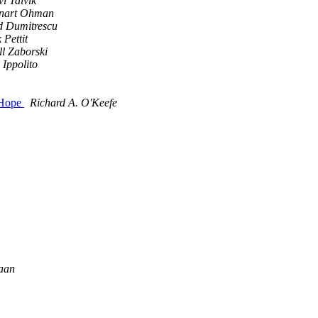
i Talvik
nart Ohman
d Dumitrescu
 Pettit
ll Zaborski
 Ippolito
 Hope
Richard A. O'Keefe
aan