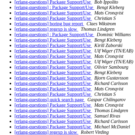
[erlang-questions] Package Support/Use
Bob Ippolito
[erlang-questions] : Package Support/Use
Bengt Kleberg
[erlang-questions] Package Support/Use
Mats Cronqvist
[erlang-questions] Package Support/Use
Christian S
[erlang-questions] boring bug report
Claes Wikstrom
[erlang-questions] regexp is slow
Thomas Lindgren
[erlang-questions] : Package Support/Use
Dominic Williams
[erlang-questions] Package Support/Use
Bengt Kleberg
[erlang-questions] Package Support/Use
Kirill Zaborski
[erlang-questions] Package Support/Use
Ulf Wiger (TN/EAB)
[erlang-questions] Package Support/Use
Mats Cronqvist
[erlang-questions] Package Support/Use
Ulf Wiger (TN/EAB)
[erlang-questions] Package Support/Use
Olivier Sambourg
[erlang-questions] Package Support/Use
Bengt Kleberg
[erlang-questions] Package Support/Use
Bjorn Gustavsson
[erlang-questions] Package Support/Use
Richard Carlsson
[erlang-questions] Package Support/Use
Mats Cronqvist
[erlang-questions] Package Support/Use
Christian S
[erlang-questions] quick search page
Gaspar Chilingarov
[erlang-questions] Package Support/Use
Mats Cronqvist
[erlang-questions] Package Support/Use
Thomas Lindgren
[erlang-questions] Package Support/Use
Samuel Rivas
[erlang-questions] Package Support/Use
Richard Carlsson
[erlang-questions] Package Support/Use
Michael McDaniel
[erlang-questions] regexp is slow
Robert Virding