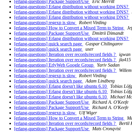
[erlang-questions] Package Support/Use
Eric Merritt
[erlang-questions] Erlang distribution without working DNS?
[erlang-questions] Erlang distribution without working DNS?
[erlang-questions] Erlang distribution without working DNS?
[erlang-questions] regexp is slow
Robert Virding
[erlang-questions] How to Convert a Mixed Term to String
Je
[erlang-questions] Package Support/Use
Dmitrii Dimandt
[erlang-questions] Erlang distribution without working DNS?
[erlang-questions] quick search page
Gaspar Chilingarov
[erlang-questions] quick search page
user
[erlang-questions] Iteration over records/record fields ?
igwan
[erlang-questions] Iteration over records/record fields ?
jla415
[erlang-questions] ErlyWeb Google Group
Yariv Sadan
[erlang-questions] Iteration over records/record fields ?
Willem
[erlang-questions] regexp is slow
Robert Virding
[erlang-questions] quick search page
Adam Lindberg
[erlang-questions] Erlang doesn't like ubuntu 6.10
Tobias Löf
[erlang-questions] Erlang doesn't like ubuntu 6.10
Tobias Löf
[erlang-questions] Erlang doesn't like ubuntu 6.10
Michael Mc
[erlang-questions] Package Support/Use
Richard A. O'Keefe
[erlang-questions] Package Support/Use
Richard A. O'Keefe
[erlang-questions] regexp is slow
Ulf Wiger
[erlang-questions] How to Convert a Mixed Term to String
Ma
[erlang-questions] Iteration over records/record fields ?
Bertil
[erlang-questions] Package Support/Use
Mats Cronqvist