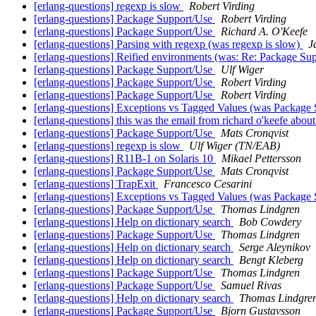
[erlang-questions] regexp is slow
Robert Virding
[erlang-questions] Package Support/Use
Robert Virding
[erlang-questions] Package Support/Use
Richard A. O'Keefe
[erlang-questions] Parsing with regexp (was regexp is slow)
J
[erlang-questions] Reified environments (was: Re: Package Su
[erlang-questions] Package Support/Use
Ulf Wiger
[erlang-questions] Package Support/Use
Robert Virding
[erlang-questions] Package Support/Use
Robert Virding
[erlang-questions] Exceptions vs Tagged Values (was Package
[erlang-questions] this was the email from richard o'keefe abou
[erlang-questions] Package Support/Use
Mats Cronqvist
[erlang-questions] regexp is slow
Ulf Wiger (TN/EAB)
[erlang-questions] R11B-1 on Solaris 10
Mikael Pettersson
[erlang-questions] Package Support/Use
Mats Cronqvist
[erlang-questions] TrapExit
Francesco Cesarini
[erlang-questions] Exceptions vs Tagged Values (was Package
[erlang-questions] Package Support/Use
Thomas Lindgren
[erlang-questions] Help on dictionary search
Bob Cowdery
[erlang-questions] Package Support/Use
Thomas Lindgren
[erlang-questions] Help on dictionary search
Serge Aleynikov
[erlang-questions] Help on dictionary search
Bengt Kleberg
[erlang-questions] Package Support/Use
Thomas Lindgren
[erlang-questions] Package Support/Use
Samuel Rivas
[erlang-questions] Help on dictionary search
Thomas Lindgre
[erlang-questions] Package Support/Use
Bjorn Gustavsson