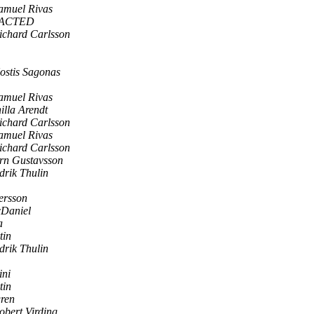
amuel Rivas
DACTED
ichard Carlsson
ostis Sagonas
amuel Rivas
illa Arendt
ichard Carlsson
amuel Rivas
ichard Carlsson
rn Gustavsson
drik Thulin
ersson
Daniel
a
tin
drik Thulin
ini
tin
gren
obert Virding