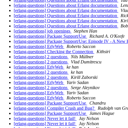
[erlang-questions] Questions about Erlang documentation
Taav
[erlang-questions] Questions about Erlang documentation
Len
[erlang-questions] Questions about Erlang documentation
Vla
[erlang-questions] Questions about Erlang documentation
Rick
[erlang-questions] Questions about Erlang documentation
Kiri
[erlang-questions] Questions about Erlang documentation
Bob
[erlang-questions] job openings
Stephen Han
[erlang-questions] Package Support/Use
Richard A. O'Keefe
[erlang-questions] Package Support/Use: Episode IV - A New
[erlang-questions] ErlyWeb
Roberto Saccon
[erlang-questions] Checking the Connection
Kithsiri
[erlang-questions] 2 questions
Nils Müllner
[erlang-questions] 2 questions
Vlad Dumitrescu
[erlang-questions] ErlyWeb
ke han
[erlang-questions] 2 questions
ke han
[erlang-questions] 2 questions
Kirill Zaborski
[erlang-questions] ErlyWeb
Yariv Sadan
[erlang-questions] 2 questions
Serge Aleynikov
[erlang-questions] ErlyWeb
Yariv Sadan
[erlang-questions] ErlyWeb
Roberto Saccon
[erlang-questions] Package Support/Use
Chandru
[erlang-questions] Compiler Crash and Bug?
Rudolph van Gr
[erlang-questions] Package Support/Use
James Hague
[erlang-questions] Never let it fail!
Jay Nelson
[erlang-questions] Never let it fail!
Jay Nelson