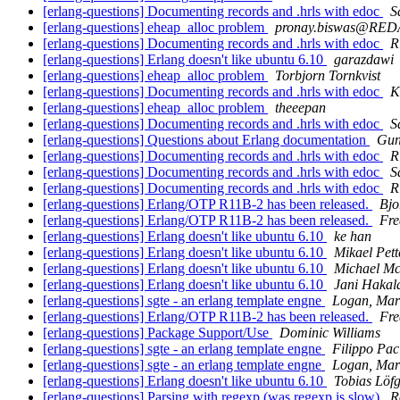
[erlang-questions] Documenting records and .hrls with edoc
S
[erlang-questions] eheap_alloc problem
pronay.biswas@RE
[erlang-questions] Documenting records and .hrls with edoc
R
[erlang-questions] Erlang doesn't like ubuntu 6.10
garazdawi
[erlang-questions] eheap_alloc problem
Torbjorn Tornkvist
[erlang-questions] Documenting records and .hrls with edoc
K
[erlang-questions] eheap_alloc problem
theeepan
[erlang-questions] Documenting records and .hrls with edoc
S
[erlang-questions] Questions about Erlang documentation
Gun
[erlang-questions] Documenting records and .hrls with edoc
R
[erlang-questions] Documenting records and .hrls with edoc
S
[erlang-questions] Documenting records and .hrls with edoc
R
[erlang-questions] Erlang/OTP R11B-2 has been released.
Bjo
[erlang-questions] Erlang/OTP R11B-2 has been released.
Fre
[erlang-questions] Erlang doesn't like ubuntu 6.10
ke han
[erlang-questions] Erlang doesn't like ubuntu 6.10
Mikael Pett
[erlang-questions] Erlang doesn't like ubuntu 6.10
Michael Mc
[erlang-questions] Erlang doesn't like ubuntu 6.10
Jani Hakal
[erlang-questions] sgte - an erlang template engne
Logan, Mar
[erlang-questions] Erlang/OTP R11B-2 has been released.
Fre
[erlang-questions] Package Support/Use
Dominic Williams
[erlang-questions] sgte - an erlang template engne
Filippo Pac
[erlang-questions] sgte - an erlang template engne
Logan, Mar
[erlang-questions] Erlang doesn't like ubuntu 6.10
Tobias Löf
[erlang-questions] Parsing with regexp (was regexp is slow)
R