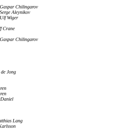
Gaspar Chilingarov
Serge Aleynikov
Ulf Wiger
ff Crane
Gaspar Chilingarov
 de Jong
gren
gren
Daniel
tthias Lang
 Karlsson