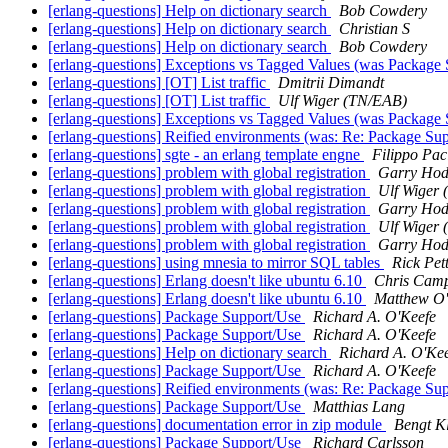
[erlang-questions] Help on dictionary search
Bob Cowdery
[erlang-questions] Help on dictionary search
Christian S
[erlang-questions] Help on dictionary search
Bob Cowdery
[erlang-questions] Exceptions vs Tagged Values (was Package
[erlang-questions] [OT] List traffic
Dmitrii Dimandt
[erlang-questions] [OT] List traffic
Ulf Wiger (TN/EAB)
[erlang-questions] Exceptions vs Tagged Values (was Package
[erlang-questions] Reified environments (was: Re: Package Su
[erlang-questions] sgte - an erlang template engne
Filippo Pac
[erlang-questions] problem with global registration
Garry Hod
[erlang-questions] problem with global registration
Ulf Wiger
[erlang-questions] problem with global registration
Garry Hod
[erlang-questions] problem with global registration
Ulf Wiger
[erlang-questions] problem with global registration
Garry Hod
[erlang-questions] using mnesia to mirror SQL tables
Rick Pett
[erlang-questions] Erlang doesn't like ubuntu 6.10
Chris Camp
[erlang-questions] Erlang doesn't like ubuntu 6.10
Matthew O
[erlang-questions] Package Support/Use
Richard A. O'Keefe
[erlang-questions] Package Support/Use
Richard A. O'Keefe
[erlang-questions] Help on dictionary search
Richard A. O'Ke
[erlang-questions] Package Support/Use
Richard A. O'Keefe
[erlang-questions] Reified environments (was: Re: Package Su
[erlang-questions] Package Support/Use
Matthias Lang
[erlang-questions] documentation error in zip module
Bengt K
[erlang-questions] Package Support/Use
Richard Carlsson