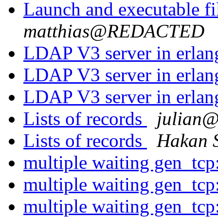
Launch and executable fi
matthias@REDACTED
LDAP V3 server in erla
LDAP V3 server in erla
LDAP V3 server in erla
Lists of records
julia
Lists of records
Hakan 
multiple waiting gen_tcp
multiple waiting gen_tcp
multiple waiting gen_tcp