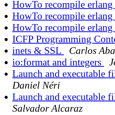
HowTo recompile erlang
HowTo recompile erlang
HowTo recompile erlang
ICFP Programming Cont
inets & SSL
Carlos Aba
io:format and integers
J
Launch and executable fi
Daniel Néri
Launch and executable fi
Salvador Alcaraz