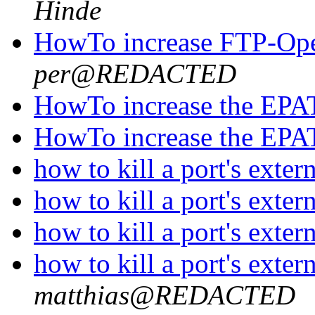
Hinde
HowTo increase FTP-Open
per@REDACTED
HowTo increase the EPA
HowTo increase the EPA
how to kill a port's exte
how to kill a port's exte
how to kill a port's exte
how to kill a port's exte
matthias@REDACTED