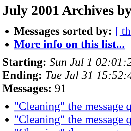
July 2001 Archives by
Messages sorted by:
[ t
More info on this list...
Starting:
Sun Jul 1 02:01
Ending:
Tue Jul 31 15:52
Messages:
91
"Cleaning" the message
"Cleaning" the message