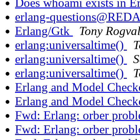
Does whoami exists in E
erlang-questions@RE
Erlang/Gtk
Tony Rogval
erlang:universaltime()
T
erlang:universaltime()
S
erlang:universaltime()
T
Erlang and Model Check
Erlang and Model Check
Fwd: Erlang: orber prob
Fwd: Erlang: orber prob