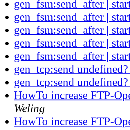
gen_fsm:send_after | sta
gen_fsm:send_after | sta
gen_fsm:send_after | sta
gen_fsm:send_after | sta
gen_fsm:send_after | sta
gen_tcp:send undefined
gen_tcp:send undefined
HowTo increase FTP-Open
Weling
HowTo increase FTP-Open