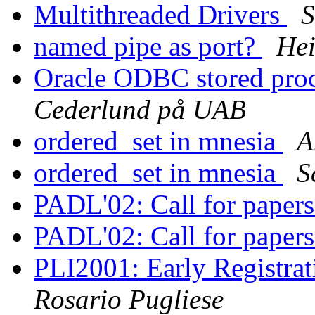
Multithreaded Drivers
S
named pipe as port?
Hei
Oracle ODBC stored proc
Cederlund på UAB
ordered_set in mnesia
A
ordered_set in mnesia
S
PADL'02: Call for paper
PADL'02: Call for paper
PLI2001: Early Registrat
Rosario Pugliese