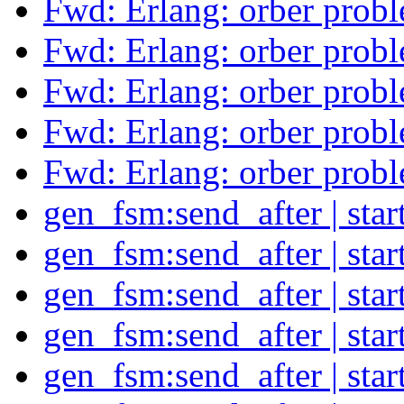
Fwd: Erlang: orber prob
Fwd: Erlang: orber prob
Fwd: Erlang: orber prob
Fwd: Erlang: orber prob
Fwd: Erlang: orber prob
gen_fsm:send_after | sta
gen_fsm:send_after | sta
gen_fsm:send_after | sta
gen_fsm:send_after | sta
gen_fsm:send_after | sta