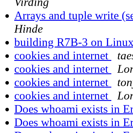
Virding
Arrays and tuple write (
Hinde
building R7B-3 on Linu
cookies and internet
tae
cookies and internet
Lon
cookies and internet
to
cookies and internet
Lon
Does whoami exists in E
Does whoami exists in E