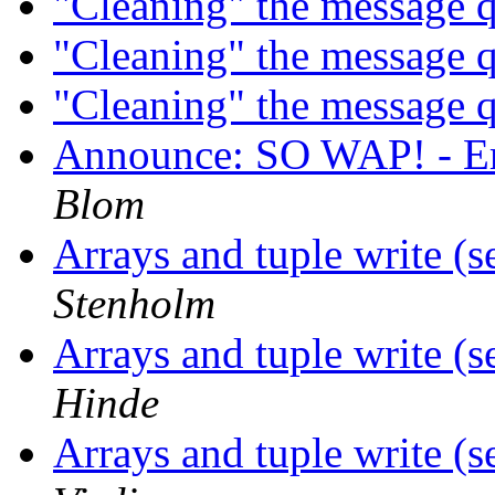
"Cleaning" the message
"Cleaning" the message
"Cleaning" the message
Announce: SO WAP! - Er
Blom
Arrays and tuple write (
Stenholm
Arrays and tuple write (
Hinde
Arrays and tuple write (