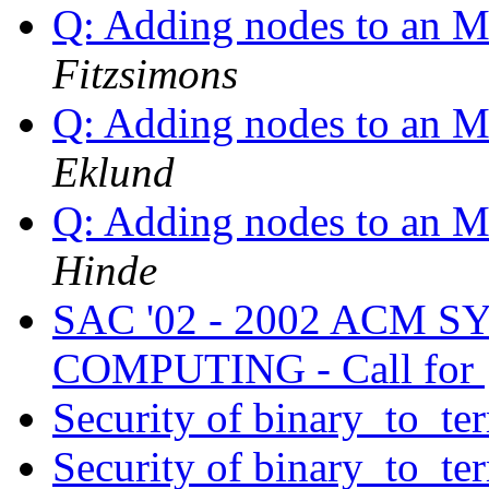
Q: Adding nodes to an M
Fitzsimons
Q: Adding nodes to an M
Eklund
Q: Adding nodes to an M
Hinde
SAC '02 - 2002 ACM 
COMPUTING - Call for
Security of binary_to_te
Security of binary_to_te