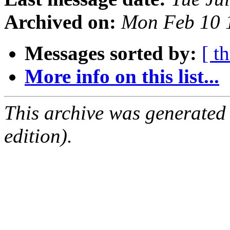
Archived on:
Mon Feb 10 
Messages sorted by:
[ t
More info on this list...
This archive was generated
edition).