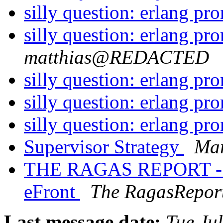
silly question: erlang pr
silly question: erlang pr
matthias@REDACTED
silly question: erlang pr
silly question: erlang pr
silly question: erlang pr
Supervisor Strategy
Mar
THE RAGAS REPORT - Le
eFront
The RagasRepor
Last message date:
Tue Ju