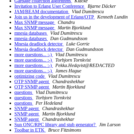
Garbage collection algorithms
Klacke
Invitation to Erlang User Conference
Bjarne Däcker
JAM/BEAM documentation
Vlad Dumitrescu
Join us in the development of Erlang/OTP
Kenneth Lundin
Max SNMP message
Chandru
Max SNMP message
Martin Bjorklund
mnesia databases
Vlad Dumitrescu
mnesia databases
Dan Gudmundsson
Mnesia deadlock detector
Luke Gorrie
Mnesia deadlock detector
Dan Gudmundsson
more questions... :-)
Vlad Dumitrescu
more questions... :-)
Torbjorn Tornkvist
more questions... :-)
Pekka.Hedqvist@REDACTED
more questions... :-)
James Hague
optimizing code
Vlad Dumitrescu
OTP SNMP agent
Chandrashekhar
OTP SNMP agent
Martin Bjorklund
questions
Vlad Dumitrescu
questions
Torbjorn Tornkvist
questions
Per Hedeland
SNMP agent
Chandrashekhar
SNMP agent
Martin Bjorklund
SNMP agent
Chandrashekhar
Sun ONC/RPC library and stub generator?
Jim Larson
Toolbar in ETK
Bruce Fitzsimons