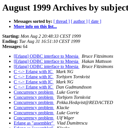
August 1999 Archives by subjec
Messages sorted by:
[ thread ]
[ author ]
[ date ]
More info on this list...
Starting:
Mon Aug 2 20:48:33 CEST 1999
Ending:
Tue Aug 31 16:51:10 CEST 1999
Messages:
64
[Erlang] ODBC interface to Mnesia
Bruce Fitzsimons
[Erlang] ODBC interface to Mnesia
Hakan Mattsson
[Erlang] ODBC interface to Mnesia
Bruce Fitzsimons
C <-> Erlang with IC
Mark NG
C <-> Erlang with IC
Torbjorn Tornkvist
C <-> Erlang with IC
Mark NG
C <-> Erlang with IC
Dan Gudmundsson
Concurrency problem
Luke Gorrie
Concurrency problem
Torbjorn Tornkvist
Concurrency problem
Pekka.Hedqvist@REDACTED
Concurrency problem
Klacke
Concurrency problem
Luke Gorrie
Concurrency problem
Ulf Wiger
Erlang as "assembler"
Vlad Dumitrescu