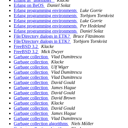
Erlang as "assembler"
Klacke
Erlang on BeOS
Daniel Solaz
Erlang programming environments
Luke Gorrie
Erlang programming environments
Torbjorn Tornkvist
Erlang programming environments
Luke Gorrie
Erlang programming environments
Per Hedeland
Erlang programming environments
Daniel Solaz
File/Directory dialogs in ETK?
Bruce Fitzsimons
File/Directory dialogs in ETK?
Torbjorn Tornkvist
FreeBSD 3.2
Klacke
FreeBSD 3.2
Mick Dwyer
Garbage collection
Vlad Dumitrescu
Garbage collection
Klacke
Garbage collection
Ulf Wiger
Garbage collection
Vlad Dumitrescu
Garbage collection
Vlad Dumitrescu
Garbage collection
David Gould
Garbage collection
James Hague
Garbage collection
David Gould
Garbage collection
David Brown
Garbage collection
Klacke
Garbage collection
David Gould
Garbage collection
James Hague
Garbage collection
Vlad Dumitrescu
Garbage collection algorithms
Niels Möller