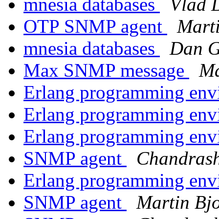
mnesia databases
Vlad 
OTP SNMP agent
Mart
mnesia databases
Dan 
Max SNMP message
Ma
Erlang programming env
Erlang programming env
Erlang programming env
SNMP agent
Chandras
Erlang programming env
SNMP agent
Martin Bj