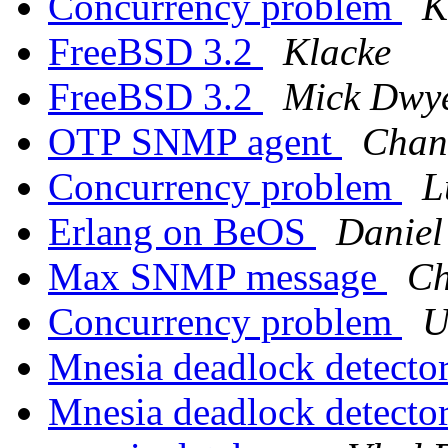
Concurrency problem
K
FreeBSD 3.2
Klacke
FreeBSD 3.2
Mick Dwy
OTP SNMP agent
Chan
Concurrency problem
L
Erlang on BeOS
Daniel
Max SNMP message
Ch
Concurrency problem
U
Mnesia deadlock detecto
Mnesia deadlock detecto