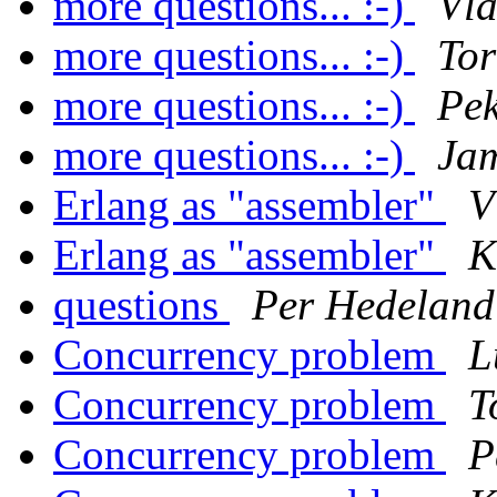
more questions... :-)
Vla
more questions... :-)
Tor
more questions... :-)
Pe
more questions... :-)
Ja
Erlang as "assembler"
V
Erlang as "assembler"
K
questions
Per Hedeland
Concurrency problem
L
Concurrency problem
T
Concurrency problem
P