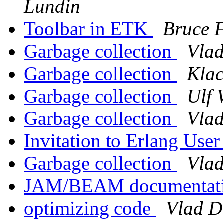
Lundin
Toolbar in ETK
Bruce F
Garbage collection
Vlad
Garbage collection
Klac
Garbage collection
Ulf 
Garbage collection
Vlad
Invitation to Erlang Use
Garbage collection
Vlad
JAM/BEAM documentat
optimizing code
Vlad D