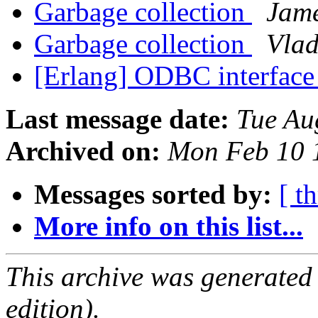
Garbage collection
Jam
Garbage collection
Vlad
[Erlang] ODBC interface
Last message date:
Tue Au
Archived on:
Mon Feb 10 
Messages sorted by:
[ t
More info on this list...
This archive was generated
edition).