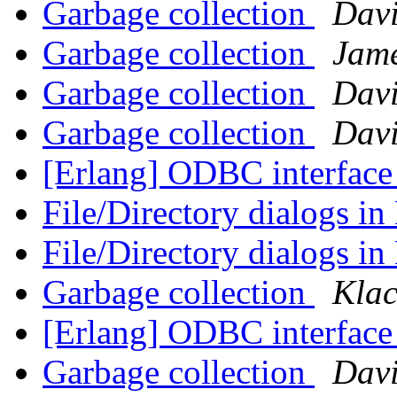
Garbage collection
Dav
Garbage collection
Jam
Garbage collection
Dav
Garbage collection
Dav
[Erlang] ODBC interface
File/Directory dialogs i
File/Directory dialogs i
Garbage collection
Klac
[Erlang] ODBC interface
Garbage collection
Dav