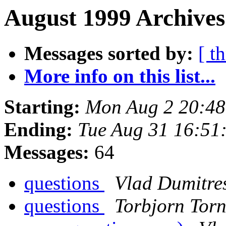
August 1999 Archives
Messages sorted by:
[ t
More info on this list...
Starting:
Mon Aug 2 20:4
Ending:
Tue Aug 31 16:51
Messages:
64
questions
Vlad Dumitre
questions
Torbjorn Torn