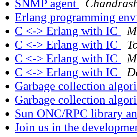
SNMP agent
Chandras
Erlang programming env
C <-> Erlang with IC
M
C <-> Erlang with IC
To
C <-> Erlang with IC
M
C <-> Erlang with IC
D
Garbage collection algo
Garbage collection algo
Sun ONC/RPC library an
Join us in the developm