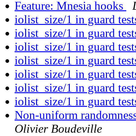
Feature: Mnesia hooks
iolist_size/1 in guard tes
iolist_size/1 in guard tes
iolist_size/1 in guard tes
iolist_size/1 in guard tes
iolist_size/1 in guard tes
iolist_size/1 in guard tes
iolist_size/1 in guard tes
Non-uniform randomness 
Olivier Boudeville