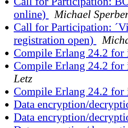
Call for Participation: 
online)
Michael Sperbe
Call for Participation: 
registration open)
Micha
Compile Erlang 24.2 for
Compile Erlang 24.2 for
Letz
Compile Erlang 24.2 for
Data encryption/decrypti
Data encryption/decrypti