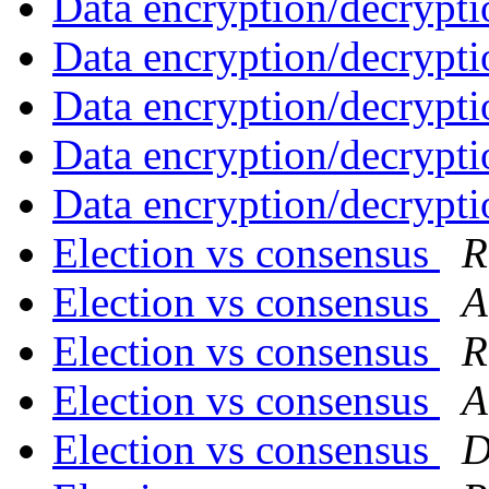
Data encryption/decrypti
Data encryption/decrypti
Data encryption/decrypti
Data encryption/decrypti
Data encryption/decrypti
Election vs consensus
R
Election vs consensus
A
Election vs consensus
R
Election vs consensus
A
Election vs consensus
D