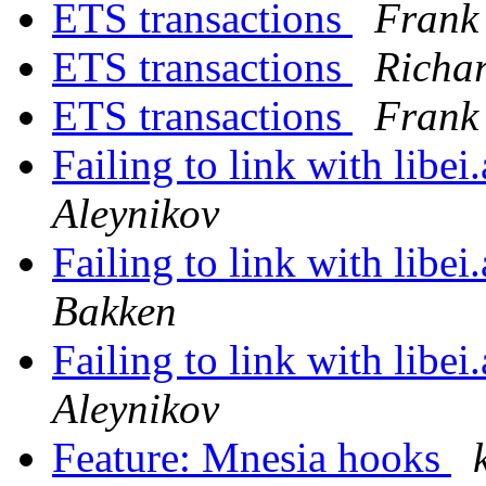
ETS transactions
Frank
ETS transactions
Richa
ETS transactions
Frank
Failing to link with libe
Aleynikov
Failing to link with libe
Bakken
Failing to link with libe
Aleynikov
Feature: Mnesia hooks