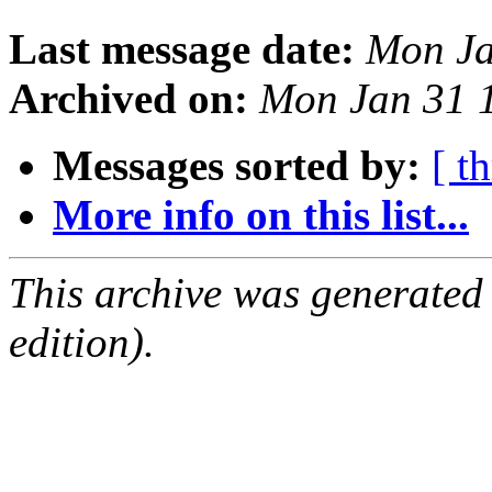
Last message date:
Mon Ja
Archived on:
Mon Jan 31 
Messages sorted by:
[ t
More info on this list...
This archive was generated
edition).