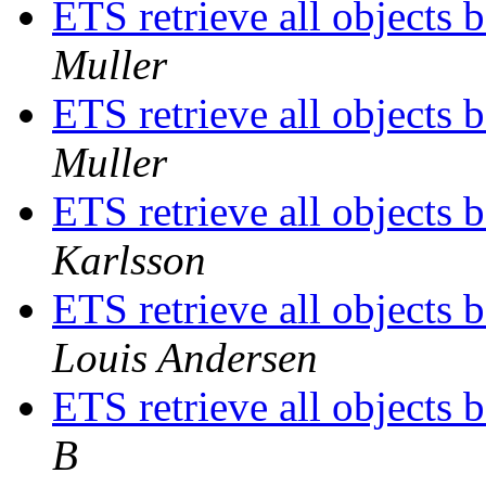
ETS retrieve all objects 
Muller
ETS retrieve all objects 
Muller
ETS retrieve all objects 
Karlsson
ETS retrieve all objects 
Louis Andersen
ETS retrieve all objects 
B