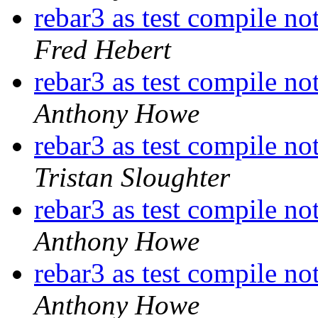
rebar3 as test compile no
Fred Hebert
rebar3 as test compile no
Anthony Howe
rebar3 as test compile no
Tristan Sloughter
rebar3 as test compile no
Anthony Howe
rebar3 as test compile no
Anthony Howe