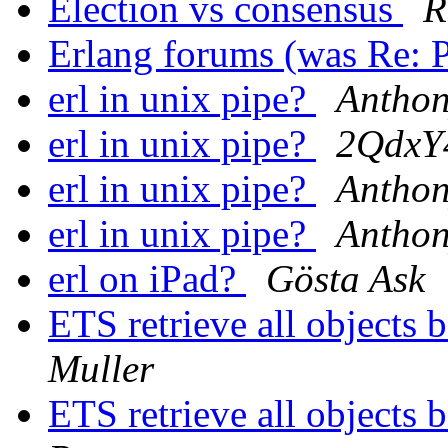
Election vs consensus
R
Erlang forums (was Re:
erl in unix pipe?
Antho
erl in unix pipe?
2Qdx
erl in unix pipe?
Antho
erl in unix pipe?
Antho
erl on iPad?
Gösta Ask
ETS retrieve all objects 
Muller
ETS retrieve all objects 