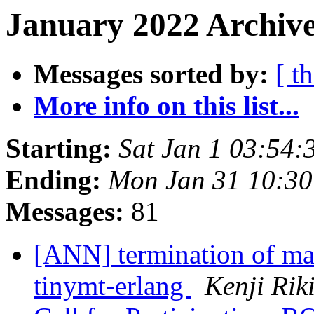
January 2022 Archive
Messages sorted by:
[ t
More info on this list...
Starting:
Sat Jan 1 03:54
Ending:
Mon Jan 31 10:3
Messages:
81
[ANN] termination of ma
tinymt-erlang
Kenji Rik