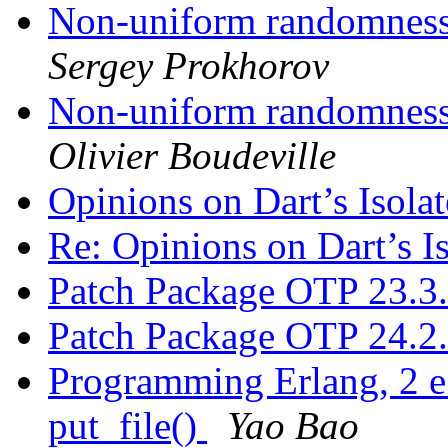
Non-uniform randomness 
Sergey Prokhorov
Non-uniform randomness 
Olivier Boudeville
Opinions on Dart’s Isola
Re: Opinions on Dart’s I
Patch Package OTP 23.3
Patch Package OTP 24.2
Programming Erlang, 2 e.
put_file()
Yao Bao