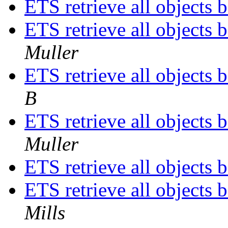
ETS retrieve all objects 
ETS retrieve all objects 
Muller
ETS retrieve all objects 
B
ETS retrieve all objects 
Muller
ETS retrieve all objects 
ETS retrieve all objects 
Mills