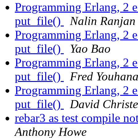
Programming Erlang, 2 e.
put_file()
Nalin Ranjan
Programming Erlang, 2 e.
put_file()
Yao Bao
Programming Erlang, 2 e.
put_file()
Fred Youhana
Programming Erlang, 2 e.
put_file()
David Christ
rebar3 as test compile no
Anthony Howe