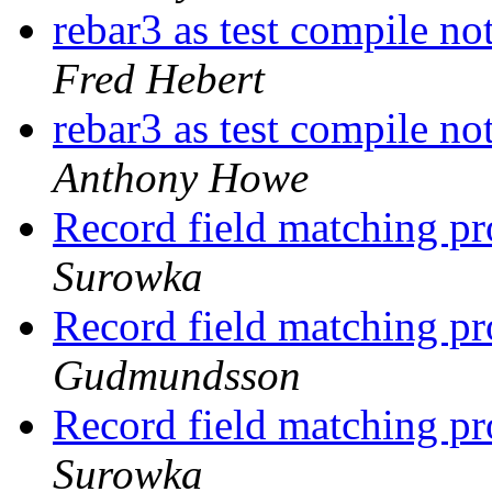
rebar3 as test compile no
Fred Hebert
rebar3 as test compile no
Anthony Howe
Record field matching p
Surowka
Record field matching p
Gudmundsson
Record field matching p
Surowka