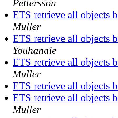
Pettersson
ETS retrieve all objects 
Muller
ETS retrieve all objects 
Youhanaie
ETS retrieve all objects 
Muller
ETS retrieve all objects 
ETS retrieve all objects 
Muller