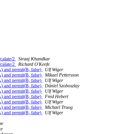
rcalate/2
Siraaj Khandkar
rcalate/2
Richard O'Keefe
A) and permit(B, false)
Ulf Wiger
A) and permit(B, false)
Mikael Pettersson
A) and permit(B, false)
Ulf Wiger
A) and permit(B, false)
Dániel Szoboszlay
A) and permit(B, false)
Ulf Wiger
A) and permit(B, false)
Fred Hebert
A) and permit(B, false)
Ulf Wiger
A) and permit(B, false)
Michael Truog
A) and permit(B, false)
Ulf Wiger
be
ce