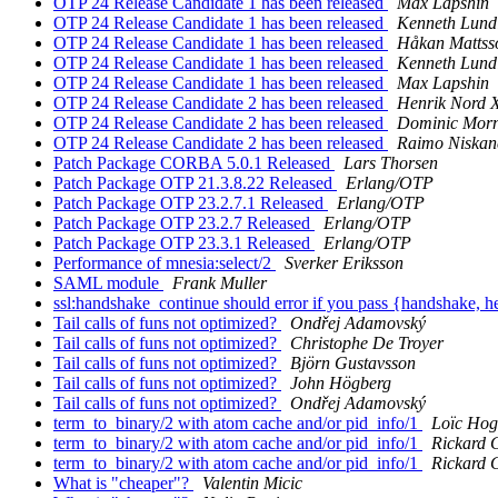
OTP 24 Release Candidate 1 has been released
Max Lapshin
OTP 24 Release Candidate 1 has been released
Kenneth Lund
OTP 24 Release Candidate 1 has been released
Håkan Mattss
OTP 24 Release Candidate 1 has been released
Kenneth Lund
OTP 24 Release Candidate 1 has been released
Max Lapshin
OTP 24 Release Candidate 2 has been released
Henrik Nord 
OTP 24 Release Candidate 2 has been released
Dominic Mor
OTP 24 Release Candidate 2 has been released
Raimo Niskan
Patch Package CORBA 5.0.1 Released
Lars Thorsen
Patch Package OTP 21.3.8.22 Released
Erlang/OTP
Patch Package OTP 23.2.7.1 Released
Erlang/OTP
Patch Package OTP 23.2.7 Released
Erlang/OTP
Patch Package OTP 23.3.1 Released
Erlang/OTP
Performance of mnesia:select/2
Sverker Eriksson
SAML module
Frank Muller
ssl:handshake_continue should error if you pass {handshake, h
Tail calls of funs not optimized?
Ondřej Adamovský
Tail calls of funs not optimized?
Christophe De Troyer
Tail calls of funs not optimized?
Björn Gustavsson
Tail calls of funs not optimized?
John Högberg
Tail calls of funs not optimized?
Ondřej Adamovský
term_to_binary/2 with atom cache and/or pid_info/1
Loïc Hog
term_to_binary/2 with atom cache and/or pid_info/1
Rickard 
term_to_binary/2 with atom cache and/or pid_info/1
Rickard 
What is "cheaper"?
Valentin Micic