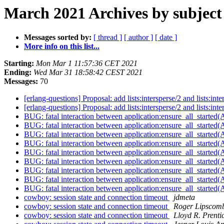
March 2021 Archives by subject
Messages sorted by:
[ thread ]
[ author ]
[ date ]
More info on this list...
Starting:
Mon Mar 1 11:57:36 CET 2021
Ending:
Wed Mar 31 18:58:42 CEST 2021
Messages:
70
[erlang-questions] Proposal: add lists:intersperse/2 and lists:inte
[erlang-questions] Proposal: add lists:intersperse/2 and lists:inte
BUG: fatal interaction between application:ensure_all_started(
BUG: fatal interaction between application:ensure_all_started(
BUG: fatal interaction between application:ensure_all_started(
BUG: fatal interaction between application:ensure_all_started(
BUG: fatal interaction between application:ensure_all_started(
BUG: fatal interaction between application:ensure_all_started(
BUG: fatal interaction between application:ensure_all_started(
BUG: fatal interaction between application:ensure_all_started(
BUG: fatal interaction between application:ensure_all_started(
cowboy: session state and connection timeout
jdmeta
cowboy: session state and connection timeout
Roger Lipscom
cowboy: session state and connection timeout
Lloyd R. Prenti