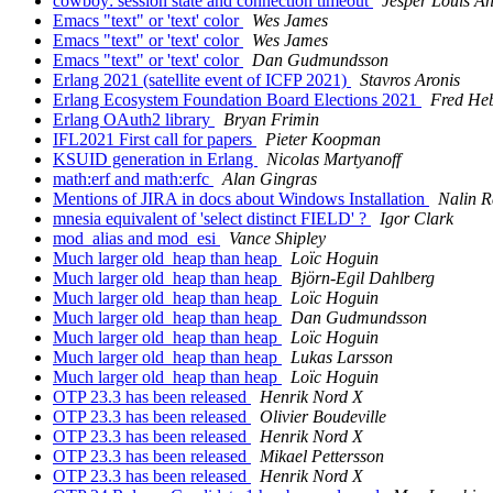
cowboy: session state and connection timeout
Jesper Louis A
Emacs "text" or 'text' color
Wes James
Emacs "text" or 'text' color
Wes James
Emacs "text" or 'text' color
Dan Gudmundsson
Erlang 2021 (satellite event of ICFP 2021)
Stavros Aronis
Erlang Ecosystem Foundation Board Elections 2021
Fred Heb
Erlang OAuth2 library
Bryan Frimin
IFL2021 First call for papers
Pieter Koopman
KSUID generation in Erlang
Nicolas Martyanoff
math:erf and math:erfc
Alan Gingras
Mentions of JIRA in docs about Windows Installation
Nalin R
mnesia equivalent of 'select distinct FIELD' ?
Igor Clark
mod_alias and mod_esi
Vance Shipley
Much larger old_heap than heap
Loïc Hoguin
Much larger old_heap than heap
Björn-Egil Dahlberg
Much larger old_heap than heap
Loïc Hoguin
Much larger old_heap than heap
Dan Gudmundsson
Much larger old_heap than heap
Loïc Hoguin
Much larger old_heap than heap
Lukas Larsson
Much larger old_heap than heap
Loïc Hoguin
OTP 23.3 has been released
Henrik Nord X
OTP 23.3 has been released
Olivier Boudeville
OTP 23.3 has been released
Henrik Nord X
OTP 23.3 has been released
Mikael Pettersson
OTP 23.3 has been released
Henrik Nord X