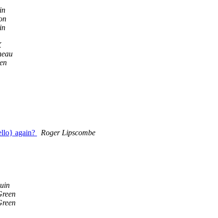
in
on
in
X
neau
en
ello} again?
Roger Lipscombe
uin
Green
Green