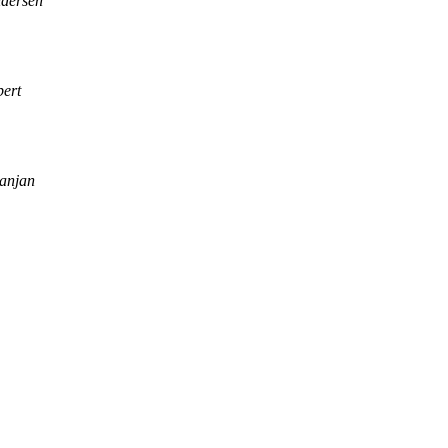
ndersen
ert
anjan